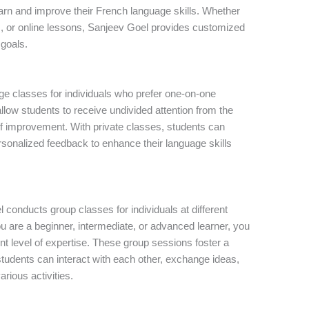
learn and improve their French language skills. Whether
s, or online lessons, Sanjeev Goel provides customized
 goals.
ge classes for individuals who prefer one-on-one
llow students to receive undivided attention from the
of improvement. With private classes, students can
rsonalized feedback to enhance their language skills
l conducts group classes for individuals at different
ou are a beginner, intermediate, or advanced learner, you
ent level of expertise. These group sessions foster a
tudents can interact with each other, exchange ideas,
arious activities.