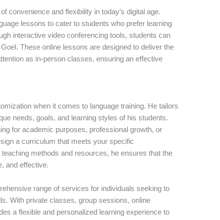
convenience and flexibility in today’s digital age.
nguage lessons to cater to students who prefer learning
gh interactive video conferencing tools, students can
Goel. These online lessons are designed to deliver the
tention as in-person classes, ensuring an effective
omization when it comes to language training. He tailors
que needs, goals, and learning styles of his students.
ing for academic purposes, professional growth, or
ign a curriculum that meets your specific
of teaching methods and resources, he ensures that the
, and effective.
ehensive range of services for individuals seeking to
ls. With private classes, group sessions, online
des a flexible and personalized learning experience to