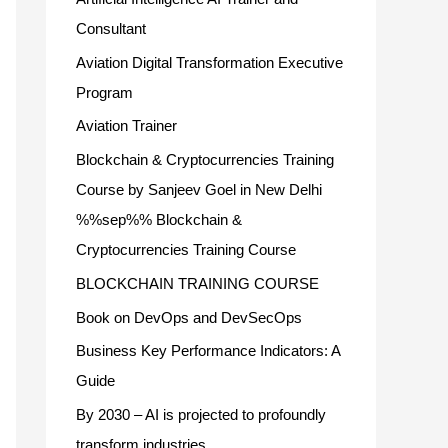
Consultant
Aviation Digital Transformation Executive
Program
Aviation Trainer
Blockchain & Cryptocurrencies Training
Course by Sanjeev Goel in New Delhi
%%sep%% Blockchain &
Cryptocurrencies Training Course
BLOCKCHAIN TRAINING COURSE
Book on DevOps and DevSecOps
Business Key Performance Indicators: A
Guide
By 2030 – AI is projected to profoundly
transform industries