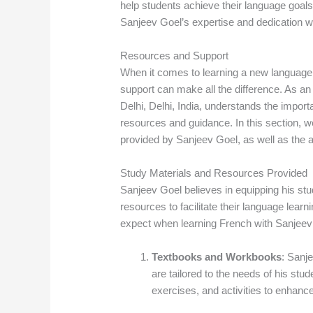
help students achieve their language goal
Sanjeev Goel’s expertise and dedication wi
Resources and Support
When it comes to learning a new language, 
support can make all the difference. As a
Delhi, Delhi, India, understands the impor
resources and guidance. In this section, w
provided by Sanjeev Goel, as well as the a
Study Materials and Resources Provided
Sanjeev Goel believes in equipping his stu
resources to facilitate their language lea
expect when learning French with Sanjeev
Textbooks and Workbooks
: Sanj
are tailored to the needs of his stu
exercises, and activities to enhan