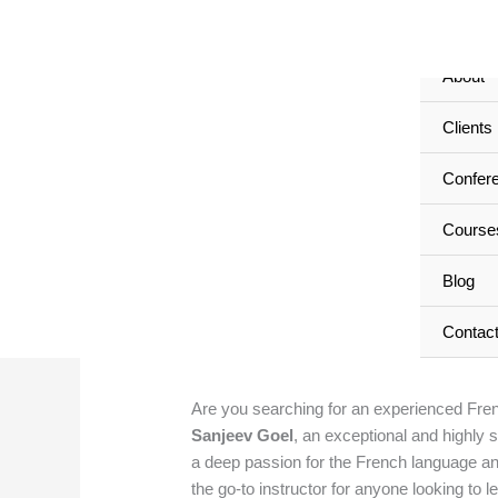
Skip
Home
to
content
About
Clients
Sanjeev Goel: Exp
Confer
in East Delhi, Delhi
Course
Leave a Comment
/
Sanjeev Goel: Experie
Blog
admin
Contac
Are you searching for an experienced Frenc
Sanjeev Goel
, an exceptional and highly 
a deep passion for the French language an
the go-to instructor for anyone looking to l