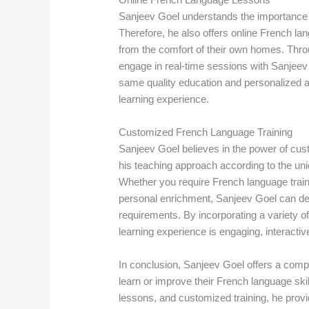
Sanjeev Goel understands the importance of 
Therefore, he also offers online French la
from the comfort of their own homes. Throu
engage in real-time sessions with Sanjeev 
same quality education and personalized at
learning experience.
Customized French Language Training
Sanjeev Goel believes in the power of cust
his teaching approach according to the uni
Whether you require French language train
personal enrichment, Sanjeev Goel can des
requirements. By incorporating a variety 
learning experience is engaging, interactive
In conclusion, Sanjeev Goel offers a compr
learn or improve their French language skil
lessons, and customized training, he provi