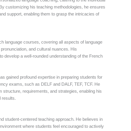
. By customizing his teaching methodologies, he ensures
and support, enabling them to grasp the intricacies of
ch language courses, covering all aspects of language
 pronunciation, and cultural nuances. His
o develop a well-rounded understanding of the French
as gained profound expertise in preparing students for
iciency exams, such as DELF and DALF, TEF, TCF. He
structure, requirements, and strategies, enabling his
 results.
and student-centered teaching approach. He believes in
 environment where students feel encouraged to actively