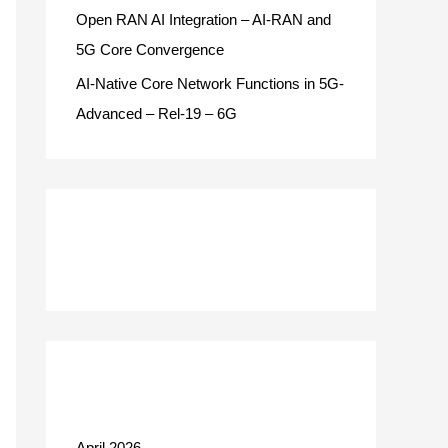
Open RAN AI Integration – AI-RAN and
5G Core Convergence
AI-Native Core Network Functions in 5G-
Advanced – Rel-19 – 6G
Recent Comments
Archives
April 2026