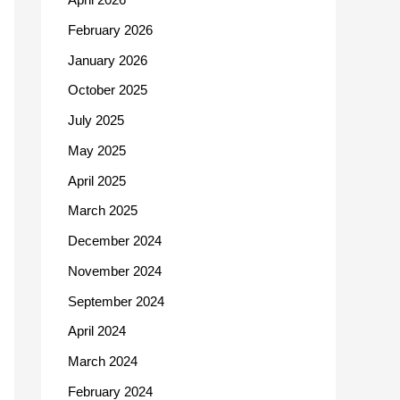
February 2026
January 2026
October 2025
July 2025
May 2025
April 2025
March 2025
December 2024
November 2024
September 2024
April 2024
March 2024
February 2024