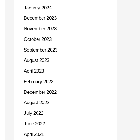
January 2024
December 2023
November 2023
October 2023
September 2023
August 2023
April 2023
February 2023
December 2022
August 2022
July 2022
June 2022
April 2021