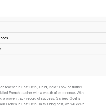
erienced French Teacher
ences
 India
s
nced French Teacher in East Delhi, Delhi India
/ By
t
h teacher in East Delhi, Delhi, India? Look no further.
skilled French teacher with a wealth of experience. With
d a proven track record of success, Sanjeev Goel is
earn French in East Delhi. In this blog post, we will delve