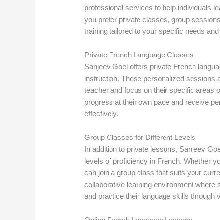
professional services to help individuals 
you prefer private classes, group session
training tailored to your specific needs and
Private French Language Classes
Sanjeev Goel offers private French langua
instruction. These personalized sessions a
teacher and focus on their specific areas 
progress at their own pace and receive pe
effectively.
Group Classes for Different Levels
In addition to private lessons, Sanjeev Goe
levels of proficiency in French. Whether y
can join a group class that suits your curr
collaborative learning environment where s
and practice their language skills through v
Online French Language Lessons