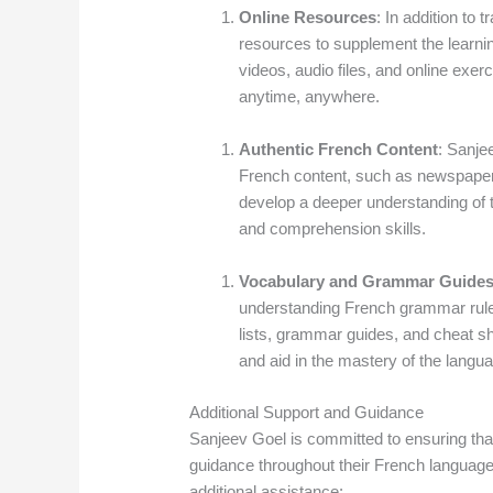
Online Resources
: In addition to 
resources to supplement the learni
videos, audio files, and online exerc
anytime, anywhere.
Authentic French Content
: Sanje
French content, such as newspapers
develop a deeper understanding of t
and comprehension skills.
Vocabulary and Grammar Guide
understanding French grammar rul
lists, grammar guides, and cheat s
and aid in the mastery of the langu
Additional Support and Guidance
Sanjeev Goel is committed to ensuring tha
guidance throughout their French language
additional assistance: