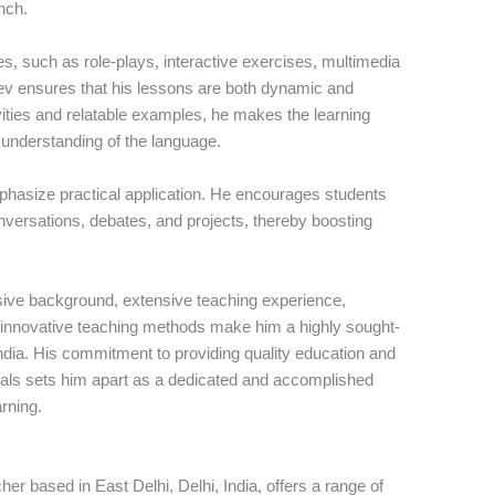
nch.
es, such as role-plays, interactive exercises, multimedia
eev ensures that his lessons are both dynamic and
ivities and relatable examples, he makes the learning
 understanding of the language.
hasize practical application. He encourages students
onversations, debates, and projects, thereby boosting
ive background, extensive teaching experience,
d innovative teaching methods make him a highly sought-
India. His commitment to providing quality education and
oals sets him apart as a dedicated and accomplished
arning.
r based in East Delhi, Delhi, India, offers a range of