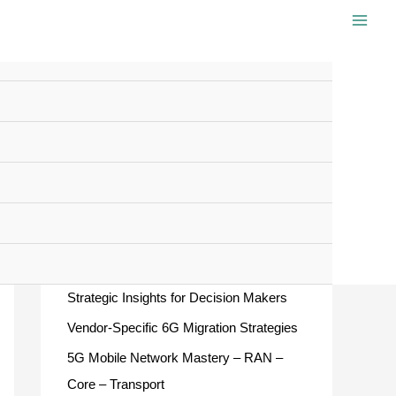
S
e
a
r
c
Recent Posts
h
f
European ATM Master Plan 2025 –
o
Strategic Insights for Decision Makers
r
Vendor-Specific 6G Migration Strategies
:
5G Mobile Network Mastery – RAN –
Core – Transport