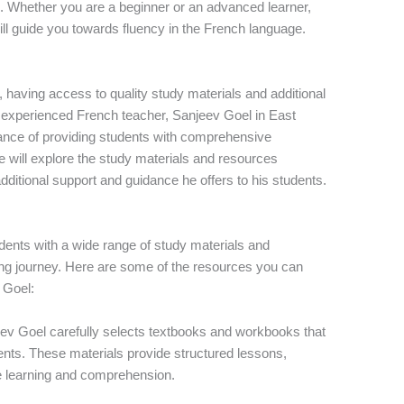
s. Whether you are a beginner or an advanced learner,
ll guide you towards fluency in the French language.
having access to quality study materials and additional
n experienced French teacher, Sanjeev Goel in East
tance of providing students with comprehensive
e will explore the study materials and resources
dditional support and guidance he offers to his students.
dents with a wide range of study materials and
rning journey. Here are some of the resources you can
 Goel:
eev Goel carefully selects textbooks and workbooks that
dents. These materials provide structured lessons,
ce learning and comprehension.