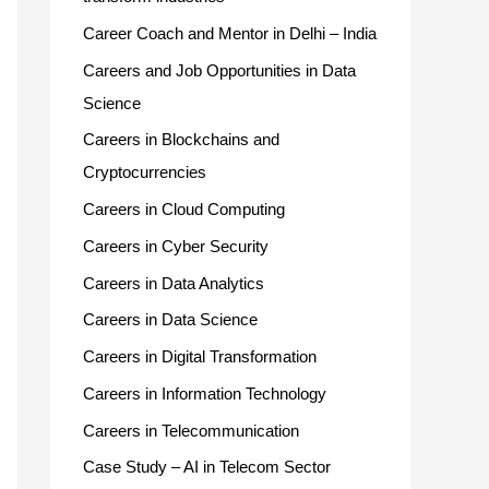
Career Coach and Mentor in Delhi – India
Careers and Job Opportunities in Data
Science
Careers in Blockchains and
Cryptocurrencies
Careers in Cloud Computing
Careers in Cyber Security
Careers in Data Analytics
Careers in Data Science
Careers in Digital Transformation
Careers in Information Technology
Careers in Telecommunication
Case Study – AI in Telecom Sector