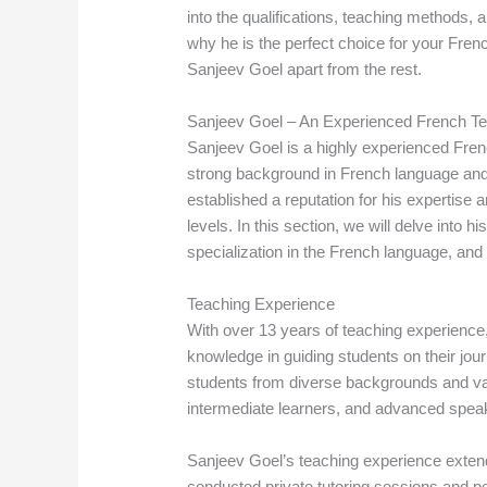
into the qualifications, teaching methods,
why he is the perfect choice for your Frenc
Sanjeev Goel apart from the rest.
Sanjeev Goel – An Experienced French Teac
Sanjeev Goel is a highly experienced Frenc
strong background in French language and
established a reputation for his expertise a
levels. In this section, we will delve into 
specialization in the French language, an
Teaching Experience
With over 13 years of teaching experience
knowledge in guiding students on their jo
students from diverse backgrounds and vary
intermediate learners, and advanced spea
Sanjeev Goel’s teaching experience extend
conducted private tutoring sessions and pe