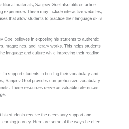
traditional materials, Sanjeev Goel also utilizes online
ng experience. These may include interactive websites,
ises that allow students to practice their language skills
ev Goel believes in exposing his students to authentic
, magazines, and literary works. This helps students
he language and culture while improving their reading
s
: To support students in building their vocabulary and
es, Sanjeev Goel provides comprehensive vocabulary
heets. These resources serve as valuable references
age.
t his students receive the necessary support and
 learning journey. Here are some of the ways he offers