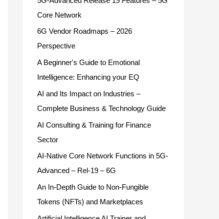
5G-Advanced Release 19 Features – 5G
Core Network
6G Vendor Roadmaps – 2026
Perspective
A Beginner's Guide to Emotional
Intelligence: Enhancing your EQ
AI and Its Impact on Industries –
Complete Business & Technology Guide
AI Consulting & Training for Finance
Sector
AI-Native Core Network Functions in 5G-
Advanced – Rel-19 – 6G
An In-Depth Guide to Non-Fungible
Tokens (NFTs) and Marketplaces
Artificial Intelligence AI Trainer and