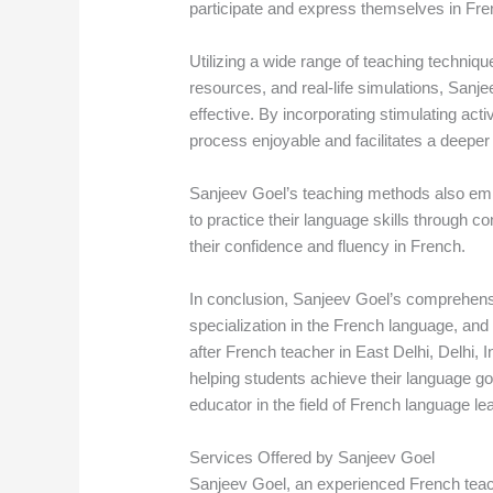
participate and express themselves in Fre
Utilizing a wide range of teaching techniqu
resources, and real-life simulations, Sanj
effective. By incorporating stimulating act
process enjoyable and facilitates a deeper
Sanjeev Goel’s teaching methods also emp
to practice their language skills through c
their confidence and fluency in French.
In conclusion, Sanjeev Goel’s comprehens
specialization in the French language, an
after French teacher in East Delhi, Delhi, 
helping students achieve their language g
educator in the field of French language le
Services Offered by Sanjeev Goel
Sanjeev Goel, an experienced French teache