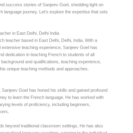
 and success stories of Sanjeev Goel, shedding light on
h language journey. Let’s explore the expertise that sets
her in East Delhi, Delhi India
h teacher based in East Delhi, Delhi, India. With a
 extensive teaching experience, Sanjeev Goel has
nd dedication in teaching French to students of all
his background and qualifications, teaching experience,
d his unique teaching methods and approaches.
, Sanjeev Goel has honed his skills and gained profound
urney to learn the French language. He has worked with
ing levels of proficiency, including beginners,
kers.
s beyond traditional classroom settings. He has also
rsonalized language coaching, catering to the individual