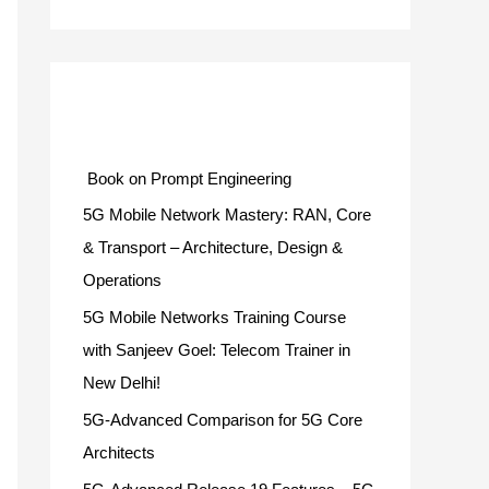
Categories
Book on Prompt Engineering
5G Mobile Network Mastery: RAN, Core
& Transport – Architecture, Design &
Operations
5G Mobile Networks Training Course
with Sanjeev Goel: Telecom Trainer in
New Delhi!
5G-Advanced Comparison for 5G Core
Architects