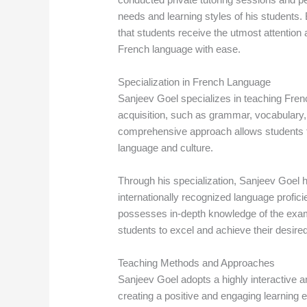
needs and learning styles of his students
that students receive the utmost attention 
French language with ease.
Specialization in French Language
Sanjeev Goel specializes in teaching Fren
acquisition, such as grammar, vocabulary,
comprehensive approach allows students t
language and culture.
Through his specialization, Sanjeev Goel h
internationally recognized language prof
possesses in-depth knowledge of the exam 
students to excel and achieve their desired
Teaching Methods and Approaches
Sanjeev Goel adopts a highly interactive 
creating a positive and engaging learning