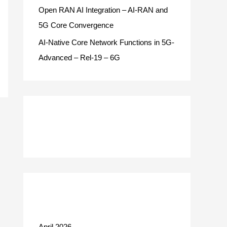
Open RAN AI Integration – AI-RAN and
5G Core Convergence
AI-Native Core Network Functions in 5G-
Advanced – Rel-19 – 6G
Recent Comments
Archives
April 2026