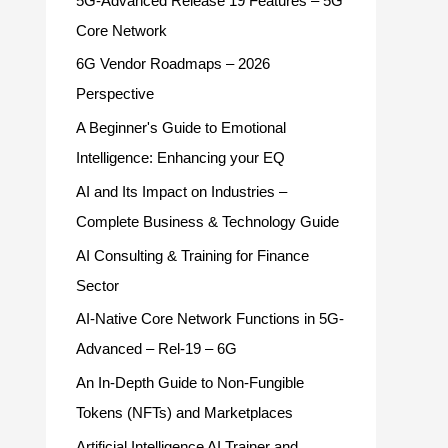
5G-Advanced Release 19 Features – 5G
Core Network
6G Vendor Roadmaps – 2026
Perspective
A Beginner's Guide to Emotional
Intelligence: Enhancing your EQ
AI and Its Impact on Industries –
Complete Business & Technology Guide
AI Consulting & Training for Finance
Sector
AI-Native Core Network Functions in 5G-
Advanced – Rel-19 – 6G
An In-Depth Guide to Non-Fungible
Tokens (NFTs) and Marketplaces
Artificial Intelligence AI Trainer and