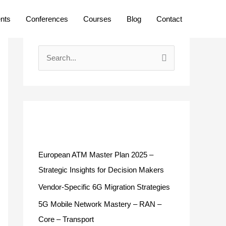
ents
Conferences
Courses
Blog
Contact
S
e
a
r
c
Recent Posts
h
f
European ATM Master Plan 2025 –
o
Strategic Insights for Decision Makers
r
Vendor-Specific 6G Migration Strategies
:
5G Mobile Network Mastery – RAN –
Core – Transport