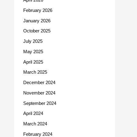
February 2026
January 2026
October 2025
July 2025
May 2025
April 2025
March 2025
December 2024
November 2024
September 2024
April 2024
March 2024
February 2024