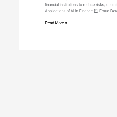
financial institutions to reduce risks, optim
Applications of AI in Finance 1️⃣ Fraud De
Read More »