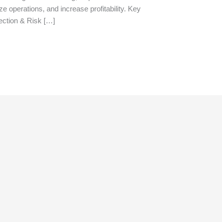
ize operations, and increase profitability. Key
tection & Risk […]