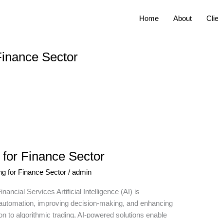
Home
About
Cli
 Finance Sector
 for Finance Sector
ng for Finance Sector
/
admin
ancial Services Artificial Intelligence (AI) is
ing automation, improving decision-making, and enhancing
n to algorithmic trading, AI-powered solutions enable