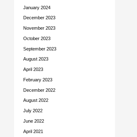
January 2024
December 2023
November 2023
October 2023
September 2023
August 2023
April 2023
February 2023
December 2022
August 2022
July 2022
June 2022
April 2021