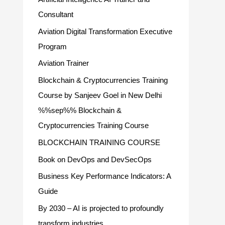
Consultant
Aviation Digital Transformation Executive
Program
Aviation Trainer
Blockchain & Cryptocurrencies Training
Course by Sanjeev Goel in New Delhi
%%sep%% Blockchain &
Cryptocurrencies Training Course
BLOCKCHAIN TRAINING COURSE
Book on DevOps and DevSecOps
Business Key Performance Indicators: A
Guide
By 2030 – AI is projected to profoundly
transform industries