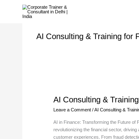
Skip
to
content
AI Consulting & Training for
AI
Consulting
AI Consulting & Training
&
Training
Leave a Comment
/
AI Consulting & Traini
for
Finance
AI in Finance: Transforming the Future of Fin
Sector
revolutionizing the financial sector, driv
customer experiences. From fraud detectio