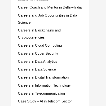
Career Coach and Mentor in Delhi – India
Careers and Job Opportunities in Data
Science
Careers in Blockchains and
Cryptocurrencies
Careers in Cloud Computing
Careers in Cyber Security
Careers in Data Analytics
Careers in Data Science
Careers in Digital Transformation
Careers in Information Technology
Careers in Telecommunication
Case Study – AI in Telecom Sector