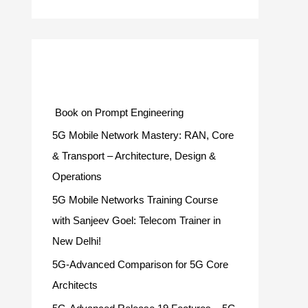
Categories
Book on Prompt Engineering
5G Mobile Network Mastery: RAN, Core
& Transport – Architecture, Design &
Operations
5G Mobile Networks Training Course
with Sanjeev Goel: Telecom Trainer in
New Delhi!
5G-Advanced Comparison for 5G Core
Architects