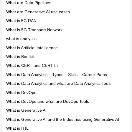
What are Data Pipelines
What are Generative AI use cases
What is 5G RAN
What is 5G Transport Network
what is analytics
What is Artificial Intelligence
What is Bootkit
What is CERT and CERT-In
What is Data Analytics – Types – Skills – Career Paths
What is Data Analytics and what are Data Analytics Tools
What is DevOps
What is DevOps and what are DevOps Tools
What is Generative AI
What is Generative AI and the Industries using Generative AI
What is ITIL