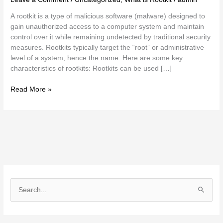
A rootkit is a type of malicious software (malware) designed to
gain unauthorized access to a computer system and maintain
control over it while remaining undetected by traditional security
measures. Rootkits typically target the “root” or administrative
level of a system, hence the name. Here are some key
characteristics of rootkits: Rootkits can be used […]
Read More »
S
e
a