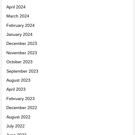
April 2024
March 2024
February 2024
January 2024
December 2023
November 2023
October 2023
September 2023
August 2023
April 2023
February 2023
December 2022
August 2022
July 2022