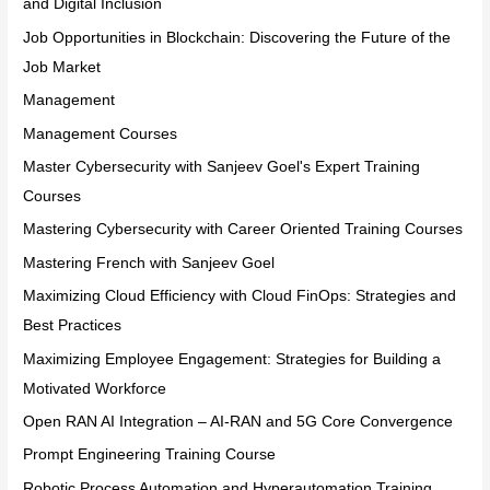
and Digital Inclusion
Job Opportunities in Blockchain: Discovering the Future of the
Job Market
Management
Management Courses
Master Cybersecurity with Sanjeev Goel's Expert Training
Courses
Mastering Cybersecurity with Career Oriented Training Courses
Mastering French with Sanjeev Goel
Maximizing Cloud Efficiency with Cloud FinOps: Strategies and
Best Practices
Maximizing Employee Engagement: Strategies for Building a
Motivated Workforce
Open RAN AI Integration – AI-RAN and 5G Core Convergence
Prompt Engineering Training Course
Robotic Process Automation and Hyperautomation Training