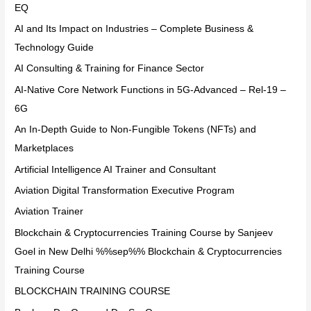
EQ
AI and Its Impact on Industries – Complete Business &
Technology Guide
AI Consulting & Training for Finance Sector
AI-Native Core Network Functions in 5G-Advanced – Rel-19 –
6G
An In-Depth Guide to Non-Fungible Tokens (NFTs) and
Marketplaces
Artificial Intelligence AI Trainer and Consultant
Aviation Digital Transformation Executive Program
Aviation Trainer
Blockchain & Cryptocurrencies Training Course by Sanjeev
Goel in New Delhi %%sep%% Blockchain & Cryptocurrencies
Training Course
BLOCKCHAIN TRAINING COURSE