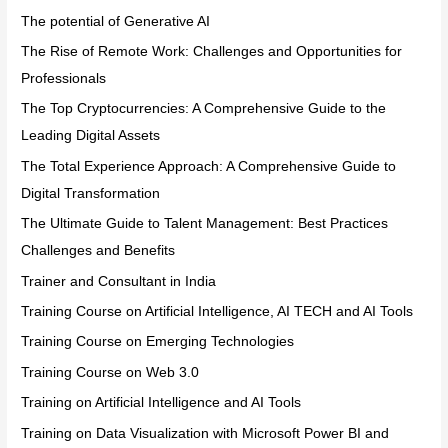
The potential of Generative AI
The Rise of Remote Work: Challenges and Opportunities for
Professionals
The Top Cryptocurrencies: A Comprehensive Guide to the
Leading Digital Assets
The Total Experience Approach: A Comprehensive Guide to
Digital Transformation
The Ultimate Guide to Talent Management: Best Practices
Challenges and Benefits
Trainer and Consultant in India
Training Course on Artificial Intelligence, AI TECH and AI Tools
Training Course on Emerging Technologies
Training Course on Web 3.0
Training on Artificial Intelligence and AI Tools
Training on Data Visualization with Microsoft Power BI and