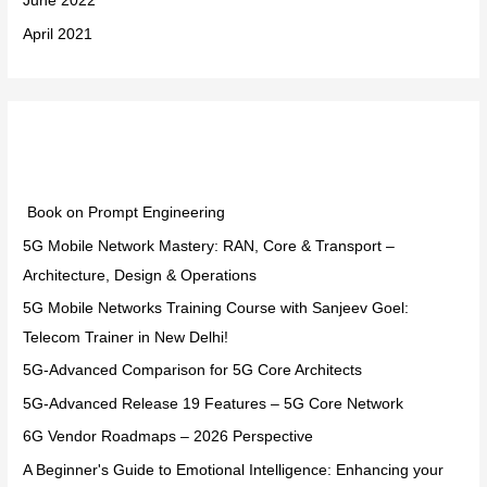
June 2022
April 2021
Categories
Book on Prompt Engineering
5G Mobile Network Mastery: RAN, Core & Transport –
Architecture, Design & Operations
5G Mobile Networks Training Course with Sanjeev Goel:
Telecom Trainer in New Delhi!
5G-Advanced Comparison for 5G Core Architects
5G-Advanced Release 19 Features – 5G Core Network
6G Vendor Roadmaps – 2026 Perspective
A Beginner's Guide to Emotional Intelligence: Enhancing your