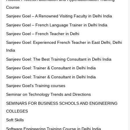
Course
Sanjeev Goel – A Renowned Visiting Faculty in Delhi India
Sanjeev Goel – French Language Trainer in Delhi India
Sanjeev Goel – French Teacher in Delhi
Sanjeev Goel: Experienced French Teacher in East Delhi, Delhi
India
Sanjeev Goel: The Best Training Consultant in Delhi India
Sanjeev Goel: Trainer & Consultant in Delhi India
Sanjeev Goel: Trainer & Consultant in Delhi India
Sanjeev Goel's Training courses
Seminar on Technology Trends and Directions
SEMINARS FOR BUSINESS SCHOOLS AND ENGINEERING
COLLEGES
Soft Skills
Software Engineering Training Course in Delhi India