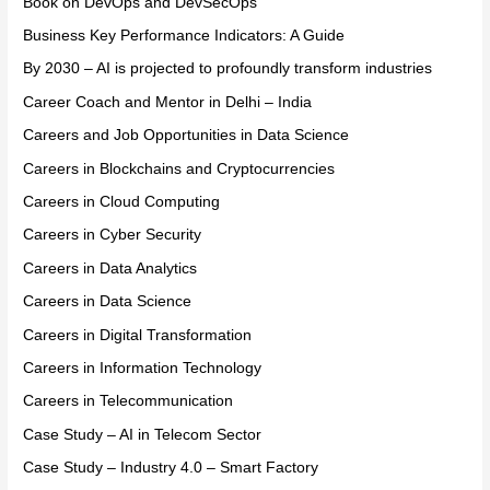
Book on DevOps and DevSecOps
Business Key Performance Indicators: A Guide
By 2030 – AI is projected to profoundly transform industries
Career Coach and Mentor in Delhi – India
Careers and Job Opportunities in Data Science
Careers in Blockchains and Cryptocurrencies
Careers in Cloud Computing
Careers in Cyber Security
Careers in Data Analytics
Careers in Data Science
Careers in Digital Transformation
Careers in Information Technology
Careers in Telecommunication
Case Study – AI in Telecom Sector
Case Study – Industry 4.0 – Smart Factory