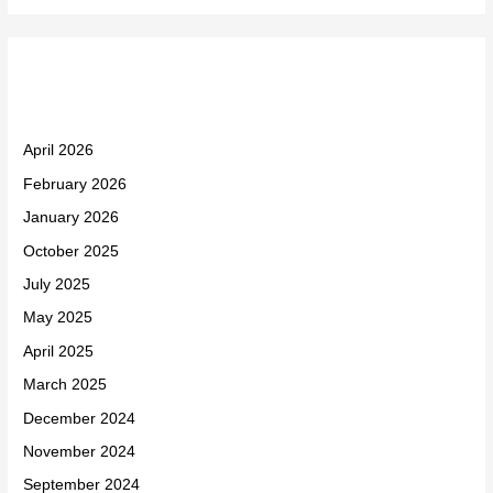
Archives
April 2026
February 2026
January 2026
October 2025
July 2025
May 2025
April 2025
March 2025
December 2024
November 2024
September 2024