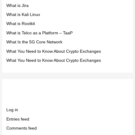
What is Jira
What is Kali Linux
What is Rootkit
What is Telco as a Platform – TaaP
What Is the 5G Core Network
What You Need to Know About Crypto Exchanges
What You Need to Know About Crypto Exchanges
Meta
Log in
Entries feed
Comments feed