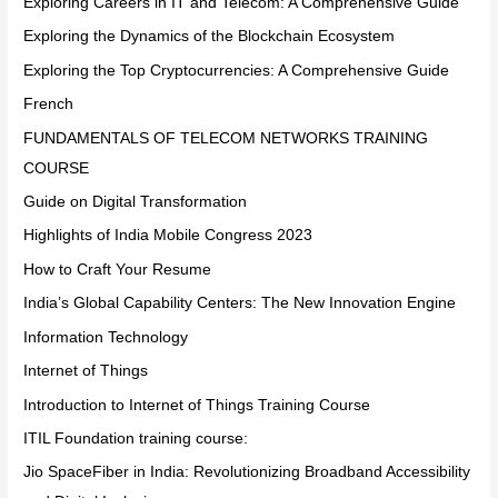
Exploring Careers in IT and Telecom: A Comprehensive Guide
Exploring the Dynamics of the Blockchain Ecosystem
Exploring the Top Cryptocurrencies: A Comprehensive Guide
French
FUNDAMENTALS OF TELECOM NETWORKS TRAINING
COURSE
Guide on Digital Transformation
Highlights of India Mobile Congress 2023
How to Craft Your Resume
India’s Global Capability Centers: The New Innovation Engine
Information Technology
Internet of Things
Introduction to Internet of Things Training Course
ITIL Foundation training course:
Jio SpaceFiber in India: Revolutionizing Broadband Accessibility