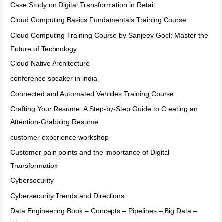
Case Study on Digital Transformation in Retail
Cloud Computing Basics Fundamentals Training Course
Cloud Computing Training Course by Sanjeev Goel: Master the
Future of Technology
Cloud Native Architecture
conference speaker in india
Connected and Automated Vehicles Training Course
Crafting Your Resume: A Step-by-Step Guide to Creating an
Attention-Grabbing Resume
customer experience workshop
Customer pain points and the importance of Digital
Transformation
Cybersecurity
Cybersecurity Trends and Directions
Data Engineering Book – Concepts – Pipelines – Big Data –