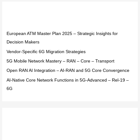
r
Recent Posts
c
h
f
European ATM Master Plan 2025 – Strategic Insights for
o
Decision Makers
r
Vendor-Specific 6G Migration Strategies
:
5G Mobile Network Mastery – RAN – Core – Transport
Open RAN AI Integration – AI-RAN and 5G Core Convergence
AI-Native Core Network Functions in 5G-Advanced – Rel-19 –
6G
Recent Comments