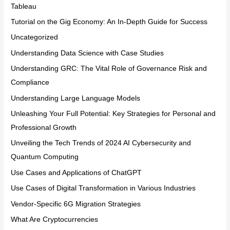
Tableau
Tutorial on the Gig Economy: An In-Depth Guide for Success
Uncategorized
Understanding Data Science with Case Studies
Understanding GRC: The Vital Role of Governance Risk and
Compliance
Understanding Large Language Models
Unleashing Your Full Potential: Key Strategies for Personal and
Professional Growth
Unveiling the Tech Trends of 2024 AI Cybersecurity and
Quantum Computing
Use Cases and Applications of ChatGPT
Use Cases of Digital Transformation in Various Industries
Vendor-Specific 6G Migration Strategies
What Are Cryptocurrencies