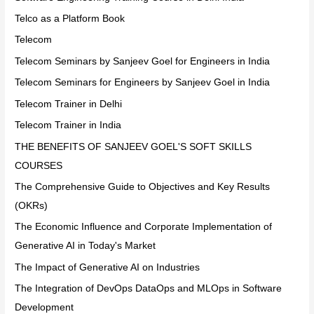
Telco as a Platform Book
Telecom
Telecom Seminars by Sanjeev Goel for Engineers in India
Telecom Seminars for Engineers by Sanjeev Goel in India
Telecom Trainer in Delhi
Telecom Trainer in India
THE BENEFITS OF SANJEEV GOEL'S SOFT SKILLS
COURSES
The Comprehensive Guide to Objectives and Key Results
(OKRs)
The Economic Influence and Corporate Implementation of
Generative AI in Today's Market
The Impact of Generative AI on Industries
The Integration of DevOps DataOps and MLOps in Software
Development