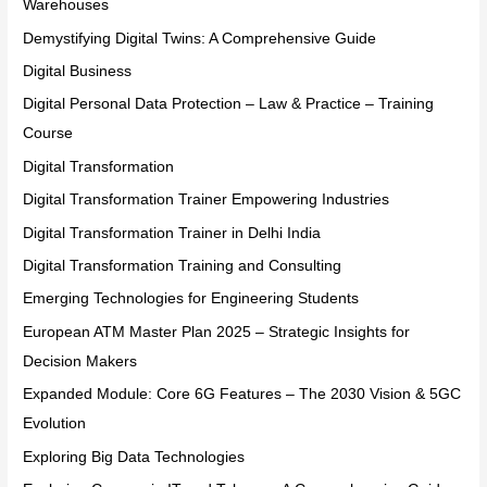
Warehouses
Demystifying Digital Twins: A Comprehensive Guide
Digital Business
Digital Personal Data Protection – Law & Practice – Training
Course
Digital Transformation
Digital Transformation Trainer Empowering Industries
Digital Transformation Trainer in Delhi India
Digital Transformation Training and Consulting
Emerging Technologies for Engineering Students
European ATM Master Plan 2025 – Strategic Insights for
Decision Makers
Expanded Module: Core 6G Features – The 2030 Vision & 5GC
Evolution
Exploring Big Data Technologies