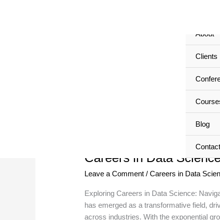
Skip
Home
to
content
About
Careers in Data Science
Clients
Confer
Course
Blog
Careers
in
Contac
Careers in Data Scienc
Data
Science
Leave a Comment
/
Careers in Data Scie
Exploring Careers in Data Science: Naviga
has emerged as a transformative field, dri
across industries. With the exponential g