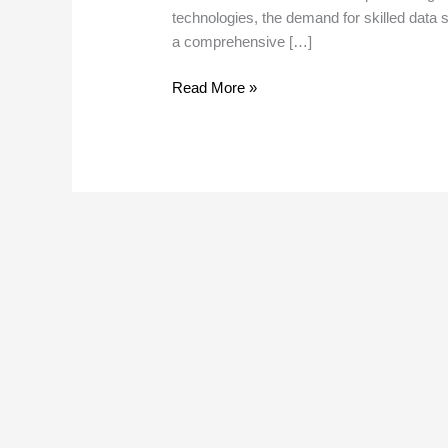
technologies, the demand for skilled data s
a comprehensive […]
Read More »