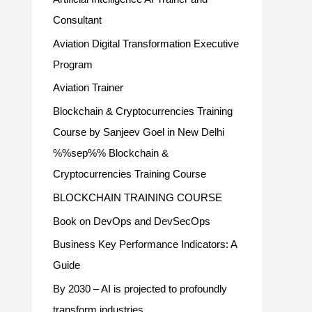
Consultant
Aviation Digital Transformation Executive
Program
Aviation Trainer
Blockchain & Cryptocurrencies Training
Course by Sanjeev Goel in New Delhi
%%sep%% Blockchain &
Cryptocurrencies Training Course
BLOCKCHAIN TRAINING COURSE
Book on DevOps and DevSecOps
Business Key Performance Indicators: A
Guide
By 2030 – AI is projected to profoundly
transform industries