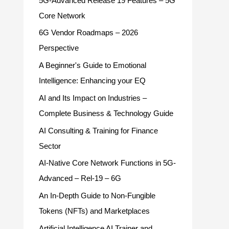
5G-Advanced Release 19 Features – 5G
Core Network
6G Vendor Roadmaps – 2026
Perspective
A Beginner's Guide to Emotional
Intelligence: Enhancing your EQ
AI and Its Impact on Industries –
Complete Business & Technology Guide
AI Consulting & Training for Finance
Sector
AI-Native Core Network Functions in 5G-
Advanced – Rel-19 – 6G
An In-Depth Guide to Non-Fungible
Tokens (NFTs) and Marketplaces
Artificial Intelligence AI Trainer and