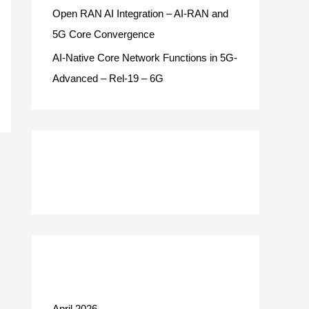
Open RAN AI Integration – AI-RAN and
5G Core Convergence
AI-Native Core Network Functions in 5G-
Advanced – Rel-19 – 6G
Recent Comments
Archives
April 2026