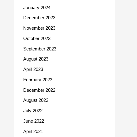
January 2024
December 2023
November 2023
October 2023
September 2023
August 2023
April 2023
February 2023
December 2022
August 2022
July 2022
June 2022
April 2021