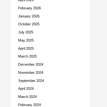
February 2026
January 2026
October 2025
July 2025
May 2025
April 2025
March 2025
December 2024
November 2024
September 2024
April 2024
March 2024
February 2024