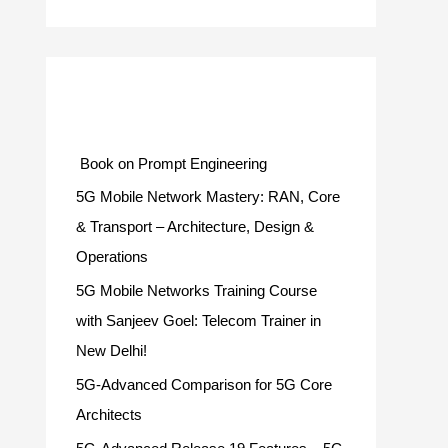
Categories
Book on Prompt Engineering
5G Mobile Network Mastery: RAN, Core
& Transport – Architecture, Design &
Operations
5G Mobile Networks Training Course
with Sanjeev Goel: Telecom Trainer in
New Delhi!
5G-Advanced Comparison for 5G Core
Architects