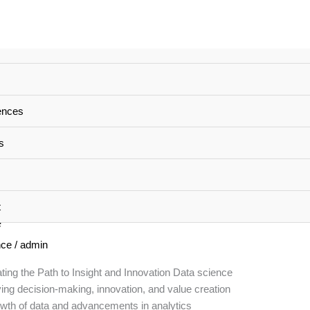
ences
s
t
e
nce
/
admin
ting the Path to Insight and Innovation Data science
ving decision-making, innovation, and value creation
rowth of data and advancements in analytics