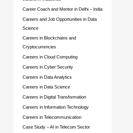
Career Coach and Mentor in Delhi – India
Careers and Job Opportunities in Data
Science
Careers in Blockchains and
Cryptocurrencies
Careers in Cloud Computing
Careers in Cyber Security
Careers in Data Analytics
Careers in Data Science
Careers in Digital Transformation
Careers in Information Technology
Careers in Telecommunication
Case Study – AI in Telecom Sector