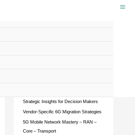
S
e
a
r
c
Recent Posts
h
f
European ATM Master Plan 2025 –
o
Strategic Insights for Decision Makers
r
Vendor-Specific 6G Migration Strategies
:
5G Mobile Network Mastery – RAN –
Core – Transport