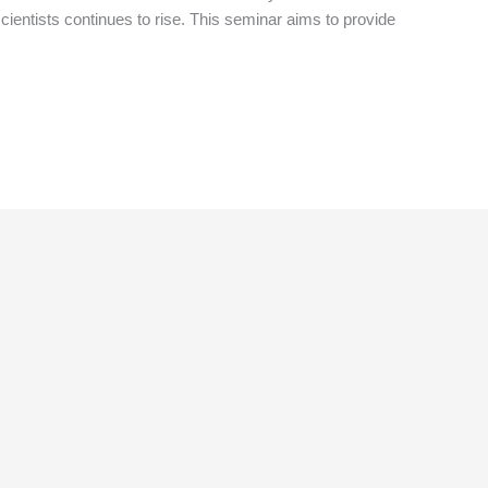
cientists continues to rise. This seminar aims to provide