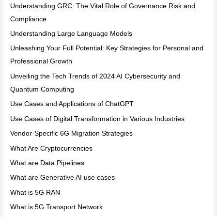
Understanding GRC: The Vital Role of Governance Risk and
Compliance
Understanding Large Language Models
Unleashing Your Full Potential: Key Strategies for Personal and
Professional Growth
Unveiling the Tech Trends of 2024 AI Cybersecurity and
Quantum Computing
Use Cases and Applications of ChatGPT
Use Cases of Digital Transformation in Various Industries
Vendor-Specific 6G Migration Strategies
What Are Cryptocurrencies
What are Data Pipelines
What are Generative AI use cases
What is 5G RAN
What is 5G Transport Network