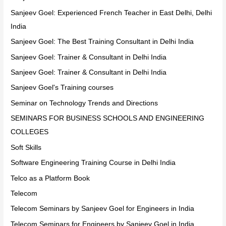
Sanjeev Goel: Experienced French Teacher in East Delhi, Delhi
India
Sanjeev Goel: The Best Training Consultant in Delhi India
Sanjeev Goel: Trainer & Consultant in Delhi India
Sanjeev Goel: Trainer & Consultant in Delhi India
Sanjeev Goel's Training courses
Seminar on Technology Trends and Directions
SEMINARS FOR BUSINESS SCHOOLS AND ENGINEERING
COLLEGES
Soft Skills
Software Engineering Training Course in Delhi India
Telco as a Platform Book
Telecom
Telecom Seminars by Sanjeev Goel for Engineers in India
Telecom Seminars for Engineers by Sanjeev Goel in India