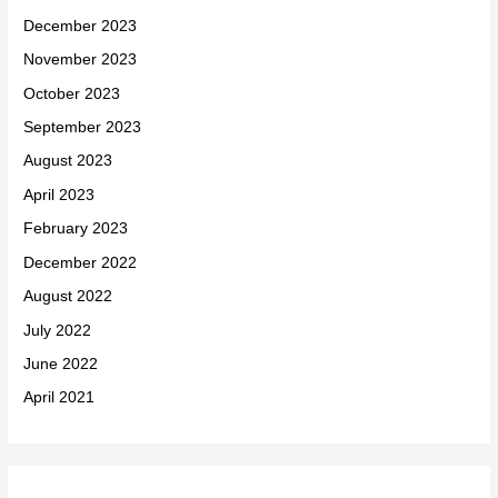
December 2023
November 2023
October 2023
September 2023
August 2023
April 2023
February 2023
December 2022
August 2022
July 2022
June 2022
April 2021