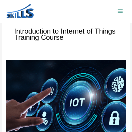
Skip
to
content
Introduction to Internet of Things
Training Course
Internet
of
Things
(IoT)
Training
Course