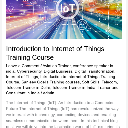
Internet
of
Things
Training
Course
Introduction to Internet of Things
Training Course
Leave a Comment
/
Aviation Trainer
,
conference speaker in
india
,
Cybersecurity
,
Digital Business
,
Digital Transformation
,
Internet of Things
,
Introduction to Internet of Things Training
Course
,
Sanjeev Goel's Training courses
,
Soft Skills
,
Telecom
,
Telecom Trainer in Delhi
,
Telecom Trainer in India
,
Trainer and
Consultant in India
/
admin
The Internet of Things (IoT): An Introduction to a Connected
Future The Internet of Things (IoT) has revolutionized the way
we interact with technology, connecting devices and enabling
seamless communication between them. In this technical blog
post, we will delve into the fascinating world of IoT, exploring its