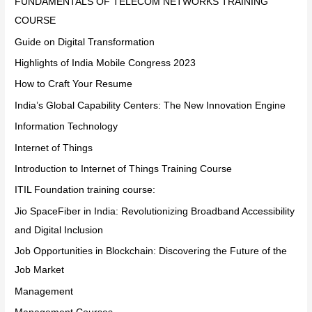
FUNDAMENTALS OF TELECOM NETWORKS TRAINING
COURSE
Guide on Digital Transformation
Highlights of India Mobile Congress 2023
How to Craft Your Resume
India’s Global Capability Centers: The New Innovation Engine
Information Technology
Internet of Things
Introduction to Internet of Things Training Course
ITIL Foundation training course:
Jio SpaceFiber in India: Revolutionizing Broadband Accessibility
and Digital Inclusion
Job Opportunities in Blockchain: Discovering the Future of the
Job Market
Management