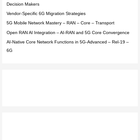
o
Decision Makers
r
Vendor-Specific 6G Migration Strategies
:
5G Mobile Network Mastery – RAN – Core – Transport
Open RAN AI Integration – AI-RAN and 5G Core Convergence
AI-Native Core Network Functions in 5G-Advanced – Rel-19 –
6G
Recent Comments
Archives