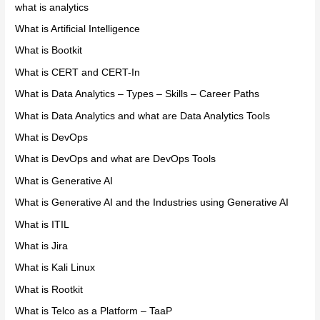
what is analytics
What is Artificial Intelligence
What is Bootkit
What is CERT and CERT-In
What is Data Analytics – Types – Skills – Career Paths
What is Data Analytics and what are Data Analytics Tools
What is DevOps
What is DevOps and what are DevOps Tools
What is Generative AI
What is Generative AI and the Industries using Generative AI
What is ITIL
What is Jira
What is Kali Linux
What is Rootkit
What is Telco as a Platform – TaaP