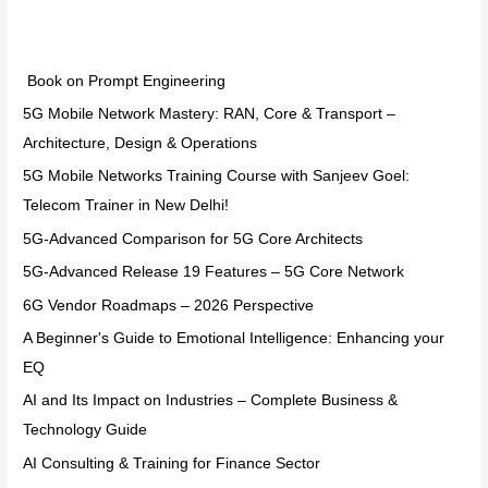
Categories
Book on Prompt Engineering
5G Mobile Network Mastery: RAN, Core & Transport –
Architecture, Design & Operations
5G Mobile Networks Training Course with Sanjeev Goel:
Telecom Trainer in New Delhi!
5G-Advanced Comparison for 5G Core Architects
5G-Advanced Release 19 Features – 5G Core Network
6G Vendor Roadmaps – 2026 Perspective
A Beginner's Guide to Emotional Intelligence: Enhancing your
EQ
AI and Its Impact on Industries – Complete Business &
Technology Guide
AI Consulting & Training for Finance Sector