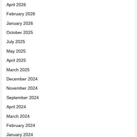
April 2026
February 2026
January 2026
October 2025
July 2025
May 2025
April 2025
March 2025
December 2024
November 2024
September 2024
April 2024
March 2024
February 2024
January 2024