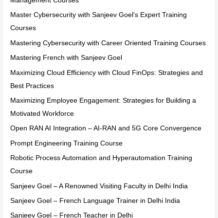
Management Courses
Master Cybersecurity with Sanjeev Goel's Expert Training
Courses
Mastering Cybersecurity with Career Oriented Training Courses
Mastering French with Sanjeev Goel
Maximizing Cloud Efficiency with Cloud FinOps: Strategies and
Best Practices
Maximizing Employee Engagement: Strategies for Building a
Motivated Workforce
Open RAN AI Integration – AI-RAN and 5G Core Convergence
Prompt Engineering Training Course
Robotic Process Automation and Hyperautomation Training
Course
Sanjeev Goel – A Renowned Visiting Faculty in Delhi India
Sanjeev Goel – French Language Trainer in Delhi India
Sanjeev Goel – French Teacher in Delhi