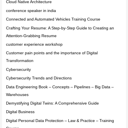
Cloud Native Architecture
conference speaker in india
Connected and Automated Vehicles Training Course
Crafting Your Resume: A Step-by-Step Guide to Creating an
Attention-Grabbing Resume
customer experience workshop
Customer pain points and the importance of Digital
Transformation
Cybersecurity
Cybersecurity Trends and Directions
Data Engineering Book – Concepts – Pipelines – Big Data –
Warehouses
Demystifying Digital Twins: A Comprehensive Guide
Digital Business
Digital Personal Data Protection – Law & Practice – Training