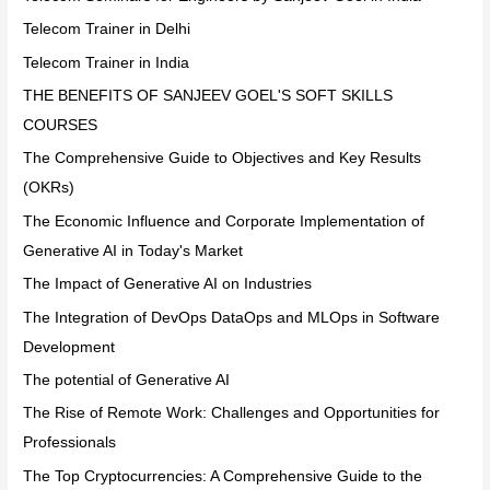
Telecom Trainer in Delhi
Telecom Trainer in India
THE BENEFITS OF SANJEEV GOEL'S SOFT SKILLS
COURSES
The Comprehensive Guide to Objectives and Key Results
(OKRs)
The Economic Influence and Corporate Implementation of
Generative AI in Today's Market
The Impact of Generative AI on Industries
The Integration of DevOps DataOps and MLOps in Software
Development
The potential of Generative AI
The Rise of Remote Work: Challenges and Opportunities for
Professionals
The Top Cryptocurrencies: A Comprehensive Guide to the