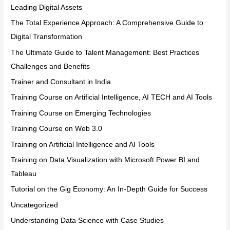
Leading Digital Assets
The Total Experience Approach: A Comprehensive Guide to
Digital Transformation
The Ultimate Guide to Talent Management: Best Practices
Challenges and Benefits
Trainer and Consultant in India
Training Course on Artificial Intelligence, AI TECH and AI Tools
Training Course on Emerging Technologies
Training Course on Web 3.0
Training on Artificial Intelligence and AI Tools
Training on Data Visualization with Microsoft Power BI and
Tableau
Tutorial on the Gig Economy: An In-Depth Guide for Success
Uncategorized
Understanding Data Science with Case Studies