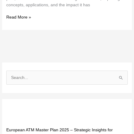
concepts, applications, and the impact it has
Read More »
S
e
a
r
Recent Posts
c
h
f
European ATM Master Plan 2025 – Strategic Insights for