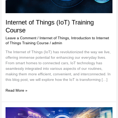
Internet of Things (IoT) Training
Course
Leave a Comment
/
Internet of Things
,
Introduction to Internet
of Things Training Course
/
admin
The Internet of Things (IoT) has revolutionized the way we live,
offering immense potential for enhancing our everyday lives.
From smart homes to connected cars, IoT technology has
seamlessly integrated into various aspects of our routines,
making them more efficient, convenient, and interconnected. In
this blog post, we will explore how the IoT is transforming […]
Read More »
Introduction
to