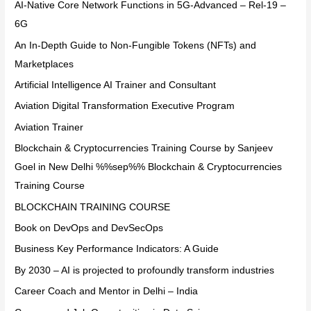
AI-Native Core Network Functions in 5G-Advanced – Rel-19 –
6G
An In-Depth Guide to Non-Fungible Tokens (NFTs) and
Marketplaces
Artificial Intelligence AI Trainer and Consultant
Aviation Digital Transformation Executive Program
Aviation Trainer
Blockchain & Cryptocurrencies Training Course by Sanjeev
Goel in New Delhi %%sep%% Blockchain & Cryptocurrencies
Training Course
BLOCKCHAIN TRAINING COURSE
Book on DevOps and DevSecOps
Business Key Performance Indicators: A Guide
By 2030 – AI is projected to profoundly transform industries
Career Coach and Mentor in Delhi – India