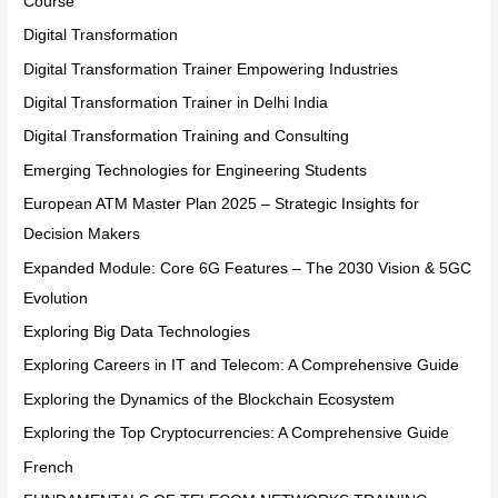
Course
Digital Transformation
Digital Transformation Trainer Empowering Industries
Digital Transformation Trainer in Delhi India
Digital Transformation Training and Consulting
Emerging Technologies for Engineering Students
European ATM Master Plan 2025 – Strategic Insights for
Decision Makers
Expanded Module: Core 6G Features – The 2030 Vision & 5GC
Evolution
Exploring Big Data Technologies
Exploring Careers in IT and Telecom: A Comprehensive Guide
Exploring the Dynamics of the Blockchain Ecosystem
Exploring the Top Cryptocurrencies: A Comprehensive Guide
French