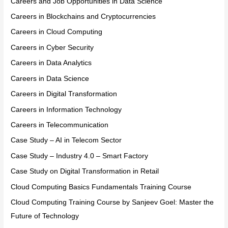
Careers and Job Opportunities in Data Science
Careers in Blockchains and Cryptocurrencies
Careers in Cloud Computing
Careers in Cyber Security
Careers in Data Analytics
Careers in Data Science
Careers in Digital Transformation
Careers in Information Technology
Careers in Telecommunication
Case Study – AI in Telecom Sector
Case Study – Industry 4.0 – Smart Factory
Case Study on Digital Transformation in Retail
Cloud Computing Basics Fundamentals Training Course
Cloud Computing Training Course by Sanjeev Goel: Master the
Future of Technology