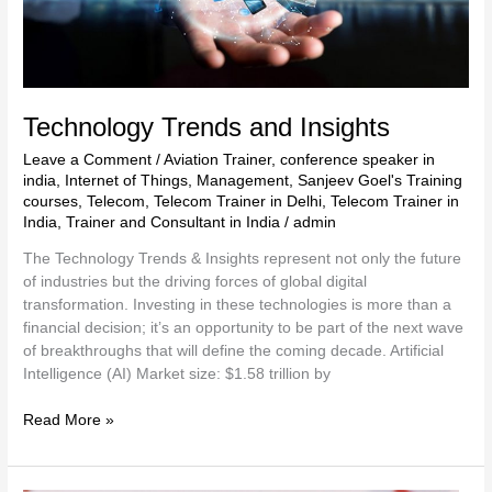
Technology Trends and Insights
Leave a Comment
/
Aviation Trainer
,
conference speaker in
india
,
Internet of Things
,
Management
,
Sanjeev Goel's Training
courses
,
Telecom
,
Telecom Trainer in Delhi
,
Telecom Trainer in
India
,
Trainer and Consultant in India
/
admin
The Technology Trends & Insights represent not only the future
of industries but the driving forces of global digital
transformation. Investing in these technologies is more than a
financial decision; it’s an opportunity to be part of the next wave
of breakthroughs that will define the coming decade. Artificial
Intelligence (AI) Market size: $1.58 trillion by
Read More »