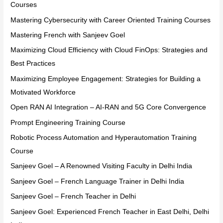
Courses
Mastering Cybersecurity with Career Oriented Training Courses
Mastering French with Sanjeev Goel
Maximizing Cloud Efficiency with Cloud FinOps: Strategies and
Best Practices
Maximizing Employee Engagement: Strategies for Building a
Motivated Workforce
Open RAN AI Integration – AI-RAN and 5G Core Convergence
Prompt Engineering Training Course
Robotic Process Automation and Hyperautomation Training
Course
Sanjeev Goel – A Renowned Visiting Faculty in Delhi India
Sanjeev Goel – French Language Trainer in Delhi India
Sanjeev Goel – French Teacher in Delhi
Sanjeev Goel: Experienced French Teacher in East Delhi, Delhi