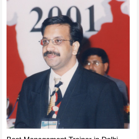
Best
Management
Trainer
in
Delhi,
India