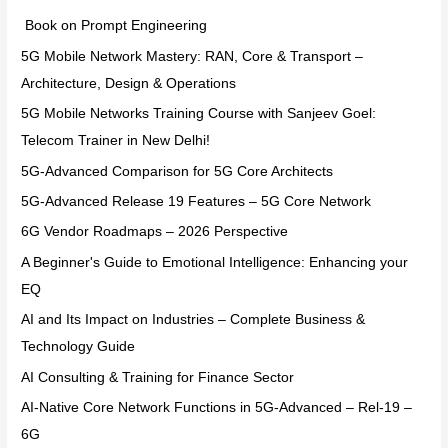
Book on Prompt Engineering
5G Mobile Network Mastery: RAN, Core & Transport –
Architecture, Design & Operations
5G Mobile Networks Training Course with Sanjeev Goel:
Telecom Trainer in New Delhi!
5G-Advanced Comparison for 5G Core Architects
5G-Advanced Release 19 Features – 5G Core Network
6G Vendor Roadmaps – 2026 Perspective
A Beginner's Guide to Emotional Intelligence: Enhancing your
EQ
AI and Its Impact on Industries – Complete Business &
Technology Guide
AI Consulting & Training for Finance Sector
AI-Native Core Network Functions in 5G-Advanced – Rel-19 –
6G