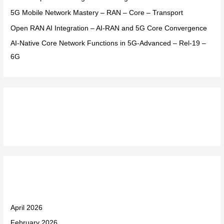
:
5G Mobile Network Mastery – RAN – Core – Transport
Open RAN AI Integration – AI-RAN and 5G Core Convergence
AI-Native Core Network Functions in 5G-Advanced – Rel-19 –
6G
Recent Comments
Archives
April 2026
February 2026