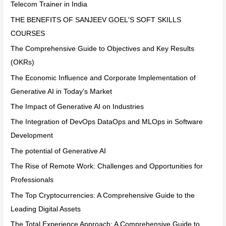
Telecom Trainer in India
THE BENEFITS OF SANJEEV GOEL'S SOFT SKILLS
COURSES
The Comprehensive Guide to Objectives and Key Results
(OKRs)
The Economic Influence and Corporate Implementation of
Generative AI in Today's Market
The Impact of Generative AI on Industries
The Integration of DevOps DataOps and MLOps in Software
Development
The potential of Generative AI
The Rise of Remote Work: Challenges and Opportunities for
Professionals
The Top Cryptocurrencies: A Comprehensive Guide to the
Leading Digital Assets
The Total Experience Approach: A Comprehensive Guide to