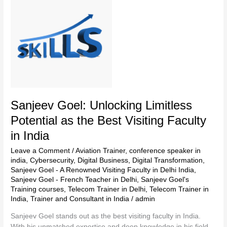
Goel:
Unlocking
Limitless
Potential
as
the
Best
Visiting
Faculty
in
Sanjeev Goel: Unlocking Limitless
India
Potential as the Best Visiting Faculty
in India
Leave a Comment
/
Aviation Trainer
,
conference speaker in
india
,
Cybersecurity
,
Digital Business
,
Digital Transformation
,
Sanjeev Goel - A Renowned Visiting Faculty in Delhi India
,
Sanjeev Goel - French Teacher in Delhi
,
Sanjeev Goel's
Training courses
,
Telecom Trainer in Delhi
,
Telecom Trainer in
India
,
Trainer and Consultant in India
/
admin
Sanjeev Goel stands out as the best visiting faculty in India.
With his unmatched expertise and deep knowledge in his field,