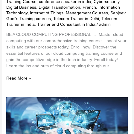
Training Course
,
conference speaker in india
,
Cybersecurity
,
Digital Business
,
Digital Transformation
,
French
,
Information
Technology
,
Internet of Things
,
Management Courses
,
Sanjeev
Goel's Training courses
,
Telecom Trainer in Delhi
,
Telecom
Trainer in India
,
Trainer and Consultant in India
/
admin
BE A CLOUD COMPUTING PROFESSIONAL …. Master cloud
computing with our comprehensive training course – boost your
skills and career prospects today. Enroll now! Discover the
essential features of our cloud computing training course and
gain the competitive edge in the tech industry. Enroll today!
Learn the ins and outs of cloud computing through our
Read More »
Technology
Trends
and
Insights