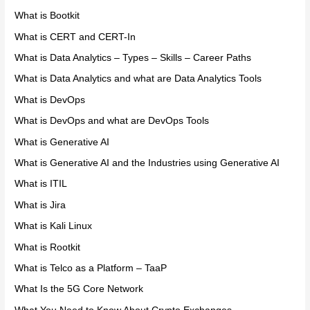
What is Bootkit
What is CERT and CERT-In
What is Data Analytics – Types – Skills – Career Paths
What is Data Analytics and what are Data Analytics Tools
What is DevOps
What is DevOps and what are DevOps Tools
What is Generative AI
What is Generative AI and the Industries using Generative AI
What is ITIL
What is Jira
What is Kali Linux
What is Rootkit
What is Telco as a Platform – TaaP
What Is the 5G Core Network