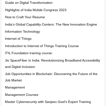
Guide on Digital Transformation
Highlights of India Mobile Congress 2023
How to Craft Your Resume
India’s Global Capability Centers: The New Innovation Engine
Information Technology
Internet of Things
Introduction to Internet of Things Training Course
ITIL Foundation training course:
Jio SpaceFiber in India: Revolutionizing Broadband Accessibility
and Digital Inclusion
Job Opportunities in Blockchain: Discovering the Future of the
Job Market
Management
Management Courses
Master Cybersecurity with Sanjeev Goel's Expert Training