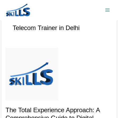
Skip
to
content
Telecom Trainer in Delhi
The
Total
Experience
Approach:
A
Comprehensive
Guide
to
Digital
Transformation
The Total Experience Approach: A
Comprehensive Guide to Digital