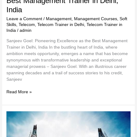
Best Management Trainer in Delhi,
India
Leave a Comment
/
Management
,
Management Courses
,
Soft
Skills
,
Telecom
,
Telecom Trainer in Delhi
,
Telecom Trainer in
India
/
admin
Sanjeev Goel: Pioneering Excellence as the Best Management
Trainer in Delhi, India In the bustling heart of India, where
ambition meets opportunity, emerges a name that has become
synonymous with transformative leadership and exceptional
managerial prowess – Sanjeev Goel. With an illustrious career
spanning decades and a trail of success stories to his credit,
Sanjeev
Read More »
Telecom
Trainer
in
Delhi