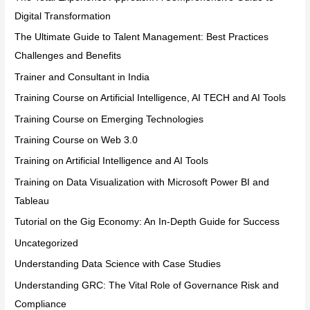
Digital Transformation
The Ultimate Guide to Talent Management: Best Practices
Challenges and Benefits
Trainer and Consultant in India
Training Course on Artificial Intelligence, AI TECH and AI Tools
Training Course on Emerging Technologies
Training Course on Web 3.0
Training on Artificial Intelligence and AI Tools
Training on Data Visualization with Microsoft Power BI and
Tableau
Tutorial on the Gig Economy: An In-Depth Guide for Success
Uncategorized
Understanding Data Science with Case Studies
Understanding GRC: The Vital Role of Governance Risk and
Compliance