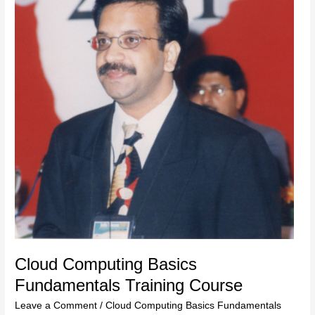
Training
Course
Cloud Computing Basics
Fundamentals Training Course
Leave a Comment
/
Cloud Computing Basics Fundamentals