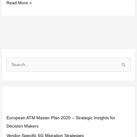
Read More »
S
e
a
r
Recent Posts
c
h
f
European ATM Master Plan 2025 – Strategic Insights for
o
Decision Makers
r
Vendor-Specific 6G Migration Strategies