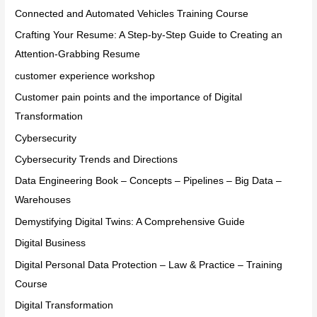
Connected and Automated Vehicles Training Course
Crafting Your Resume: A Step-by-Step Guide to Creating an
Attention-Grabbing Resume
customer experience workshop
Customer pain points and the importance of Digital
Transformation
Cybersecurity
Cybersecurity Trends and Directions
Data Engineering Book – Concepts – Pipelines – Big Data –
Warehouses
Demystifying Digital Twins: A Comprehensive Guide
Digital Business
Digital Personal Data Protection – Law & Practice – Training
Course
Digital Transformation