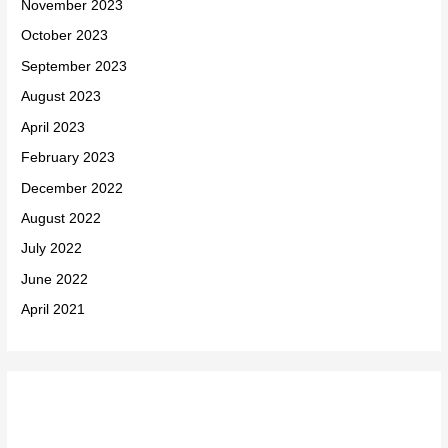
November 2023
October 2023
September 2023
August 2023
April 2023
February 2023
December 2022
August 2022
July 2022
June 2022
April 2021
Categories