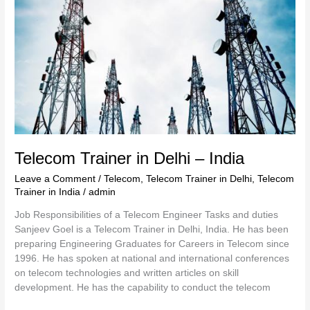
–
India
Telecom Trainer in Delhi – India
Leave a Comment
/
Telecom
,
Telecom Trainer in Delhi
,
Telecom
Trainer in India
/
admin
Job Responsibilities of a Telecom Engineer Tasks and duties
Sanjeev Goel is a Telecom Trainer in Delhi, India. He has been
preparing Engineering Graduates for Careers in Telecom since
1996. He has spoken at national and international conferences
on telecom technologies and written articles on skill
development. He has the capability to conduct the telecom