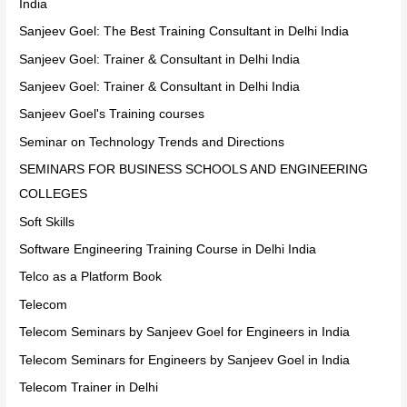
India
Sanjeev Goel: The Best Training Consultant in Delhi India
Sanjeev Goel: Trainer & Consultant in Delhi India
Sanjeev Goel: Trainer & Consultant in Delhi India
Sanjeev Goel's Training courses
Seminar on Technology Trends and Directions
SEMINARS FOR BUSINESS SCHOOLS AND ENGINEERING
COLLEGES
Soft Skills
Software Engineering Training Course in Delhi India
Telco as a Platform Book
Telecom
Telecom Seminars by Sanjeev Goel for Engineers in India
Telecom Seminars for Engineers by Sanjeev Goel in India
Telecom Trainer in Delhi