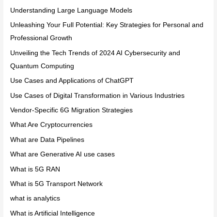
Understanding Large Language Models
Unleashing Your Full Potential: Key Strategies for Personal and
Professional Growth
Unveiling the Tech Trends of 2024 AI Cybersecurity and
Quantum Computing
Use Cases and Applications of ChatGPT
Use Cases of Digital Transformation in Various Industries
Vendor-Specific 6G Migration Strategies
What Are Cryptocurrencies
What are Data Pipelines
What are Generative AI use cases
What is 5G RAN
What is 5G Transport Network
what is analytics
What is Artificial Intelligence