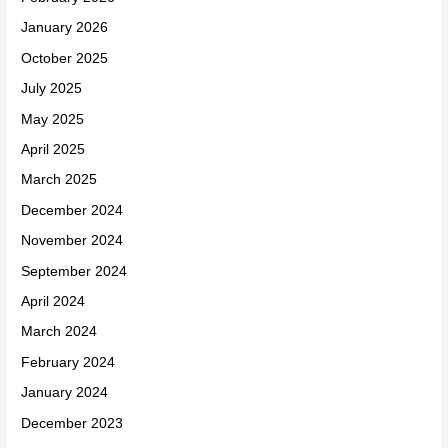
January 2026
October 2025
July 2025
May 2025
April 2025
March 2025
December 2024
November 2024
September 2024
April 2024
March 2024
February 2024
January 2024
December 2023