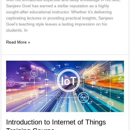
Sanjeev Goel has earned a stellar reputation as a highly
sought-after educational instructor. Whether it’s delivering
captivating lectures or providing practical insights, Sanjeev
Goel’s teaching style leaves a lasting impression on his
students. In
Read More »
Introduction
to
Internet
of
Things
Training
Course
Introduction to Internet of Things