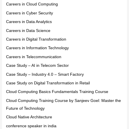
Careers in Cloud Computing
Careers in Cyber Security
Careers in Data Analytics
Careers in Data Science
Careers in Digital Transformation
Careers in Information Technology
Careers in Telecommunication
Case Study – AI in Telecom Sector
Case Study – Industry 4.0 – Smart Factory
Case Study on Digital Transformation in Retail
Cloud Computing Basics Fundamentals Training Course
Cloud Computing Training Course by Sanjeev Goel: Master the
Future of Technology
Cloud Native Architecture
conference speaker in india