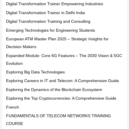
Digital Transformation Trainer Empowering Industries
Digital Transformation Trainer in Delhi India
Digital Transformation Training and Consulting
Emerging Technologies for Engineering Students
European ATM Master Plan 2025 – Strategic Insights for
Decision Makers
Expanded Module: Core 6G Features – The 2030 Vision & 5GC
Evolution
Exploring Big Data Technologies
Exploring Careers in IT and Telecom: A Comprehensive Guide
Exploring the Dynamics of the Blockchain Ecosystem
Exploring the Top Cryptocurrencies: A Comprehensive Guide
French
FUNDAMENTALS OF TELECOM NETWORKS TRAINING
COURSE