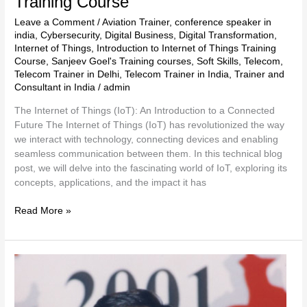
Training Course
Leave a Comment
/
Aviation Trainer
,
conference speaker in
india
,
Cybersecurity
,
Digital Business
,
Digital Transformation
,
Internet of Things
,
Introduction to Internet of Things Training
Course
,
Sanjeev Goel's Training courses
,
Soft Skills
,
Telecom
,
Telecom Trainer in Delhi
,
Telecom Trainer in India
,
Trainer and
Consultant in India
/
admin
The Internet of Things (IoT): An Introduction to a Connected
Future The Internet of Things (IoT) has revolutionized the way
we interact with technology, connecting devices and enabling
seamless communication between them. In this technical blog
post, we will delve into the fascinating world of IoT, exploring its
concepts, applications, and the impact it has
Read More »
Cloud
Computing
Basics
Fundamentals