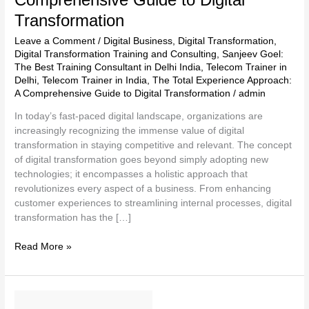
Transformation
Leave a Comment
/
Digital Business
,
Digital Transformation
,
Digital Transformation Training and Consulting
,
Sanjeev Goel:
The Best Training Consultant in Delhi India
,
Telecom Trainer in
Delhi
,
Telecom Trainer in India
,
The Total Experience Approach:
A Comprehensive Guide to Digital Transformation
/
admin
In today’s fast-paced digital landscape, organizations are
increasingly recognizing the immense value of digital
transformation in staying competitive and relevant. The concept
of digital transformation goes beyond simply adopting new
technologies; it encompasses a holistic approach that
revolutionizes every aspect of a business. From enhancing
customer experiences to streamlining internal processes, digital
transformation has the […]
Read More »
Sanjeev