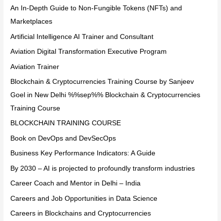
An In-Depth Guide to Non-Fungible Tokens (NFTs) and
Marketplaces
Artificial Intelligence AI Trainer and Consultant
Aviation Digital Transformation Executive Program
Aviation Trainer
Blockchain & Cryptocurrencies Training Course by Sanjeev
Goel in New Delhi %%sep%% Blockchain & Cryptocurrencies
Training Course
BLOCKCHAIN TRAINING COURSE
Book on DevOps and DevSecOps
Business Key Performance Indicators: A Guide
By 2030 – AI is projected to profoundly transform industries
Career Coach and Mentor in Delhi – India
Careers and Job Opportunities in Data Science
Careers in Blockchains and Cryptocurrencies