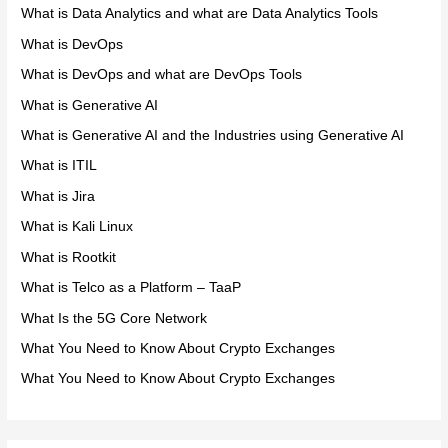
What is Data Analytics and what are Data Analytics Tools
What is DevOps
What is DevOps and what are DevOps Tools
What is Generative AI
What is Generative AI and the Industries using Generative AI
What is ITIL
What is Jira
What is Kali Linux
What is Rootkit
What is Telco as a Platform – TaaP
What Is the 5G Core Network
What You Need to Know About Crypto Exchanges
What You Need to Know About Crypto Exchanges