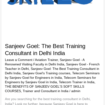
Sanjeev Goel: The Best Training
Consultant in Delhi India
Leave a Comment
/
Aviation Trainer
,
Sanjeev Goel - A
Renowned Visiting Faculty in Delhi India
,
Sanjeev Goel - French
Teacher in Delhi
,
Sanjeev Goel: The Best Training Consultant in
Delhi India
,
Sanjeev Goel's Training courses
,
Telecom Seminars
by Sanjeev Goel for Engineers in India
,
Telecom Seminars for
Engineers by Sanjeev Goel in India
,
Telecom Trainer in India
,
THE BENEFITS OF SANJEEV GOEL'S SOFT SKILLS
COURSES
,
Trainer and Consultant in India
/
admin
Are you searching for the best training consultant in Delhi,
India? Look no further, because Sanjeev Goel is here to