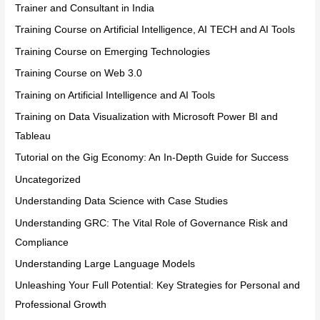
Trainer and Consultant in India
Training Course on Artificial Intelligence, AI TECH and AI Tools
Training Course on Emerging Technologies
Training Course on Web 3.0
Training on Artificial Intelligence and AI Tools
Training on Data Visualization with Microsoft Power BI and
Tableau
Tutorial on the Gig Economy: An In-Depth Guide for Success
Uncategorized
Understanding Data Science with Case Studies
Understanding GRC: The Vital Role of Governance Risk and
Compliance
Understanding Large Language Models
Unleashing Your Full Potential: Key Strategies for Personal and
Professional Growth