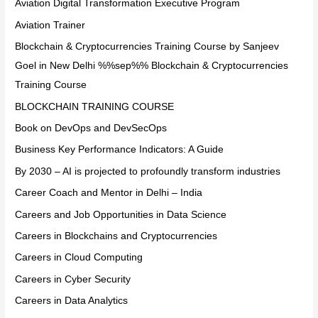
Aviation Digital Transformation Executive Program
Aviation Trainer
Blockchain & Cryptocurrencies Training Course by Sanjeev
Goel in New Delhi %%sep%% Blockchain & Cryptocurrencies
Training Course
BLOCKCHAIN TRAINING COURSE
Book on DevOps and DevSecOps
Business Key Performance Indicators: A Guide
By 2030 – AI is projected to profoundly transform industries
Career Coach and Mentor in Delhi – India
Careers and Job Opportunities in Data Science
Careers in Blockchains and Cryptocurrencies
Careers in Cloud Computing
Careers in Cyber Security
Careers in Data Analytics