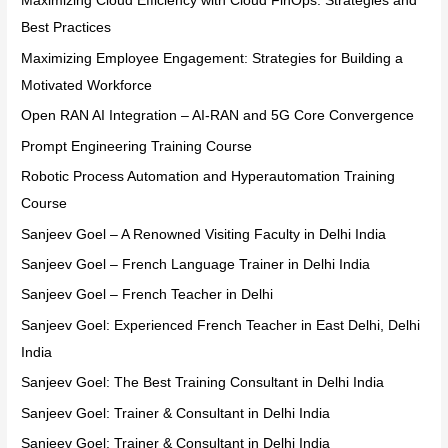
Maximizing Cloud Efficiency with Cloud FinOps: Strategies and
Best Practices
Maximizing Employee Engagement: Strategies for Building a
Motivated Workforce
Open RAN AI Integration – AI-RAN and 5G Core Convergence
Prompt Engineering Training Course
Robotic Process Automation and Hyperautomation Training
Course
Sanjeev Goel – A Renowned Visiting Faculty in Delhi India
Sanjeev Goel – French Language Trainer in Delhi India
Sanjeev Goel – French Teacher in Delhi
Sanjeev Goel: Experienced French Teacher in East Delhi, Delhi
India
Sanjeev Goel: The Best Training Consultant in Delhi India
Sanjeev Goel: Trainer & Consultant in Delhi India
Sanjeev Goel: Trainer & Consultant in Delhi India