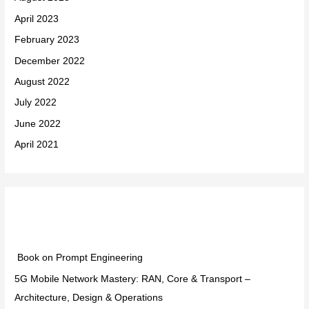
April 2023
February 2023
December 2022
August 2022
July 2022
June 2022
April 2021
Categories
Book on Prompt Engineering
5G Mobile Network Mastery: RAN, Core & Transport –
Architecture, Design & Operations