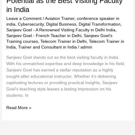
Potential as the Best Visiting Faculty
in India
Leave a Comment
/
Aviation Trainer
,
conference speaker in
india
,
Cybersecurity
,
Digital Business
,
Digital Transformation
,
Sanjeev Goel - A Renowned Visiting Faculty in Delhi India
,
Sanjeev Goel - French Teacher in Delhi
,
Sanjeev Goel's
Training courses
,
Telecom Trainer in Delhi
,
Telecom Trainer in
India
,
Trainer and Consultant in India
/
admin
Sanjeev Goel stands out as the best visiting faculty in India.
With his unmatched expertise and deep knowledge in his field,
Sanjeev Goel has earned a stellar reputation as a highly
sought-after educational instructor. Whether it’s delivering
captivating lectures or providing practical insights, Sanjeev
Goel’s teaching style leaves a lasting impression on his
students. In
Read More »