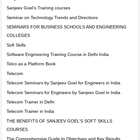
Sanjeev Goel's Training courses
Seminar on Technology Trends and Directions
SEMINARS FOR BUSINESS SCHOOLS AND ENGINEERING
COLLEGES
Soft Skills
Software Engineering Training Course in Delhi India
Telco as a Platform Book
Telecom
Telecom Seminars by Sanjeev Goel for Engineers in India
Telecom Seminars for Engineers by Sanjeev Goel in India
Telecom Trainer in Delhi
Telecom Trainer in India
THE BENEFITS OF SANJEEV GOEL'S SOFT SKILLS
COURSES
The Comprehensive Guide to Objectives and Key Results