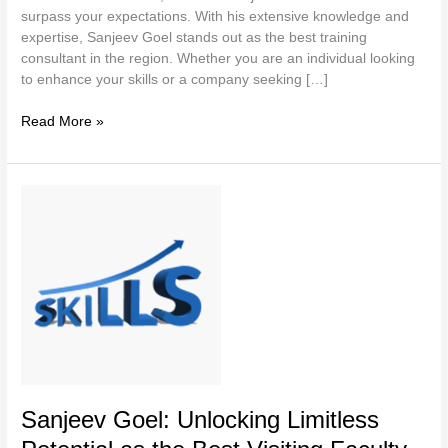
surpass your expectations. With his extensive knowledge and
expertise, Sanjeev Goel stands out as the best training
consultant in the region. Whether you are an individual looking
to enhance your skills or a company seeking […]
Read More »
Sanjeev
Goel:
Unlocking
Limitless
Potential
as
the
Best
Visiting
Faculty
in
Sanjeev Goel: Unlocking Limitless
India