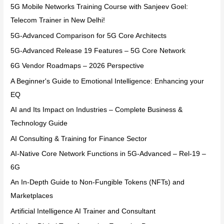
5G Mobile Networks Training Course with Sanjeev Goel:
Telecom Trainer in New Delhi!
5G-Advanced Comparison for 5G Core Architects
5G-Advanced Release 19 Features – 5G Core Network
6G Vendor Roadmaps – 2026 Perspective
A Beginner's Guide to Emotional Intelligence: Enhancing your
EQ
AI and Its Impact on Industries – Complete Business &
Technology Guide
AI Consulting & Training for Finance Sector
AI-Native Core Network Functions in 5G-Advanced – Rel-19 –
6G
An In-Depth Guide to Non-Fungible Tokens (NFTs) and
Marketplaces
Artificial Intelligence AI Trainer and Consultant