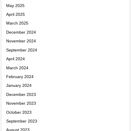
May 2025
April 2025
March 2025
December 2024
November 2024
September 2024
April 2024
March 2024
February 2024
January 2024
December 2023
November 2023
October 2023
September 2023
August 2023