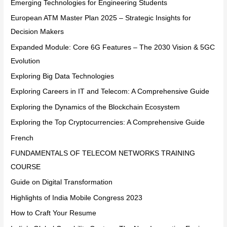
Emerging Technologies for Engineering Students
European ATM Master Plan 2025 – Strategic Insights for
Decision Makers
Expanded Module: Core 6G Features – The 2030 Vision & 5GC
Evolution
Exploring Big Data Technologies
Exploring Careers in IT and Telecom: A Comprehensive Guide
Exploring the Dynamics of the Blockchain Ecosystem
Exploring the Top Cryptocurrencies: A Comprehensive Guide
French
FUNDAMENTALS OF TELECOM NETWORKS TRAINING
COURSE
Guide on Digital Transformation
Highlights of India Mobile Congress 2023
How to Craft Your Resume