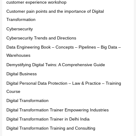
customer experience workshop
Customer pain points and the importance of Digital
Transformation
Cybersecurity
Cybersecurity Trends and Directions
Data Engineering Book – Concepts – Pipelines – Big Data –
Warehouses
Demystifying Digital Twins: A Comprehensive Guide
Digital Business
Digital Personal Data Protection – Law & Practice – Training
Course
Digital Transformation
Digital Transformation Trainer Empowering Industries
Digital Transformation Trainer in Delhi India
Digital Transformation Training and Consulting