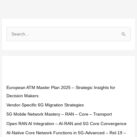
S
e
a
r
Recent Posts
c
h
f
European ATM Master Plan 2025 – Strategic Insights for
o
Decision Makers
r
Vendor-Specific 6G Migration Strategies
:
5G Mobile Network Mastery – RAN – Core – Transport
Open RAN AI Integration – AI-RAN and 5G Core Convergence
AI-Native Core Network Functions in 5G-Advanced – Rel-19 –