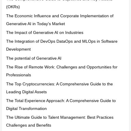
(OKRs)
The Economic Influence and Corporate Implementation of
Generative AI in Today's Market
The Impact of Generative AI on Industries
The Integration of DevOps DataOps and MLOps in Software
Development
The potential of Generative AI
The Rise of Remote Work: Challenges and Opportunities for
Professionals
The Top Cryptocurrencies: A Comprehensive Guide to the
Leading Digital Assets
The Total Experience Approach: A Comprehensive Guide to
Digital Transformation
The Ultimate Guide to Talent Management: Best Practices
Challenges and Benefits