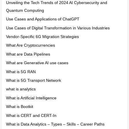
Unveiling the Tech Trends of 2024 AI Cybersecurity and
Quantum Computing
Use Cases and Applications of ChatGPT
Use Cases of Digital Transformation in Various Industries
Vendor-Specific 6G Migration Strategies
What Are Cryptocurrencies
What are Data Pipelines
What are Generative AI use cases
What is 5G RAN
What is 5G Transport Network
what is analytics
What is Artificial Intelligence
What is Bootkit
What is CERT and CERT-In
What is Data Analytics – Types – Skills – Career Paths