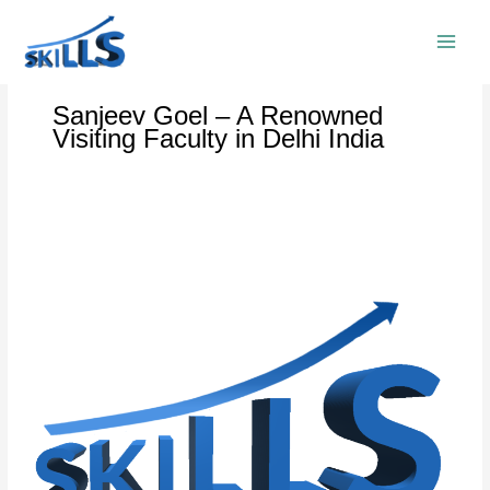
Skip
to
content
Sanjeev Goel – A Renowned
Visiting Faculty in Delhi India
Sanjeev
Goel:
The
Best
Training
Consultant
in
Delhi
India