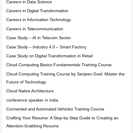
Careers in Data Science
Careers in Digital Transformation
Careers in Information Technology
Careers in Telecommunication
Case Study – AI in Telecom Sector
Case Study – Industry 4.0 – Smart Factory
Case Study on Digital Transformation in Retail
Cloud Computing Basics Fundamentals Training Course
Cloud Computing Training Course by Sanjeev Goel: Master the
Future of Technology
Cloud Native Architecture
conference speaker in india
Connected and Automated Vehicles Training Course
Crafting Your Resume: A Step-by-Step Guide to Creating an
Attention-Grabbing Resume