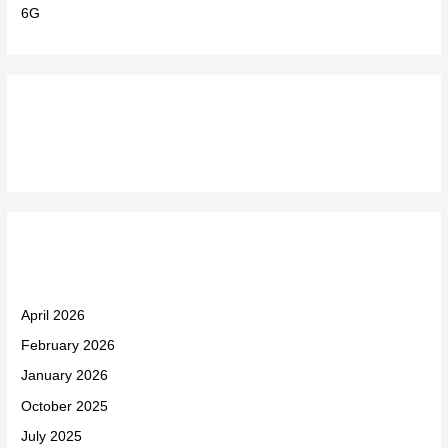
6G
Recent Comments
Archives
April 2026
February 2026
January 2026
October 2025
July 2025