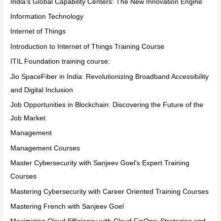
India’s Global Capability Centers: The New Innovation Engine
Information Technology
Internet of Things
Introduction to Internet of Things Training Course
ITIL Foundation training course:
Jio SpaceFiber in India: Revolutionizing Broadband Accessibility
and Digital Inclusion
Job Opportunities in Blockchain: Discovering the Future of the
Job Market
Management
Management Courses
Master Cybersecurity with Sanjeev Goel's Expert Training
Courses
Mastering Cybersecurity with Career Oriented Training Courses
Mastering French with Sanjeev Goel