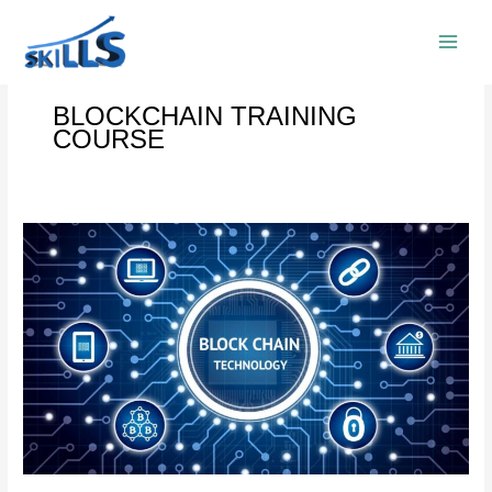
Skip
to
content
BLOCKCHAIN TRAINING
COURSE
BLOCKCHAIN
TRAINING
COURSE