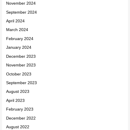
November 2024
September 2024
April 2024
March 2024
February 2024
January 2024
December 2023
November 2023
October 2023
September 2023
August 2023
April 2023
February 2023
December 2022
August 2022