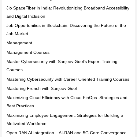
Jio SpaceFiber in India: Revolutionizing Broadband Accessibility
and Digital Inclusion
Job Opportunities in Blockchain: Discovering the Future of the
Job Market
Management
Management Courses
Master Cybersecurity with Sanjeev Goel's Expert Training
Courses
Mastering Cybersecurity with Career Oriented Training Courses
Mastering French with Sanjeev Goel
Maximizing Cloud Efficiency with Cloud FinOps: Strategies and
Best Practices
Maximizing Employee Engagement: Strategies for Building a
Motivated Workforce
Open RAN AI Integration – AI-RAN and 5G Core Convergence