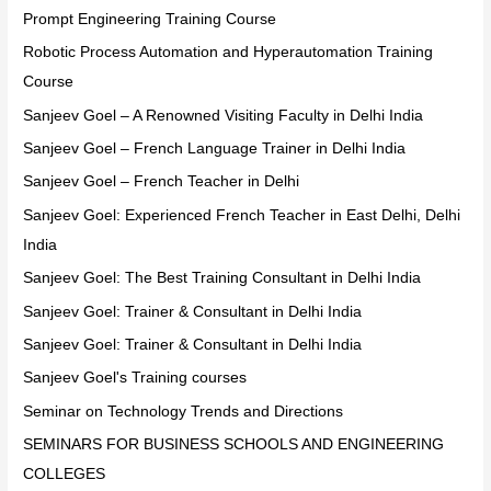
Prompt Engineering Training Course
Robotic Process Automation and Hyperautomation Training
Course
Sanjeev Goel – A Renowned Visiting Faculty in Delhi India
Sanjeev Goel – French Language Trainer in Delhi India
Sanjeev Goel – French Teacher in Delhi
Sanjeev Goel: Experienced French Teacher in East Delhi, Delhi
India
Sanjeev Goel: The Best Training Consultant in Delhi India
Sanjeev Goel: Trainer & Consultant in Delhi India
Sanjeev Goel: Trainer & Consultant in Delhi India
Sanjeev Goel's Training courses
Seminar on Technology Trends and Directions
SEMINARS FOR BUSINESS SCHOOLS AND ENGINEERING
COLLEGES