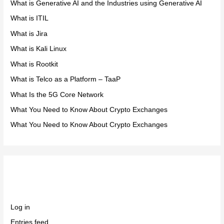
What is Generative AI and the Industries using Generative AI
What is ITIL
What is Jira
What is Kali Linux
What is Rootkit
What is Telco as a Platform – TaaP
What Is the 5G Core Network
What You Need to Know About Crypto Exchanges
What You Need to Know About Crypto Exchanges
Meta
Log in
Entries feed