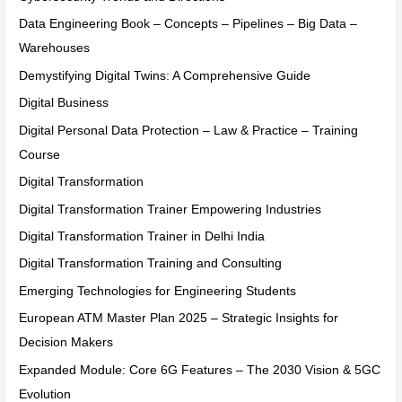
Data Engineering Book – Concepts – Pipelines – Big Data –
Warehouses
Demystifying Digital Twins: A Comprehensive Guide
Digital Business
Digital Personal Data Protection – Law & Practice – Training
Course
Digital Transformation
Digital Transformation Trainer Empowering Industries
Digital Transformation Trainer in Delhi India
Digital Transformation Training and Consulting
Emerging Technologies for Engineering Students
European ATM Master Plan 2025 – Strategic Insights for
Decision Makers
Expanded Module: Core 6G Features – The 2030 Vision & 5GC
Evolution