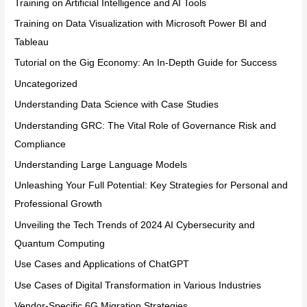
Training on Artificial Intelligence and AI Tools
Training on Data Visualization with Microsoft Power BI and
Tableau
Tutorial on the Gig Economy: An In-Depth Guide for Success
Uncategorized
Understanding Data Science with Case Studies
Understanding GRC: The Vital Role of Governance Risk and
Compliance
Understanding Large Language Models
Unleashing Your Full Potential: Key Strategies for Personal and
Professional Growth
Unveiling the Tech Trends of 2024 AI Cybersecurity and
Quantum Computing
Use Cases and Applications of ChatGPT
Use Cases of Digital Transformation in Various Industries
Vendor-Specific 6G Migration Strategies