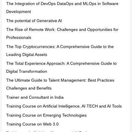
The Integration of DevOps DataOps and MLOps in Software
Development
The potential of Generative AI
The Rise of Remote Work: Challenges and Opportunities for
Professionals
The Top Cryptocurrencies: A Comprehensive Guide to the
Leading Digital Assets
The Total Experience Approach: A Comprehensive Guide to
Digital Transformation
The Ultimate Guide to Talent Management: Best Practices
Challenges and Benefits
Trainer and Consultant in India
Training Course on Artificial Intelligence, AI TECH and AI Tools
Training Course on Emerging Technologies
Training Course on Web 3.0