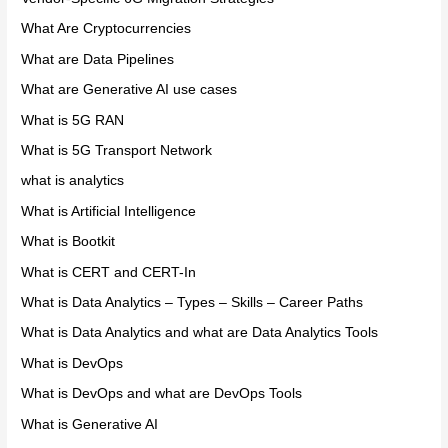
What Are Cryptocurrencies
What are Data Pipelines
What are Generative AI use cases
What is 5G RAN
What is 5G Transport Network
what is analytics
What is Artificial Intelligence
What is Bootkit
What is CERT and CERT-In
What is Data Analytics – Types – Skills – Career Paths
What is Data Analytics and what are Data Analytics Tools
What is DevOps
What is DevOps and what are DevOps Tools
What is Generative AI