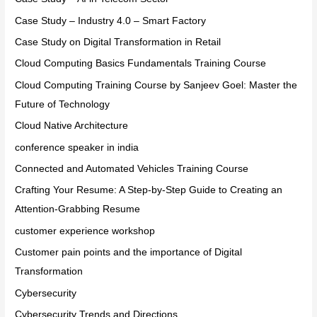
Case Study – Industry 4.0 – Smart Factory
Case Study on Digital Transformation in Retail
Cloud Computing Basics Fundamentals Training Course
Cloud Computing Training Course by Sanjeev Goel: Master the
Future of Technology
Cloud Native Architecture
conference speaker in india
Connected and Automated Vehicles Training Course
Crafting Your Resume: A Step-by-Step Guide to Creating an
Attention-Grabbing Resume
customer experience workshop
Customer pain points and the importance of Digital
Transformation
Cybersecurity
Cybersecurity Trends and Directions