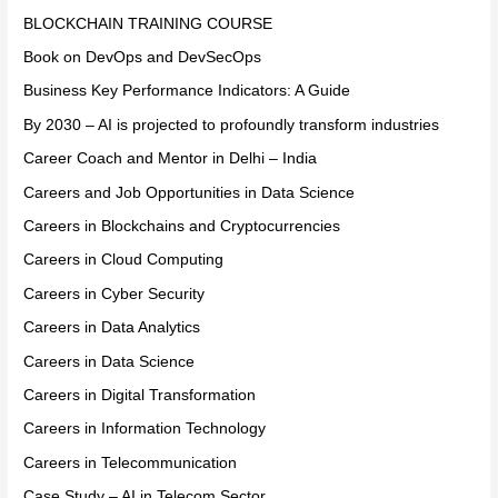
BLOCKCHAIN TRAINING COURSE
Book on DevOps and DevSecOps
Business Key Performance Indicators: A Guide
By 2030 – AI is projected to profoundly transform industries
Career Coach and Mentor in Delhi – India
Careers and Job Opportunities in Data Science
Careers in Blockchains and Cryptocurrencies
Careers in Cloud Computing
Careers in Cyber Security
Careers in Data Analytics
Careers in Data Science
Careers in Digital Transformation
Careers in Information Technology
Careers in Telecommunication
Case Study – AI in Telecom Sector