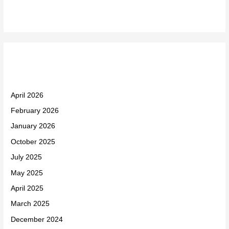
Archives
April 2026
February 2026
January 2026
October 2025
July 2025
May 2025
April 2025
March 2025
December 2024