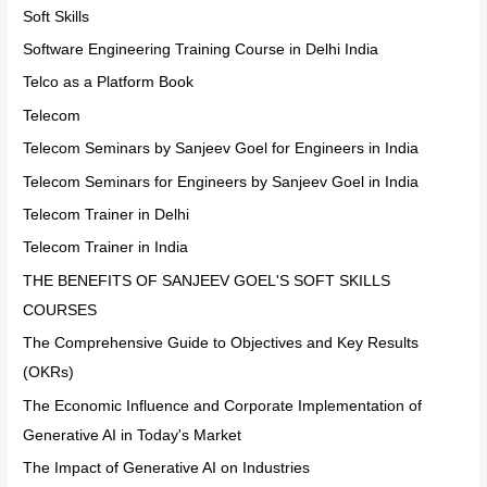
Soft Skills
Software Engineering Training Course in Delhi India
Telco as a Platform Book
Telecom
Telecom Seminars by Sanjeev Goel for Engineers in India
Telecom Seminars for Engineers by Sanjeev Goel in India
Telecom Trainer in Delhi
Telecom Trainer in India
THE BENEFITS OF SANJEEV GOEL'S SOFT SKILLS
COURSES
The Comprehensive Guide to Objectives and Key Results
(OKRs)
The Economic Influence and Corporate Implementation of
Generative AI in Today's Market
The Impact of Generative AI on Industries