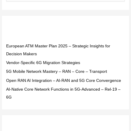
e
a
r
Recent Posts
c
h
f
European ATM Master Plan 2025 – Strategic Insights for
o
Decision Makers
r
Vendor-Specific 6G Migration Strategies
:
5G Mobile Network Mastery – RAN – Core – Transport
Open RAN AI Integration – AI-RAN and 5G Core Convergence
AI-Native Core Network Functions in 5G-Advanced – Rel-19 –
6G
Recent Comments