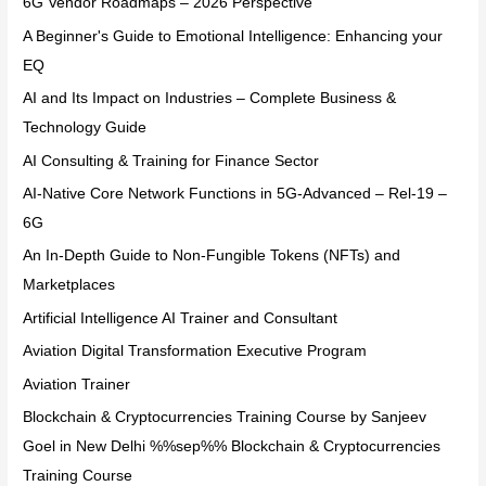
6G Vendor Roadmaps – 2026 Perspective
A Beginner's Guide to Emotional Intelligence: Enhancing your
EQ
AI and Its Impact on Industries – Complete Business &
Technology Guide
AI Consulting & Training for Finance Sector
AI-Native Core Network Functions in 5G-Advanced – Rel-19 –
6G
An In-Depth Guide to Non-Fungible Tokens (NFTs) and
Marketplaces
Artificial Intelligence AI Trainer and Consultant
Aviation Digital Transformation Executive Program
Aviation Trainer
Blockchain & Cryptocurrencies Training Course by Sanjeev
Goel in New Delhi %%sep%% Blockchain & Cryptocurrencies
Training Course