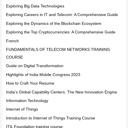
Exploring Big Data Technologies
Exploring Careers in IT and Telecom: A Comprehensive Guide
Exploring the Dynamics of the Blockchain Ecosystem
Exploring the Top Cryptocurrencies: A Comprehensive Guide
French
FUNDAMENTALS OF TELECOM NETWORKS TRAINING
COURSE
Guide on Digital Transformation
Highlights of India Mobile Congress 2023
How to Craft Your Resume
India’s Global Capability Centers: The New Innovation Engine
Information Technology
Internet of Things
Introduction to Internet of Things Training Course
ITIL Foundation training course: