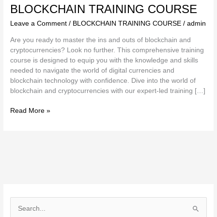
BLOCKCHAIN TRAINING COURSE
Leave a Comment
/
BLOCKCHAIN TRAINING COURSE
/
admin
Are you ready to master the ins and outs of blockchain and
cryptocurrencies? Look no further. This comprehensive training
course is designed to equip you with the knowledge and skills
needed to navigate the world of digital currencies and
blockchain technology with confidence. Dive into the world of
blockchain and cryptocurrencies with our expert-led training […]
Read More »
S