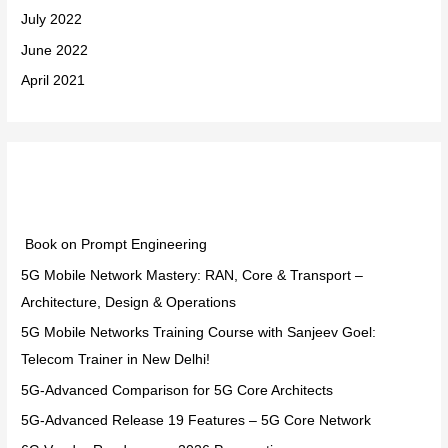
July 2022
June 2022
April 2021
Categories
Book on Prompt Engineering
5G Mobile Network Mastery: RAN, Core & Transport –
Architecture, Design & Operations
5G Mobile Networks Training Course with Sanjeev Goel:
Telecom Trainer in New Delhi!
5G-Advanced Comparison for 5G Core Architects
5G-Advanced Release 19 Features – 5G Core Network