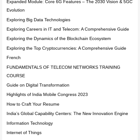
Expanded Module: Core 6G Features – The 2030 Vision & 5GC
Evolution
Exploring Big Data Technologies
Exploring Careers in IT and Telecom: A Comprehensive Guide
Exploring the Dynamics of the Blockchain Ecosystem
Exploring the Top Cryptocurrencies: A Comprehensive Guide
French
FUNDAMENTALS OF TELECOM NETWORKS TRAINING
COURSE
Guide on Digital Transformation
Highlights of India Mobile Congress 2023
How to Craft Your Resume
India’s Global Capability Centers: The New Innovation Engine
Information Technology
Internet of Things