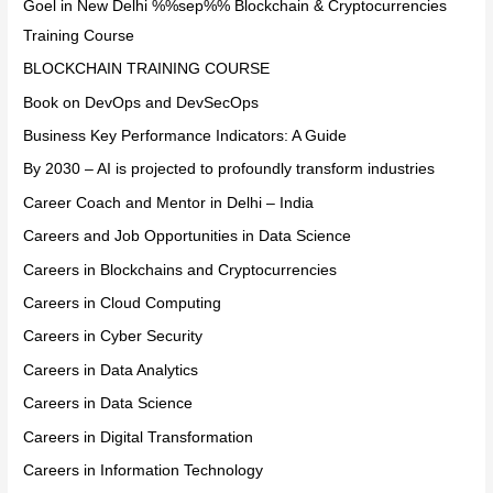
Goel in New Delhi %%sep%% Blockchain & Cryptocurrencies
Training Course
BLOCKCHAIN TRAINING COURSE
Book on DevOps and DevSecOps
Business Key Performance Indicators: A Guide
By 2030 – AI is projected to profoundly transform industries
Career Coach and Mentor in Delhi – India
Careers and Job Opportunities in Data Science
Careers in Blockchains and Cryptocurrencies
Careers in Cloud Computing
Careers in Cyber Security
Careers in Data Analytics
Careers in Data Science
Careers in Digital Transformation
Careers in Information Technology