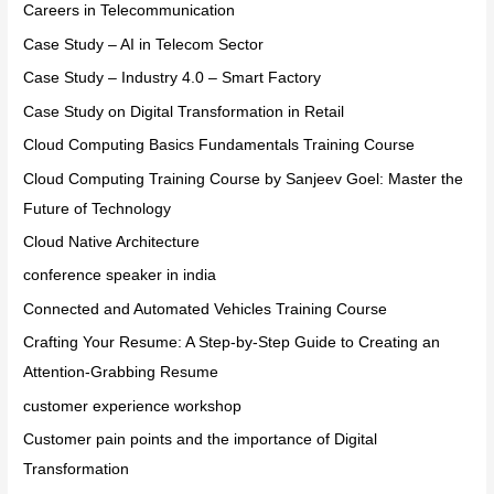
Careers in Telecommunication
Case Study – AI in Telecom Sector
Case Study – Industry 4.0 – Smart Factory
Case Study on Digital Transformation in Retail
Cloud Computing Basics Fundamentals Training Course
Cloud Computing Training Course by Sanjeev Goel: Master the
Future of Technology
Cloud Native Architecture
conference speaker in india
Connected and Automated Vehicles Training Course
Crafting Your Resume: A Step-by-Step Guide to Creating an
Attention-Grabbing Resume
customer experience workshop
Customer pain points and the importance of Digital
Transformation