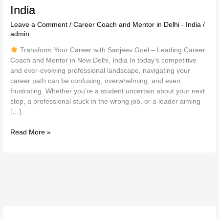
India
Leave a Comment
/
Career Coach and Mentor in Delhi - India
/
admin
Transform Your Career with Sanjeev Goel – Leading Career
Coach and Mentor in New Delhi, India In today’s competitive
and ever-evolving professional landscape, navigating your
career path can be confusing, overwhelming, and even
frustrating. Whether you’re a student uncertain about your next
step, a professional stuck in the wrong job, or a leader aiming
[…]
Read More »