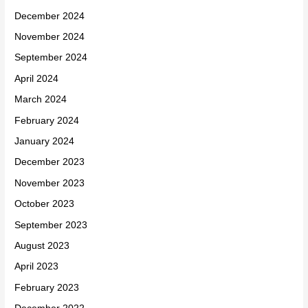
December 2024
November 2024
September 2024
April 2024
March 2024
February 2024
January 2024
December 2023
November 2023
October 2023
September 2023
August 2023
April 2023
February 2023