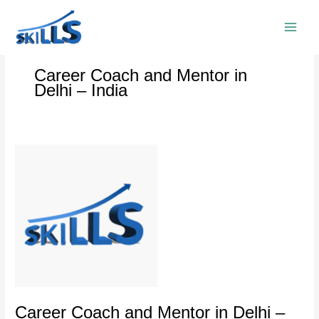
Skip
to
content
Career Coach and Mentor in
Delhi – India
Career
Coach
and
Mentor
in
Delhi
–
India
Career Coach and Mentor in Delhi –