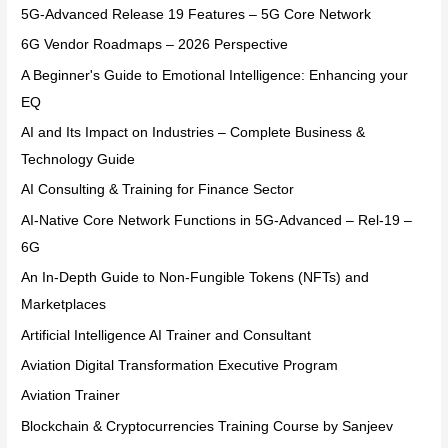
5G-Advanced Release 19 Features – 5G Core Network
6G Vendor Roadmaps – 2026 Perspective
A Beginner's Guide to Emotional Intelligence: Enhancing your
EQ
AI and Its Impact on Industries – Complete Business &
Technology Guide
AI Consulting & Training for Finance Sector
AI-Native Core Network Functions in 5G-Advanced – Rel-19 –
6G
An In-Depth Guide to Non-Fungible Tokens (NFTs) and
Marketplaces
Artificial Intelligence AI Trainer and Consultant
Aviation Digital Transformation Executive Program
Aviation Trainer
Blockchain & Cryptocurrencies Training Course by Sanjeev