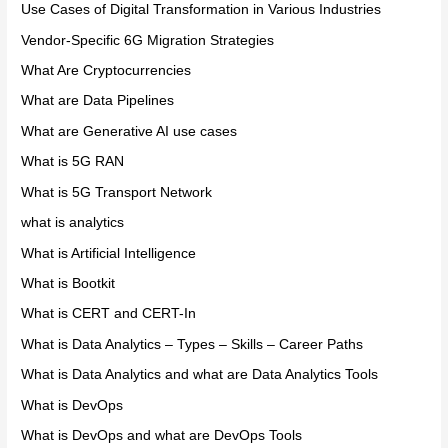
Use Cases of Digital Transformation in Various Industries
Vendor-Specific 6G Migration Strategies
What Are Cryptocurrencies
What are Data Pipelines
What are Generative AI use cases
What is 5G RAN
What is 5G Transport Network
what is analytics
What is Artificial Intelligence
What is Bootkit
What is CERT and CERT-In
What is Data Analytics – Types – Skills – Career Paths
What is Data Analytics and what are Data Analytics Tools
What is DevOps
What is DevOps and what are DevOps Tools