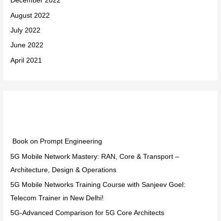
December 2022
August 2022
July 2022
June 2022
April 2021
Categories
Book on Prompt Engineering
5G Mobile Network Mastery: RAN, Core & Transport –
Architecture, Design & Operations
5G Mobile Networks Training Course with Sanjeev Goel:
Telecom Trainer in New Delhi!
5G-Advanced Comparison for 5G Core Architects