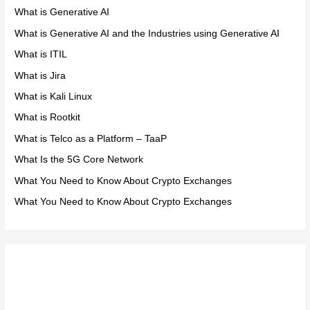
What is Generative AI
What is Generative AI and the Industries using Generative AI
What is ITIL
What is Jira
What is Kali Linux
What is Rootkit
What is Telco as a Platform – TaaP
What Is the 5G Core Network
What You Need to Know About Crypto Exchanges
What You Need to Know About Crypto Exchanges
Meta