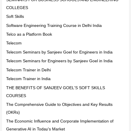
COLLEGES
Soft Skills
Software Engineering Training Course in Delhi India
Telco as a Platform Book
Telecom
Telecom Seminars by Sanjeev Goel for Engineers in India
Telecom Seminars for Engineers by Sanjeev Goel in India
Telecom Trainer in Delhi
Telecom Trainer in India
THE BENEFITS OF SANJEEV GOEL'S SOFT SKILLS
COURSES
The Comprehensive Guide to Objectives and Key Results
(OKRs)
The Economic Influence and Corporate Implementation of
Generative AI in Today's Market