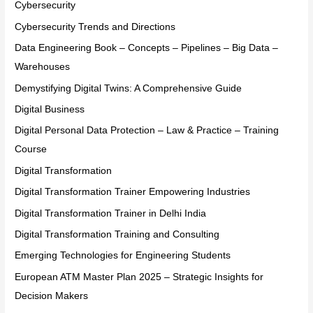
Cybersecurity
Cybersecurity Trends and Directions
Data Engineering Book – Concepts – Pipelines – Big Data –
Warehouses
Demystifying Digital Twins: A Comprehensive Guide
Digital Business
Digital Personal Data Protection – Law & Practice – Training
Course
Digital Transformation
Digital Transformation Trainer Empowering Industries
Digital Transformation Trainer in Delhi India
Digital Transformation Training and Consulting
Emerging Technologies for Engineering Students
European ATM Master Plan 2025 – Strategic Insights for
Decision Makers