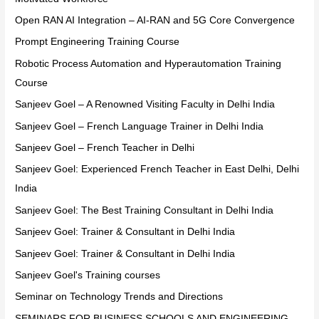
Open RAN AI Integration – AI-RAN and 5G Core Convergence
Prompt Engineering Training Course
Robotic Process Automation and Hyperautomation Training
Course
Sanjeev Goel – A Renowned Visiting Faculty in Delhi India
Sanjeev Goel – French Language Trainer in Delhi India
Sanjeev Goel – French Teacher in Delhi
Sanjeev Goel: Experienced French Teacher in East Delhi, Delhi
India
Sanjeev Goel: The Best Training Consultant in Delhi India
Sanjeev Goel: Trainer & Consultant in Delhi India
Sanjeev Goel: Trainer & Consultant in Delhi India
Sanjeev Goel's Training courses
Seminar on Technology Trends and Directions
SEMINARS FOR BUSINESS SCHOOLS AND ENGINEERING