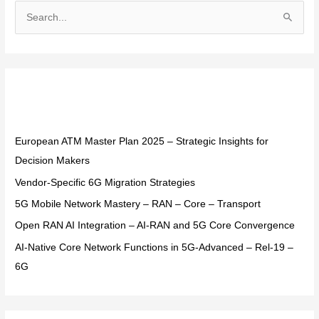
S
e
a
r
Recent Posts
c
h
f
European ATM Master Plan 2025 – Strategic Insights for
o
Decision Makers
r
Vendor-Specific 6G Migration Strategies
:
5G Mobile Network Mastery – RAN – Core – Transport
Open RAN AI Integration – AI-RAN and 5G Core Convergence
AI-Native Core Network Functions in 5G-Advanced – Rel-19 –
6G