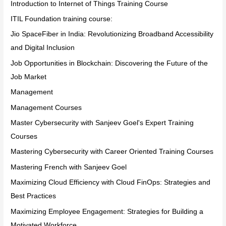
Introduction to Internet of Things Training Course
ITIL Foundation training course:
Jio SpaceFiber in India: Revolutionizing Broadband Accessibility
and Digital Inclusion
Job Opportunities in Blockchain: Discovering the Future of the
Job Market
Management
Management Courses
Master Cybersecurity with Sanjeev Goel's Expert Training
Courses
Mastering Cybersecurity with Career Oriented Training Courses
Mastering French with Sanjeev Goel
Maximizing Cloud Efficiency with Cloud FinOps: Strategies and
Best Practices
Maximizing Employee Engagement: Strategies for Building a
Motivated Workforce