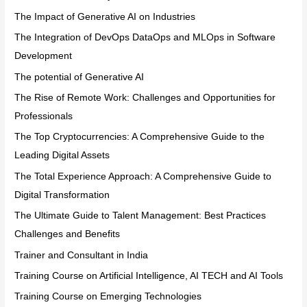
The Impact of Generative AI on Industries
The Integration of DevOps DataOps and MLOps in Software
Development
The potential of Generative AI
The Rise of Remote Work: Challenges and Opportunities for
Professionals
The Top Cryptocurrencies: A Comprehensive Guide to the
Leading Digital Assets
The Total Experience Approach: A Comprehensive Guide to
Digital Transformation
The Ultimate Guide to Talent Management: Best Practices
Challenges and Benefits
Trainer and Consultant in India
Training Course on Artificial Intelligence, AI TECH and AI Tools
Training Course on Emerging Technologies