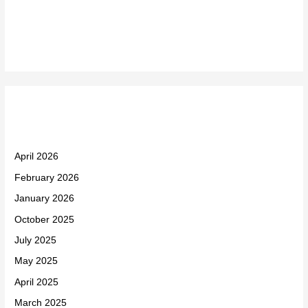
Recent Comments
Archives
April 2026
February 2026
January 2026
October 2025
July 2025
May 2025
April 2025
March 2025