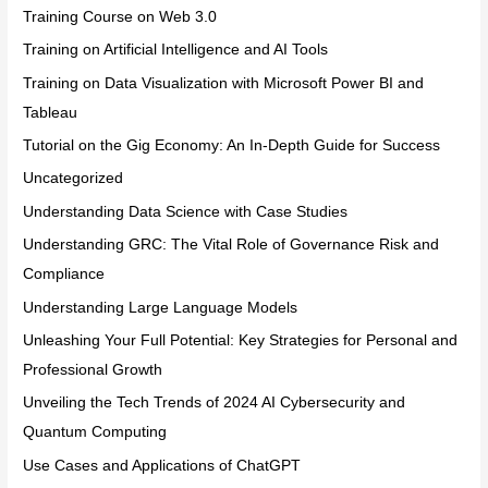
Training Course on Web 3.0
Training on Artificial Intelligence and AI Tools
Training on Data Visualization with Microsoft Power BI and
Tableau
Tutorial on the Gig Economy: An In-Depth Guide for Success
Uncategorized
Understanding Data Science with Case Studies
Understanding GRC: The Vital Role of Governance Risk and
Compliance
Understanding Large Language Models
Unleashing Your Full Potential: Key Strategies for Personal and
Professional Growth
Unveiling the Tech Trends of 2024 AI Cybersecurity and
Quantum Computing
Use Cases and Applications of ChatGPT