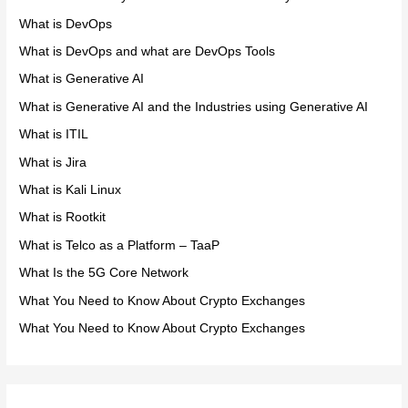
What is DevOps
What is DevOps and what are DevOps Tools
What is Generative AI
What is Generative AI and the Industries using Generative AI
What is ITIL
What is Jira
What is Kali Linux
What is Rootkit
What is Telco as a Platform – TaaP
What Is the 5G Core Network
What You Need to Know About Crypto Exchanges
What You Need to Know About Crypto Exchanges