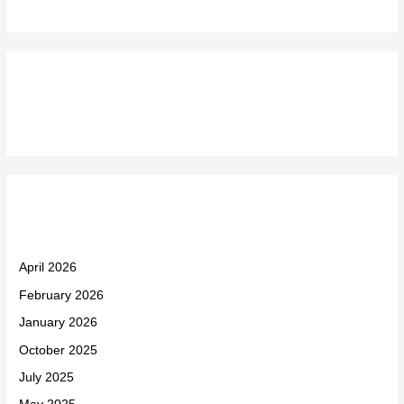
Recent Comments
Archives
April 2026
February 2026
January 2026
October 2025
July 2025