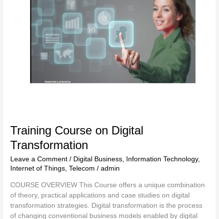
Transformation
Training Course on Digital
Transformation
Leave a Comment
/
Digital Business
,
Information Technology
,
Internet of Things
,
Telecom
/
admin
COURSE OVERVIEW This Course offers a unique combination
of theory, practical applications and case studies on digital
transformation strategies. Digital transformation is the process
of changing conventional business models enabled by digital