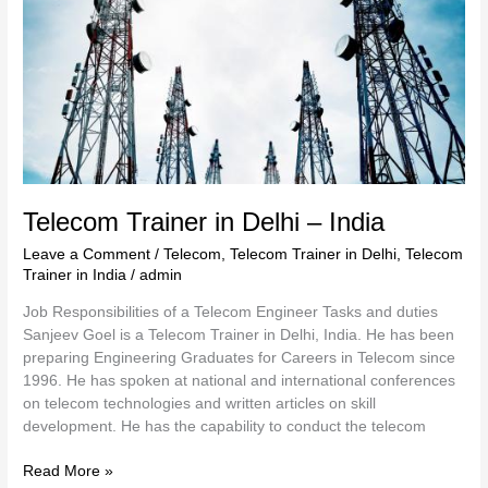
India
Telecom Trainer in Delhi – India
Leave a Comment
/
Telecom
,
Telecom Trainer in Delhi
,
Telecom
Trainer in India
/
admin
Job Responsibilities of a Telecom Engineer Tasks and duties
Sanjeev Goel is a Telecom Trainer in Delhi, India. He has been
preparing Engineering Graduates for Careers in Telecom since
1996. He has spoken at national and international conferences
on telecom technologies and written articles on skill
development. He has the capability to conduct the telecom
Read More »