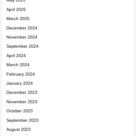
May 2025
April 2025
March 2025
December 2024
November 2024
September 2024
April 2024
March 2024
February 2024
January 2024
December 2023
November 2023
October 2023
September 2023
August 2023