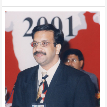
Seeking
A
Prime
Conference
Motivation
Speaker
in
India?