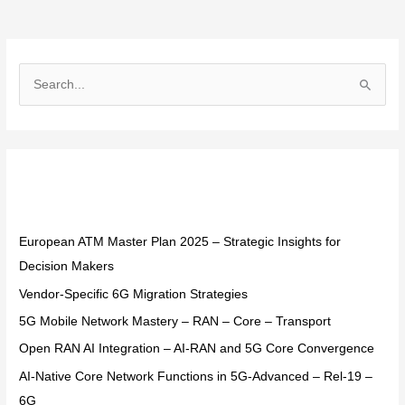
S
e
a
r
Recent Posts
c
h
f
European ATM Master Plan 2025 – Strategic Insights for
o
Decision Makers
r
Vendor-Specific 6G Migration Strategies
:
5G Mobile Network Mastery – RAN – Core – Transport
Open RAN AI Integration – AI-RAN and 5G Core Convergence
AI-Native Core Network Functions in 5G-Advanced – Rel-19 –
6G