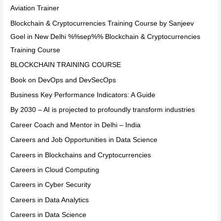
Aviation Trainer
Blockchain & Cryptocurrencies Training Course by Sanjeev
Goel in New Delhi %%sep%% Blockchain & Cryptocurrencies
Training Course
BLOCKCHAIN TRAINING COURSE
Book on DevOps and DevSecOps
Business Key Performance Indicators: A Guide
By 2030 – AI is projected to profoundly transform industries
Career Coach and Mentor in Delhi – India
Careers and Job Opportunities in Data Science
Careers in Blockchains and Cryptocurrencies
Careers in Cloud Computing
Careers in Cyber Security
Careers in Data Analytics
Careers in Data Science