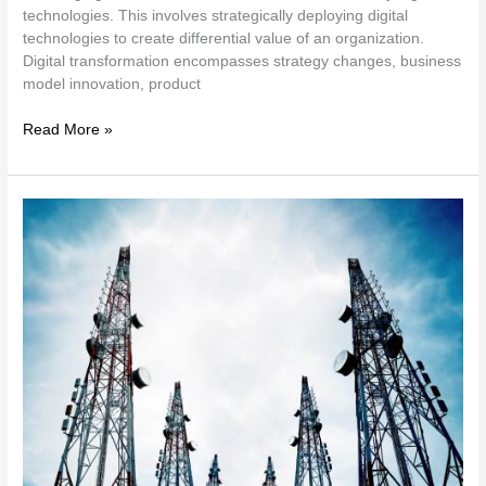
technologies. This involves strategically deploying digital
technologies to create differential value of an organization.
Digital transformation encompasses strategy changes, business
model innovation, product
Read More »
5G
Network
to
Launch
in
India