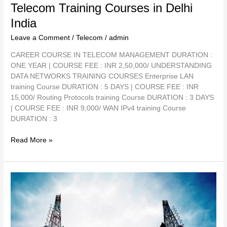
Telecom Training Courses in Delhi
India
Leave a Comment
/
Telecom
/
admin
CAREER COURSE IN TELECOM MANAGEMENT DURATION :
ONE YEAR | COURSE FEE : INR 2,50,000/ UNDERSTANDING
DATA NETWORKS TRAINING COURSES Enterprise LAN
training Course DURATION : 5 DAYS | COURSE FEE : INR
15,000/ Routing Protocols training Course DURATION : 3 DAYS
| COURSE FEE : INR 9,000/ WAN IPv4 training Course
DURATION : 3
Read More »
Telecom
Trainer
in
Delhi
–