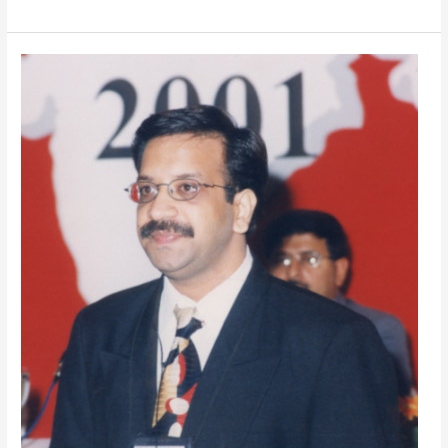
Best
Management
Trainer
in
Delhi,
India