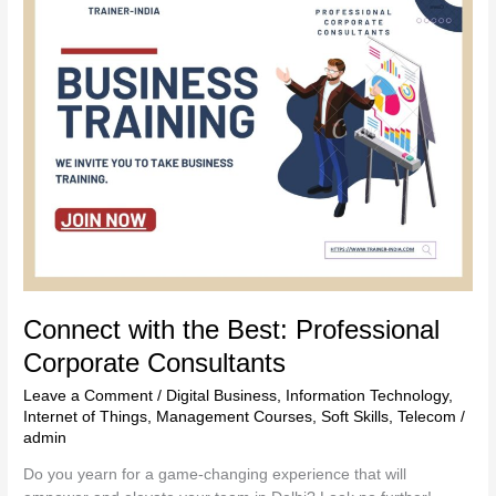
with
the
Best:
Professional
Corporate
Consultants
Connect with the Best: Professional
Corporate Consultants
Leave a Comment
/
Digital Business
,
Information Technology
,
Internet of Things
,
Management Courses
,
Soft Skills
,
Telecom
/
admin
Do you yearn for a game-changing experience that will