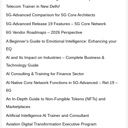
Telecom Trainer in New Delhi!
5G-Advanced Comparison for 5G Core Architects
5G-Advanced Release 19 Features – 5G Core Network
6G Vendor Roadmaps – 2026 Perspective
A Beginner's Guide to Emotional Intelligence: Enhancing your
EQ
AI and Its Impact on Industries – Complete Business &
Technology Guide
AI Consulting & Training for Finance Sector
AI-Native Core Network Functions in 5G-Advanced – Rel-19 –
6G
An In-Depth Guide to Non-Fungible Tokens (NFTs) and
Marketplaces
Artificial Intelligence AI Trainer and Consultant
Aviation Digital Transformation Executive Program