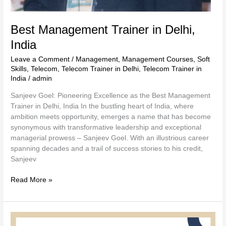
Best Management Trainer in Delhi,
India
Leave a Comment
/
Management
,
Management Courses
,
Soft
Skills
,
Telecom
,
Telecom Trainer in Delhi
,
Telecom Trainer in
India
/
admin
Sanjeev Goel: Pioneering Excellence as the Best Management
Trainer in Delhi, India In the bustling heart of India, where
ambition meets opportunity, emerges a name that has become
synonymous with transformative leadership and exceptional
managerial prowess – Sanjeev Goel. With an illustrious career
spanning decades and a trail of success stories to his credit,
Sanjeev
Read More »
Connect