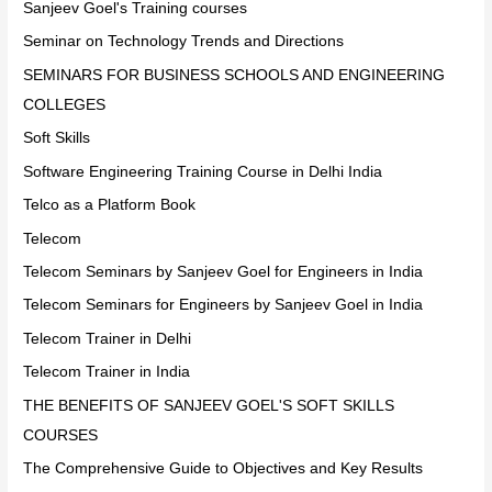
Sanjeev Goel's Training courses
Seminar on Technology Trends and Directions
SEMINARS FOR BUSINESS SCHOOLS AND ENGINEERING
COLLEGES
Soft Skills
Software Engineering Training Course in Delhi India
Telco as a Platform Book
Telecom
Telecom Seminars by Sanjeev Goel for Engineers in India
Telecom Seminars for Engineers by Sanjeev Goel in India
Telecom Trainer in Delhi
Telecom Trainer in India
THE BENEFITS OF SANJEEV GOEL'S SOFT SKILLS
COURSES
The Comprehensive Guide to Objectives and Key Results