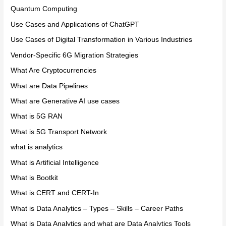
Quantum Computing
Use Cases and Applications of ChatGPT
Use Cases of Digital Transformation in Various Industries
Vendor-Specific 6G Migration Strategies
What Are Cryptocurrencies
What are Data Pipelines
What are Generative AI use cases
What is 5G RAN
What is 5G Transport Network
what is analytics
What is Artificial Intelligence
What is Bootkit
What is CERT and CERT-In
What is Data Analytics – Types – Skills – Career Paths
What is Data Analytics and what are Data Analytics Tools