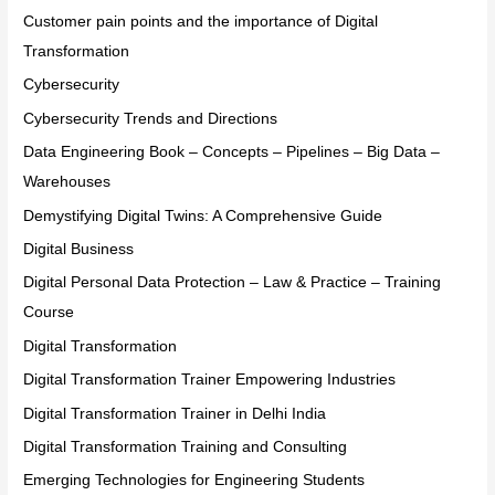
Customer pain points and the importance of Digital
Transformation
Cybersecurity
Cybersecurity Trends and Directions
Data Engineering Book – Concepts – Pipelines – Big Data –
Warehouses
Demystifying Digital Twins: A Comprehensive Guide
Digital Business
Digital Personal Data Protection – Law & Practice – Training
Course
Digital Transformation
Digital Transformation Trainer Empowering Industries
Digital Transformation Trainer in Delhi India
Digital Transformation Training and Consulting
Emerging Technologies for Engineering Students