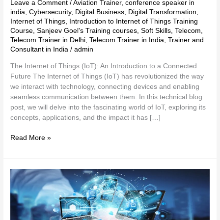
Leave a Comment
/
Aviation Trainer
,
conference speaker in
india
,
Cybersecurity
,
Digital Business
,
Digital Transformation
,
Internet of Things
,
Introduction to Internet of Things Training
Course
,
Sanjeev Goel's Training courses
,
Soft Skills
,
Telecom
,
Telecom Trainer in Delhi
,
Telecom Trainer in India
,
Trainer and
Consultant in India
/
admin
The Internet of Things (IoT): An Introduction to a Connected
Future The Internet of Things (IoT) has revolutionized the way
we interact with technology, connecting devices and enabling
seamless communication between them. In this technical blog
post, we will delve into the fascinating world of IoT, exploring its
concepts, applications, and the impact it has […]
Read More »
Technology
Trends
and
Insights