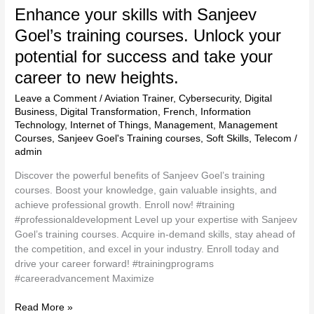
Enhance your skills with Sanjeev
Goel’s training courses. Unlock your
potential for success and take your
career to new heights.
Leave a Comment
/
Aviation Trainer
,
Cybersecurity
,
Digital
Business
,
Digital Transformation
,
French
,
Information
Technology
,
Internet of Things
,
Management
,
Management
Courses
,
Sanjeev Goel's Training courses
,
Soft Skills
,
Telecom
/
admin
Discover the powerful benefits of Sanjeev Goel’s training
courses. Boost your knowledge, gain valuable insights, and
achieve professional growth. Enroll now! #training
#professionaldevelopment Level up your expertise with Sanjeev
Goel’s training courses. Acquire in-demand skills, stay ahead of
the competition, and excel in your industry. Enroll today and
drive your career forward! #trainingprograms
#careeradvancement Maximize
Read More »