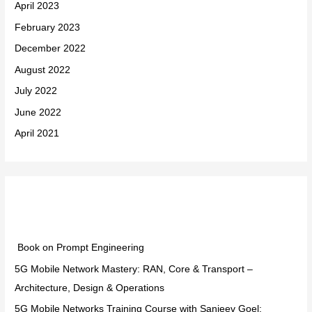
April 2023
February 2023
December 2022
August 2022
July 2022
June 2022
April 2021
Categories
Book on Prompt Engineering
5G Mobile Network Mastery: RAN, Core & Transport –
Architecture, Design & Operations
5G Mobile Networks Training Course with Sanjeev Goel: