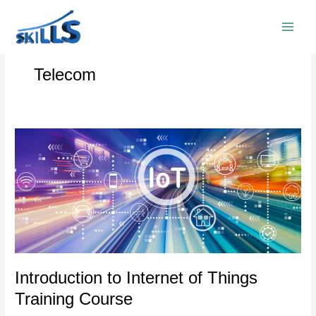
Skip
to
content
Telecom
Introduction
to
Internet
of
Things
Training
Course
Introduction to Internet of Things
Training Course