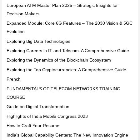
European ATM Master Plan 2025 – Strategic Insights for
Decision Makers
Expanded Module: Core 6G Features – The 2030 Vision & 5GC
Evolution
Exploring Big Data Technologies
Exploring Careers in IT and Telecom: A Comprehensive Guide
Exploring the Dynamics of the Blockchain Ecosystem
Exploring the Top Cryptocurrencies: A Comprehensive Guide
French
FUNDAMENTALS OF TELECOM NETWORKS TRAINING
COURSE
Guide on Digital Transformation
Highlights of India Mobile Congress 2023
How to Craft Your Resume
India’s Global Capability Centers: The New Innovation Engine