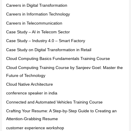
Careers in Digital Transformation
Careers in Information Technology
Careers in Telecommunication
Case Study – AI in Telecom Sector
Case Study – Industry 4.0 – Smart Factory
Case Study on Digital Transformation in Retail
Cloud Computing Basics Fundamentals Training Course
Cloud Computing Training Course by Sanjeev Goel: Master the
Future of Technology
Cloud Native Architecture
conference speaker in india
Connected and Automated Vehicles Training Course
Crafting Your Resume: A Step-by-Step Guide to Creating an
Attention-Grabbing Resume
customer experience workshop