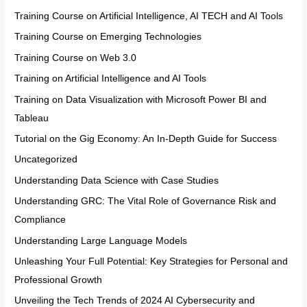
Training Course on Artificial Intelligence, AI TECH and AI Tools
Training Course on Emerging Technologies
Training Course on Web 3.0
Training on Artificial Intelligence and AI Tools
Training on Data Visualization with Microsoft Power BI and
Tableau
Tutorial on the Gig Economy: An In-Depth Guide for Success
Uncategorized
Understanding Data Science with Case Studies
Understanding GRC: The Vital Role of Governance Risk and
Compliance
Understanding Large Language Models
Unleashing Your Full Potential: Key Strategies for Personal and
Professional Growth
Unveiling the Tech Trends of 2024 AI Cybersecurity and