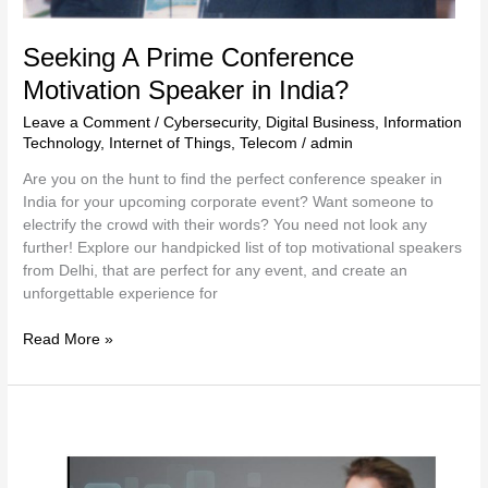
Seeking A Prime Conference
Motivation Speaker in India?
Leave a Comment
/
Cybersecurity
,
Digital Business
,
Information
Technology
,
Internet of Things
,
Telecom
/
admin
Are you on the hunt to find the perfect conference speaker in
India for your upcoming corporate event? Want someone to
electrify the crowd with their words? You need not look any
further! Explore our handpicked list of top motivational speakers
from Delhi, that are perfect for any event, and create an
unforgettable experience for
Read More »
Training
Course
on
Digital