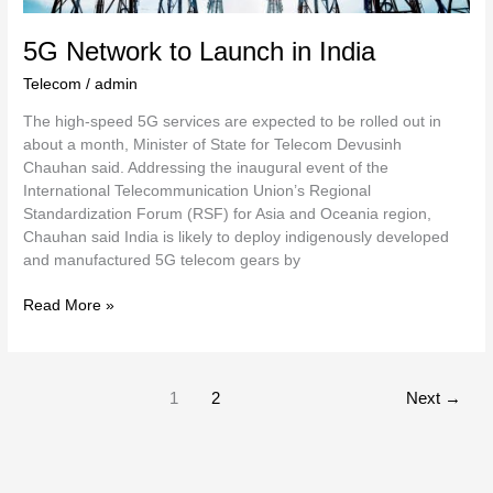
5G Network to Launch in India
Telecom
/
admin
The high-speed 5G services are expected to be rolled out in
about a month, Minister of State for Telecom Devusinh
Chauhan said. Addressing the inaugural event of the
International Telecommunication Union’s Regional
Standardization Forum (RSF) for Asia and Oceania region,
Chauhan said India is likely to deploy indigenously developed
and manufactured 5G telecom gears by
Read More »
1
2
Next
→