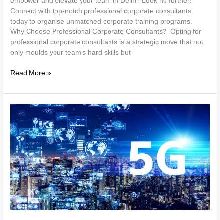
empower and elevate your team in Delhi? Look no further!
Connect with top-notch professional corporate consultants
today to organise unmatched corporate training programs.
Why Choose Professional Corporate Consultants? Opting for
professional corporate consultants is a strategic move that not
only moulds your team’s hard skills but
Read More »
Telecom
Training
Courses
in
Delhi
India