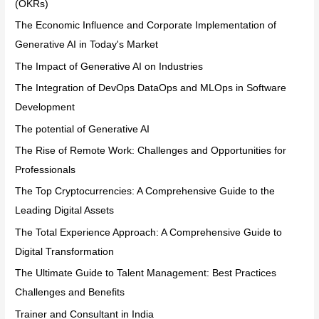
(OKRs)
The Economic Influence and Corporate Implementation of
Generative AI in Today's Market
The Impact of Generative AI on Industries
The Integration of DevOps DataOps and MLOps in Software
Development
The potential of Generative AI
The Rise of Remote Work: Challenges and Opportunities for
Professionals
The Top Cryptocurrencies: A Comprehensive Guide to the
Leading Digital Assets
The Total Experience Approach: A Comprehensive Guide to
Digital Transformation
The Ultimate Guide to Talent Management: Best Practices
Challenges and Benefits
Trainer and Consultant in India