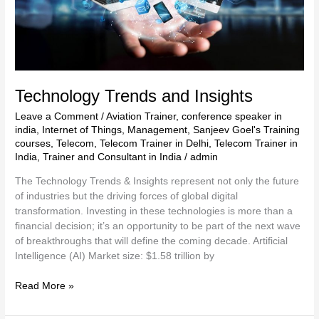
Technology Trends and Insights
Leave a Comment
/
Aviation Trainer
,
conference speaker in
india
,
Internet of Things
,
Management
,
Sanjeev Goel's Training
courses
,
Telecom
,
Telecom Trainer in Delhi
,
Telecom Trainer in
India
,
Trainer and Consultant in India
/
admin
The Technology Trends & Insights represent not only the future
of industries but the driving forces of global digital
transformation. Investing in these technologies is more than a
financial decision; it’s an opportunity to be part of the next wave
of breakthroughs that will define the coming decade. Artificial
Intelligence (AI) Market size: $1.58 trillion by
Read More »