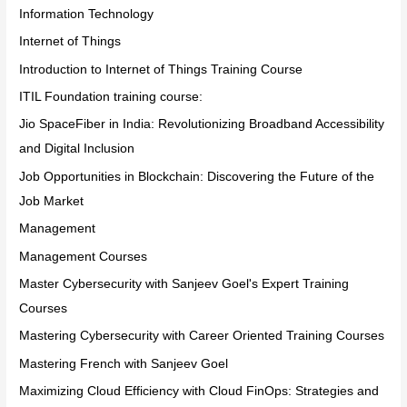
Information Technology
Internet of Things
Introduction to Internet of Things Training Course
ITIL Foundation training course:
Jio SpaceFiber in India: Revolutionizing Broadband Accessibility
and Digital Inclusion
Job Opportunities in Blockchain: Discovering the Future of the
Job Market
Management
Management Courses
Master Cybersecurity with Sanjeev Goel's Expert Training
Courses
Mastering Cybersecurity with Career Oriented Training Courses
Mastering French with Sanjeev Goel
Maximizing Cloud Efficiency with Cloud FinOps: Strategies and