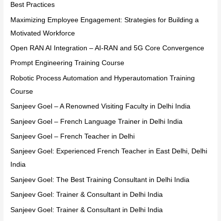
Best Practices
Maximizing Employee Engagement: Strategies for Building a
Motivated Workforce
Open RAN AI Integration – AI-RAN and 5G Core Convergence
Prompt Engineering Training Course
Robotic Process Automation and Hyperautomation Training
Course
Sanjeev Goel – A Renowned Visiting Faculty in Delhi India
Sanjeev Goel – French Language Trainer in Delhi India
Sanjeev Goel – French Teacher in Delhi
Sanjeev Goel: Experienced French Teacher in East Delhi, Delhi
India
Sanjeev Goel: The Best Training Consultant in Delhi India
Sanjeev Goel: Trainer & Consultant in Delhi India
Sanjeev Goel: Trainer & Consultant in Delhi India