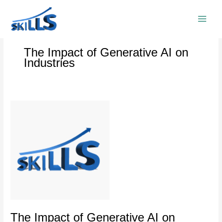
Skip
to
content
The Impact of Generative AI on
Industries
The
Impact
of
Generative
AI
on
Industries
The Impact of Generative AI on