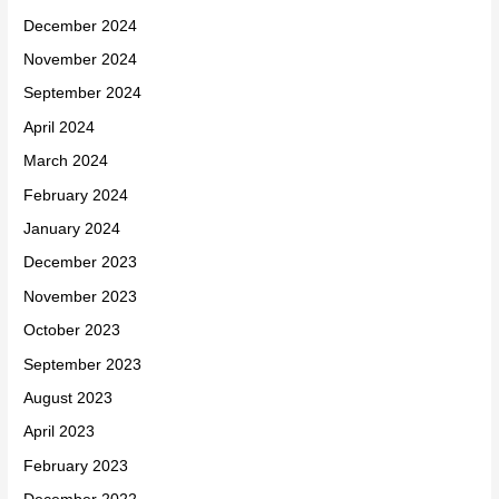
December 2024
November 2024
September 2024
April 2024
March 2024
February 2024
January 2024
December 2023
November 2023
October 2023
September 2023
August 2023
April 2023
February 2023