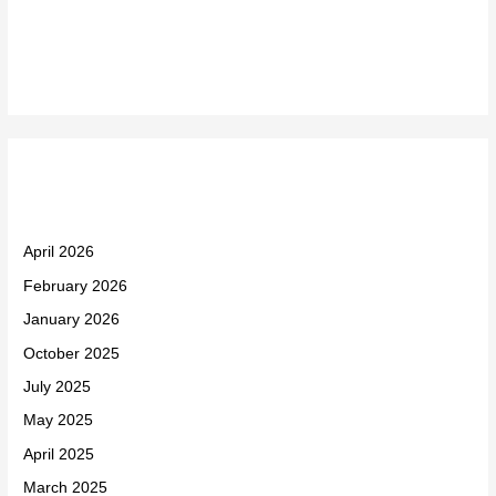
Recent Comments
Archives
April 2026
February 2026
January 2026
October 2025
July 2025
May 2025
April 2025
March 2025