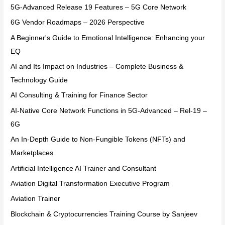
5G-Advanced Release 19 Features – 5G Core Network
6G Vendor Roadmaps – 2026 Perspective
A Beginner's Guide to Emotional Intelligence: Enhancing your
EQ
AI and Its Impact on Industries – Complete Business &
Technology Guide
AI Consulting & Training for Finance Sector
AI-Native Core Network Functions in 5G-Advanced – Rel-19 –
6G
An In-Depth Guide to Non-Fungible Tokens (NFTs) and
Marketplaces
Artificial Intelligence AI Trainer and Consultant
Aviation Digital Transformation Executive Program
Aviation Trainer
Blockchain & Cryptocurrencies Training Course by Sanjeev