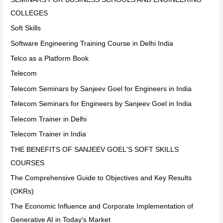
COLLEGES
Soft Skills
Software Engineering Training Course in Delhi India
Telco as a Platform Book
Telecom
Telecom Seminars by Sanjeev Goel for Engineers in India
Telecom Seminars for Engineers by Sanjeev Goel in India
Telecom Trainer in Delhi
Telecom Trainer in India
THE BENEFITS OF SANJEEV GOEL'S SOFT SKILLS
COURSES
The Comprehensive Guide to Objectives and Key Results
(OKRs)
The Economic Influence and Corporate Implementation of
Generative AI in Today's Market