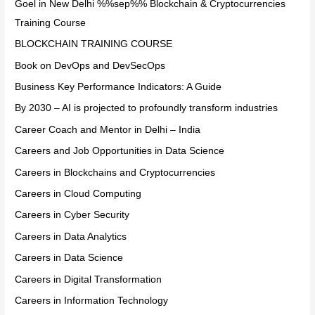
Goel in New Delhi %%sep%% Blockchain & Cryptocurrencies
Training Course
BLOCKCHAIN TRAINING COURSE
Book on DevOps and DevSecOps
Business Key Performance Indicators: A Guide
By 2030 – AI is projected to profoundly transform industries
Career Coach and Mentor in Delhi – India
Careers and Job Opportunities in Data Science
Careers in Blockchains and Cryptocurrencies
Careers in Cloud Computing
Careers in Cyber Security
Careers in Data Analytics
Careers in Data Science
Careers in Digital Transformation
Careers in Information Technology