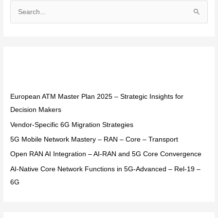
S
e
a
r
Recent Posts
c
h
f
European ATM Master Plan 2025 – Strategic Insights for
o
Decision Makers
r
Vendor-Specific 6G Migration Strategies
:
5G Mobile Network Mastery – RAN – Core – Transport
Open RAN AI Integration – AI-RAN and 5G Core Convergence
AI-Native Core Network Functions in 5G-Advanced – Rel-19 –
6G