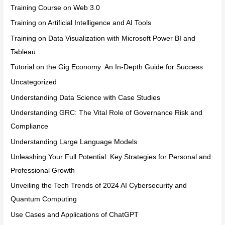
Training Course on Web 3.0
Training on Artificial Intelligence and AI Tools
Training on Data Visualization with Microsoft Power BI and
Tableau
Tutorial on the Gig Economy: An In-Depth Guide for Success
Uncategorized
Understanding Data Science with Case Studies
Understanding GRC: The Vital Role of Governance Risk and
Compliance
Understanding Large Language Models
Unleashing Your Full Potential: Key Strategies for Personal and
Professional Growth
Unveiling the Tech Trends of 2024 AI Cybersecurity and
Quantum Computing
Use Cases and Applications of ChatGPT