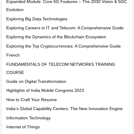
Expanded Module: Core 6G Features – The 2030 Vision & 5GC
Evolution
Exploring Big Data Technologies
Exploring Careers in IT and Telecom: A Comprehensive Guide
Exploring the Dynamics of the Blockchain Ecosystem
Exploring the Top Cryptocurrencies: A Comprehensive Guide
French
FUNDAMENTALS OF TELECOM NETWORKS TRAINING
COURSE
Guide on Digital Transformation
Highlights of India Mobile Congress 2023
How to Craft Your Resume
India’s Global Capability Centers: The New Innovation Engine
Information Technology
Internet of Things