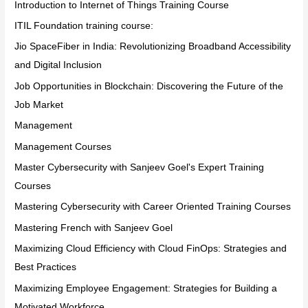
Introduction to Internet of Things Training Course
ITIL Foundation training course:
Jio SpaceFiber in India: Revolutionizing Broadband Accessibility
and Digital Inclusion
Job Opportunities in Blockchain: Discovering the Future of the
Job Market
Management
Management Courses
Master Cybersecurity with Sanjeev Goel's Expert Training
Courses
Mastering Cybersecurity with Career Oriented Training Courses
Mastering French with Sanjeev Goel
Maximizing Cloud Efficiency with Cloud FinOps: Strategies and
Best Practices
Maximizing Employee Engagement: Strategies for Building a
Motivated Workforce