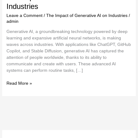
Industries
Leave a Comment
/
The Impact of Generative AI on Industries
/
admin
Generative AI, a groundbreaking technology powered by deep
learning and expansive artificial neural networks, is making
waves across industries. With applications like ChatGPT, GitHub
Copilot, and Stable Diffusion, generative AI has captured the
attention of people worldwide, thanks to its ability to
communicate and create with users. These advanced AI
systems can perform routine tasks, […]
Read More »