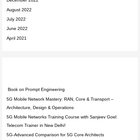
December 2022
August 2022
July 2022
June 2022
April 2021
Categories
Book on Prompt Engineering
5G Mobile Network Mastery: RAN, Core & Transport –
Architecture, Design & Operations
5G Mobile Networks Training Course with Sanjeev Goel:
Telecom Trainer in New Delhi!
5G-Advanced Comparison for 5G Core Architects