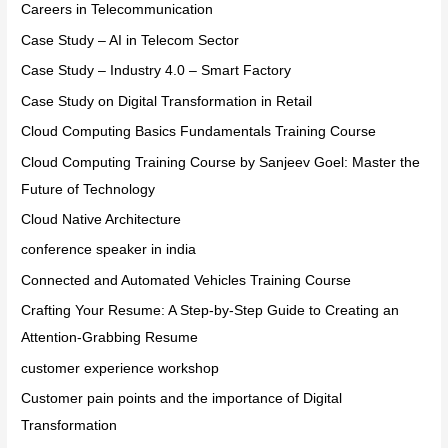
Careers in Telecommunication
Case Study – AI in Telecom Sector
Case Study – Industry 4.0 – Smart Factory
Case Study on Digital Transformation in Retail
Cloud Computing Basics Fundamentals Training Course
Cloud Computing Training Course by Sanjeev Goel: Master the
Future of Technology
Cloud Native Architecture
conference speaker in india
Connected and Automated Vehicles Training Course
Crafting Your Resume: A Step-by-Step Guide to Creating an
Attention-Grabbing Resume
customer experience workshop
Customer pain points and the importance of Digital
Transformation