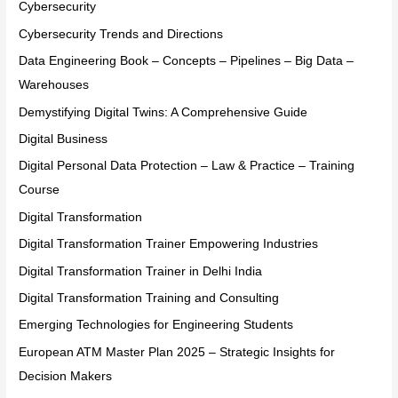
Cybersecurity
Cybersecurity Trends and Directions
Data Engineering Book – Concepts – Pipelines – Big Data –
Warehouses
Demystifying Digital Twins: A Comprehensive Guide
Digital Business
Digital Personal Data Protection – Law & Practice – Training
Course
Digital Transformation
Digital Transformation Trainer Empowering Industries
Digital Transformation Trainer in Delhi India
Digital Transformation Training and Consulting
Emerging Technologies for Engineering Students
European ATM Master Plan 2025 – Strategic Insights for
Decision Makers