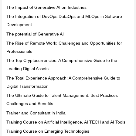
The Impact of Generative AI on Industries
The Integration of DevOps DataOps and MLOps in Software
Development
The potential of Generative AI
The Rise of Remote Work: Challenges and Opportunities for
Professionals
The Top Cryptocurrencies: A Comprehensive Guide to the
Leading Digital Assets
The Total Experience Approach: A Comprehensive Guide to
Digital Transformation
The Ultimate Guide to Talent Management: Best Practices
Challenges and Benefits
Trainer and Consultant in India
Training Course on Artificial Intelligence, AI TECH and AI Tools
Training Course on Emerging Technologies