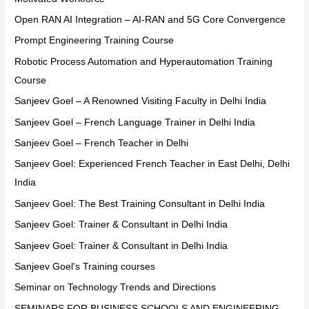
Open RAN AI Integration – AI-RAN and 5G Core Convergence
Prompt Engineering Training Course
Robotic Process Automation and Hyperautomation Training
Course
Sanjeev Goel – A Renowned Visiting Faculty in Delhi India
Sanjeev Goel – French Language Trainer in Delhi India
Sanjeev Goel – French Teacher in Delhi
Sanjeev Goel: Experienced French Teacher in East Delhi, Delhi
India
Sanjeev Goel: The Best Training Consultant in Delhi India
Sanjeev Goel: Trainer & Consultant in Delhi India
Sanjeev Goel: Trainer & Consultant in Delhi India
Sanjeev Goel's Training courses
Seminar on Technology Trends and Directions
SEMINARS FOR BUSINESS SCHOOLS AND ENGINEERING