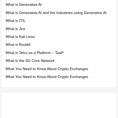
What is Generative AI
What is Generative AI and the Industries using Generative AI
What is ITIL
What is Jira
What is Kali Linux
What is Rootkit
What is Telco as a Platform – TaaP
What Is the 5G Core Network
What You Need to Know About Crypto Exchanges
What You Need to Know About Crypto Exchanges
Meta