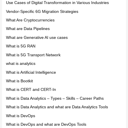
Use Cases of Digital Transformation in Various Industries
Vendor-Specific 6G Migration Strategies
What Are Cryptocurrencies
What are Data Pipelines
What are Generative AI use cases
What is 5G RAN
What is 5G Transport Network
what is analytics
What is Artificial Intelligence
What is Bootkit
What is CERT and CERT-In
What is Data Analytics – Types – Skills – Career Paths
What is Data Analytics and what are Data Analytics Tools
What is DevOps
What is DevOps and what are DevOps Tools