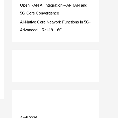
Open RAN AI Integration – AI-RAN and
5G Core Convergence
AI-Native Core Network Functions in 5G-
Advanced – Rel-19 – 6G
Recent Comments
Archives
April 2026