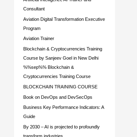
Consultant
Aviation Digital Transformation Executive
Program
Aviation Trainer
Blockchain & Cryptocurrencies Training
Course by Sanjeev Goel in New Delhi
%%sep%% Blockchain &
Cryptocurrencies Training Course
BLOCKCHAIN TRAINING COURSE
Book on DevOps and DevSecOps
Business Key Performance Indicators: A
Guide
By 2030 – AI is projected to profoundly
transform industries