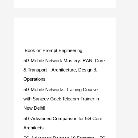
Categories
Book on Prompt Engineering
5G Mobile Network Mastery: RAN, Core
& Transport – Architecture, Design &
Operations
5G Mobile Networks Training Course
with Sanjeev Goel: Telecom Trainer in
New Delhi!
5G-Advanced Comparison for 5G Core
Architects