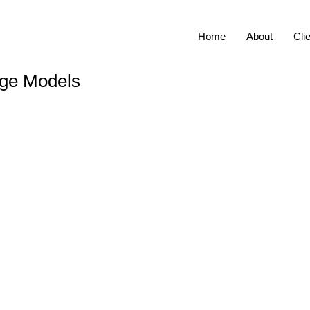
Home
About
Cli
age Models