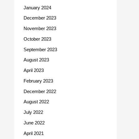
January 2024
December 2023
November 2023
October 2023
September 2023
August 2023
April 2023
February 2023
December 2022
August 2022
July 2022
June 2022
April 2021