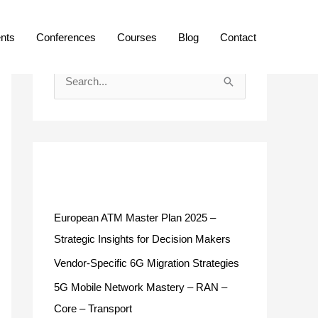
ents
Conferences
Courses
Blog
Contact
S
e
a
r
c
Recent Posts
h
f
European ATM Master Plan 2025 –
o
Strategic Insights for Decision Makers
r
Vendor-Specific 6G Migration Strategies
:
5G Mobile Network Mastery – RAN –
Core – Transport