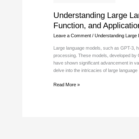
Understanding Large Lan
Function, and Applicatio
Leave a Comment
/
Understanding Large
Large language models, such as GPT-3, ha
processing. These models, developed by O
have shown significant advancement in vari
delve into the intricacies of large language
Read More »