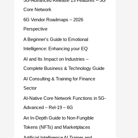
5G-Advanced Release 19 Features – 5G
Core Network
6G Vendor Roadmaps – 2026
Perspective
A Beginner's Guide to Emotional
Intelligence: Enhancing your EQ
AI and Its Impact on Industries –
Complete Business & Technology Guide
AI Consulting & Training for Finance
Sector
AI-Native Core Network Functions in 5G-
Advanced – Rel-19 – 6G
An In-Depth Guide to Non-Fungible
Tokens (NFTs) and Marketplaces
Artificial Intelligence AI Trainer and