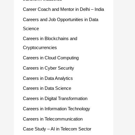
Career Coach and Mentor in Delhi – India
Careers and Job Opportunities in Data
Science
Careers in Blockchains and
Cryptocurrencies
Careers in Cloud Computing
Careers in Cyber Security
Careers in Data Analytics
Careers in Data Science
Careers in Digital Transformation
Careers in Information Technology
Careers in Telecommunication
Case Study – AI in Telecom Sector