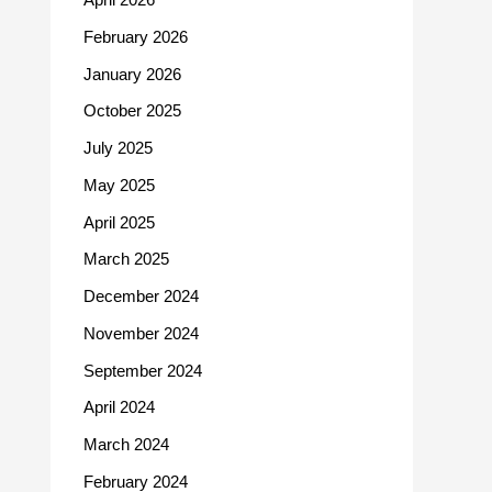
February 2026
January 2026
October 2025
July 2025
May 2025
April 2025
March 2025
December 2024
November 2024
September 2024
April 2024
March 2024
February 2024