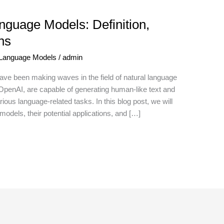
guage Models: Definition,
ns
 Language Models
/
admin
ve been making waves in the field of natural language
penAI, are capable of generating human-like text and
ous language-related tasks. In this blog post, we will
 models, their potential applications, and […]