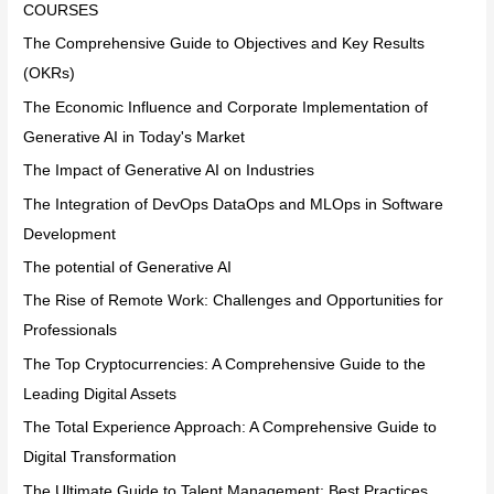
COURSES
The Comprehensive Guide to Objectives and Key Results
(OKRs)
The Economic Influence and Corporate Implementation of
Generative AI in Today's Market
The Impact of Generative AI on Industries
The Integration of DevOps DataOps and MLOps in Software
Development
The potential of Generative AI
The Rise of Remote Work: Challenges and Opportunities for
Professionals
The Top Cryptocurrencies: A Comprehensive Guide to the
Leading Digital Assets
The Total Experience Approach: A Comprehensive Guide to
Digital Transformation
The Ultimate Guide to Talent Management: Best Practices