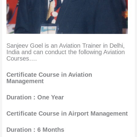
Sanjeev Goel is an Aviation Trainer in Delhi,
India and can conduct the following Aviation
Courses….
Certificate Course in Aviation
Management
Duration : One Year
Certificate Course in Airport Management
Duration : 6 Months