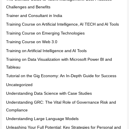
Challenges and Benefits
Trainer and Consultant in India
Training Course on Artificial Intelligence, AI TECH and AI Tools
Training Course on Emerging Technologies
Training Course on Web 3.0
Training on Artificial Intelligence and AI Tools
Training on Data Visualization with Microsoft Power BI and
Tableau
Tutorial on the Gig Economy: An In-Depth Guide for Success
Uncategorized
Understanding Data Science with Case Studies
Understanding GRC: The Vital Role of Governance Risk and
Compliance
Understanding Large Language Models
Unleashing Your Full Potential: Key Strategies for Personal and