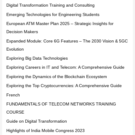
Digital Transformation Training and Consulting
Emerging Technologies for Engineering Students
European ATM Master Plan 2025 – Strategic Insights for
Decision Makers
Expanded Module: Core 6G Features – The 2030 Vision & 5GC
Evolution
Exploring Big Data Technologies
Exploring Careers in IT and Telecom: A Comprehensive Guide
Exploring the Dynamics of the Blockchain Ecosystem
Exploring the Top Cryptocurrencies: A Comprehensive Guide
French
FUNDAMENTALS OF TELECOM NETWORKS TRAINING
COURSE
Guide on Digital Transformation
Highlights of India Mobile Congress 2023