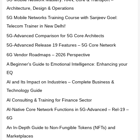
Architecture, Design & Operations
5G Mobile Networks Training Course with Sanjeev Goel:
Telecom Trainer in New Delhi!
5G-Advanced Comparison for 5G Core Architects
5G-Advanced Release 19 Features – 5G Core Network
6G Vendor Roadmaps – 2026 Perspective
A Beginner's Guide to Emotional Intelligence: Enhancing your
EQ
AI and Its Impact on Industries – Complete Business &
Technology Guide
AI Consulting & Training for Finance Sector
AI-Native Core Network Functions in 5G-Advanced – Rel-19 –
6G
An In-Depth Guide to Non-Fungible Tokens (NFTs) and
Marketplaces