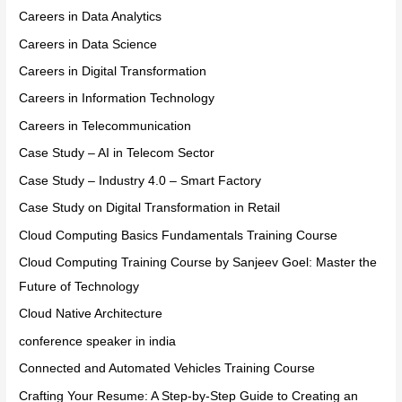
Careers in Data Analytics
Careers in Data Science
Careers in Digital Transformation
Careers in Information Technology
Careers in Telecommunication
Case Study – AI in Telecom Sector
Case Study – Industry 4.0 – Smart Factory
Case Study on Digital Transformation in Retail
Cloud Computing Basics Fundamentals Training Course
Cloud Computing Training Course by Sanjeev Goel: Master the
Future of Technology
Cloud Native Architecture
conference speaker in india
Connected and Automated Vehicles Training Course
Crafting Your Resume: A Step-by-Step Guide to Creating an