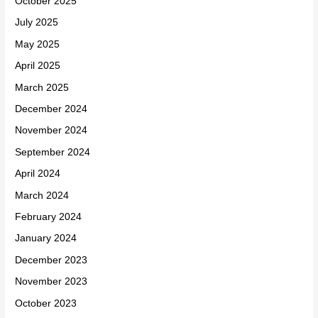
October 2025
July 2025
May 2025
April 2025
March 2025
December 2024
November 2024
September 2024
April 2024
March 2024
February 2024
January 2024
December 2023
November 2023
October 2023