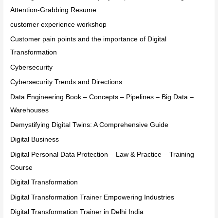
Attention-Grabbing Resume
customer experience workshop
Customer pain points and the importance of Digital
Transformation
Cybersecurity
Cybersecurity Trends and Directions
Data Engineering Book – Concepts – Pipelines – Big Data –
Warehouses
Demystifying Digital Twins: A Comprehensive Guide
Digital Business
Digital Personal Data Protection – Law & Practice – Training
Course
Digital Transformation
Digital Transformation Trainer Empowering Industries
Digital Transformation Trainer in Delhi India