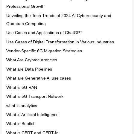
Professional Growth
Unveiling the Tech Trends of 2024 AI Cybersecurity and
Quantum Computing
Use Cases and Applications of ChatGPT
Use Cases of Digital Transformation in Various Industries
Vendor-Specific 6G Migration Strategies
What Are Cryptocurrencies
What are Data Pipelines
What are Generative AI use cases
What is 5G RAN
What is 5G Transport Network
what is analytics
What is Artificial Intelligence
What is Bootkit
What is CERT and CERT-In