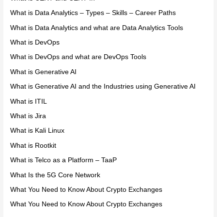
What is Data Analytics – Types – Skills – Career Paths
What is Data Analytics and what are Data Analytics Tools
What is DevOps
What is DevOps and what are DevOps Tools
What is Generative AI
What is Generative AI and the Industries using Generative AI
What is ITIL
What is Jira
What is Kali Linux
What is Rootkit
What is Telco as a Platform – TaaP
What Is the 5G Core Network
What You Need to Know About Crypto Exchanges
What You Need to Know About Crypto Exchanges