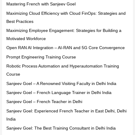
Mastering French with Sanjeev Goel
Maximizing Cloud Efficiency with Cloud FinOps: Strategies and
Best Practices
Maximizing Employee Engagement: Strategies for Building a
Motivated Workforce
Open RAN AI Integration – AI-RAN and 5G Core Convergence
Prompt Engineering Training Course
Robotic Process Automation and Hyperautomation Training
Course
Sanjeev Goel – A Renowned Visiting Faculty in Delhi India
Sanjeev Goel – French Language Trainer in Delhi India
Sanjeev Goel – French Teacher in Delhi
Sanjeev Goel: Experienced French Teacher in East Delhi, Delhi
India
Sanjeev Goel: The Best Training Consultant in Delhi India