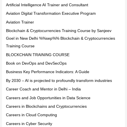
Artificial Intelligence AI Trainer and Consultant
Aviation Digital Transformation Executive Program
Aviation Trainer
Blockchain & Cryptocurrencies Training Course by Sanjeev
Goel in New Delhi %%sep%% Blockchain & Cryptocurrencies
Training Course
BLOCKCHAIN TRAINING COURSE
Book on DevOps and DevSecOps
Business Key Performance Indicators: A Guide
By 2030 – AI is projected to profoundly transform industries
Career Coach and Mentor in Delhi – India
Careers and Job Opportunities in Data Science
Careers in Blockchains and Cryptocurrencies
Careers in Cloud Computing
Careers in Cyber Security