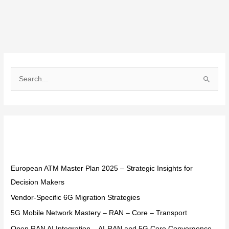
S
e
a
r
Recent Posts
c
h
f
European ATM Master Plan 2025 – Strategic Insights for
o
Decision Makers
r
Vendor-Specific 6G Migration Strategies
:
5G Mobile Network Mastery – RAN – Core – Transport
Open RAN AI Integration – AI-RAN and 5G Core Convergence