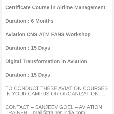
Certificate Course in Airline Management
Duration : 6 Months
Aviation CNS-ATM FANS Workshop
Duration : 15 Days
Digital Transformation in Aviation
Duration : 15 Days
TO CONDUCT THESE AVIATION COURSES
IN YOUR CAMPUS OR ORGANIZATION….
CONTACT – SANJEEV GOEL – AVIATION
TRAINER – mail@trainer-india.com