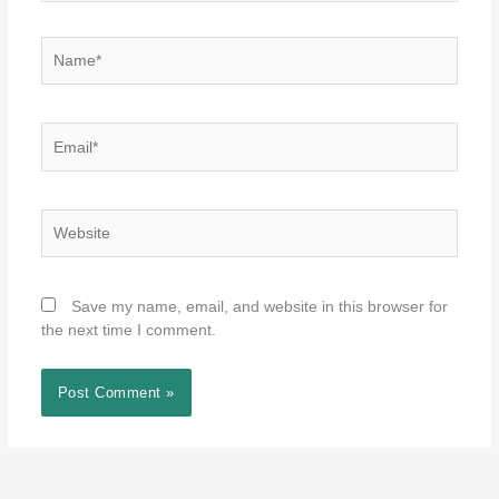
Name*
Email*
Website
Save my name, email, and website in this browser for
the next time I comment.