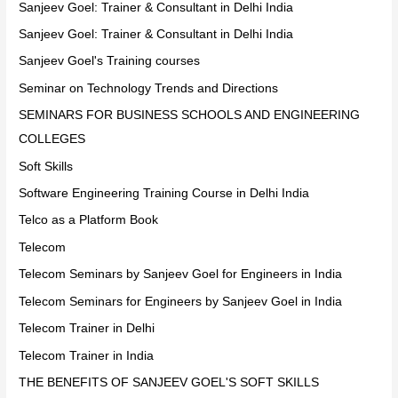
Sanjeev Goel: Trainer & Consultant in Delhi India
Sanjeev Goel: Trainer & Consultant in Delhi India
Sanjeev Goel's Training courses
Seminar on Technology Trends and Directions
SEMINARS FOR BUSINESS SCHOOLS AND ENGINEERING
COLLEGES
Soft Skills
Software Engineering Training Course in Delhi India
Telco as a Platform Book
Telecom
Telecom Seminars by Sanjeev Goel for Engineers in India
Telecom Seminars for Engineers by Sanjeev Goel in India
Telecom Trainer in Delhi
Telecom Trainer in India
THE BENEFITS OF SANJEEV GOEL'S SOFT SKILLS