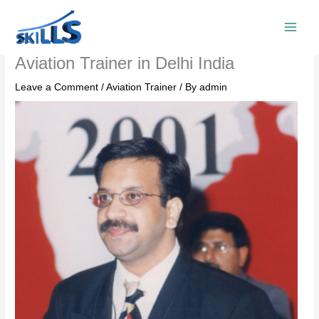
Skip
to
content
Aviation Trainer in Delhi India
Leave a Comment
/
Aviation Trainer
/ By
admin