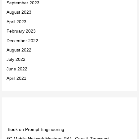
September 2023
August 2023
April 2023
February 2023
December 2022
August 2022
July 2022
June 2022
April 2021
Categories
Book on Prompt Engineering
5G Mobile Network Mastery: RAN, Core & Transport –