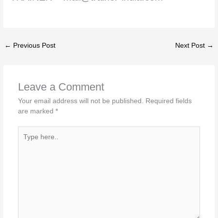
←
Previous Post
Next Post
→
Leave a Comment
Your email address will not be published.
Required fields
are marked
*
Type
here..