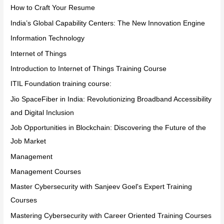
How to Craft Your Resume
India’s Global Capability Centers: The New Innovation Engine
Information Technology
Internet of Things
Introduction to Internet of Things Training Course
ITIL Foundation training course:
Jio SpaceFiber in India: Revolutionizing Broadband Accessibility
and Digital Inclusion
Job Opportunities in Blockchain: Discovering the Future of the
Job Market
Management
Management Courses
Master Cybersecurity with Sanjeev Goel's Expert Training
Courses
Mastering Cybersecurity with Career Oriented Training Courses