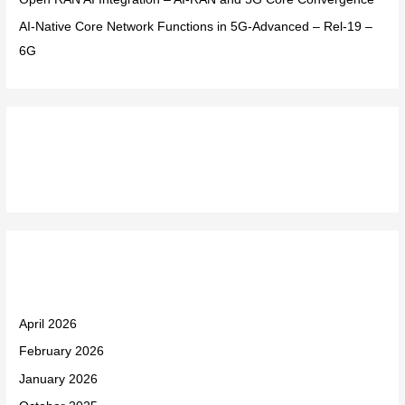
AI-Native Core Network Functions in 5G-Advanced – Rel-19 –
6G
Recent Comments
Archives
April 2026
February 2026
January 2026