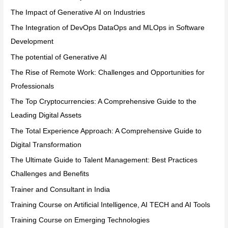
The Impact of Generative AI on Industries
The Integration of DevOps DataOps and MLOps in Software
Development
The potential of Generative AI
The Rise of Remote Work: Challenges and Opportunities for
Professionals
The Top Cryptocurrencies: A Comprehensive Guide to the
Leading Digital Assets
The Total Experience Approach: A Comprehensive Guide to
Digital Transformation
The Ultimate Guide to Talent Management: Best Practices
Challenges and Benefits
Trainer and Consultant in India
Training Course on Artificial Intelligence, AI TECH and AI Tools
Training Course on Emerging Technologies