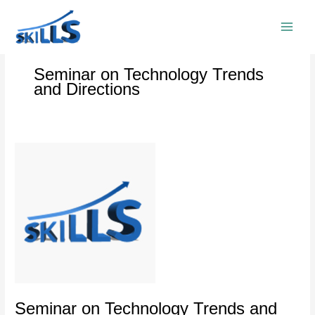
Skip
to
content
Seminar on Technology Trends
and Directions
Seminar
on
Technology
Trends
and
Directions
Seminar on Technology Trends and