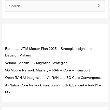
S
e
a
r
Recent Posts
c
h
f
European ATM Master Plan 2025 – Strategic Insights for
o
Decision Makers
r
Vendor-Specific 6G Migration Strategies
:
5G Mobile Network Mastery – RAN – Core – Transport
Open RAN AI Integration – AI-RAN and 5G Core Convergence
AI-Native Core Network Functions in 5G-Advanced – Rel-19 –
6G