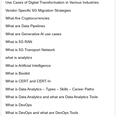
Use Cases of Digital Transformation in Various Industries
Vendor-Specific 6G Migration Strategies
What Are Cryptocurrencies
What are Data Pipelines
What are Generative AI use cases
What is 5G RAN
What is 5G Transport Network
what is analytics
What is Artificial Intelligence
What is Bootkit
What is CERT and CERT-In
What is Data Analytics – Types – Skills – Career Paths
What is Data Analytics and what are Data Analytics Tools
What is DevOps
What is DevOps and what are DevOps Tools