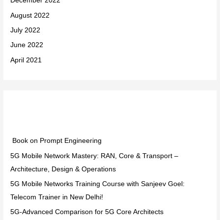
December 2022
August 2022
July 2022
June 2022
April 2021
Categories
Book on Prompt Engineering
5G Mobile Network Mastery: RAN, Core & Transport –
Architecture, Design & Operations
5G Mobile Networks Training Course with Sanjeev Goel:
Telecom Trainer in New Delhi!
5G-Advanced Comparison for 5G Core Architects