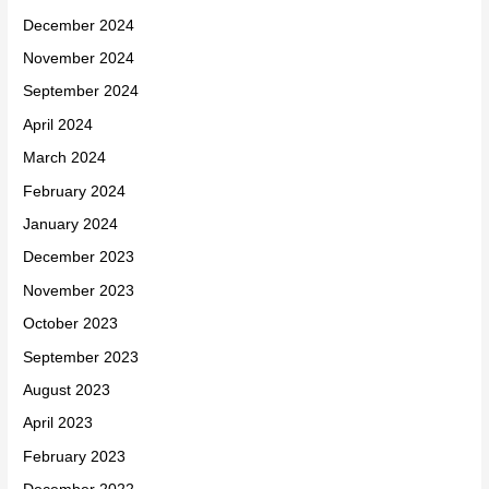
December 2024
November 2024
September 2024
April 2024
March 2024
February 2024
January 2024
December 2023
November 2023
October 2023
September 2023
August 2023
April 2023
February 2023