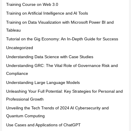
Training Course on Web 3.0
Training on Artificial Intelligence and AI Tools
Training on Data Visualization with Microsoft Power BI and
Tableau
Tutorial on the Gig Economy: An In-Depth Guide for Success
Uncategorized
Understanding Data Science with Case Studies
Understanding GRC: The Vital Role of Governance Risk and
Compliance
Understanding Large Language Models
Unleashing Your Full Potential: Key Strategies for Personal and
Professional Growth
Unveiling the Tech Trends of 2024 AI Cybersecurity and
Quantum Computing
Use Cases and Applications of ChatGPT