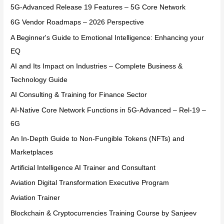
5G-Advanced Release 19 Features – 5G Core Network
6G Vendor Roadmaps – 2026 Perspective
A Beginner's Guide to Emotional Intelligence: Enhancing your
EQ
AI and Its Impact on Industries – Complete Business &
Technology Guide
AI Consulting & Training for Finance Sector
AI-Native Core Network Functions in 5G-Advanced – Rel-19 –
6G
An In-Depth Guide to Non-Fungible Tokens (NFTs) and
Marketplaces
Artificial Intelligence AI Trainer and Consultant
Aviation Digital Transformation Executive Program
Aviation Trainer
Blockchain & Cryptocurrencies Training Course by Sanjeev