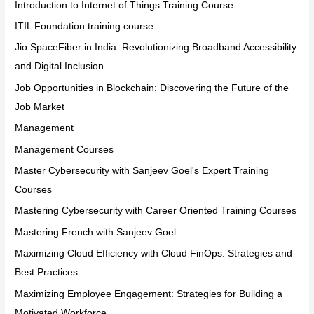
Introduction to Internet of Things Training Course
ITIL Foundation training course:
Jio SpaceFiber in India: Revolutionizing Broadband Accessibility
and Digital Inclusion
Job Opportunities in Blockchain: Discovering the Future of the
Job Market
Management
Management Courses
Master Cybersecurity with Sanjeev Goel's Expert Training
Courses
Mastering Cybersecurity with Career Oriented Training Courses
Mastering French with Sanjeev Goel
Maximizing Cloud Efficiency with Cloud FinOps: Strategies and
Best Practices
Maximizing Employee Engagement: Strategies for Building a
Motivated Workforce