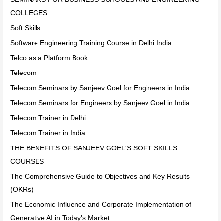
COLLEGES
Soft Skills
Software Engineering Training Course in Delhi India
Telco as a Platform Book
Telecom
Telecom Seminars by Sanjeev Goel for Engineers in India
Telecom Seminars for Engineers by Sanjeev Goel in India
Telecom Trainer in Delhi
Telecom Trainer in India
THE BENEFITS OF SANJEEV GOEL'S SOFT SKILLS
COURSES
The Comprehensive Guide to Objectives and Key Results
(OKRs)
The Economic Influence and Corporate Implementation of
Generative AI in Today's Market