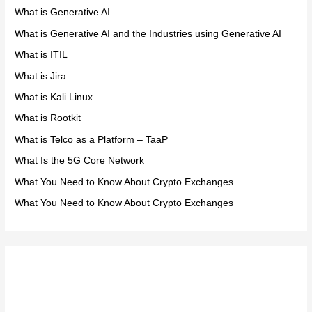
What is Generative AI
What is Generative AI and the Industries using Generative AI
What is ITIL
What is Jira
What is Kali Linux
What is Rootkit
What is Telco as a Platform – TaaP
What Is the 5G Core Network
What You Need to Know About Crypto Exchanges
What You Need to Know About Crypto Exchanges
Meta