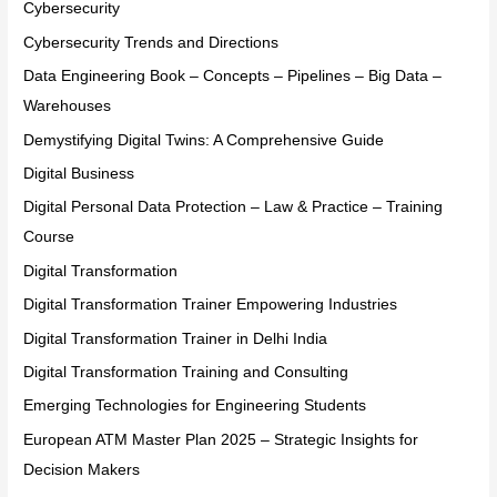
Cybersecurity
Cybersecurity Trends and Directions
Data Engineering Book – Concepts – Pipelines – Big Data –
Warehouses
Demystifying Digital Twins: A Comprehensive Guide
Digital Business
Digital Personal Data Protection – Law & Practice – Training
Course
Digital Transformation
Digital Transformation Trainer Empowering Industries
Digital Transformation Trainer in Delhi India
Digital Transformation Training and Consulting
Emerging Technologies for Engineering Students
European ATM Master Plan 2025 – Strategic Insights for
Decision Makers