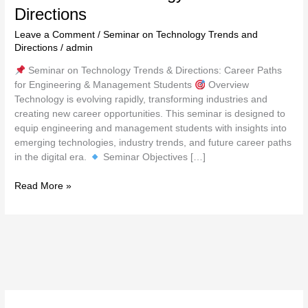
Directions
Leave a Comment
/
Seminar on Technology Trends and
Directions
/
admin
Seminar on Technology Trends & Directions: Career Paths
for Engineering & Management Students
Overview
Technology is evolving rapidly, transforming industries and
creating new career opportunities. This seminar is designed to
equip engineering and management students with insights into
emerging technologies, industry trends, and future career paths
in the digital era.
Seminar Objectives […]
Read More »