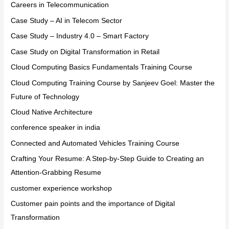
Careers in Telecommunication
Case Study – AI in Telecom Sector
Case Study – Industry 4.0 – Smart Factory
Case Study on Digital Transformation in Retail
Cloud Computing Basics Fundamentals Training Course
Cloud Computing Training Course by Sanjeev Goel: Master the
Future of Technology
Cloud Native Architecture
conference speaker in india
Connected and Automated Vehicles Training Course
Crafting Your Resume: A Step-by-Step Guide to Creating an
Attention-Grabbing Resume
customer experience workshop
Customer pain points and the importance of Digital
Transformation