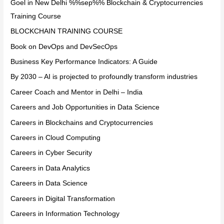
Goel in New Delhi %%sep%% Blockchain & Cryptocurrencies
Training Course
BLOCKCHAIN TRAINING COURSE
Book on DevOps and DevSecOps
Business Key Performance Indicators: A Guide
By 2030 – AI is projected to profoundly transform industries
Career Coach and Mentor in Delhi – India
Careers and Job Opportunities in Data Science
Careers in Blockchains and Cryptocurrencies
Careers in Cloud Computing
Careers in Cyber Security
Careers in Data Analytics
Careers in Data Science
Careers in Digital Transformation
Careers in Information Technology