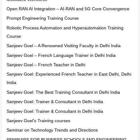
Open RAN AI Integration – AI-RAN and 5G Core Convergence
Prompt Engineering Training Course
Robotic Process Automation and Hyperautomation Training
Course
Sanjeev Goel – A Renowned Visiting Faculty in Delhi India
Sanjeev Goel – French Language Trainer in Delhi India
Sanjeev Goel – French Teacher in Delhi
Sanjeev Goel: Experienced French Teacher in East Delhi, Delhi
India
Sanjeev Goel: The Best Training Consultant in Delhi India
Sanjeev Goel: Trainer & Consultant in Delhi India
Sanjeev Goel: Trainer & Consultant in Delhi India
Sanjeev Goel's Training courses
Seminar on Technology Trends and Directions
SEMINARS FOR BUSINESS SCHOOLS AND ENGINEERING