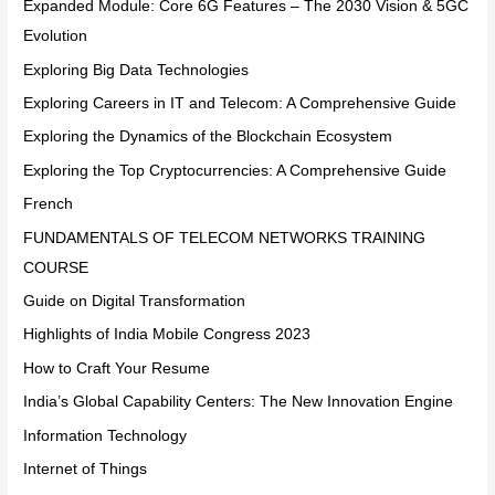
Expanded Module: Core 6G Features – The 2030 Vision & 5GC
Evolution
Exploring Big Data Technologies
Exploring Careers in IT and Telecom: A Comprehensive Guide
Exploring the Dynamics of the Blockchain Ecosystem
Exploring the Top Cryptocurrencies: A Comprehensive Guide
French
FUNDAMENTALS OF TELECOM NETWORKS TRAINING
COURSE
Guide on Digital Transformation
Highlights of India Mobile Congress 2023
How to Craft Your Resume
India’s Global Capability Centers: The New Innovation Engine
Information Technology
Internet of Things