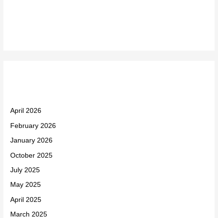
Recent Comments
Archives
April 2026
February 2026
January 2026
October 2025
July 2025
May 2025
April 2025
March 2025