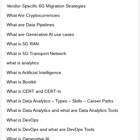
Vendor-Specific 6G Migration Strategies
What Are Cryptocurrencies
What are Data Pipelines
What are Generative AI use cases
What is 5G RAN
What is 5G Transport Network
what is analytics
What is Artificial Intelligence
What is Bootkit
What is CERT and CERT-In
What is Data Analytics – Types – Skills – Career Paths
What is Data Analytics and what are Data Analytics Tools
What is DevOps
What is DevOps and what are DevOps Tools
What is Generative AI