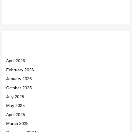
Recent Comments
Archives
April 2026
February 2026
January 2026
October 2025
July 2025
May 2025
April 2025
March 2025