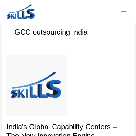
Skip
to
content
GCC outsourcing India
India’s
Global
Capability
Centers
–
The
New
Innovation
Engine
India’s Global Capability Centers –
The New Innovation Engine