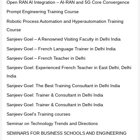
Open RAN AI Integration – AI-RAN and 5G Core Convergence
Prompt Engineering Training Course
Robotic Process Automation and Hyperautomation Training
Course
Sanjeev Goel – A Renowned Visiting Faculty in Delhi India
Sanjeev Goel – French Language Trainer in Delhi India
Sanjeev Goel – French Teacher in Delhi
Sanjeev Goel: Experienced French Teacher in East Delhi, Delhi
India
Sanjeev Goel: The Best Training Consultant in Delhi India
Sanjeev Goel: Trainer & Consultant in Delhi India
Sanjeev Goel: Trainer & Consultant in Delhi India
Sanjeev Goel's Training courses
Seminar on Technology Trends and Directions
SEMINARS FOR BUSINESS SCHOOLS AND ENGINEERING