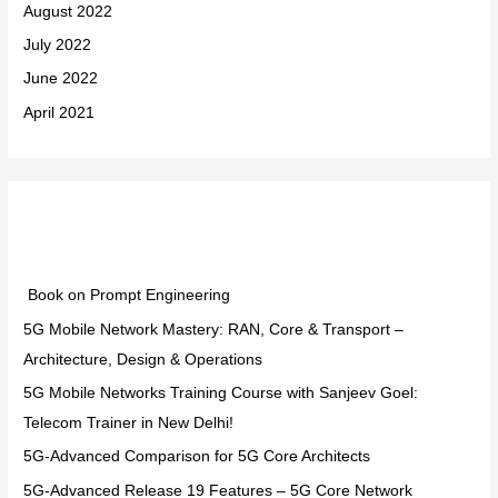
August 2022
July 2022
June 2022
April 2021
Categories
Book on Prompt Engineering
5G Mobile Network Mastery: RAN, Core & Transport –
Architecture, Design & Operations
5G Mobile Networks Training Course with Sanjeev Goel:
Telecom Trainer in New Delhi!
5G-Advanced Comparison for 5G Core Architects
5G-Advanced Release 19 Features – 5G Core Network