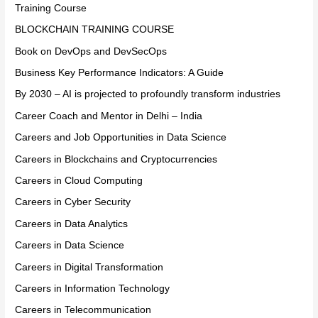
Training Course
BLOCKCHAIN TRAINING COURSE
Book on DevOps and DevSecOps
Business Key Performance Indicators: A Guide
By 2030 – AI is projected to profoundly transform industries
Career Coach and Mentor in Delhi – India
Careers and Job Opportunities in Data Science
Careers in Blockchains and Cryptocurrencies
Careers in Cloud Computing
Careers in Cyber Security
Careers in Data Analytics
Careers in Data Science
Careers in Digital Transformation
Careers in Information Technology
Careers in Telecommunication