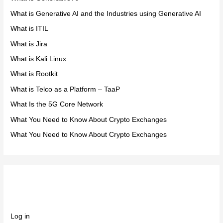
What is Generative AI and the Industries using Generative AI
What is ITIL
What is Jira
What is Kali Linux
What is Rootkit
What is Telco as a Platform – TaaP
What Is the 5G Core Network
What You Need to Know About Crypto Exchanges
What You Need to Know About Crypto Exchanges
Meta
Log in