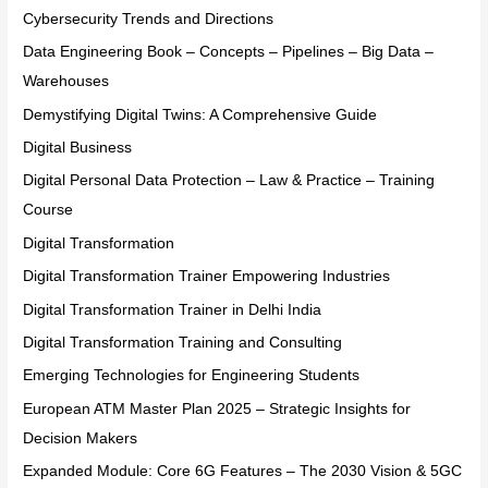
Cybersecurity Trends and Directions
Data Engineering Book – Concepts – Pipelines – Big Data –
Warehouses
Demystifying Digital Twins: A Comprehensive Guide
Digital Business
Digital Personal Data Protection – Law & Practice – Training
Course
Digital Transformation
Digital Transformation Trainer Empowering Industries
Digital Transformation Trainer in Delhi India
Digital Transformation Training and Consulting
Emerging Technologies for Engineering Students
European ATM Master Plan 2025 – Strategic Insights for
Decision Makers
Expanded Module: Core 6G Features – The 2030 Vision & 5GC