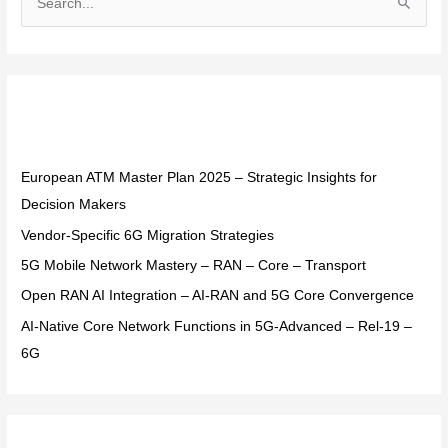
S
e
a
r
Recent Posts
c
h
f
European ATM Master Plan 2025 – Strategic Insights for
o
Decision Makers
r
Vendor-Specific 6G Migration Strategies
:
5G Mobile Network Mastery – RAN – Core – Transport
Open RAN AI Integration – AI-RAN and 5G Core Convergence
AI-Native Core Network Functions in 5G-Advanced – Rel-19 –
6G