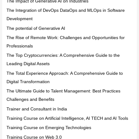
The Impact of Generative AI on Industries
The Integration of DevOps DataOps and MLOps in Software
Development
The potential of Generative AI
The Rise of Remote Work: Challenges and Opportunities for
Professionals
The Top Cryptocurrencies: A Comprehensive Guide to the
Leading Digital Assets
The Total Experience Approach: A Comprehensive Guide to
Digital Transformation
The Ultimate Guide to Talent Management: Best Practices
Challenges and Benefits
Trainer and Consultant in India
Training Course on Artificial Intelligence, AI TECH and AI Tools
Training Course on Emerging Technologies
Training Course on Web 3.0