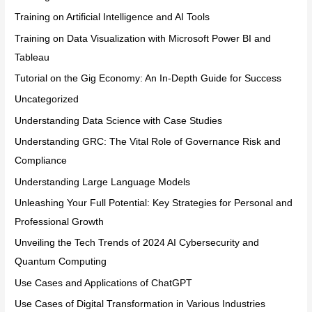
Training on Artificial Intelligence and AI Tools
Training on Data Visualization with Microsoft Power BI and
Tableau
Tutorial on the Gig Economy: An In-Depth Guide for Success
Uncategorized
Understanding Data Science with Case Studies
Understanding GRC: The Vital Role of Governance Risk and
Compliance
Understanding Large Language Models
Unleashing Your Full Potential: Key Strategies for Personal and
Professional Growth
Unveiling the Tech Trends of 2024 AI Cybersecurity and
Quantum Computing
Use Cases and Applications of ChatGPT
Use Cases of Digital Transformation in Various Industries