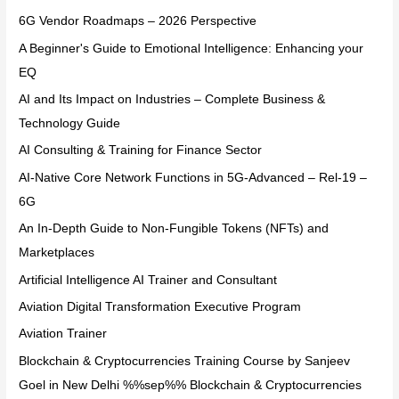
6G Vendor Roadmaps – 2026 Perspective
A Beginner's Guide to Emotional Intelligence: Enhancing your
EQ
AI and Its Impact on Industries – Complete Business &
Technology Guide
AI Consulting & Training for Finance Sector
AI-Native Core Network Functions in 5G-Advanced – Rel-19 –
6G
An In-Depth Guide to Non-Fungible Tokens (NFTs) and
Marketplaces
Artificial Intelligence AI Trainer and Consultant
Aviation Digital Transformation Executive Program
Aviation Trainer
Blockchain & Cryptocurrencies Training Course by Sanjeev
Goel in New Delhi %%sep%% Blockchain & Cryptocurrencies