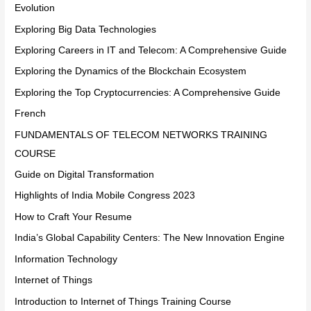
Evolution
Exploring Big Data Technologies
Exploring Careers in IT and Telecom: A Comprehensive Guide
Exploring the Dynamics of the Blockchain Ecosystem
Exploring the Top Cryptocurrencies: A Comprehensive Guide
French
FUNDAMENTALS OF TELECOM NETWORKS TRAINING
COURSE
Guide on Digital Transformation
Highlights of India Mobile Congress 2023
How to Craft Your Resume
India’s Global Capability Centers: The New Innovation Engine
Information Technology
Internet of Things
Introduction to Internet of Things Training Course