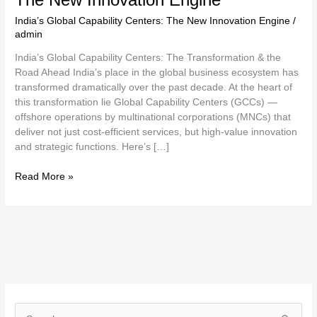
India’s Global Capability Centers: The New Innovation Engine
/
admin
India’s Global Capability Centers: The Transformation & the
Road Ahead India’s place in the global business ecosystem has
transformed dramatically over the past decade. At the heart of
this transformation lie Global Capability Centers (GCCs) —
offshore operations by multinational corporations (MNCs) that
deliver not just cost-efficient services, but high-value innovation
and strategic functions. Here’s […]
Read More »