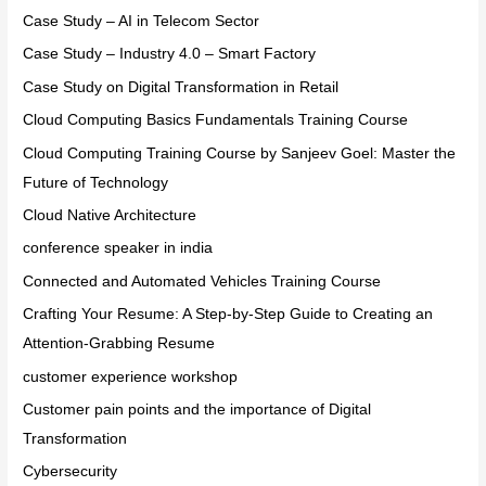
Case Study – AI in Telecom Sector
Case Study – Industry 4.0 – Smart Factory
Case Study on Digital Transformation in Retail
Cloud Computing Basics Fundamentals Training Course
Cloud Computing Training Course by Sanjeev Goel: Master the
Future of Technology
Cloud Native Architecture
conference speaker in india
Connected and Automated Vehicles Training Course
Crafting Your Resume: A Step-by-Step Guide to Creating an
Attention-Grabbing Resume
customer experience workshop
Customer pain points and the importance of Digital
Transformation
Cybersecurity