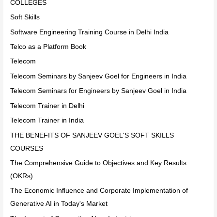
COLLEGES
Soft Skills
Software Engineering Training Course in Delhi India
Telco as a Platform Book
Telecom
Telecom Seminars by Sanjeev Goel for Engineers in India
Telecom Seminars for Engineers by Sanjeev Goel in India
Telecom Trainer in Delhi
Telecom Trainer in India
THE BENEFITS OF SANJEEV GOEL'S SOFT SKILLS
COURSES
The Comprehensive Guide to Objectives and Key Results
(OKRs)
The Economic Influence and Corporate Implementation of
Generative AI in Today's Market