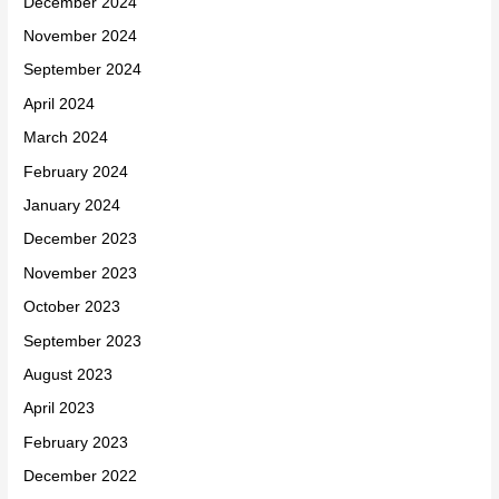
December 2024
November 2024
September 2024
April 2024
March 2024
February 2024
January 2024
December 2023
November 2023
October 2023
September 2023
August 2023
April 2023
February 2023
December 2022