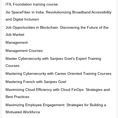
ITIL Foundation training course:
Jio SpaceFiber in India: Revolutionizing Broadband Accessibility
and Digital Inclusion
Job Opportunities in Blockchain: Discovering the Future of the
Job Market
Management
Management Courses
Master Cybersecurity with Sanjeev Goel's Expert Training
Courses
Mastering Cybersecurity with Career Oriented Training Courses
Mastering French with Sanjeev Goel
Maximizing Cloud Efficiency with Cloud FinOps: Strategies and
Best Practices
Maximizing Employee Engagement: Strategies for Building a
Motivated Workforce