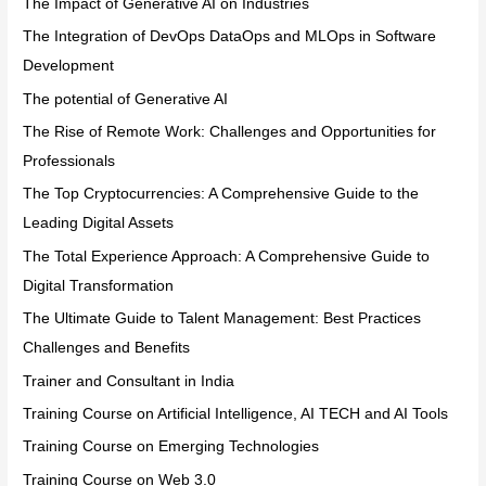
The Impact of Generative AI on Industries
The Integration of DevOps DataOps and MLOps in Software
Development
The potential of Generative AI
The Rise of Remote Work: Challenges and Opportunities for
Professionals
The Top Cryptocurrencies: A Comprehensive Guide to the
Leading Digital Assets
The Total Experience Approach: A Comprehensive Guide to
Digital Transformation
The Ultimate Guide to Talent Management: Best Practices
Challenges and Benefits
Trainer and Consultant in India
Training Course on Artificial Intelligence, AI TECH and AI Tools
Training Course on Emerging Technologies
Training Course on Web 3.0