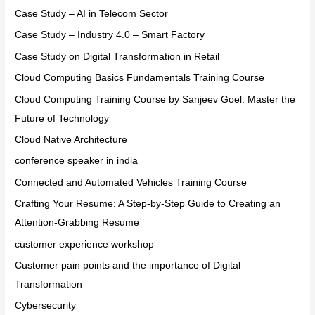
Case Study – AI in Telecom Sector
Case Study – Industry 4.0 – Smart Factory
Case Study on Digital Transformation in Retail
Cloud Computing Basics Fundamentals Training Course
Cloud Computing Training Course by Sanjeev Goel: Master the
Future of Technology
Cloud Native Architecture
conference speaker in india
Connected and Automated Vehicles Training Course
Crafting Your Resume: A Step-by-Step Guide to Creating an
Attention-Grabbing Resume
customer experience workshop
Customer pain points and the importance of Digital
Transformation
Cybersecurity