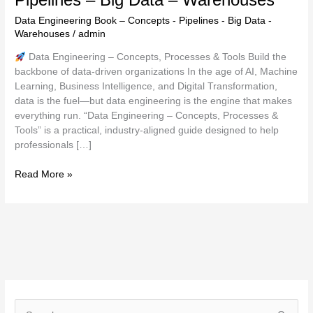
Data Engineering Book – Concepts - Pipelines - Big Data -
Warehouses
/
admin
Data Engineering – Concepts, Processes & Tools Build the
backbone of data-driven organizations In the age of AI, Machine
Learning, Business Intelligence, and Digital Transformation,
data is the fuel—but data engineering is the engine that makes
everything run. “Data Engineering – Concepts, Processes &
Tools” is a practical, industry-aligned guide designed to help
professionals […]
Read More »