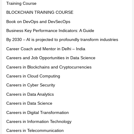
Training Course
BLOCKCHAIN TRAINING COURSE
Book on DevOps and DevSecOps
Business Key Performance Indicators: A Guide
By 2030 – AI is projected to profoundly transform industries
Career Coach and Mentor in Delhi – India
Careers and Job Opportunities in Data Science
Careers in Blockchains and Cryptocurrencies
Careers in Cloud Computing
Careers in Cyber Security
Careers in Data Analytics
Careers in Data Science
Careers in Digital Transformation
Careers in Information Technology
Careers in Telecommunication