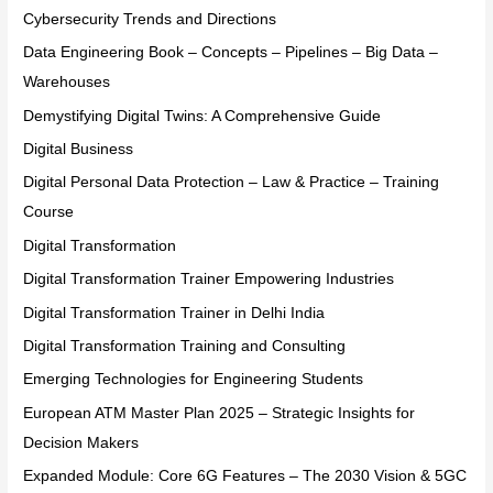
Cybersecurity Trends and Directions
Data Engineering Book – Concepts – Pipelines – Big Data –
Warehouses
Demystifying Digital Twins: A Comprehensive Guide
Digital Business
Digital Personal Data Protection – Law & Practice – Training
Course
Digital Transformation
Digital Transformation Trainer Empowering Industries
Digital Transformation Trainer in Delhi India
Digital Transformation Training and Consulting
Emerging Technologies for Engineering Students
European ATM Master Plan 2025 – Strategic Insights for
Decision Makers
Expanded Module: Core 6G Features – The 2030 Vision & 5GC