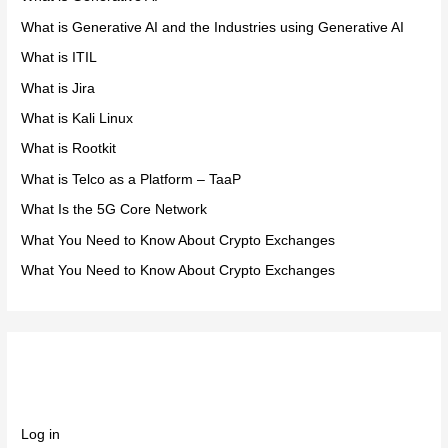
What is Generative AI and the Industries using Generative AI
What is ITIL
What is Jira
What is Kali Linux
What is Rootkit
What is Telco as a Platform – TaaP
What Is the 5G Core Network
What You Need to Know About Crypto Exchanges
What You Need to Know About Crypto Exchanges
Meta
Log in