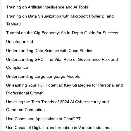
Training on Artificial Intelligence and AI Tools
Training on Data Visualization with Microsoft Power BI and
Tableau
Tutorial on the Gig Economy: An In-Depth Guide for Success
Uncategorized
Understanding Data Science with Case Studies
Understanding GRC: The Vital Role of Governance Risk and
Compliance
Understanding Large Language Models
Unleashing Your Full Potential: Key Strategies for Personal and
Professional Growth
Unveiling the Tech Trends of 2024 AI Cybersecurity and
Quantum Computing
Use Cases and Applications of ChatGPT
Use Cases of Digital Transformation in Various Industries