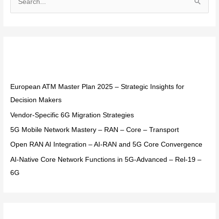
S
e
a
r
Recent Posts
c
h
f
European ATM Master Plan 2025 – Strategic Insights for
o
Decision Makers
r
Vendor-Specific 6G Migration Strategies
:
5G Mobile Network Mastery – RAN – Core – Transport
Open RAN AI Integration – AI-RAN and 5G Core Convergence
AI-Native Core Network Functions in 5G-Advanced – Rel-19 –
6G