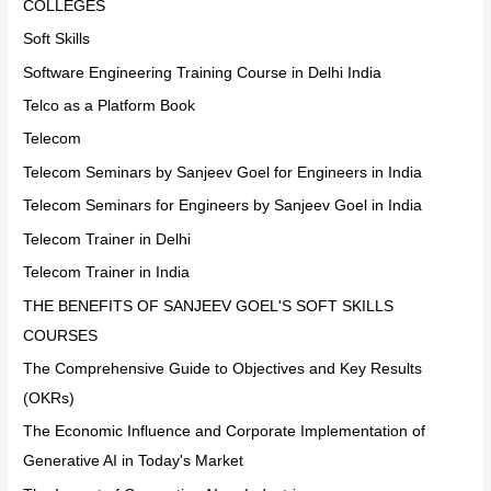
COLLEGES
Soft Skills
Software Engineering Training Course in Delhi India
Telco as a Platform Book
Telecom
Telecom Seminars by Sanjeev Goel for Engineers in India
Telecom Seminars for Engineers by Sanjeev Goel in India
Telecom Trainer in Delhi
Telecom Trainer in India
THE BENEFITS OF SANJEEV GOEL'S SOFT SKILLS
COURSES
The Comprehensive Guide to Objectives and Key Results
(OKRs)
The Economic Influence and Corporate Implementation of
Generative AI in Today's Market