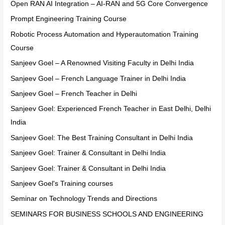
Open RAN AI Integration – AI-RAN and 5G Core Convergence
Prompt Engineering Training Course
Robotic Process Automation and Hyperautomation Training
Course
Sanjeev Goel – A Renowned Visiting Faculty in Delhi India
Sanjeev Goel – French Language Trainer in Delhi India
Sanjeev Goel – French Teacher in Delhi
Sanjeev Goel: Experienced French Teacher in East Delhi, Delhi
India
Sanjeev Goel: The Best Training Consultant in Delhi India
Sanjeev Goel: Trainer & Consultant in Delhi India
Sanjeev Goel: Trainer & Consultant in Delhi India
Sanjeev Goel's Training courses
Seminar on Technology Trends and Directions
SEMINARS FOR BUSINESS SCHOOLS AND ENGINEERING