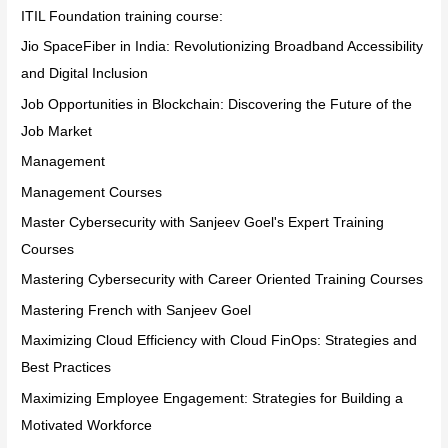
ITIL Foundation training course:
Jio SpaceFiber in India: Revolutionizing Broadband Accessibility
and Digital Inclusion
Job Opportunities in Blockchain: Discovering the Future of the
Job Market
Management
Management Courses
Master Cybersecurity with Sanjeev Goel's Expert Training
Courses
Mastering Cybersecurity with Career Oriented Training Courses
Mastering French with Sanjeev Goel
Maximizing Cloud Efficiency with Cloud FinOps: Strategies and
Best Practices
Maximizing Employee Engagement: Strategies for Building a
Motivated Workforce