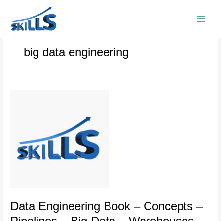
Skip
to
content
big data engineering
Data
Engineering
Book
–
Concepts
–
Pipelines
–
Big
Data
–
Data Engineering Book – Concepts –
Warehouses
Pipelines – Big Data – Warehouses