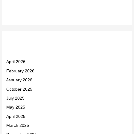
Recent Comments
Archives
April 2026
February 2026
January 2026
October 2025
July 2025
May 2025
April 2025
March 2025