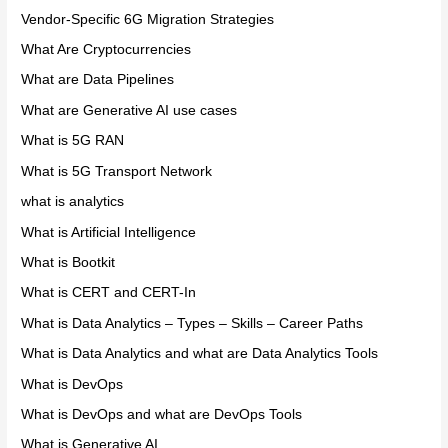
Vendor-Specific 6G Migration Strategies
What Are Cryptocurrencies
What are Data Pipelines
What are Generative AI use cases
What is 5G RAN
What is 5G Transport Network
what is analytics
What is Artificial Intelligence
What is Bootkit
What is CERT and CERT-In
What is Data Analytics – Types – Skills – Career Paths
What is Data Analytics and what are Data Analytics Tools
What is DevOps
What is DevOps and what are DevOps Tools
What is Generative AI