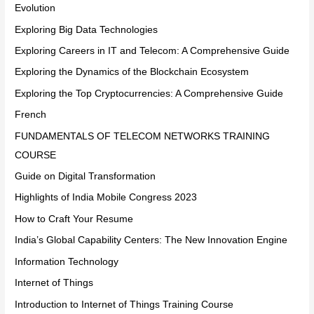
Evolution
Exploring Big Data Technologies
Exploring Careers in IT and Telecom: A Comprehensive Guide
Exploring the Dynamics of the Blockchain Ecosystem
Exploring the Top Cryptocurrencies: A Comprehensive Guide
French
FUNDAMENTALS OF TELECOM NETWORKS TRAINING
COURSE
Guide on Digital Transformation
Highlights of India Mobile Congress 2023
How to Craft Your Resume
India’s Global Capability Centers: The New Innovation Engine
Information Technology
Internet of Things
Introduction to Internet of Things Training Course