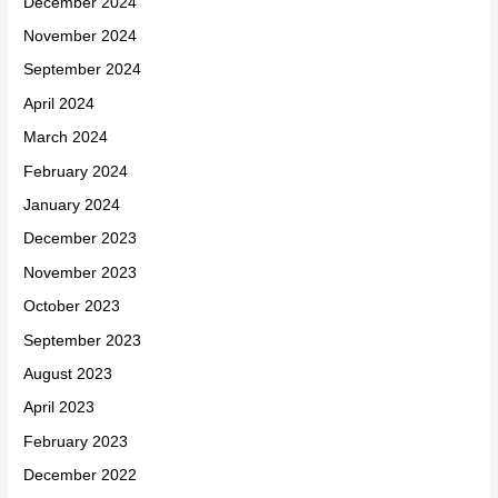
December 2024
November 2024
September 2024
April 2024
March 2024
February 2024
January 2024
December 2023
November 2023
October 2023
September 2023
August 2023
April 2023
February 2023
December 2022