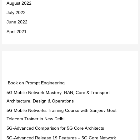
August 2022
July 2022
June 2022
April 2021
Categories
Book on Prompt Engineering
5G Mobile Network Mastery: RAN, Core & Transport –
Architecture, Design & Operations
5G Mobile Networks Training Course with Sanjeev Goel:
Telecom Trainer in New Delhi!
5G-Advanced Comparison for 5G Core Architects
5G-Advanced Release 19 Features – 5G Core Network