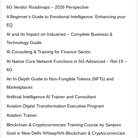
6G Vendor Roadmaps – 2026 Perspective
A Beginner's Guide to Emotional Intelligence: Enhancing your
EQ
AI and Its Impact on Industries – Complete Business &
Technology Guide
AI Consulting & Training for Finance Sector
AI-Native Core Network Functions in 5G-Advanced – Rel-19 –
6G
An In-Depth Guide to Non-Fungible Tokens (NFTs) and
Marketplaces
Artificial Intelligence AI Trainer and Consultant
Aviation Digital Transformation Executive Program
Aviation Trainer
Blockchain & Cryptocurrencies Training Course by Sanjeev
Goel in New Delhi %%sep%% Blockchain & Cryptocurrencies