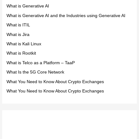
What is Generative AI
What is Generative AI and the Industries using Generative AI
What is ITIL
What is Jira
What is Kali Linux
What is Rootkit
What is Telco as a Platform – TaaP
What Is the 5G Core Network
What You Need to Know About Crypto Exchanges
What You Need to Know About Crypto Exchanges
Meta