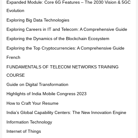
Expanded Module: Core 6G Features – The 2030 Vision & 5GC
Evolution
Exploring Big Data Technologies
Exploring Careers in IT and Telecom: A Comprehensive Guide
Exploring the Dynamics of the Blockchain Ecosystem
Exploring the Top Cryptocurrencies: A Comprehensive Guide
French
FUNDAMENTALS OF TELECOM NETWORKS TRAINING
COURSE
Guide on Digital Transformation
Highlights of India Mobile Congress 2023
How to Craft Your Resume
India’s Global Capability Centers: The New Innovation Engine
Information Technology
Internet of Things