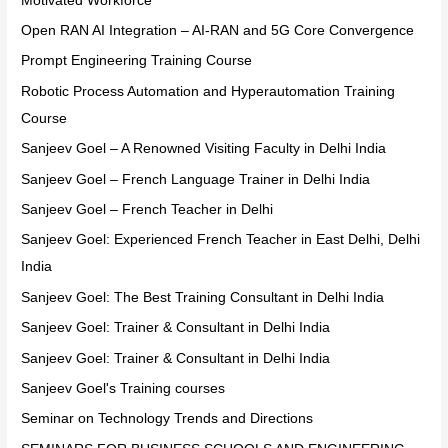
Motivated Workforce
Open RAN AI Integration – AI-RAN and 5G Core Convergence
Prompt Engineering Training Course
Robotic Process Automation and Hyperautomation Training
Course
Sanjeev Goel – A Renowned Visiting Faculty in Delhi India
Sanjeev Goel – French Language Trainer in Delhi India
Sanjeev Goel – French Teacher in Delhi
Sanjeev Goel: Experienced French Teacher in East Delhi, Delhi
India
Sanjeev Goel: The Best Training Consultant in Delhi India
Sanjeev Goel: Trainer & Consultant in Delhi India
Sanjeev Goel: Trainer & Consultant in Delhi India
Sanjeev Goel's Training courses
Seminar on Technology Trends and Directions