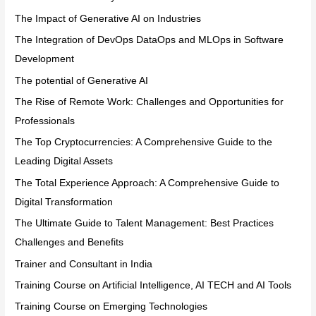
The Impact of Generative AI on Industries
The Integration of DevOps DataOps and MLOps in Software
Development
The potential of Generative AI
The Rise of Remote Work: Challenges and Opportunities for
Professionals
The Top Cryptocurrencies: A Comprehensive Guide to the
Leading Digital Assets
The Total Experience Approach: A Comprehensive Guide to
Digital Transformation
The Ultimate Guide to Talent Management: Best Practices
Challenges and Benefits
Trainer and Consultant in India
Training Course on Artificial Intelligence, AI TECH and AI Tools
Training Course on Emerging Technologies