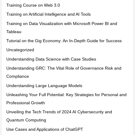
Training Course on Web 3.0
Training on Artificial Intelligence and AI Tools
Training on Data Visualization with Microsoft Power BI and
Tableau
Tutorial on the Gig Economy: An In-Depth Guide for Success
Uncategorized
Understanding Data Science with Case Studies
Understanding GRC: The Vital Role of Governance Risk and
Compliance
Understanding Large Language Models
Unleashing Your Full Potential: Key Strategies for Personal and
Professional Growth
Unveiling the Tech Trends of 2024 AI Cybersecurity and
Quantum Computing
Use Cases and Applications of ChatGPT