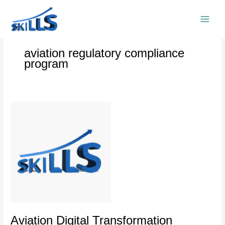
Skip
to
content
aviation regulatory compliance
program
Aviation
Digital
Transformation
Executive
Training
Program
Aviation Digital Transformation