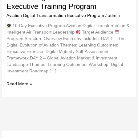
Executive Training Program
Aviation Digital Transformation Executive Program
/
admin
10-Day Executive Program Aviation Digital Transformation &
Intelligent Air Transport Leadership
Target Audience
Program Structure Overview Each day includes: DAY 1 – The
Digital Evolution of Aviation Themes: Learning Outcomes:
Executive Exercise: Digital Maturity Self-Assessment
Framework DAY 2 – Global Aviation Market & Investment
Landscape Themes: Learning Outcomes: Workshop: Digital
Investment Roadmap […]
Read More »