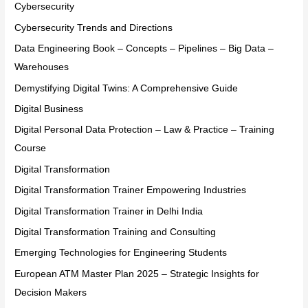
Cybersecurity
Cybersecurity Trends and Directions
Data Engineering Book – Concepts – Pipelines – Big Data –
Warehouses
Demystifying Digital Twins: A Comprehensive Guide
Digital Business
Digital Personal Data Protection – Law & Practice – Training
Course
Digital Transformation
Digital Transformation Trainer Empowering Industries
Digital Transformation Trainer in Delhi India
Digital Transformation Training and Consulting
Emerging Technologies for Engineering Students
European ATM Master Plan 2025 – Strategic Insights for
Decision Makers