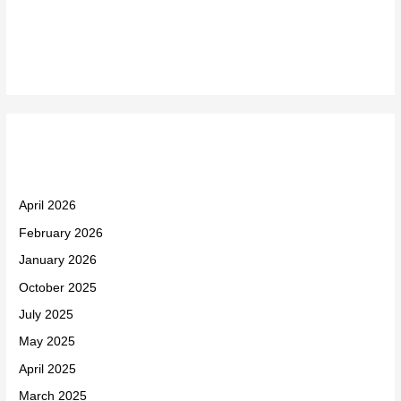
Recent Comments
Archives
April 2026
February 2026
January 2026
October 2025
July 2025
May 2025
April 2025
March 2025