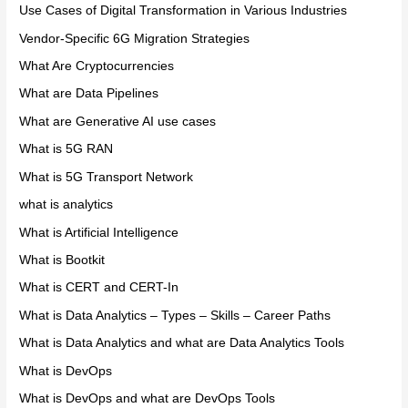
Use Cases of Digital Transformation in Various Industries
Vendor-Specific 6G Migration Strategies
What Are Cryptocurrencies
What are Data Pipelines
What are Generative AI use cases
What is 5G RAN
What is 5G Transport Network
what is analytics
What is Artificial Intelligence
What is Bootkit
What is CERT and CERT-In
What is Data Analytics – Types – Skills – Career Paths
What is Data Analytics and what are Data Analytics Tools
What is DevOps
What is DevOps and what are DevOps Tools