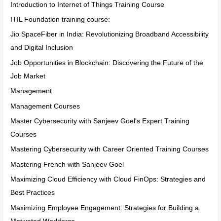
Introduction to Internet of Things Training Course
ITIL Foundation training course:
Jio SpaceFiber in India: Revolutionizing Broadband Accessibility
and Digital Inclusion
Job Opportunities in Blockchain: Discovering the Future of the
Job Market
Management
Management Courses
Master Cybersecurity with Sanjeev Goel's Expert Training
Courses
Mastering Cybersecurity with Career Oriented Training Courses
Mastering French with Sanjeev Goel
Maximizing Cloud Efficiency with Cloud FinOps: Strategies and
Best Practices
Maximizing Employee Engagement: Strategies for Building a