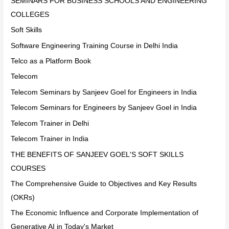
SEMINARS FOR BUSINESS SCHOOLS AND ENGINEERING
COLLEGES
Soft Skills
Software Engineering Training Course in Delhi India
Telco as a Platform Book
Telecom
Telecom Seminars by Sanjeev Goel for Engineers in India
Telecom Seminars for Engineers by Sanjeev Goel in India
Telecom Trainer in Delhi
Telecom Trainer in India
THE BENEFITS OF SANJEEV GOEL'S SOFT SKILLS
COURSES
The Comprehensive Guide to Objectives and Key Results
(OKRs)
The Economic Influence and Corporate Implementation of
Generative AI in Today's Market