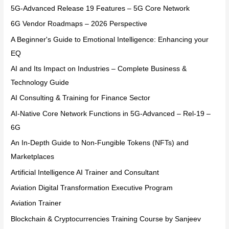
5G-Advanced Release 19 Features – 5G Core Network
6G Vendor Roadmaps – 2026 Perspective
A Beginner's Guide to Emotional Intelligence: Enhancing your
EQ
AI and Its Impact on Industries – Complete Business &
Technology Guide
AI Consulting & Training for Finance Sector
AI-Native Core Network Functions in 5G-Advanced – Rel-19 –
6G
An In-Depth Guide to Non-Fungible Tokens (NFTs) and
Marketplaces
Artificial Intelligence AI Trainer and Consultant
Aviation Digital Transformation Executive Program
Aviation Trainer
Blockchain & Cryptocurrencies Training Course by Sanjeev