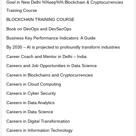
Goel in New Delhi %%sep%% Blockchain & Cryptocurrencies
Training Course
BLOCKCHAIN TRAINING COURSE
Book on DevOps and DevSecOps
Business Key Performance Indicators: A Guide
By 2030 – AI is projected to profoundly transform industries
Career Coach and Mentor in Delhi – India
Careers and Job Opportunities in Data Science
Careers in Blockchains and Cryptocurrencies
Careers in Cloud Computing
Careers in Cyber Security
Careers in Data Analytics
Careers in Data Science
Careers in Digital Transformation
Careers in Information Technology