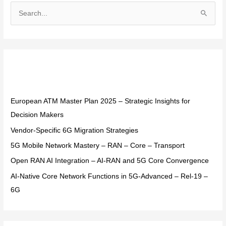
S
e
a
r
Recent Posts
c
h
f
European ATM Master Plan 2025 – Strategic Insights for
o
Decision Makers
r
Vendor-Specific 6G Migration Strategies
:
5G Mobile Network Mastery – RAN – Core – Transport
Open RAN AI Integration – AI-RAN and 5G Core Convergence
AI-Native Core Network Functions in 5G-Advanced – Rel-19 –
6G