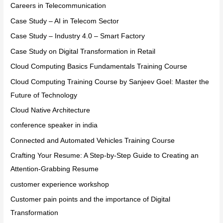
Careers in Telecommunication
Case Study – AI in Telecom Sector
Case Study – Industry 4.0 – Smart Factory
Case Study on Digital Transformation in Retail
Cloud Computing Basics Fundamentals Training Course
Cloud Computing Training Course by Sanjeev Goel: Master the
Future of Technology
Cloud Native Architecture
conference speaker in india
Connected and Automated Vehicles Training Course
Crafting Your Resume: A Step-by-Step Guide to Creating an
Attention-Grabbing Resume
customer experience workshop
Customer pain points and the importance of Digital
Transformation