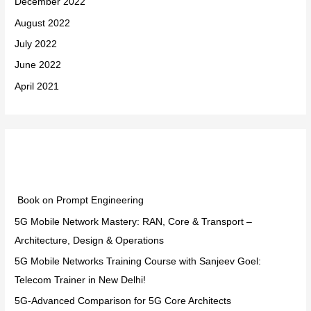
December 2022
August 2022
July 2022
June 2022
April 2021
Categories
Book on Prompt Engineering
5G Mobile Network Mastery: RAN, Core & Transport –
Architecture, Design & Operations
5G Mobile Networks Training Course with Sanjeev Goel:
Telecom Trainer in New Delhi!
5G-Advanced Comparison for 5G Core Architects