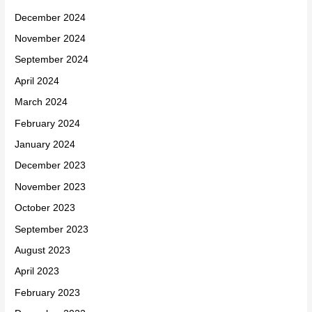
December 2024
November 2024
September 2024
April 2024
March 2024
February 2024
January 2024
December 2023
November 2023
October 2023
September 2023
August 2023
April 2023
February 2023