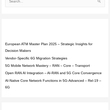
S
e
a
r
Recent Posts
c
h
f
European ATM Master Plan 2025 – Strategic Insights for
o
Decision Makers
r
Vendor-Specific 6G Migration Strategies
:
5G Mobile Network Mastery – RAN – Core – Transport
Open RAN AI Integration – AI-RAN and 5G Core Convergence
AI-Native Core Network Functions in 5G-Advanced – Rel-19 –
6G