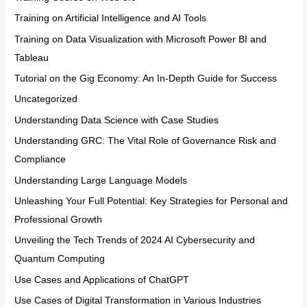
Training on Artificial Intelligence and AI Tools
Training on Data Visualization with Microsoft Power BI and
Tableau
Tutorial on the Gig Economy: An In-Depth Guide for Success
Uncategorized
Understanding Data Science with Case Studies
Understanding GRC: The Vital Role of Governance Risk and
Compliance
Understanding Large Language Models
Unleashing Your Full Potential: Key Strategies for Personal and
Professional Growth
Unveiling the Tech Trends of 2024 AI Cybersecurity and
Quantum Computing
Use Cases and Applications of ChatGPT
Use Cases of Digital Transformation in Various Industries