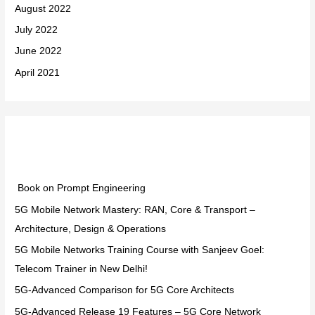
August 2022
July 2022
June 2022
April 2021
Categories
Book on Prompt Engineering
5G Mobile Network Mastery: RAN, Core & Transport –
Architecture, Design & Operations
5G Mobile Networks Training Course with Sanjeev Goel:
Telecom Trainer in New Delhi!
5G-Advanced Comparison for 5G Core Architects
5G-Advanced Release 19 Features – 5G Core Network