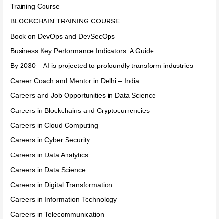
Training Course
BLOCKCHAIN TRAINING COURSE
Book on DevOps and DevSecOps
Business Key Performance Indicators: A Guide
By 2030 – AI is projected to profoundly transform industries
Career Coach and Mentor in Delhi – India
Careers and Job Opportunities in Data Science
Careers in Blockchains and Cryptocurrencies
Careers in Cloud Computing
Careers in Cyber Security
Careers in Data Analytics
Careers in Data Science
Careers in Digital Transformation
Careers in Information Technology
Careers in Telecommunication