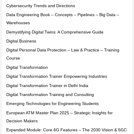
Cybersecurity Trends and Directions
Data Engineering Book – Concepts – Pipelines – Big Data –
Warehouses
Demystifying Digital Twins: A Comprehensive Guide
Digital Business
Digital Personal Data Protection – Law & Practice – Training
Course
Digital Transformation
Digital Transformation Trainer Empowering Industries
Digital Transformation Trainer in Delhi India
Digital Transformation Training and Consulting
Emerging Technologies for Engineering Students
European ATM Master Plan 2025 – Strategic Insights for
Decision Makers
Expanded Module: Core 6G Features – The 2030 Vision & 5GC