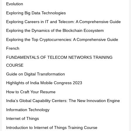
Evolution
Exploring Big Data Technologies
Exploring Careers in IT and Telecom: A Comprehensive Guide
Exploring the Dynamics of the Blockchain Ecosystem
Exploring the Top Cryptocurrencies: A Comprehensive Guide
French
FUNDAMENTALS OF TELECOM NETWORKS TRAINING
COURSE
Guide on Digital Transformation
Highlights of India Mobile Congress 2023
How to Craft Your Resume
India’s Global Capability Centers: The New Innovation Engine
Information Technology
Internet of Things
Introduction to Internet of Things Training Course