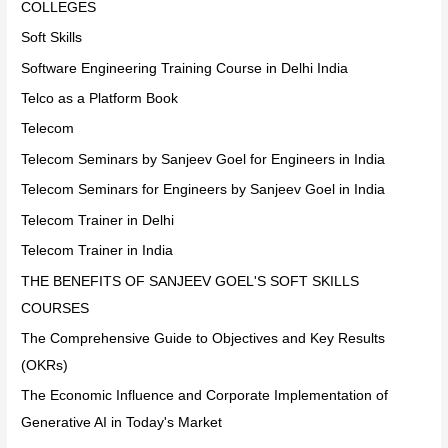
COLLEGES
Soft Skills
Software Engineering Training Course in Delhi India
Telco as a Platform Book
Telecom
Telecom Seminars by Sanjeev Goel for Engineers in India
Telecom Seminars for Engineers by Sanjeev Goel in India
Telecom Trainer in Delhi
Telecom Trainer in India
THE BENEFITS OF SANJEEV GOEL'S SOFT SKILLS
COURSES
The Comprehensive Guide to Objectives and Key Results
(OKRs)
The Economic Influence and Corporate Implementation of
Generative AI in Today's Market