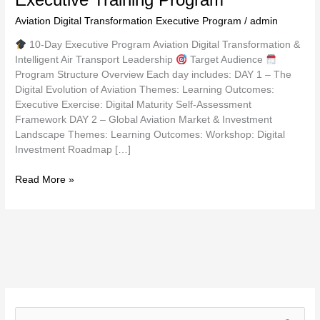
Aviation Digital Transformation Executive Program
/
admin
10-Day Executive Program Aviation Digital Transformation &
Intelligent Air Transport Leadership
Target Audience
Program Structure Overview Each day includes: DAY 1 – The
Digital Evolution of Aviation Themes: Learning Outcomes:
Executive Exercise: Digital Maturity Self-Assessment
Framework DAY 2 – Global Aviation Market & Investment
Landscape Themes: Learning Outcomes: Workshop: Digital
Investment Roadmap […]
Read More »