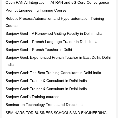
Open RAN AI Integration – AI-RAN and 5G Core Convergence
Prompt Engineering Training Course
Robotic Process Automation and Hyperautomation Training
Course
Sanjeev Goel – A Renowned Visiting Faculty in Delhi India
Sanjeev Goel – French Language Trainer in Delhi India
Sanjeev Goel – French Teacher in Delhi
Sanjeev Goel: Experienced French Teacher in East Delhi, Delhi
India
Sanjeev Goel: The Best Training Consultant in Delhi India
Sanjeev Goel: Trainer & Consultant in Delhi India
Sanjeev Goel: Trainer & Consultant in Delhi India
Sanjeev Goel's Training courses
Seminar on Technology Trends and Directions
SEMINARS FOR BUSINESS SCHOOLS AND ENGINEERING