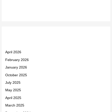
Recent Comments
Archives
April 2026
February 2026
January 2026
October 2025
July 2025
May 2025
April 2025
March 2025