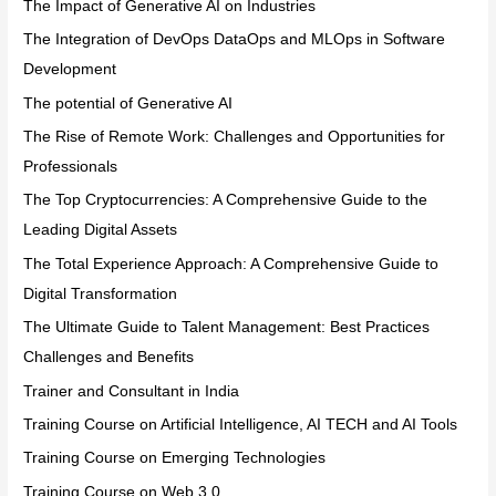
The Impact of Generative AI on Industries
The Integration of DevOps DataOps and MLOps in Software
Development
The potential of Generative AI
The Rise of Remote Work: Challenges and Opportunities for
Professionals
The Top Cryptocurrencies: A Comprehensive Guide to the
Leading Digital Assets
The Total Experience Approach: A Comprehensive Guide to
Digital Transformation
The Ultimate Guide to Talent Management: Best Practices
Challenges and Benefits
Trainer and Consultant in India
Training Course on Artificial Intelligence, AI TECH and AI Tools
Training Course on Emerging Technologies
Training Course on Web 3.0