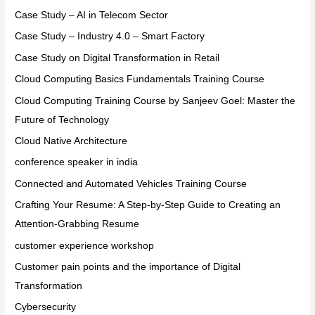
Case Study – AI in Telecom Sector
Case Study – Industry 4.0 – Smart Factory
Case Study on Digital Transformation in Retail
Cloud Computing Basics Fundamentals Training Course
Cloud Computing Training Course by Sanjeev Goel: Master the
Future of Technology
Cloud Native Architecture
conference speaker in india
Connected and Automated Vehicles Training Course
Crafting Your Resume: A Step-by-Step Guide to Creating an
Attention-Grabbing Resume
customer experience workshop
Customer pain points and the importance of Digital
Transformation
Cybersecurity