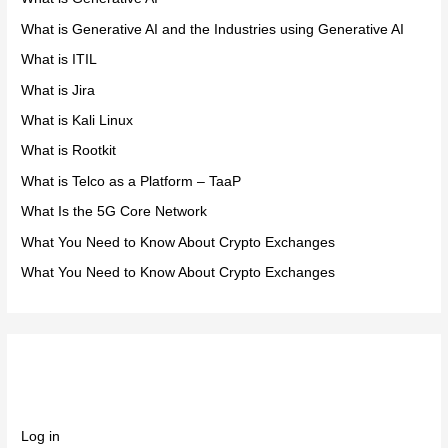
What is Generative AI and the Industries using Generative AI
What is ITIL
What is Jira
What is Kali Linux
What is Rootkit
What is Telco as a Platform – TaaP
What Is the 5G Core Network
What You Need to Know About Crypto Exchanges
What You Need to Know About Crypto Exchanges
Meta
Log in