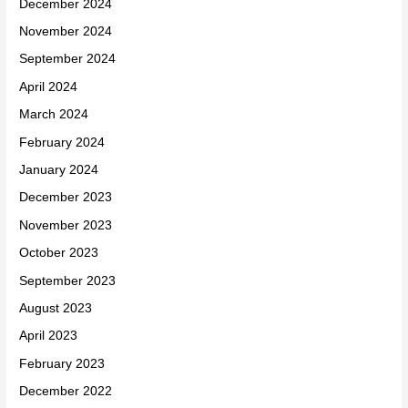
December 2024
November 2024
September 2024
April 2024
March 2024
February 2024
January 2024
December 2023
November 2023
October 2023
September 2023
August 2023
April 2023
February 2023
December 2022