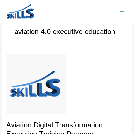
Skip
to
content
aviation 4.0 executive education
Aviation
Digital
Transformation
Executive
Training
Program
Aviation Digital Transformation
Executive Training Program