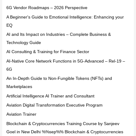
6G Vendor Roadmaps – 2026 Perspective
A Beginner's Guide to Emotional Intelligence: Enhancing your
EQ
AI and Its Impact on Industries – Complete Business &
Technology Guide
AI Consulting & Training for Finance Sector
AI-Native Core Network Functions in 5G-Advanced – Rel-19 –
6G
An In-Depth Guide to Non-Fungible Tokens (NFTs) and
Marketplaces
Artificial Intelligence AI Trainer and Consultant
Aviation Digital Transformation Executive Program
Aviation Trainer
Blockchain & Cryptocurrencies Training Course by Sanjeev
Goel in New Delhi %%sep%% Blockchain & Cryptocurrencies