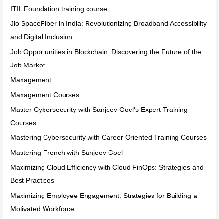
ITIL Foundation training course:
Jio SpaceFiber in India: Revolutionizing Broadband Accessibility
and Digital Inclusion
Job Opportunities in Blockchain: Discovering the Future of the
Job Market
Management
Management Courses
Master Cybersecurity with Sanjeev Goel's Expert Training
Courses
Mastering Cybersecurity with Career Oriented Training Courses
Mastering French with Sanjeev Goel
Maximizing Cloud Efficiency with Cloud FinOps: Strategies and
Best Practices
Maximizing Employee Engagement: Strategies for Building a
Motivated Workforce