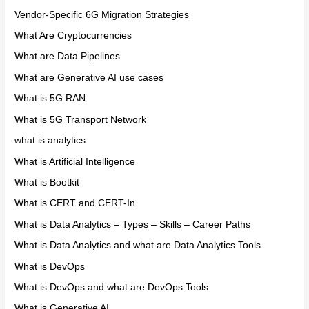
Vendor-Specific 6G Migration Strategies
What Are Cryptocurrencies
What are Data Pipelines
What are Generative AI use cases
What is 5G RAN
What is 5G Transport Network
what is analytics
What is Artificial Intelligence
What is Bootkit
What is CERT and CERT-In
What is Data Analytics – Types – Skills – Career Paths
What is Data Analytics and what are Data Analytics Tools
What is DevOps
What is DevOps and what are DevOps Tools
What is Generative AI