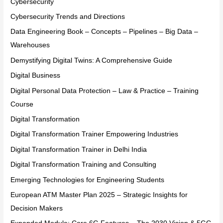
Cybersecurity
Cybersecurity Trends and Directions
Data Engineering Book – Concepts – Pipelines – Big Data –
Warehouses
Demystifying Digital Twins: A Comprehensive Guide
Digital Business
Digital Personal Data Protection – Law & Practice – Training
Course
Digital Transformation
Digital Transformation Trainer Empowering Industries
Digital Transformation Trainer in Delhi India
Digital Transformation Training and Consulting
Emerging Technologies for Engineering Students
European ATM Master Plan 2025 – Strategic Insights for
Decision Makers