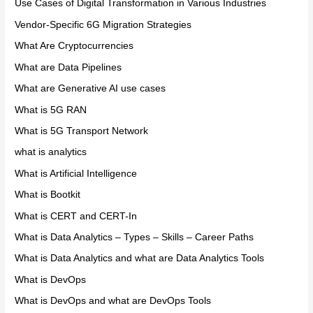
Use Cases of Digital Transformation in Various Industries
Vendor-Specific 6G Migration Strategies
What Are Cryptocurrencies
What are Data Pipelines
What are Generative AI use cases
What is 5G RAN
What is 5G Transport Network
what is analytics
What is Artificial Intelligence
What is Bootkit
What is CERT and CERT-In
What is Data Analytics – Types – Skills – Career Paths
What is Data Analytics and what are Data Analytics Tools
What is DevOps
What is DevOps and what are DevOps Tools