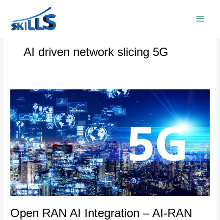
Skip
to
content
AI driven network slicing 5G
Open
RAN
AI
Integration
–
AI-
RAN
and
5G
Core
Convergence
Open RAN AI Integration – AI-RAN