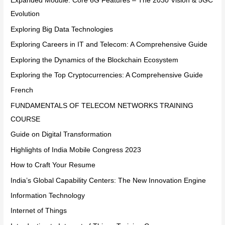
Expanded Module: Core 6G Features – The 2030 Vision & 5GC
Evolution
Exploring Big Data Technologies
Exploring Careers in IT and Telecom: A Comprehensive Guide
Exploring the Dynamics of the Blockchain Ecosystem
Exploring the Top Cryptocurrencies: A Comprehensive Guide
French
FUNDAMENTALS OF TELECOM NETWORKS TRAINING
COURSE
Guide on Digital Transformation
Highlights of India Mobile Congress 2023
How to Craft Your Resume
India’s Global Capability Centers: The New Innovation Engine
Information Technology
Internet of Things