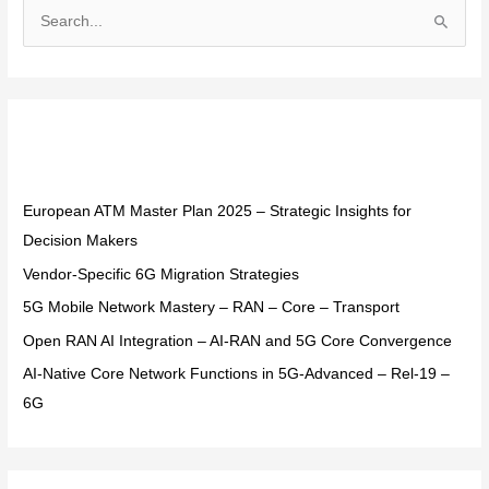
S
e
a
r
Recent Posts
c
h
f
European ATM Master Plan 2025 – Strategic Insights for
o
Decision Makers
r
Vendor-Specific 6G Migration Strategies
:
5G Mobile Network Mastery – RAN – Core – Transport
Open RAN AI Integration – AI-RAN and 5G Core Convergence
AI-Native Core Network Functions in 5G-Advanced – Rel-19 –
6G