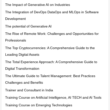
The Impact of Generative AI on Industries
The Integration of DevOps DataOps and MLOps in Software
Development
The potential of Generative AI
The Rise of Remote Work: Challenges and Opportunities for
Professionals
The Top Cryptocurrencies: A Comprehensive Guide to the
Leading Digital Assets
The Total Experience Approach: A Comprehensive Guide to
Digital Transformation
The Ultimate Guide to Talent Management: Best Practices
Challenges and Benefits
Trainer and Consultant in India
Training Course on Artificial Intelligence, AI TECH and AI Tools
Training Course on Emerging Technologies