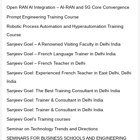
Open RAN AI Integration – AI-RAN and 5G Core Convergence
Prompt Engineering Training Course
Robotic Process Automation and Hyperautomation Training
Course
Sanjeev Goel – A Renowned Visiting Faculty in Delhi India
Sanjeev Goel – French Language Trainer in Delhi India
Sanjeev Goel – French Teacher in Delhi
Sanjeev Goel: Experienced French Teacher in East Delhi, Delhi
India
Sanjeev Goel: The Best Training Consultant in Delhi India
Sanjeev Goel: Trainer & Consultant in Delhi India
Sanjeev Goel: Trainer & Consultant in Delhi India
Sanjeev Goel's Training courses
Seminar on Technology Trends and Directions
SEMINARS FOR BUSINESS SCHOOLS AND ENGINEERING