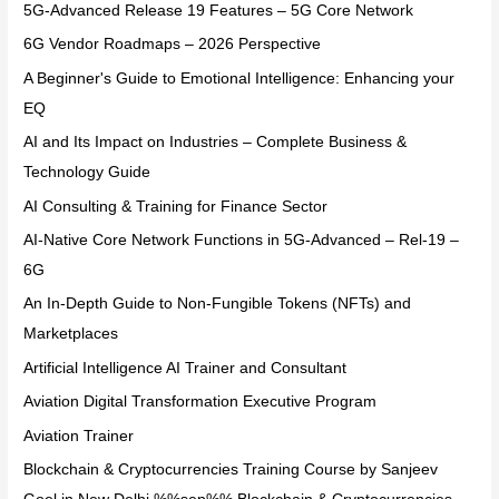
5G-Advanced Release 19 Features – 5G Core Network
6G Vendor Roadmaps – 2026 Perspective
A Beginner's Guide to Emotional Intelligence: Enhancing your
EQ
AI and Its Impact on Industries – Complete Business &
Technology Guide
AI Consulting & Training for Finance Sector
AI-Native Core Network Functions in 5G-Advanced – Rel-19 –
6G
An In-Depth Guide to Non-Fungible Tokens (NFTs) and
Marketplaces
Artificial Intelligence AI Trainer and Consultant
Aviation Digital Transformation Executive Program
Aviation Trainer
Blockchain & Cryptocurrencies Training Course by Sanjeev