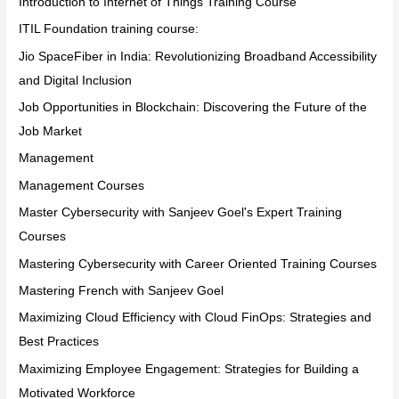
Introduction to Internet of Things Training Course
ITIL Foundation training course:
Jio SpaceFiber in India: Revolutionizing Broadband Accessibility
and Digital Inclusion
Job Opportunities in Blockchain: Discovering the Future of the
Job Market
Management
Management Courses
Master Cybersecurity with Sanjeev Goel's Expert Training
Courses
Mastering Cybersecurity with Career Oriented Training Courses
Mastering French with Sanjeev Goel
Maximizing Cloud Efficiency with Cloud FinOps: Strategies and
Best Practices
Maximizing Employee Engagement: Strategies for Building a
Motivated Workforce