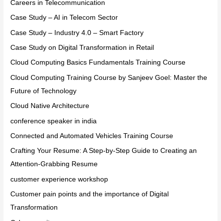
Careers in Telecommunication
Case Study – AI in Telecom Sector
Case Study – Industry 4.0 – Smart Factory
Case Study on Digital Transformation in Retail
Cloud Computing Basics Fundamentals Training Course
Cloud Computing Training Course by Sanjeev Goel: Master the
Future of Technology
Cloud Native Architecture
conference speaker in india
Connected and Automated Vehicles Training Course
Crafting Your Resume: A Step-by-Step Guide to Creating an
Attention-Grabbing Resume
customer experience workshop
Customer pain points and the importance of Digital
Transformation