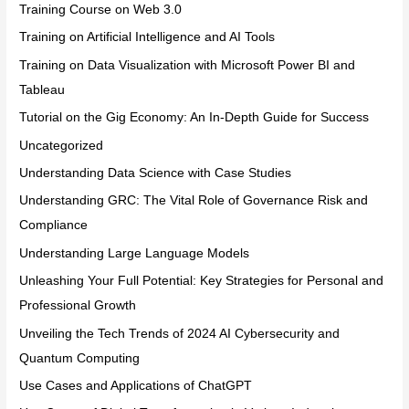
Training Course on Web 3.0
Training on Artificial Intelligence and AI Tools
Training on Data Visualization with Microsoft Power BI and
Tableau
Tutorial on the Gig Economy: An In-Depth Guide for Success
Uncategorized
Understanding Data Science with Case Studies
Understanding GRC: The Vital Role of Governance Risk and
Compliance
Understanding Large Language Models
Unleashing Your Full Potential: Key Strategies for Personal and
Professional Growth
Unveiling the Tech Trends of 2024 AI Cybersecurity and
Quantum Computing
Use Cases and Applications of ChatGPT