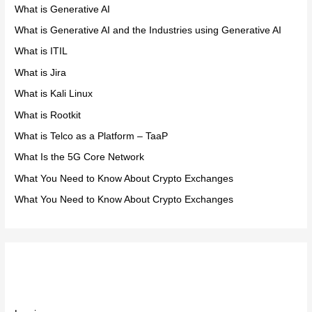
What is Generative AI
What is Generative AI and the Industries using Generative AI
What is ITIL
What is Jira
What is Kali Linux
What is Rootkit
What is Telco as a Platform – TaaP
What Is the 5G Core Network
What You Need to Know About Crypto Exchanges
What You Need to Know About Crypto Exchanges
Meta