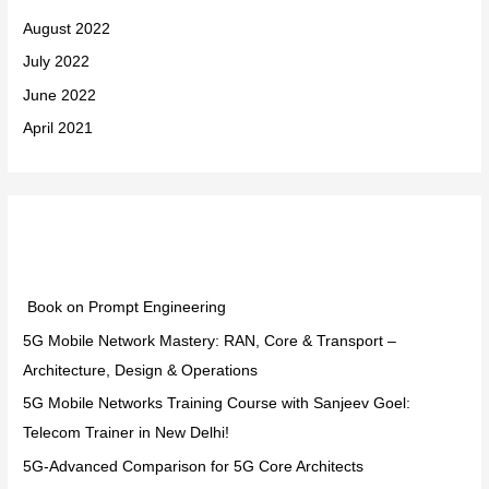
August 2022
July 2022
June 2022
April 2021
Categories
Book on Prompt Engineering
5G Mobile Network Mastery: RAN, Core & Transport –
Architecture, Design & Operations
5G Mobile Networks Training Course with Sanjeev Goel:
Telecom Trainer in New Delhi!
5G-Advanced Comparison for 5G Core Architects