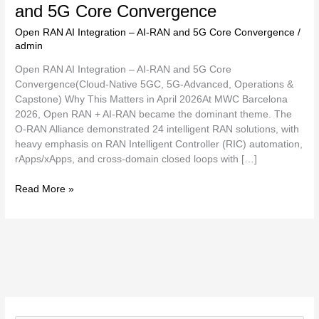
and 5G Core Convergence
Open RAN AI Integration – AI-RAN and 5G Core Convergence
/
admin
Open RAN AI Integration – AI-RAN and 5G Core
Convergence(Cloud-Native 5GC, 5G-Advanced, Operations &
Capstone) Why This Matters in April 2026At MWC Barcelona
2026, Open RAN + AI-RAN became the dominant theme. The
O-RAN Alliance demonstrated 24 intelligent RAN solutions, with
heavy emphasis on RAN Intelligent Controller (RIC) automation,
rApps/xApps, and cross-domain closed loops with […]
Read More »