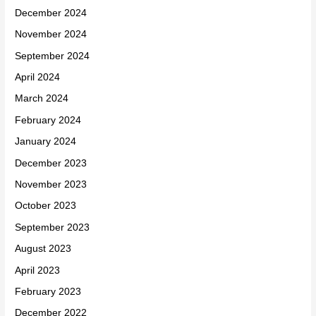
December 2024
November 2024
September 2024
April 2024
March 2024
February 2024
January 2024
December 2023
November 2023
October 2023
September 2023
August 2023
April 2023
February 2023
December 2022