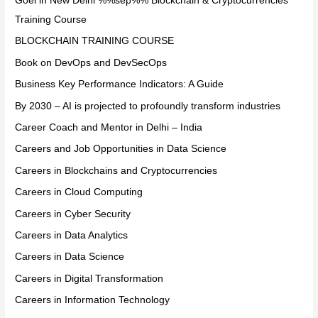
Goel in New Delhi %%sep%% Blockchain & Cryptocurrencies
Training Course
BLOCKCHAIN TRAINING COURSE
Book on DevOps and DevSecOps
Business Key Performance Indicators: A Guide
By 2030 – AI is projected to profoundly transform industries
Career Coach and Mentor in Delhi – India
Careers and Job Opportunities in Data Science
Careers in Blockchains and Cryptocurrencies
Careers in Cloud Computing
Careers in Cyber Security
Careers in Data Analytics
Careers in Data Science
Careers in Digital Transformation
Careers in Information Technology