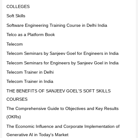
COLLEGES
Soft Skills
Software Engineering Training Course in Delhi India
Telco as a Platform Book
Telecom
Telecom Seminars by Sanjeev Goel for Engineers in India
Telecom Seminars for Engineers by Sanjeev Goel in India
Telecom Trainer in Delhi
Telecom Trainer in India
THE BENEFITS OF SANJEEV GOEL'S SOFT SKILLS
COURSES
The Comprehensive Guide to Objectives and Key Results
(OKRs)
The Economic Influence and Corporate Implementation of
Generative AI in Today's Market