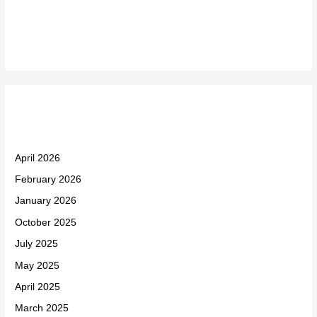
Recent Comments
Archives
April 2026
February 2026
January 2026
October 2025
July 2025
May 2025
April 2025
March 2025