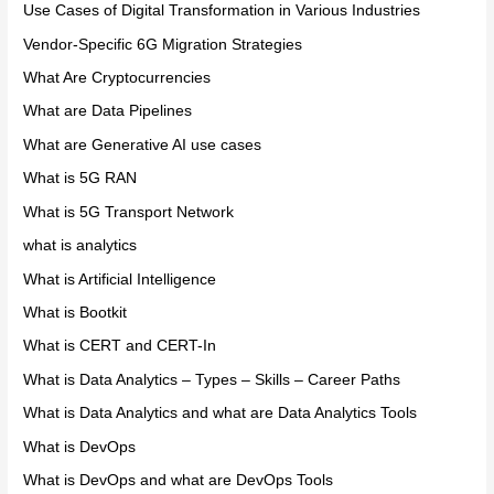
Use Cases of Digital Transformation in Various Industries
Vendor-Specific 6G Migration Strategies
What Are Cryptocurrencies
What are Data Pipelines
What are Generative AI use cases
What is 5G RAN
What is 5G Transport Network
what is analytics
What is Artificial Intelligence
What is Bootkit
What is CERT and CERT-In
What is Data Analytics – Types – Skills – Career Paths
What is Data Analytics and what are Data Analytics Tools
What is DevOps
What is DevOps and what are DevOps Tools