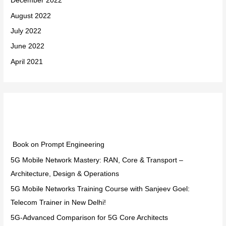
December 2022
August 2022
July 2022
June 2022
April 2021
Categories
Book on Prompt Engineering
5G Mobile Network Mastery: RAN, Core & Transport –
Architecture, Design & Operations
5G Mobile Networks Training Course with Sanjeev Goel:
Telecom Trainer in New Delhi!
5G-Advanced Comparison for 5G Core Architects