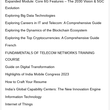
Expanded Module: Core 6G Features – The 2030 Vision & 5GC
Evolution
Exploring Big Data Technologies
Exploring Careers in IT and Telecom: A Comprehensive Guide
Exploring the Dynamics of the Blockchain Ecosystem
Exploring the Top Cryptocurrencies: A Comprehensive Guide
French
FUNDAMENTALS OF TELECOM NETWORKS TRAINING
COURSE
Guide on Digital Transformation
Highlights of India Mobile Congress 2023
How to Craft Your Resume
India’s Global Capability Centers: The New Innovation Engine
Information Technology
Internet of Things