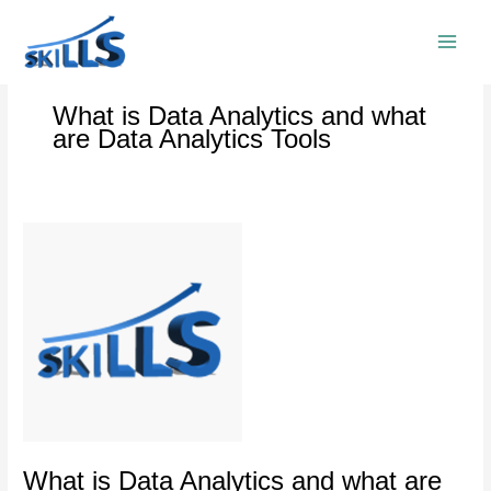
Skip
to
content
What is Data Analytics and what
are Data Analytics Tools
What
is
Data
Analytics
and
what
are
Data
Analytics
Tools
What is Data Analytics and what are