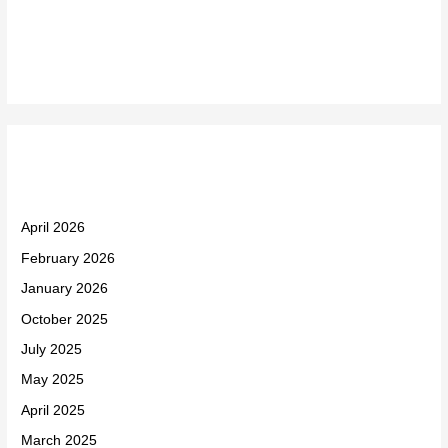
Recent Comments
Archives
April 2026
February 2026
January 2026
October 2025
July 2025
May 2025
April 2025
March 2025