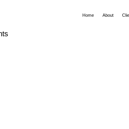
Home
About
Cli
nts