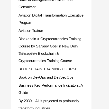
Consultant
Aviation Digital Transformation Executive
Program
Aviation Trainer
Blockchain & Cryptocurrencies Training
Course by Sanjeev Goel in New Delhi
%%sep%% Blockchain &
Cryptocurrencies Training Course
BLOCKCHAIN TRAINING COURSE
Book on DevOps and DevSecOps
Business Key Performance Indicators: A
Guide
By 2030 – AI is projected to profoundly
transform industries