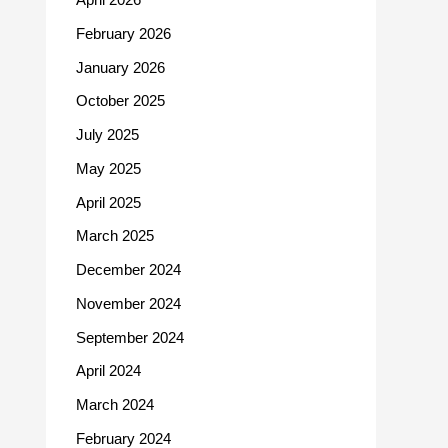
February 2026
January 2026
October 2025
July 2025
May 2025
April 2025
March 2025
December 2024
November 2024
September 2024
April 2024
March 2024
February 2024