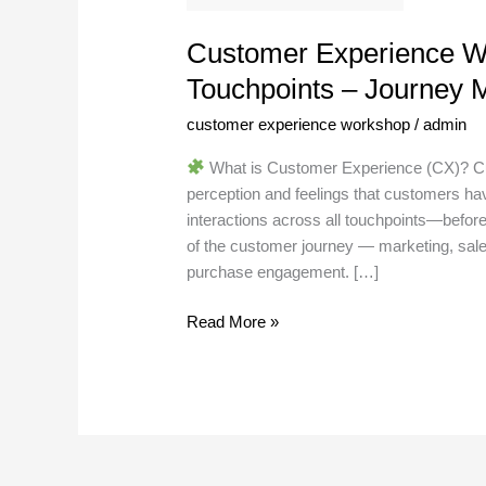
–
Journey
Customer Experience W
Mapping
Touchpoints – Journey 
customer experience workshop
/
admin
What is Customer Experience (CX)? Cus
perception and feelings that customers hav
interactions across all touchpoints—before
of the customer journey — marketing, sale
purchase engagement. […]
Read More »