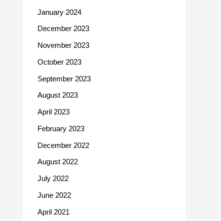
January 2024
December 2023
November 2023
October 2023
September 2023
August 2023
April 2023
February 2023
December 2022
August 2022
July 2022
June 2022
April 2021