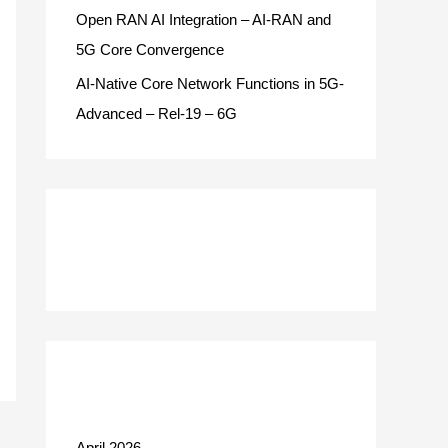
Open RAN AI Integration – AI-RAN and
5G Core Convergence
AI-Native Core Network Functions in 5G-
Advanced – Rel-19 – 6G
Recent Comments
Archives
April 2026