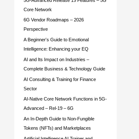
5G-Advanced Release 19 Features – 5G
Core Network
6G Vendor Roadmaps – 2026
Perspective
A Beginner's Guide to Emotional
Intelligence: Enhancing your EQ
AI and Its Impact on Industries –
Complete Business & Technology Guide
AI Consulting & Training for Finance
Sector
AI-Native Core Network Functions in 5G-
Advanced – Rel-19 – 6G
An In-Depth Guide to Non-Fungible
Tokens (NFTs) and Marketplaces
Artificial Intelligence AI Trainer and