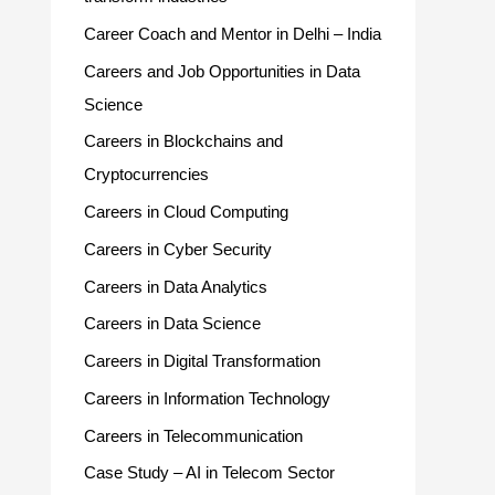
Career Coach and Mentor in Delhi – India
Careers and Job Opportunities in Data
Science
Careers in Blockchains and
Cryptocurrencies
Careers in Cloud Computing
Careers in Cyber Security
Careers in Data Analytics
Careers in Data Science
Careers in Digital Transformation
Careers in Information Technology
Careers in Telecommunication
Case Study – AI in Telecom Sector