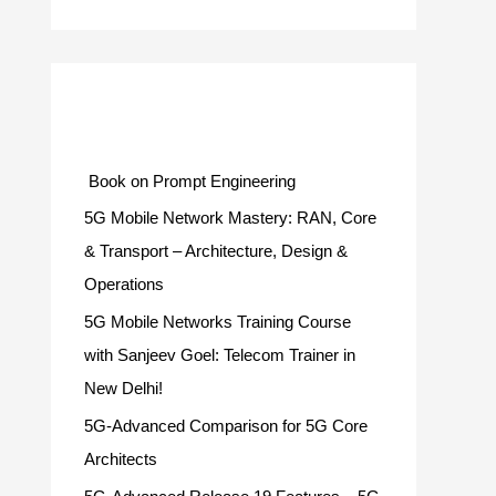
Categories
Book on Prompt Engineering
5G Mobile Network Mastery: RAN, Core
& Transport – Architecture, Design &
Operations
5G Mobile Networks Training Course
with Sanjeev Goel: Telecom Trainer in
New Delhi!
5G-Advanced Comparison for 5G Core
Architects