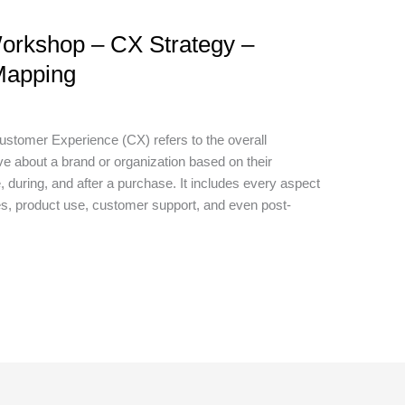
orkshop – CX Strategy –
Mapping
tomer Experience (CX) refers to the overall
e about a brand or organization based on their
, during, and after a purchase. It includes every aspect
s, product use, customer support, and even post-