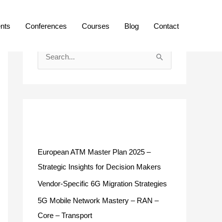
ents
Conferences
Courses
Blog
Contact
S
e
a
r
c
Recent Posts
h
f
European ATM Master Plan 2025 –
o
Strategic Insights for Decision Makers
r
Vendor-Specific 6G Migration Strategies
:
5G Mobile Network Mastery – RAN –
Core – Transport