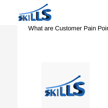
Skip
to
content
What are Customer Pain Poi
Customer
Experience
Workshop
–
CX
Strategy
–
Touchpoints