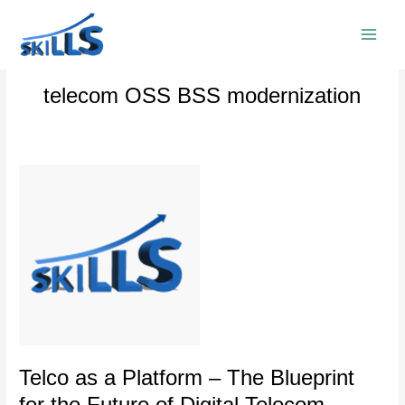
Skip
to
content
telecom OSS BSS modernization
Telco
as
a
Platform
–
The
Blueprint
for
the
Future
of
Telco as a Platform – The Blueprint
Digital
for the Future of Digital Telecom
Telecom