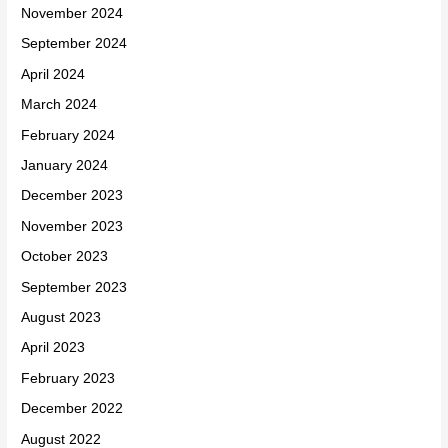
November 2024
September 2024
April 2024
March 2024
February 2024
January 2024
December 2023
November 2023
October 2023
September 2023
August 2023
April 2023
February 2023
December 2022
August 2022