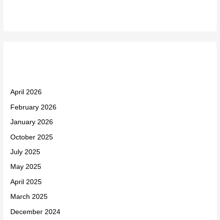
Archives
April 2026
February 2026
January 2026
October 2025
July 2025
May 2025
April 2025
March 2025
December 2024