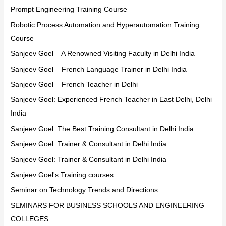
Prompt Engineering Training Course
Robotic Process Automation and Hyperautomation Training
Course
Sanjeev Goel – A Renowned Visiting Faculty in Delhi India
Sanjeev Goel – French Language Trainer in Delhi India
Sanjeev Goel – French Teacher in Delhi
Sanjeev Goel: Experienced French Teacher in East Delhi, Delhi
India
Sanjeev Goel: The Best Training Consultant in Delhi India
Sanjeev Goel: Trainer & Consultant in Delhi India
Sanjeev Goel: Trainer & Consultant in Delhi India
Sanjeev Goel's Training courses
Seminar on Technology Trends and Directions
SEMINARS FOR BUSINESS SCHOOLS AND ENGINEERING
COLLEGES