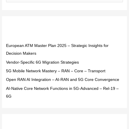
e
a
r
Recent Posts
c
h
f
European ATM Master Plan 2025 – Strategic Insights for
o
Decision Makers
r
Vendor-Specific 6G Migration Strategies
:
5G Mobile Network Mastery – RAN – Core – Transport
Open RAN AI Integration – AI-RAN and 5G Core Convergence
AI-Native Core Network Functions in 5G-Advanced – Rel-19 –
6G
Recent Comments