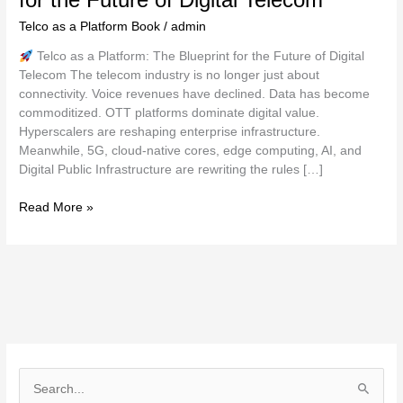
Telco as a Platform Book
/
admin
Telco as a Platform: The Blueprint for the Future of Digital
Telecom The telecom industry is no longer just about
connectivity. Voice revenues have declined. Data has become
commoditized. OTT platforms dominate digital value.
Hyperscalers are reshaping enterprise infrastructure.
Meanwhile, 5G, cloud-native cores, edge computing, AI, and
Digital Public Infrastructure are rewriting the rules […]
Read More »
S