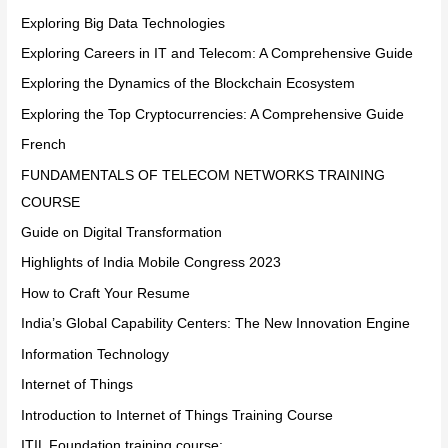
Exploring Big Data Technologies
Exploring Careers in IT and Telecom: A Comprehensive Guide
Exploring the Dynamics of the Blockchain Ecosystem
Exploring the Top Cryptocurrencies: A Comprehensive Guide
French
FUNDAMENTALS OF TELECOM NETWORKS TRAINING
COURSE
Guide on Digital Transformation
Highlights of India Mobile Congress 2023
How to Craft Your Resume
India’s Global Capability Centers: The New Innovation Engine
Information Technology
Internet of Things
Introduction to Internet of Things Training Course
ITIL Foundation training course: