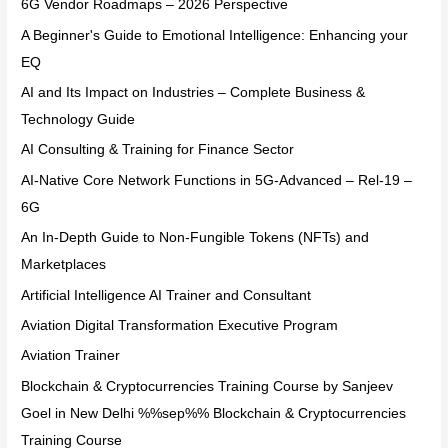
6G Vendor Roadmaps – 2026 Perspective
A Beginner's Guide to Emotional Intelligence: Enhancing your
EQ
AI and Its Impact on Industries – Complete Business &
Technology Guide
AI Consulting & Training for Finance Sector
AI-Native Core Network Functions in 5G-Advanced – Rel-19 –
6G
An In-Depth Guide to Non-Fungible Tokens (NFTs) and
Marketplaces
Artificial Intelligence AI Trainer and Consultant
Aviation Digital Transformation Executive Program
Aviation Trainer
Blockchain & Cryptocurrencies Training Course by Sanjeev
Goel in New Delhi %%sep%% Blockchain & Cryptocurrencies
Training Course