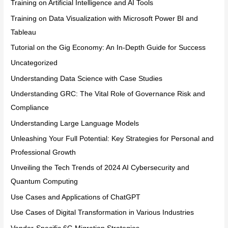
Training on Artificial Intelligence and AI Tools
Training on Data Visualization with Microsoft Power BI and
Tableau
Tutorial on the Gig Economy: An In-Depth Guide for Success
Uncategorized
Understanding Data Science with Case Studies
Understanding GRC: The Vital Role of Governance Risk and
Compliance
Understanding Large Language Models
Unleashing Your Full Potential: Key Strategies for Personal and
Professional Growth
Unveiling the Tech Trends of 2024 AI Cybersecurity and
Quantum Computing
Use Cases and Applications of ChatGPT
Use Cases of Digital Transformation in Various Industries