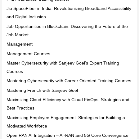
Jio SpaceFiber in India: Revolutionizing Broadband Accessibility
and Digital Inclusion
Job Opportunities in Blockchain: Discovering the Future of the
Job Market
Management
Management Courses
Master Cybersecurity with Sanjeev Goel's Expert Training
Courses
Mastering Cybersecurity with Career Oriented Training Courses
Mastering French with Sanjeev Goel
Maximizing Cloud Efficiency with Cloud FinOps: Strategies and
Best Practices
Maximizing Employee Engagement: Strategies for Building a
Motivated Workforce
Open RAN AI Integration – AI-RAN and 5G Core Convergence