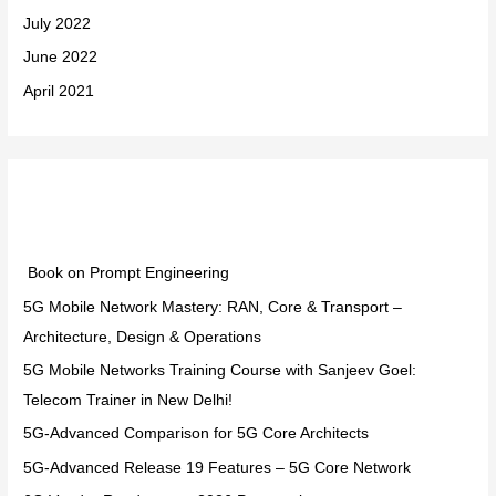
July 2022
June 2022
April 2021
Categories
Book on Prompt Engineering
5G Mobile Network Mastery: RAN, Core & Transport –
Architecture, Design & Operations
5G Mobile Networks Training Course with Sanjeev Goel:
Telecom Trainer in New Delhi!
5G-Advanced Comparison for 5G Core Architects
5G-Advanced Release 19 Features – 5G Core Network