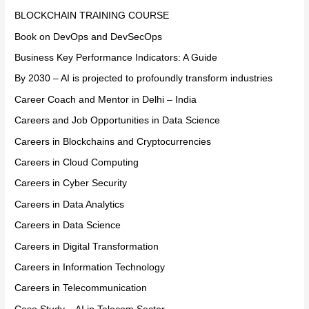
BLOCKCHAIN TRAINING COURSE
Book on DevOps and DevSecOps
Business Key Performance Indicators: A Guide
By 2030 – AI is projected to profoundly transform industries
Career Coach and Mentor in Delhi – India
Careers and Job Opportunities in Data Science
Careers in Blockchains and Cryptocurrencies
Careers in Cloud Computing
Careers in Cyber Security
Careers in Data Analytics
Careers in Data Science
Careers in Digital Transformation
Careers in Information Technology
Careers in Telecommunication