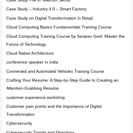
Case Study – AI in Telecom Sector
Case Study – Industry 4.0 – Smart Factory
Case Study on Digital Transformation in Retail
Cloud Computing Basics Fundamentals Training Course
Cloud Computing Training Course by Sanjeev Goel: Master the
Future of Technology
Cloud Native Architecture
conference speaker in india
Connected and Automated Vehicles Training Course
Crafting Your Resume: A Step-by-Step Guide to Creating an
Attention-Grabbing Resume
customer experience workshop
Customer pain points and the importance of Digital
Transformation
Cybersecurity
Cybersecurity Trends and Directions