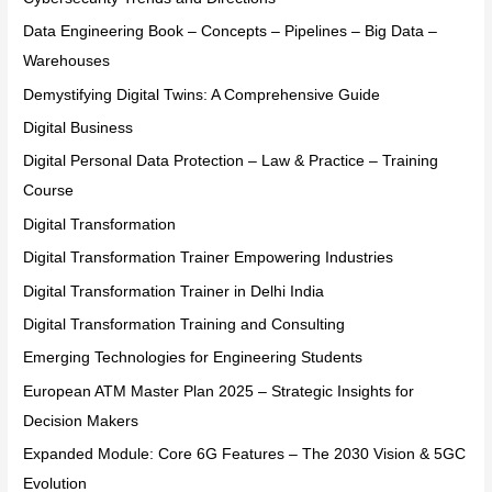
Data Engineering Book – Concepts – Pipelines – Big Data –
Warehouses
Demystifying Digital Twins: A Comprehensive Guide
Digital Business
Digital Personal Data Protection – Law & Practice – Training
Course
Digital Transformation
Digital Transformation Trainer Empowering Industries
Digital Transformation Trainer in Delhi India
Digital Transformation Training and Consulting
Emerging Technologies for Engineering Students
European ATM Master Plan 2025 – Strategic Insights for
Decision Makers
Expanded Module: Core 6G Features – The 2030 Vision & 5GC
Evolution