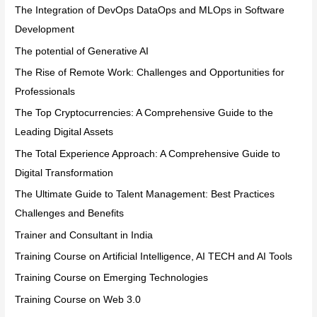
The Integration of DevOps DataOps and MLOps in Software
Development
The potential of Generative AI
The Rise of Remote Work: Challenges and Opportunities for
Professionals
The Top Cryptocurrencies: A Comprehensive Guide to the
Leading Digital Assets
The Total Experience Approach: A Comprehensive Guide to
Digital Transformation
The Ultimate Guide to Talent Management: Best Practices
Challenges and Benefits
Trainer and Consultant in India
Training Course on Artificial Intelligence, AI TECH and AI Tools
Training Course on Emerging Technologies
Training Course on Web 3.0