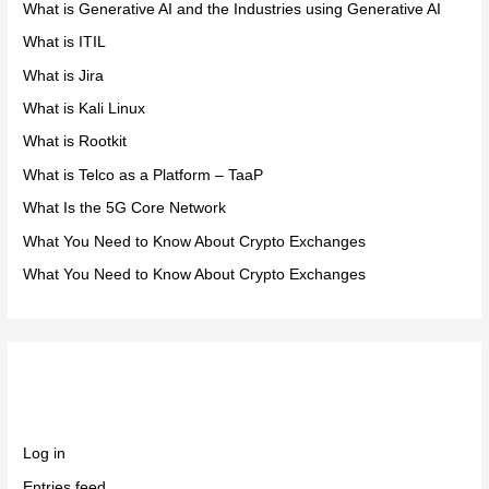
What is Generative AI and the Industries using Generative AI
What is ITIL
What is Jira
What is Kali Linux
What is Rootkit
What is Telco as a Platform – TaaP
What Is the 5G Core Network
What You Need to Know About Crypto Exchanges
What You Need to Know About Crypto Exchanges
Meta
Log in
Entries feed