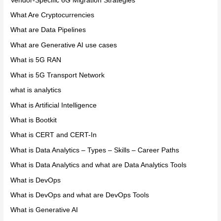
Vendor-Specific 6G Migration Strategies
What Are Cryptocurrencies
What are Data Pipelines
What are Generative AI use cases
What is 5G RAN
What is 5G Transport Network
what is analytics
What is Artificial Intelligence
What is Bootkit
What is CERT and CERT-In
What is Data Analytics – Types – Skills – Career Paths
What is Data Analytics and what are Data Analytics Tools
What is DevOps
What is DevOps and what are DevOps Tools
What is Generative AI