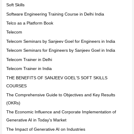
Soft Skills
Software Engineering Training Course in Delhi India
Telco as a Platform Book
Telecom
Telecom Seminars by Sanjeev Goel for Engineers in India
Telecom Seminars for Engineers by Sanjeev Goel in India
Telecom Trainer in Delhi
Telecom Trainer in India
THE BENEFITS OF SANJEEV GOEL'S SOFT SKILLS
COURSES
The Comprehensive Guide to Objectives and Key Results
(OKRs)
The Economic Influence and Corporate Implementation of
Generative AI in Today's Market
The Impact of Generative AI on Industries