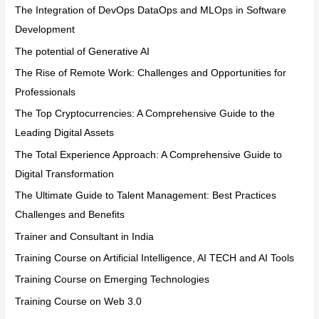
The Integration of DevOps DataOps and MLOps in Software
Development
The potential of Generative AI
The Rise of Remote Work: Challenges and Opportunities for
Professionals
The Top Cryptocurrencies: A Comprehensive Guide to the
Leading Digital Assets
The Total Experience Approach: A Comprehensive Guide to
Digital Transformation
The Ultimate Guide to Talent Management: Best Practices
Challenges and Benefits
Trainer and Consultant in India
Training Course on Artificial Intelligence, AI TECH and AI Tools
Training Course on Emerging Technologies
Training Course on Web 3.0