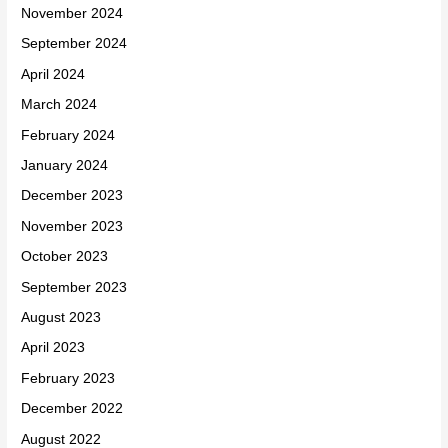
November 2024
September 2024
April 2024
March 2024
February 2024
January 2024
December 2023
November 2023
October 2023
September 2023
August 2023
April 2023
February 2023
December 2022
August 2022