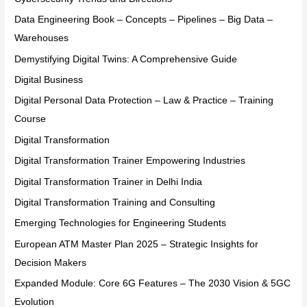
Data Engineering Book – Concepts – Pipelines – Big Data –
Warehouses
Demystifying Digital Twins: A Comprehensive Guide
Digital Business
Digital Personal Data Protection – Law & Practice – Training
Course
Digital Transformation
Digital Transformation Trainer Empowering Industries
Digital Transformation Trainer in Delhi India
Digital Transformation Training and Consulting
Emerging Technologies for Engineering Students
European ATM Master Plan 2025 – Strategic Insights for
Decision Makers
Expanded Module: Core 6G Features – The 2030 Vision & 5GC
Evolution