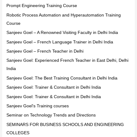
Prompt Engineering Training Course
Robotic Process Automation and Hyperautomation Training
Course
Sanjeev Goel – A Renowned Visiting Faculty in Delhi India
Sanjeev Goel – French Language Trainer in Delhi India
Sanjeev Goel – French Teacher in Delhi
Sanjeev Goel: Experienced French Teacher in East Delhi, Delhi
India
Sanjeev Goel: The Best Training Consultant in Delhi India
Sanjeev Goel: Trainer & Consultant in Delhi India
Sanjeev Goel: Trainer & Consultant in Delhi India
Sanjeev Goel's Training courses
Seminar on Technology Trends and Directions
SEMINARS FOR BUSINESS SCHOOLS AND ENGINEERING
COLLEGES