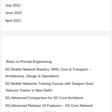
July 2022
June 2022
April 2021
Categories
Book on Prompt Engineering
5G Mobile Network Mastery: RAN, Core & Transport –
Architecture, Design & Operations
5G Mobile Networks Training Course with Sanjeev Goel:
Telecom Trainer in New Delhi!
5G-Advanced Comparison for 5G Core Architects
5G-Advanced Release 19 Features – 5G Core Network