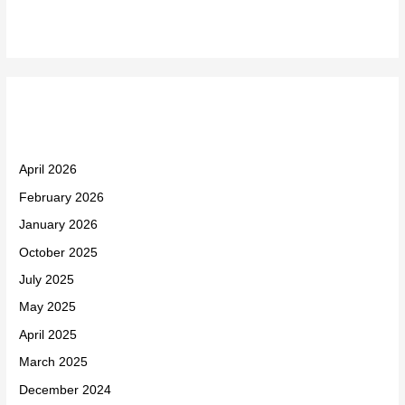
Archives
April 2026
February 2026
January 2026
October 2025
July 2025
May 2025
April 2025
March 2025
December 2024