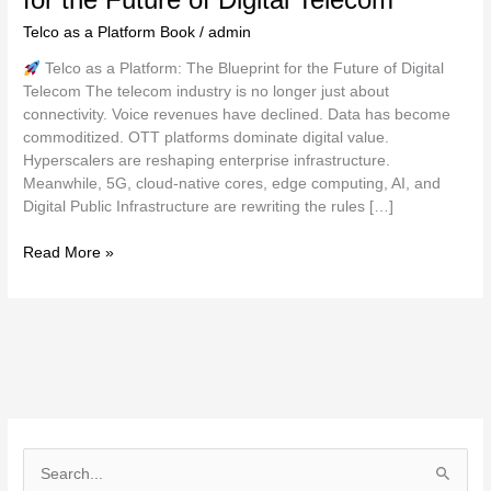
Telco as a Platform Book
/
admin
Telco as a Platform: The Blueprint for the Future of Digital
Telecom The telecom industry is no longer just about
connectivity. Voice revenues have declined. Data has become
commoditized. OTT platforms dominate digital value.
Hyperscalers are reshaping enterprise infrastructure.
Meanwhile, 5G, cloud-native cores, edge computing, AI, and
Digital Public Infrastructure are rewriting the rules […]
Read More »
S