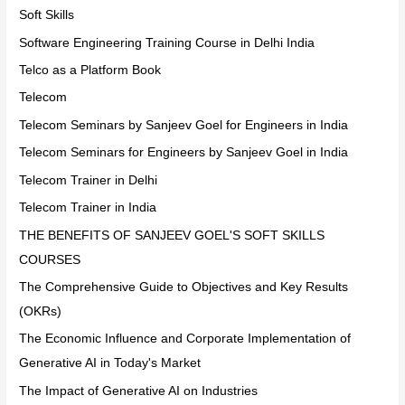
Soft Skills
Software Engineering Training Course in Delhi India
Telco as a Platform Book
Telecom
Telecom Seminars by Sanjeev Goel for Engineers in India
Telecom Seminars for Engineers by Sanjeev Goel in India
Telecom Trainer in Delhi
Telecom Trainer in India
THE BENEFITS OF SANJEEV GOEL'S SOFT SKILLS
COURSES
The Comprehensive Guide to Objectives and Key Results
(OKRs)
The Economic Influence and Corporate Implementation of
Generative AI in Today's Market
The Impact of Generative AI on Industries