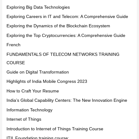
Exploring Big Data Technologies
Exploring Careers in IT and Telecom: A Comprehensive Guide
Exploring the Dynamics of the Blockchain Ecosystem
Exploring the Top Cryptocurrencies: A Comprehensive Guide
French
FUNDAMENTALS OF TELECOM NETWORKS TRAINING
COURSE
Guide on Digital Transformation
Highlights of India Mobile Congress 2023
How to Craft Your Resume
India’s Global Capability Centers: The New Innovation Engine
Information Technology
Internet of Things
Introduction to Internet of Things Training Course
ITIL Foundation training course: