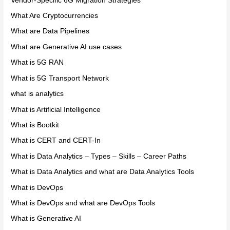
Vendor-Specific 6G Migration Strategies
What Are Cryptocurrencies
What are Data Pipelines
What are Generative AI use cases
What is 5G RAN
What is 5G Transport Network
what is analytics
What is Artificial Intelligence
What is Bootkit
What is CERT and CERT-In
What is Data Analytics – Types – Skills – Career Paths
What is Data Analytics and what are Data Analytics Tools
What is DevOps
What is DevOps and what are DevOps Tools
What is Generative AI