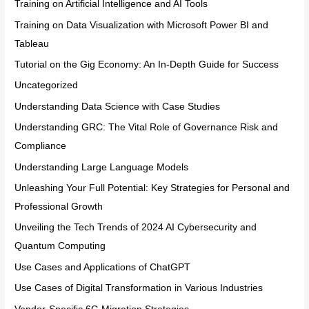
Training on Artificial Intelligence and AI Tools
Training on Data Visualization with Microsoft Power BI and
Tableau
Tutorial on the Gig Economy: An In-Depth Guide for Success
Uncategorized
Understanding Data Science with Case Studies
Understanding GRC: The Vital Role of Governance Risk and
Compliance
Understanding Large Language Models
Unleashing Your Full Potential: Key Strategies for Personal and
Professional Growth
Unveiling the Tech Trends of 2024 AI Cybersecurity and
Quantum Computing
Use Cases and Applications of ChatGPT
Use Cases of Digital Transformation in Various Industries