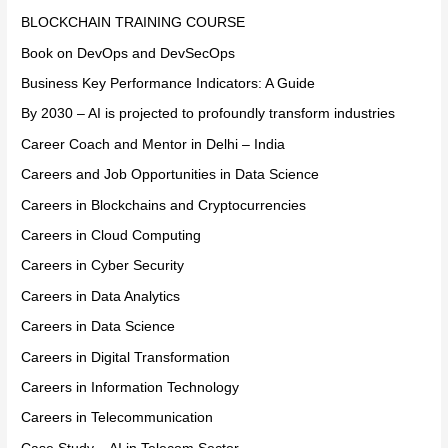
BLOCKCHAIN TRAINING COURSE
Book on DevOps and DevSecOps
Business Key Performance Indicators: A Guide
By 2030 – AI is projected to profoundly transform industries
Career Coach and Mentor in Delhi – India
Careers and Job Opportunities in Data Science
Careers in Blockchains and Cryptocurrencies
Careers in Cloud Computing
Careers in Cyber Security
Careers in Data Analytics
Careers in Data Science
Careers in Digital Transformation
Careers in Information Technology
Careers in Telecommunication