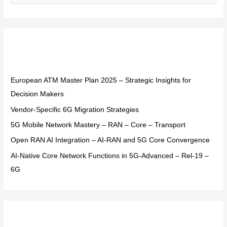
e
a
r
Recent Posts
c
h
f
European ATM Master Plan 2025 – Strategic Insights for
o
Decision Makers
r
Vendor-Specific 6G Migration Strategies
:
5G Mobile Network Mastery – RAN – Core – Transport
Open RAN AI Integration – AI-RAN and 5G Core Convergence
AI-Native Core Network Functions in 5G-Advanced – Rel-19 –
6G
Recent Comments