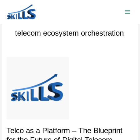
Skip
to
content
telecom ecosystem orchestration
Telco
as
a
Platform
–
The
Blueprint
for
the
Future
of
Telco as a Platform – The Blueprint
Digital
for the Future of Digital Telecom
Telecom