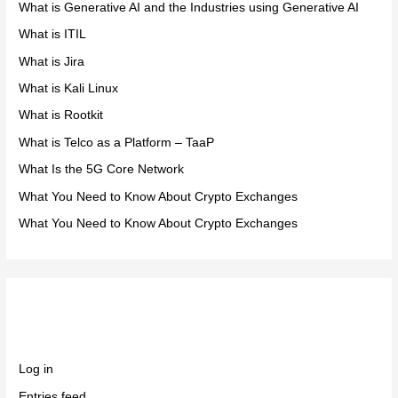
What is Generative AI and the Industries using Generative AI
What is ITIL
What is Jira
What is Kali Linux
What is Rootkit
What is Telco as a Platform – TaaP
What Is the 5G Core Network
What You Need to Know About Crypto Exchanges
What You Need to Know About Crypto Exchanges
Meta
Log in
Entries feed