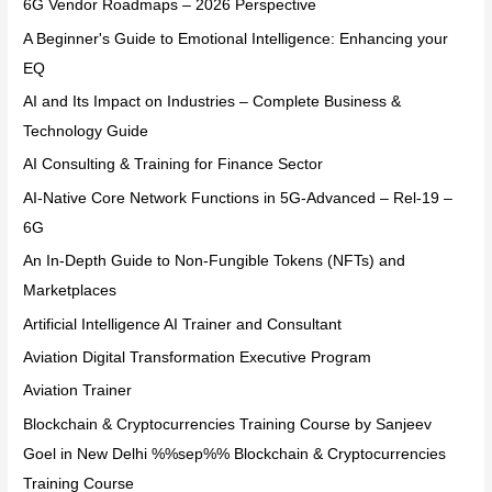
6G Vendor Roadmaps – 2026 Perspective
A Beginner's Guide to Emotional Intelligence: Enhancing your
EQ
AI and Its Impact on Industries – Complete Business &
Technology Guide
AI Consulting & Training for Finance Sector
AI-Native Core Network Functions in 5G-Advanced – Rel-19 –
6G
An In-Depth Guide to Non-Fungible Tokens (NFTs) and
Marketplaces
Artificial Intelligence AI Trainer and Consultant
Aviation Digital Transformation Executive Program
Aviation Trainer
Blockchain & Cryptocurrencies Training Course by Sanjeev
Goel in New Delhi %%sep%% Blockchain & Cryptocurrencies
Training Course