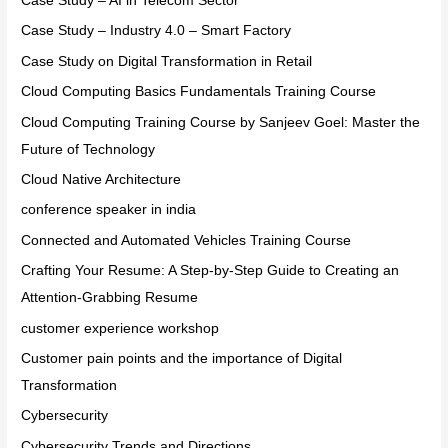
Case Study – AI in Telecom Sector
Case Study – Industry 4.0 – Smart Factory
Case Study on Digital Transformation in Retail
Cloud Computing Basics Fundamentals Training Course
Cloud Computing Training Course by Sanjeev Goel: Master the
Future of Technology
Cloud Native Architecture
conference speaker in india
Connected and Automated Vehicles Training Course
Crafting Your Resume: A Step-by-Step Guide to Creating an
Attention-Grabbing Resume
customer experience workshop
Customer pain points and the importance of Digital
Transformation
Cybersecurity
Cybersecurity Trends and Directions