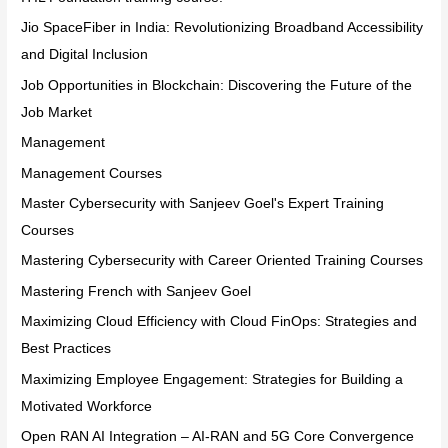
Jio SpaceFiber in India: Revolutionizing Broadband Accessibility
and Digital Inclusion
Job Opportunities in Blockchain: Discovering the Future of the
Job Market
Management
Management Courses
Master Cybersecurity with Sanjeev Goel's Expert Training
Courses
Mastering Cybersecurity with Career Oriented Training Courses
Mastering French with Sanjeev Goel
Maximizing Cloud Efficiency with Cloud FinOps: Strategies and
Best Practices
Maximizing Employee Engagement: Strategies for Building a
Motivated Workforce
Open RAN AI Integration – AI-RAN and 5G Core Convergence