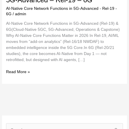
AI-Native Core Network Functions in 5G-Advanced - Rel-19 -
6G
/
admin
AI-Native Core Network Functions in 5G-Advanced (Rel-19) &
6G(Cloud-Native 5GC, 5G-Advanced, Operations & Capstone)
Why AI-Native Core Functions Matter in 2026 In Rel-19, AI/ML
moves from “add-on analytics” (Rel-16/18 NWDAF) to
embedded intelligence inside the 5G Core.In 6G (Rel-20/21
studies), the core becomes AI-Native from Day 1 — not
retrofitted, but designed with AI agents, […]
Read More »