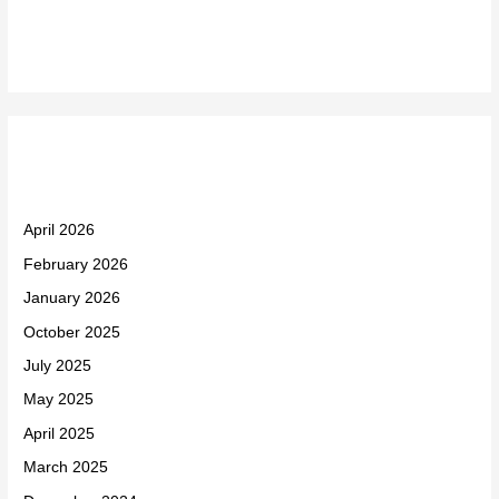
Recent Comments
Archives
April 2026
February 2026
January 2026
October 2025
July 2025
May 2025
April 2025
March 2025