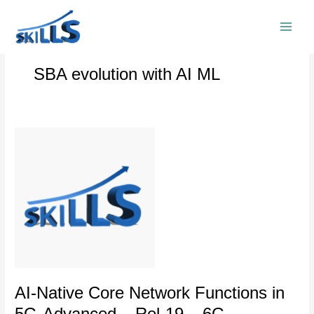
Skip
to
content
SBA evolution with AI ML
AI-
Native
Core
Network
Functions
in
5G-
Advanced
–
Rel-
19
AI-Native Core Network Functions in
–
5G-Advanced – Rel-19 – 6G
6G