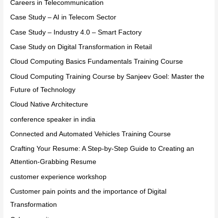
Careers in Telecommunication
Case Study – AI in Telecom Sector
Case Study – Industry 4.0 – Smart Factory
Case Study on Digital Transformation in Retail
Cloud Computing Basics Fundamentals Training Course
Cloud Computing Training Course by Sanjeev Goel: Master the
Future of Technology
Cloud Native Architecture
conference speaker in india
Connected and Automated Vehicles Training Course
Crafting Your Resume: A Step-by-Step Guide to Creating an
Attention-Grabbing Resume
customer experience workshop
Customer pain points and the importance of Digital
Transformation