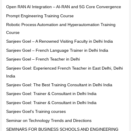
Open RAN AI Integration – AI-RAN and 5G Core Convergence
Prompt Engineering Training Course
Robotic Process Automation and Hyperautomation Training
Course
Sanjeev Goel – A Renowned Visiting Faculty in Delhi India
Sanjeev Goel – French Language Trainer in Delhi India
Sanjeev Goel – French Teacher in Delhi
Sanjeev Goel: Experienced French Teacher in East Delhi, Delhi
India
Sanjeev Goel: The Best Training Consultant in Delhi India
Sanjeev Goel: Trainer & Consultant in Delhi India
Sanjeev Goel: Trainer & Consultant in Delhi India
Sanjeev Goel's Training courses
Seminar on Technology Trends and Directions
SEMINARS FOR BUSINESS SCHOOLS AND ENGINEERING