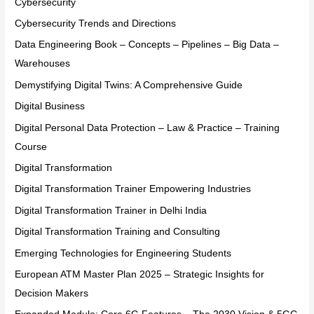
Cybersecurity
Cybersecurity Trends and Directions
Data Engineering Book – Concepts – Pipelines – Big Data –
Warehouses
Demystifying Digital Twins: A Comprehensive Guide
Digital Business
Digital Personal Data Protection – Law & Practice – Training
Course
Digital Transformation
Digital Transformation Trainer Empowering Industries
Digital Transformation Trainer in Delhi India
Digital Transformation Training and Consulting
Emerging Technologies for Engineering Students
European ATM Master Plan 2025 – Strategic Insights for
Decision Makers