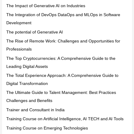
The Impact of Generative AI on Industries
The Integration of DevOps DataOps and MLOps in Software
Development
The potential of Generative AI
The Rise of Remote Work: Challenges and Opportunities for
Professionals
The Top Cryptocurrencies: A Comprehensive Guide to the
Leading Digital Assets
The Total Experience Approach: A Comprehensive Guide to
Digital Transformation
The Ultimate Guide to Talent Management: Best Practices
Challenges and Benefits
Trainer and Consultant in India
Training Course on Artificial Intelligence, AI TECH and AI Tools
Training Course on Emerging Technologies