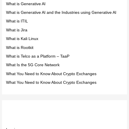
What is Generative AI
What is Generative AI and the Industries using Generative AI
What is ITIL
What is Jira
What is Kali Linux
What is Rootkit
What is Telco as a Platform – TaaP
What Is the 5G Core Network
What You Need to Know About Crypto Exchanges
What You Need to Know About Crypto Exchanges
Meta