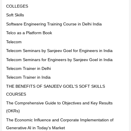
COLLEGES
Soft Skills
Software Engineering Training Course in Delhi India
Telco as a Platform Book
Telecom
Telecom Seminars by Sanjeev Goel for Engineers in India
Telecom Seminars for Engineers by Sanjeev Goel in India
Telecom Trainer in Delhi
Telecom Trainer in India
THE BENEFITS OF SANJEEV GOEL'S SOFT SKILLS
COURSES
The Comprehensive Guide to Objectives and Key Results
(OKRs)
The Economic Influence and Corporate Implementation of
Generative AI in Today's Market