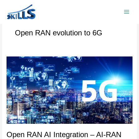
Skip
to
content
Open RAN evolution to 6G
Open
RAN
AI
Integration
–
AI-
RAN
and
5G
Core
Convergence
Open RAN AI Integration – AI-RAN