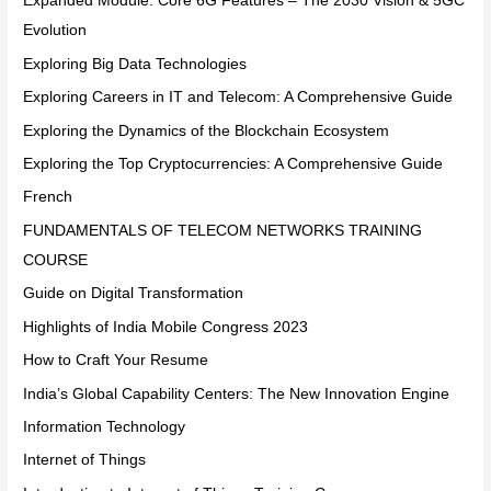
Expanded Module: Core 6G Features – The 2030 Vision & 5GC
Evolution
Exploring Big Data Technologies
Exploring Careers in IT and Telecom: A Comprehensive Guide
Exploring the Dynamics of the Blockchain Ecosystem
Exploring the Top Cryptocurrencies: A Comprehensive Guide
French
FUNDAMENTALS OF TELECOM NETWORKS TRAINING
COURSE
Guide on Digital Transformation
Highlights of India Mobile Congress 2023
How to Craft Your Resume
India’s Global Capability Centers: The New Innovation Engine
Information Technology
Internet of Things