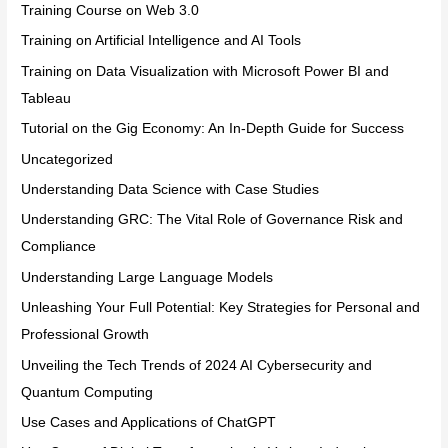
Training Course on Web 3.0
Training on Artificial Intelligence and AI Tools
Training on Data Visualization with Microsoft Power BI and
Tableau
Tutorial on the Gig Economy: An In-Depth Guide for Success
Uncategorized
Understanding Data Science with Case Studies
Understanding GRC: The Vital Role of Governance Risk and
Compliance
Understanding Large Language Models
Unleashing Your Full Potential: Key Strategies for Personal and
Professional Growth
Unveiling the Tech Trends of 2024 AI Cybersecurity and
Quantum Computing
Use Cases and Applications of ChatGPT