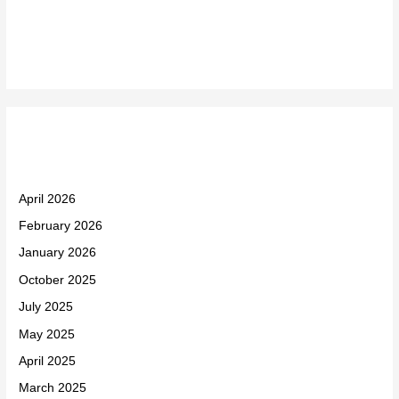
Recent Comments
Archives
April 2026
February 2026
January 2026
October 2025
July 2025
May 2025
April 2025
March 2025