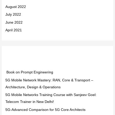
August 2022
July 2022
June 2022
April 2021
Categories
Book on Prompt Engineering
5G Mobile Network Mastery: RAN, Core & Transport –
Architecture, Design & Operations
5G Mobile Networks Training Course with Sanjeev Goel:
Telecom Trainer in New Delhi!
5G-Advanced Comparison for 5G Core Architects