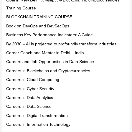
Goel in New Delhi %%sep%% Blockchain & Cryptocurrencies
Training Course
BLOCKCHAIN TRAINING COURSE
Book on DevOps and DevSecOps
Business Key Performance Indicators: A Guide
By 2030 – AI is projected to profoundly transform industries
Career Coach and Mentor in Delhi – India
Careers and Job Opportunities in Data Science
Careers in Blockchains and Cryptocurrencies
Careers in Cloud Computing
Careers in Cyber Security
Careers in Data Analytics
Careers in Data Science
Careers in Digital Transformation
Careers in Information Technology