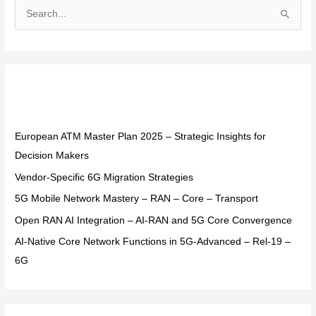
S
e
a
r
Recent Posts
c
h
f
European ATM Master Plan 2025 – Strategic Insights for
o
Decision Makers
r
Vendor-Specific 6G Migration Strategies
:
5G Mobile Network Mastery – RAN – Core – Transport
Open RAN AI Integration – AI-RAN and 5G Core Convergence
AI-Native Core Network Functions in 5G-Advanced – Rel-19 –
6G