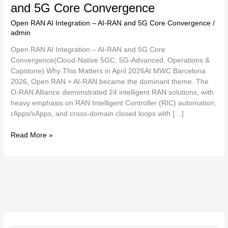
and 5G Core Convergence
Open RAN AI Integration – AI-RAN and 5G Core Convergence
/
admin
Open RAN AI Integration – AI-RAN and 5G Core
Convergence(Cloud-Native 5GC, 5G-Advanced, Operations &
Capstone) Why This Matters in April 2026At MWC Barcelona
2026, Open RAN + AI-RAN became the dominant theme. The
O-RAN Alliance demonstrated 24 intelligent RAN solutions, with
heavy emphasis on RAN Intelligent Controller (RIC) automation,
rApps/xApps, and cross-domain closed loops with […]
Read More »