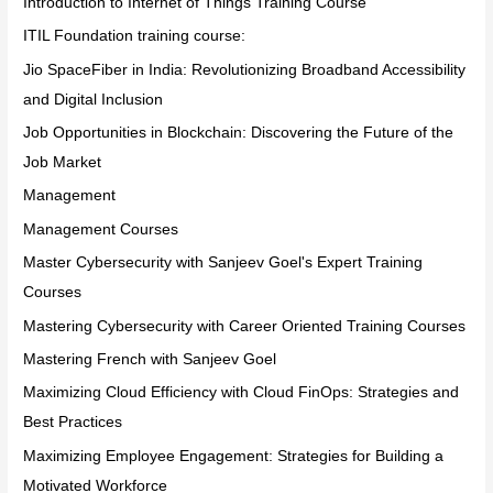
Introduction to Internet of Things Training Course
ITIL Foundation training course:
Jio SpaceFiber in India: Revolutionizing Broadband Accessibility
and Digital Inclusion
Job Opportunities in Blockchain: Discovering the Future of the
Job Market
Management
Management Courses
Master Cybersecurity with Sanjeev Goel's Expert Training
Courses
Mastering Cybersecurity with Career Oriented Training Courses
Mastering French with Sanjeev Goel
Maximizing Cloud Efficiency with Cloud FinOps: Strategies and
Best Practices
Maximizing Employee Engagement: Strategies for Building a
Motivated Workforce