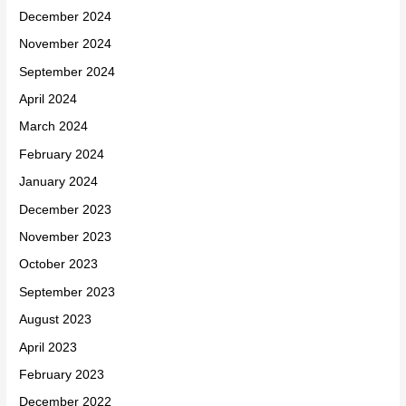
December 2024
November 2024
September 2024
April 2024
March 2024
February 2024
January 2024
December 2023
November 2023
October 2023
September 2023
August 2023
April 2023
February 2023
December 2022