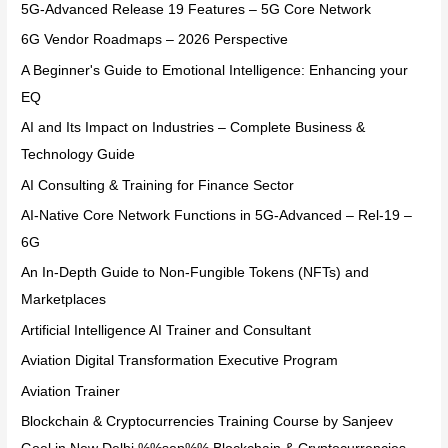
5G-Advanced Release 19 Features – 5G Core Network
6G Vendor Roadmaps – 2026 Perspective
A Beginner's Guide to Emotional Intelligence: Enhancing your
EQ
AI and Its Impact on Industries – Complete Business &
Technology Guide
AI Consulting & Training for Finance Sector
AI-Native Core Network Functions in 5G-Advanced – Rel-19 –
6G
An In-Depth Guide to Non-Fungible Tokens (NFTs) and
Marketplaces
Artificial Intelligence AI Trainer and Consultant
Aviation Digital Transformation Executive Program
Aviation Trainer
Blockchain & Cryptocurrencies Training Course by Sanjeev