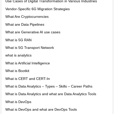
Use Cases of Digital Transformation in Various Industries
Vendor-Specific 6G Migration Strategies
What Are Cryptocurrencies
What are Data Pipelines
What are Generative AI use cases
What is 5G RAN
What is 5G Transport Network
what is analytics
What is Artificial Intelligence
What is Bootkit
What is CERT and CERT-In
What is Data Analytics – Types – Skills – Career Paths
What is Data Analytics and what are Data Analytics Tools
What is DevOps
What is DevOps and what are DevOps Tools