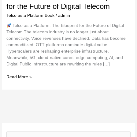
for the Future of Digital Telecom
Telecom
Telco as a Platform Book
/
admin
Telco as a Platform: The Blueprint for the Future of Digital
Telecom The telecom industry is no longer just about
connectivity. Voice revenues have declined. Data has become
commoditized. OTT platforms dominate digital value.
Hyperscalers are reshaping enterprise infrastructure.
Meanwhile, 5G, cloud-native cores, edge computing, AI, and
Digital Public Infrastructure are rewriting the rules […]
Read More »