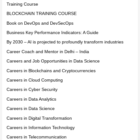
Training Course
BLOCKCHAIN TRAINING COURSE
Book on DevOps and DevSecOps
Business Key Performance Indicators: A Guide
By 2030 – AI is projected to profoundly transform industries
Career Coach and Mentor in Delhi – India
Careers and Job Opportunities in Data Science
Careers in Blockchains and Cryptocurrencies
Careers in Cloud Computing
Careers in Cyber Security
Careers in Data Analytics
Careers in Data Science
Careers in Digital Transformation
Careers in Information Technology
Careers in Telecommunication