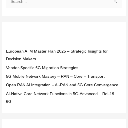
S
e
a
r
Recent Posts
c
h
f
European ATM Master Plan 2025 – Strategic Insights for
o
Decision Makers
r
Vendor-Specific 6G Migration Strategies
:
5G Mobile Network Mastery – RAN – Core – Transport
Open RAN AI Integration – AI-RAN and 5G Core Convergence
AI-Native Core Network Functions in 5G-Advanced – Rel-19 –
6G