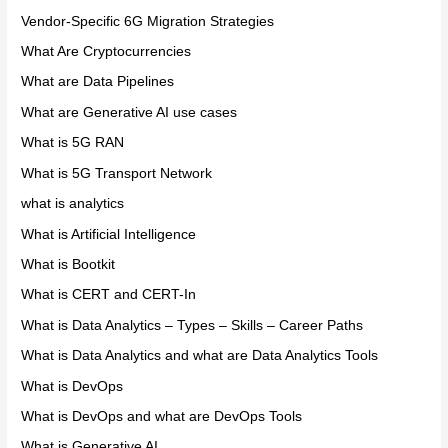
Vendor-Specific 6G Migration Strategies
What Are Cryptocurrencies
What are Data Pipelines
What are Generative AI use cases
What is 5G RAN
What is 5G Transport Network
what is analytics
What is Artificial Intelligence
What is Bootkit
What is CERT and CERT-In
What is Data Analytics – Types – Skills – Career Paths
What is Data Analytics and what are Data Analytics Tools
What is DevOps
What is DevOps and what are DevOps Tools
What is Generative AI