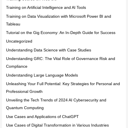
Training on Artificial Intelligence and AI Tools
Training on Data Visualization with Microsoft Power BI and
Tableau
Tutorial on the Gig Economy: An In-Depth Guide for Success
Uncategorized
Understanding Data Science with Case Studies
Understanding GRC: The Vital Role of Governance Risk and
Compliance
Understanding Large Language Models
Unleashing Your Full Potential: Key Strategies for Personal and
Professional Growth
Unveiling the Tech Trends of 2024 AI Cybersecurity and
Quantum Computing
Use Cases and Applications of ChatGPT
Use Cases of Digital Transformation in Various Industries