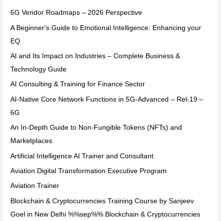
6G Vendor Roadmaps – 2026 Perspective
A Beginner's Guide to Emotional Intelligence: Enhancing your
EQ
AI and Its Impact on Industries – Complete Business &
Technology Guide
AI Consulting & Training for Finance Sector
AI-Native Core Network Functions in 5G-Advanced – Rel-19 –
6G
An In-Depth Guide to Non-Fungible Tokens (NFTs) and
Marketplaces
Artificial Intelligence AI Trainer and Consultant
Aviation Digital Transformation Executive Program
Aviation Trainer
Blockchain & Cryptocurrencies Training Course by Sanjeev
Goel in New Delhi %%sep%% Blockchain & Cryptocurrencies