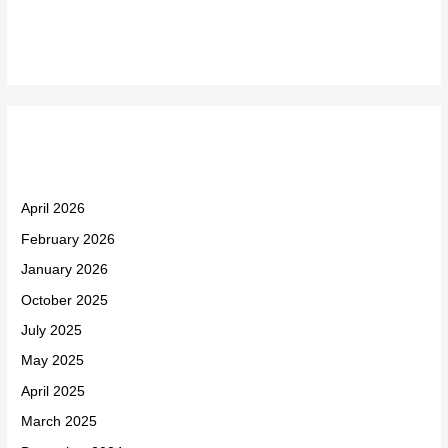
Recent Comments
Archives
April 2026
February 2026
January 2026
October 2025
July 2025
May 2025
April 2025
March 2025