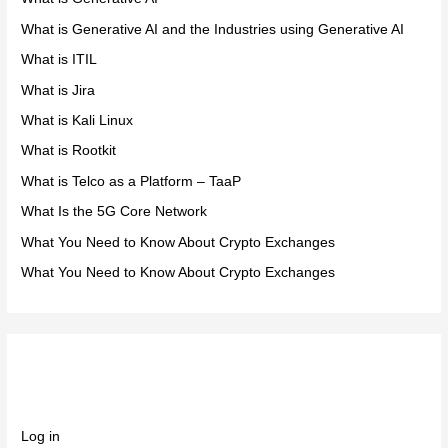
What is Generative AI and the Industries using Generative AI
What is ITIL
What is Jira
What is Kali Linux
What is Rootkit
What is Telco as a Platform – TaaP
What Is the 5G Core Network
What You Need to Know About Crypto Exchanges
What You Need to Know About Crypto Exchanges
Meta
Log in