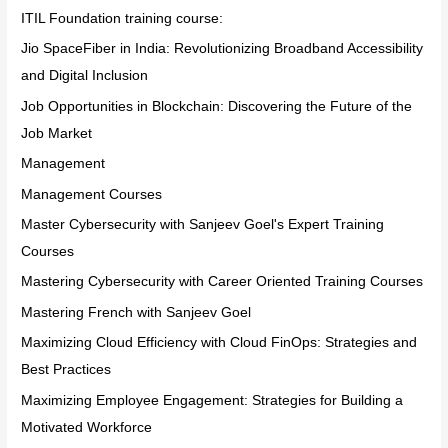
ITIL Foundation training course:
Jio SpaceFiber in India: Revolutionizing Broadband Accessibility
and Digital Inclusion
Job Opportunities in Blockchain: Discovering the Future of the
Job Market
Management
Management Courses
Master Cybersecurity with Sanjeev Goel's Expert Training
Courses
Mastering Cybersecurity with Career Oriented Training Courses
Mastering French with Sanjeev Goel
Maximizing Cloud Efficiency with Cloud FinOps: Strategies and
Best Practices
Maximizing Employee Engagement: Strategies for Building a
Motivated Workforce