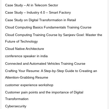
Case Study – AI in Telecom Sector
Case Study – Industry 4.0 – Smart Factory
Case Study on Digital Transformation in Retail
Cloud Computing Basics Fundamentals Training Course
Cloud Computing Training Course by Sanjeev Goel: Master the
Future of Technology
Cloud Native Architecture
conference speaker in india
Connected and Automated Vehicles Training Course
Crafting Your Resume: A Step-by-Step Guide to Creating an
Attention-Grabbing Resume
customer experience workshop
Customer pain points and the importance of Digital
Transformation
Cybersecurity