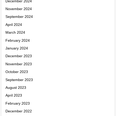
December 2024
November 2024
September 2024
April 2024
March 2024
February 2024
January 2024
December 2023
November 2023
October 2023
September 2023
August 2023
April 2023
February 2023
December 2022