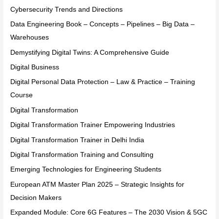
Cybersecurity Trends and Directions
Data Engineering Book – Concepts – Pipelines – Big Data –
Warehouses
Demystifying Digital Twins: A Comprehensive Guide
Digital Business
Digital Personal Data Protection – Law & Practice – Training
Course
Digital Transformation
Digital Transformation Trainer Empowering Industries
Digital Transformation Trainer in Delhi India
Digital Transformation Training and Consulting
Emerging Technologies for Engineering Students
European ATM Master Plan 2025 – Strategic Insights for
Decision Makers
Expanded Module: Core 6G Features – The 2030 Vision & 5GC