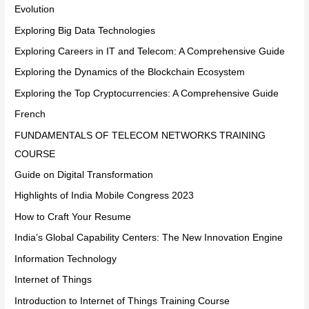
Evolution
Exploring Big Data Technologies
Exploring Careers in IT and Telecom: A Comprehensive Guide
Exploring the Dynamics of the Blockchain Ecosystem
Exploring the Top Cryptocurrencies: A Comprehensive Guide
French
FUNDAMENTALS OF TELECOM NETWORKS TRAINING
COURSE
Guide on Digital Transformation
Highlights of India Mobile Congress 2023
How to Craft Your Resume
India’s Global Capability Centers: The New Innovation Engine
Information Technology
Internet of Things
Introduction to Internet of Things Training Course