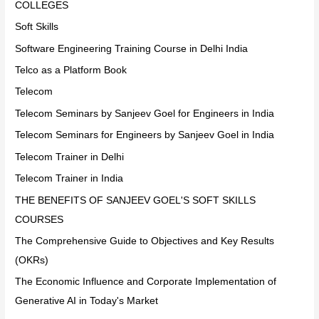
COLLEGES
Soft Skills
Software Engineering Training Course in Delhi India
Telco as a Platform Book
Telecom
Telecom Seminars by Sanjeev Goel for Engineers in India
Telecom Seminars for Engineers by Sanjeev Goel in India
Telecom Trainer in Delhi
Telecom Trainer in India
THE BENEFITS OF SANJEEV GOEL'S SOFT SKILLS
COURSES
The Comprehensive Guide to Objectives and Key Results
(OKRs)
The Economic Influence and Corporate Implementation of
Generative AI in Today's Market