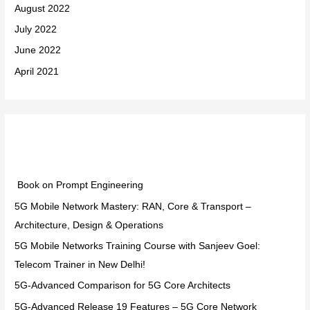
August 2022
July 2022
June 2022
April 2021
Categories
Book on Prompt Engineering
5G Mobile Network Mastery: RAN, Core & Transport –
Architecture, Design & Operations
5G Mobile Networks Training Course with Sanjeev Goel:
Telecom Trainer in New Delhi!
5G-Advanced Comparison for 5G Core Architects
5G-Advanced Release 19 Features – 5G Core Network