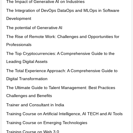
The Impact of Generative AI on Industries
The Integration of DevOps DataOps and MLOps in Software
Development
The potential of Generative AI
The Rise of Remote Work: Challenges and Opportunities for
Professionals
The Top Cryptocurrencies: A Comprehensive Guide to the
Leading Digital Assets
The Total Experience Approach: A Comprehensive Guide to
Digital Transformation
The Ultimate Guide to Talent Management: Best Practices
Challenges and Benefits
Trainer and Consultant in India
Training Course on Artificial Intelligence, AI TECH and AI Tools
Training Course on Emerging Technologies
Training Course on Web 3.0