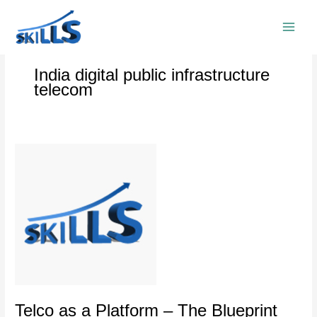
Skip
to
content
India digital public infrastructure
telecom
Telco
as
a
Platform
–
The
Blueprint
for
the
Future
of
Telco as a Platform – The Blueprint
Digital