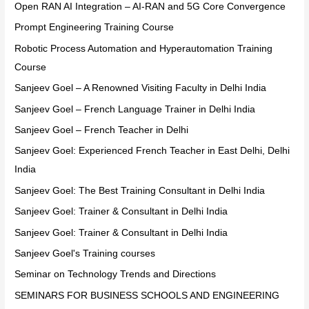
Open RAN AI Integration – AI-RAN and 5G Core Convergence
Prompt Engineering Training Course
Robotic Process Automation and Hyperautomation Training
Course
Sanjeev Goel – A Renowned Visiting Faculty in Delhi India
Sanjeev Goel – French Language Trainer in Delhi India
Sanjeev Goel – French Teacher in Delhi
Sanjeev Goel: Experienced French Teacher in East Delhi, Delhi
India
Sanjeev Goel: The Best Training Consultant in Delhi India
Sanjeev Goel: Trainer & Consultant in Delhi India
Sanjeev Goel: Trainer & Consultant in Delhi India
Sanjeev Goel's Training courses
Seminar on Technology Trends and Directions
SEMINARS FOR BUSINESS SCHOOLS AND ENGINEERING