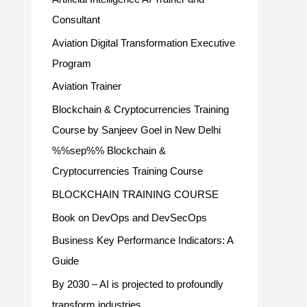
Consultant
Aviation Digital Transformation Executive
Program
Aviation Trainer
Blockchain & Cryptocurrencies Training
Course by Sanjeev Goel in New Delhi
%%sep%% Blockchain &
Cryptocurrencies Training Course
BLOCKCHAIN TRAINING COURSE
Book on DevOps and DevSecOps
Business Key Performance Indicators: A
Guide
By 2030 – AI is projected to profoundly
transform industries