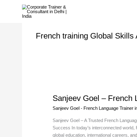
Skip
to
content
French training Global Skill
Sanjeev
Goel
Sanjeev Goel – French L
–
French
Sanjeev Goel - French Language Trainer in
Language
Trainer
Sanjeev Goel – A Trusted French Language
in
Success In today’s interconnected world, F
Delhi
global education, international careers, a