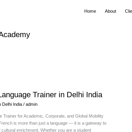
Home
About
Cli
s Academy
anguage Trainer in Delhi India
 Delhi India
/
admin
 Trainer for Academic, Corporate, and Global Mobility
rench is more than just a language — it is a gateway to
nd cultural enrichment. Whether you are a student