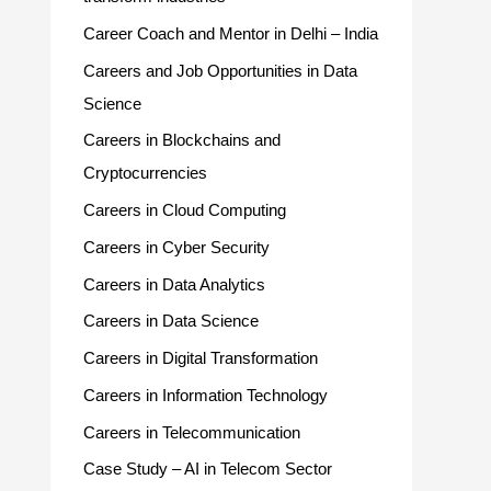
Career Coach and Mentor in Delhi – India
Careers and Job Opportunities in Data
Science
Careers in Blockchains and
Cryptocurrencies
Careers in Cloud Computing
Careers in Cyber Security
Careers in Data Analytics
Careers in Data Science
Careers in Digital Transformation
Careers in Information Technology
Careers in Telecommunication
Case Study – AI in Telecom Sector