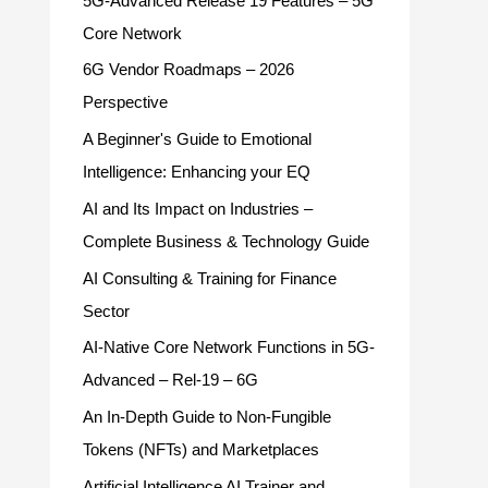
5G-Advanced Release 19 Features – 5G
Core Network
6G Vendor Roadmaps – 2026
Perspective
A Beginner's Guide to Emotional
Intelligence: Enhancing your EQ
AI and Its Impact on Industries –
Complete Business & Technology Guide
AI Consulting & Training for Finance
Sector
AI-Native Core Network Functions in 5G-
Advanced – Rel-19 – 6G
An In-Depth Guide to Non-Fungible
Tokens (NFTs) and Marketplaces
Artificial Intelligence AI Trainer and