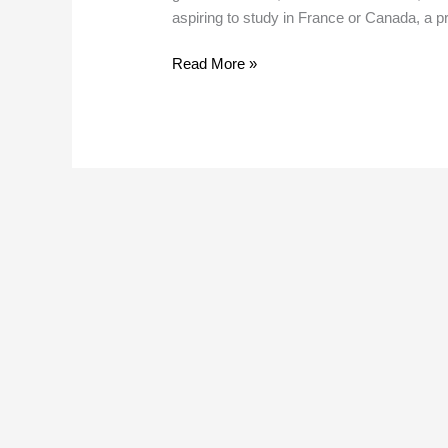
India
aspiring to study in France or Canada, a p
Read More »