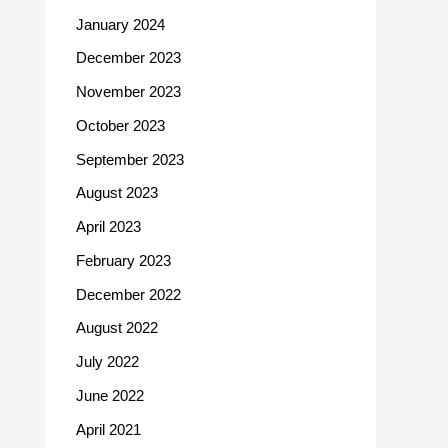
January 2024
December 2023
November 2023
October 2023
September 2023
August 2023
April 2023
February 2023
December 2022
August 2022
July 2022
June 2022
April 2021