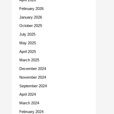
February 2026
January 2026
October 2025
July 2025
May 2025
April 2025
March 2025
December 2024
November 2024
September 2024
April 2024
March 2024
February 2024