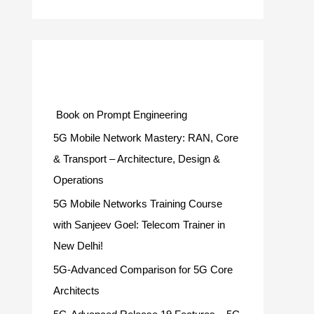
Categories
Book on Prompt Engineering
5G Mobile Network Mastery: RAN, Core
& Transport – Architecture, Design &
Operations
5G Mobile Networks Training Course
with Sanjeev Goel: Telecom Trainer in
New Delhi!
5G-Advanced Comparison for 5G Core
Architects