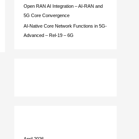
Open RAN AI Integration – AI-RAN and
5G Core Convergence
AI-Native Core Network Functions in 5G-
Advanced – Rel-19 – 6G
Recent Comments
Archives
April 2026