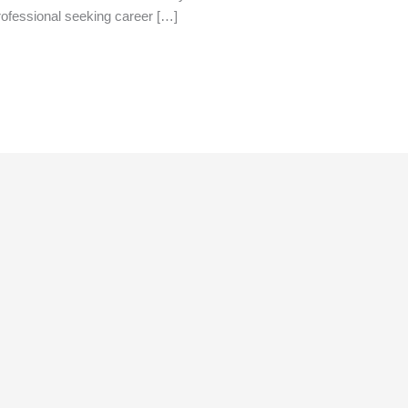
rofessional seeking career […]