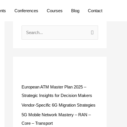
ents
Conferences
Courses
Blog
Contact
S
e
a
r
c
Recent Posts
h
f
European ATM Master Plan 2025 –
o
Strategic Insights for Decision Makers
r
Vendor-Specific 6G Migration Strategies
:
5G Mobile Network Mastery – RAN –
Core – Transport