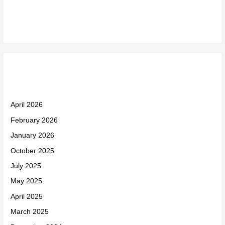
Recent Comments
Archives
April 2026
February 2026
January 2026
October 2025
July 2025
May 2025
April 2025
March 2025