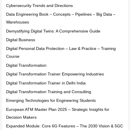
Cybersecurity Trends and Directions
Data Engineering Book – Concepts – Pipelines – Big Data –
Warehouses
Demystifying Digital Twins: A Comprehensive Guide
Digital Business
Digital Personal Data Protection – Law & Practice – Training
Course
Digital Transformation
Digital Transformation Trainer Empowering Industries
Digital Transformation Trainer in Delhi India
Digital Transformation Training and Consulting
Emerging Technologies for Engineering Students
European ATM Master Plan 2025 – Strategic Insights for
Decision Makers
Expanded Module: Core 6G Features – The 2030 Vision & 5GC