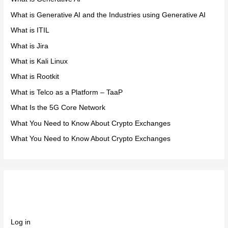
What is Generative AI and the Industries using Generative AI
What is ITIL
What is Jira
What is Kali Linux
What is Rootkit
What is Telco as a Platform – TaaP
What Is the 5G Core Network
What You Need to Know About Crypto Exchanges
What You Need to Know About Crypto Exchanges
Meta
Log in