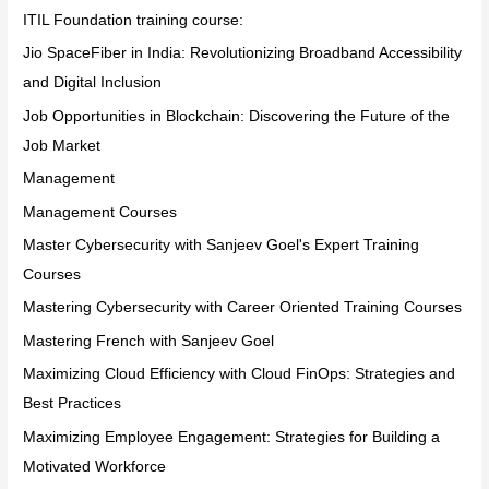
ITIL Foundation training course:
Jio SpaceFiber in India: Revolutionizing Broadband Accessibility
and Digital Inclusion
Job Opportunities in Blockchain: Discovering the Future of the
Job Market
Management
Management Courses
Master Cybersecurity with Sanjeev Goel's Expert Training
Courses
Mastering Cybersecurity with Career Oriented Training Courses
Mastering French with Sanjeev Goel
Maximizing Cloud Efficiency with Cloud FinOps: Strategies and
Best Practices
Maximizing Employee Engagement: Strategies for Building a
Motivated Workforce