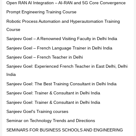
Open RAN AI Integration – AI-RAN and 5G Core Convergence
Prompt Engineering Training Course
Robotic Process Automation and Hyperautomation Training
Course
Sanjeev Goel – A Renowned Visiting Faculty in Delhi India
Sanjeev Goel – French Language Trainer in Delhi India
Sanjeev Goel – French Teacher in Delhi
Sanjeev Goel: Experienced French Teacher in East Delhi, Delhi
India
Sanjeev Goel: The Best Training Consultant in Delhi India
Sanjeev Goel: Trainer & Consultant in Delhi India
Sanjeev Goel: Trainer & Consultant in Delhi India
Sanjeev Goel's Training courses
Seminar on Technology Trends and Directions
SEMINARS FOR BUSINESS SCHOOLS AND ENGINEERING