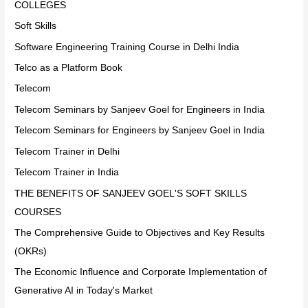
COLLEGES
Soft Skills
Software Engineering Training Course in Delhi India
Telco as a Platform Book
Telecom
Telecom Seminars by Sanjeev Goel for Engineers in India
Telecom Seminars for Engineers by Sanjeev Goel in India
Telecom Trainer in Delhi
Telecom Trainer in India
THE BENEFITS OF SANJEEV GOEL'S SOFT SKILLS
COURSES
The Comprehensive Guide to Objectives and Key Results
(OKRs)
The Economic Influence and Corporate Implementation of
Generative AI in Today's Market