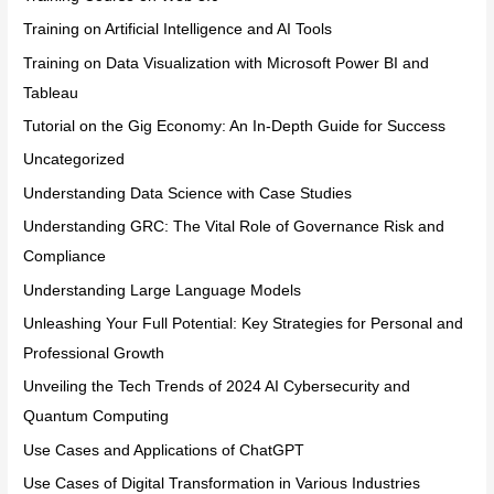
Training on Artificial Intelligence and AI Tools
Training on Data Visualization with Microsoft Power BI and
Tableau
Tutorial on the Gig Economy: An In-Depth Guide for Success
Uncategorized
Understanding Data Science with Case Studies
Understanding GRC: The Vital Role of Governance Risk and
Compliance
Understanding Large Language Models
Unleashing Your Full Potential: Key Strategies for Personal and
Professional Growth
Unveiling the Tech Trends of 2024 AI Cybersecurity and
Quantum Computing
Use Cases and Applications of ChatGPT
Use Cases of Digital Transformation in Various Industries