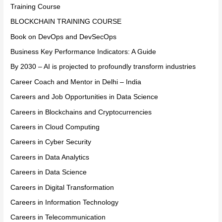
Training Course
BLOCKCHAIN TRAINING COURSE
Book on DevOps and DevSecOps
Business Key Performance Indicators: A Guide
By 2030 – AI is projected to profoundly transform industries
Career Coach and Mentor in Delhi – India
Careers and Job Opportunities in Data Science
Careers in Blockchains and Cryptocurrencies
Careers in Cloud Computing
Careers in Cyber Security
Careers in Data Analytics
Careers in Data Science
Careers in Digital Transformation
Careers in Information Technology
Careers in Telecommunication