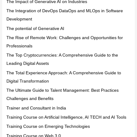
The Impact of Generative AI on Industries
The Integration of DevOps DataOps and MLOps in Software
Development
The potential of Generative AI
The Rise of Remote Work: Challenges and Opportunities for
Professionals
The Top Cryptocurrencies: A Comprehensive Guide to the
Leading Digital Assets
The Total Experience Approach: A Comprehensive Guide to
Digital Transformation
The Ultimate Guide to Talent Management: Best Practices
Challenges and Benefits
Trainer and Consultant in India
Training Course on Artificial Intelligence, AI TECH and AI Tools
Training Course on Emerging Technologies
Training Course on Web 3.0