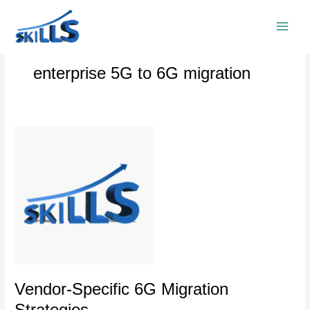
Skip
to
content
enterprise 5G to 6G migration
Vendor-
Specific
6G
Migration
Strategies
Vendor-Specific 6G Migration
Strategies