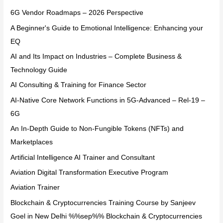
6G Vendor Roadmaps – 2026 Perspective
A Beginner's Guide to Emotional Intelligence: Enhancing your
EQ
AI and Its Impact on Industries – Complete Business &
Technology Guide
AI Consulting & Training for Finance Sector
AI-Native Core Network Functions in 5G-Advanced – Rel-19 –
6G
An In-Depth Guide to Non-Fungible Tokens (NFTs) and
Marketplaces
Artificial Intelligence AI Trainer and Consultant
Aviation Digital Transformation Executive Program
Aviation Trainer
Blockchain & Cryptocurrencies Training Course by Sanjeev
Goel in New Delhi %%sep%% Blockchain & Cryptocurrencies