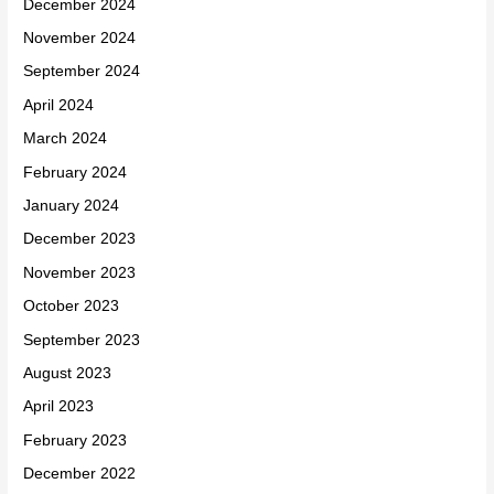
December 2024
November 2024
September 2024
April 2024
March 2024
February 2024
January 2024
December 2023
November 2023
October 2023
September 2023
August 2023
April 2023
February 2023
December 2022