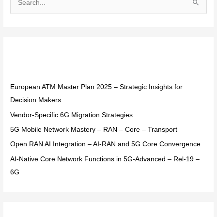
S
e
a
r
Recent Posts
c
h
f
European ATM Master Plan 2025 – Strategic Insights for
o
Decision Makers
r
Vendor-Specific 6G Migration Strategies
:
5G Mobile Network Mastery – RAN – Core – Transport
Open RAN AI Integration – AI-RAN and 5G Core Convergence
AI-Native Core Network Functions in 5G-Advanced – Rel-19 –
6G