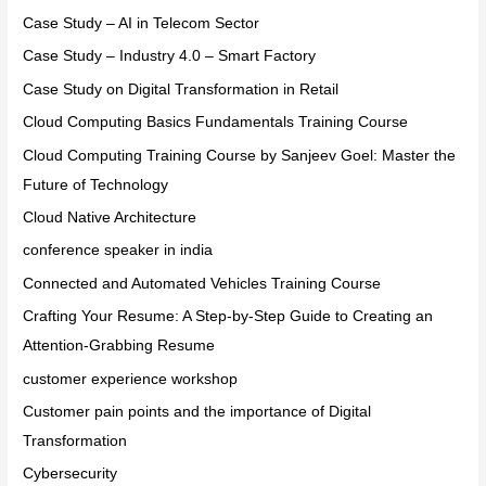
Case Study – AI in Telecom Sector
Case Study – Industry 4.0 – Smart Factory
Case Study on Digital Transformation in Retail
Cloud Computing Basics Fundamentals Training Course
Cloud Computing Training Course by Sanjeev Goel: Master the
Future of Technology
Cloud Native Architecture
conference speaker in india
Connected and Automated Vehicles Training Course
Crafting Your Resume: A Step-by-Step Guide to Creating an
Attention-Grabbing Resume
customer experience workshop
Customer pain points and the importance of Digital
Transformation
Cybersecurity