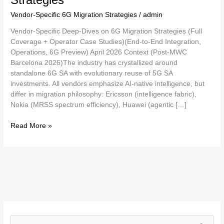
Vendor-Specific 6G Migration Strategies
/
admin
Vendor-Specific Deep-Dives on 6G Migration Strategies (Full
Coverage + Operator Case Studies)(End-to-End Integration,
Operations, 6G Preview) April 2026 Context (Post-MWC
Barcelona 2026)The industry has crystallized around
standalone 6G SA with evolutionary reuse of 5G SA
investments. All vendors emphasize AI-native intelligence, but
differ in migration philosophy: Ericsson (intelligence fabric),
Nokia (MRSS spectrum efficiency), Huawei (agentic […]
Read More »