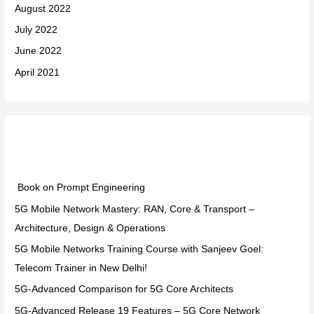
August 2022
July 2022
June 2022
April 2021
Categories
Book on Prompt Engineering
5G Mobile Network Mastery: RAN, Core & Transport –
Architecture, Design & Operations
5G Mobile Networks Training Course with Sanjeev Goel:
Telecom Trainer in New Delhi!
5G-Advanced Comparison for 5G Core Architects
5G-Advanced Release 19 Features – 5G Core Network