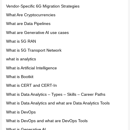
Vendor-Specific 6G Migration Strategies
What Are Cryptocurrencies
What are Data Pipelines
What are Generative AI use cases
What is 5G RAN
What is 5G Transport Network
what is analytics
What is Artificial Intelligence
What is Bootkit
What is CERT and CERT-In
What is Data Analytics – Types – Skills – Career Paths
What is Data Analytics and what are Data Analytics Tools
What is DevOps
What is DevOps and what are DevOps Tools
What is Generative AI