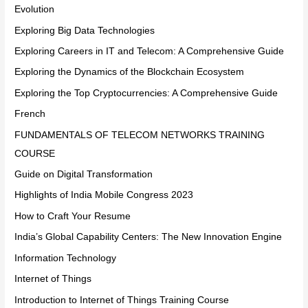
Evolution
Exploring Big Data Technologies
Exploring Careers in IT and Telecom: A Comprehensive Guide
Exploring the Dynamics of the Blockchain Ecosystem
Exploring the Top Cryptocurrencies: A Comprehensive Guide
French
FUNDAMENTALS OF TELECOM NETWORKS TRAINING
COURSE
Guide on Digital Transformation
Highlights of India Mobile Congress 2023
How to Craft Your Resume
India’s Global Capability Centers: The New Innovation Engine
Information Technology
Internet of Things
Introduction to Internet of Things Training Course