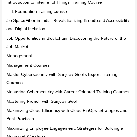
Introduction to Internet of Things Training Course
ITIL Foundation training course:
Jio SpaceFiber in India: Revolutionizing Broadband Accessibility
and Digital Inclusion
Job Opportunities in Blockchain: Discovering the Future of the
Job Market
Management
Management Courses
Master Cybersecurity with Sanjeev Goel's Expert Training
Courses
Mastering Cybersecurity with Career Oriented Training Courses
Mastering French with Sanjeev Goel
Maximizing Cloud Efficiency with Cloud FinOps: Strategies and
Best Practices
Maximizing Employee Engagement: Strategies for Building a
Motivated Workforce