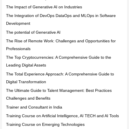
The Impact of Generative AI on Industries
The Integration of DevOps DataOps and MLOps in Software
Development
The potential of Generative AI
The Rise of Remote Work: Challenges and Opportunities for
Professionals
The Top Cryptocurrencies: A Comprehensive Guide to the
Leading Digital Assets
The Total Experience Approach: A Comprehensive Guide to
Digital Transformation
The Ultimate Guide to Talent Management: Best Practices
Challenges and Benefits
Trainer and Consultant in India
Training Course on Artificial Intelligence, AI TECH and AI Tools
Training Course on Emerging Technologies