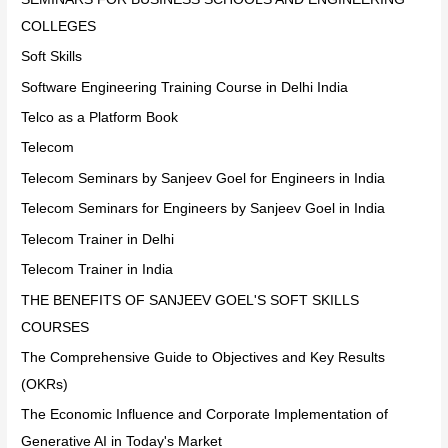
COLLEGES
Soft Skills
Software Engineering Training Course in Delhi India
Telco as a Platform Book
Telecom
Telecom Seminars by Sanjeev Goel for Engineers in India
Telecom Seminars for Engineers by Sanjeev Goel in India
Telecom Trainer in Delhi
Telecom Trainer in India
THE BENEFITS OF SANJEEV GOEL'S SOFT SKILLS
COURSES
The Comprehensive Guide to Objectives and Key Results
(OKRs)
The Economic Influence and Corporate Implementation of
Generative AI in Today's Market