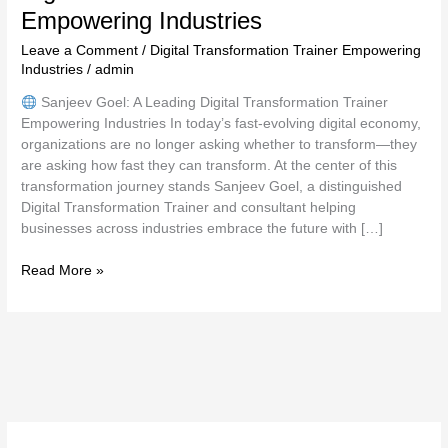
Empowering Industries
Leave a Comment
/
Digital Transformation Trainer Empowering
Industries
/
admin
Sanjeev Goel: A Leading Digital Transformation Trainer
Empowering Industries In today’s fast-evolving digital economy,
organizations are no longer asking whether to transform—they
are asking how fast they can transform. At the center of this
transformation journey stands Sanjeev Goel, a distinguished
Digital Transformation Trainer and consultant helping
businesses across industries embrace the future with […]
Read More »