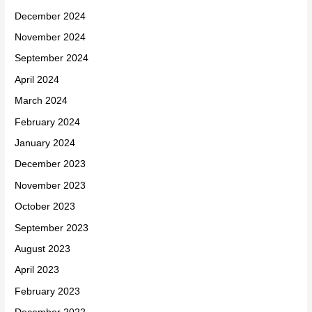
December 2024
November 2024
September 2024
April 2024
March 2024
February 2024
January 2024
December 2023
November 2023
October 2023
September 2023
August 2023
April 2023
February 2023