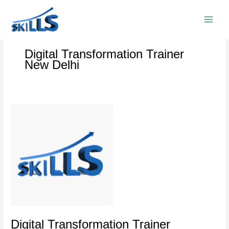
Skip
to
content
Digital Transformation Trainer
New Delhi
Digital
Transformation
Trainer
Empowering
Industries
Digital Transformation Trainer