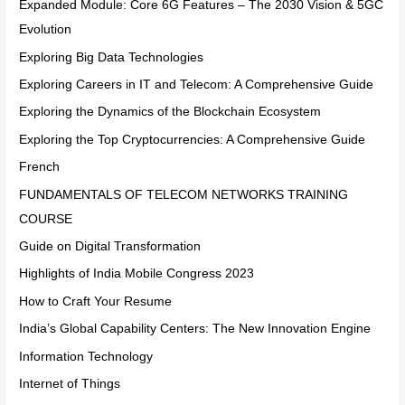
Expanded Module: Core 6G Features – The 2030 Vision & 5GC
Evolution
Exploring Big Data Technologies
Exploring Careers in IT and Telecom: A Comprehensive Guide
Exploring the Dynamics of the Blockchain Ecosystem
Exploring the Top Cryptocurrencies: A Comprehensive Guide
French
FUNDAMENTALS OF TELECOM NETWORKS TRAINING
COURSE
Guide on Digital Transformation
Highlights of India Mobile Congress 2023
How to Craft Your Resume
India’s Global Capability Centers: The New Innovation Engine
Information Technology
Internet of Things