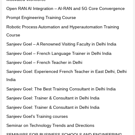
Open RAN AI Integration – AI-RAN and 5G Core Convergence
Prompt Engineering Training Course
Robotic Process Automation and Hyperautomation Training
Course
Sanjeev Goel – A Renowned Visiting Faculty in Delhi India
Sanjeev Goel – French Language Trainer in Delhi India
Sanjeev Goel – French Teacher in Delhi
Sanjeev Goel: Experienced French Teacher in East Delhi, Delhi
India
Sanjeev Goel: The Best Training Consultant in Delhi India
Sanjeev Goel: Trainer & Consultant in Delhi India
Sanjeev Goel: Trainer & Consultant in Delhi India
Sanjeev Goel's Training courses
Seminar on Technology Trends and Directions
SEMINARS FOR BUSINESS SCHOOLS AND ENGINEERING