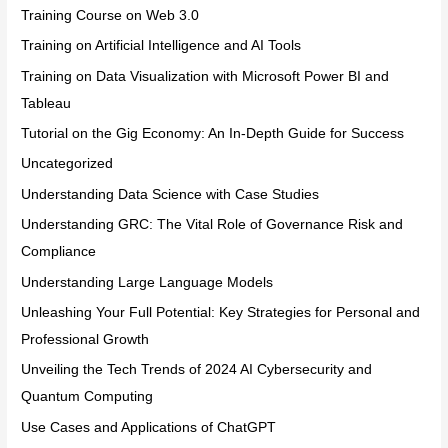
Training Course on Web 3.0
Training on Artificial Intelligence and AI Tools
Training on Data Visualization with Microsoft Power BI and
Tableau
Tutorial on the Gig Economy: An In-Depth Guide for Success
Uncategorized
Understanding Data Science with Case Studies
Understanding GRC: The Vital Role of Governance Risk and
Compliance
Understanding Large Language Models
Unleashing Your Full Potential: Key Strategies for Personal and
Professional Growth
Unveiling the Tech Trends of 2024 AI Cybersecurity and
Quantum Computing
Use Cases and Applications of ChatGPT