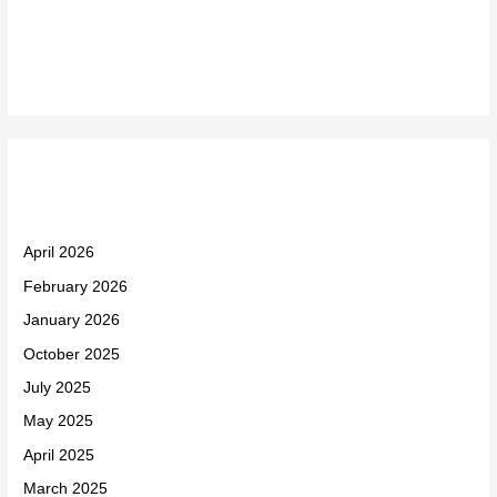
Recent Comments
Archives
April 2026
February 2026
January 2026
October 2025
July 2025
May 2025
April 2025
March 2025