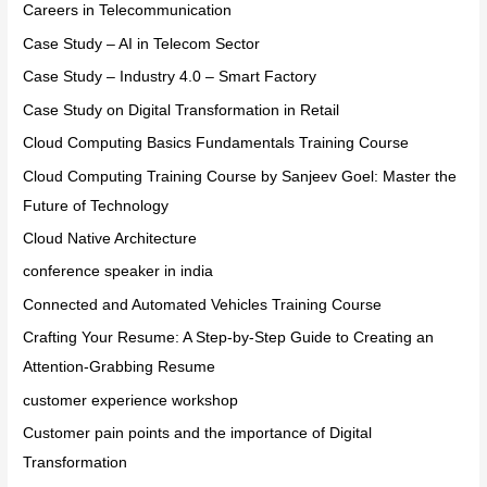
Careers in Telecommunication
Case Study – AI in Telecom Sector
Case Study – Industry 4.0 – Smart Factory
Case Study on Digital Transformation in Retail
Cloud Computing Basics Fundamentals Training Course
Cloud Computing Training Course by Sanjeev Goel: Master the
Future of Technology
Cloud Native Architecture
conference speaker in india
Connected and Automated Vehicles Training Course
Crafting Your Resume: A Step-by-Step Guide to Creating an
Attention-Grabbing Resume
customer experience workshop
Customer pain points and the importance of Digital
Transformation