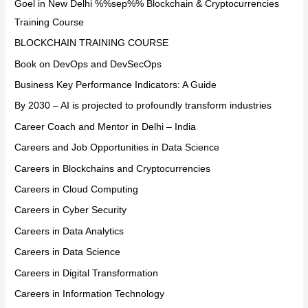
Goel in New Delhi %%sep%% Blockchain & Cryptocurrencies
Training Course
BLOCKCHAIN TRAINING COURSE
Book on DevOps and DevSecOps
Business Key Performance Indicators: A Guide
By 2030 – AI is projected to profoundly transform industries
Career Coach and Mentor in Delhi – India
Careers and Job Opportunities in Data Science
Careers in Blockchains and Cryptocurrencies
Careers in Cloud Computing
Careers in Cyber Security
Careers in Data Analytics
Careers in Data Science
Careers in Digital Transformation
Careers in Information Technology