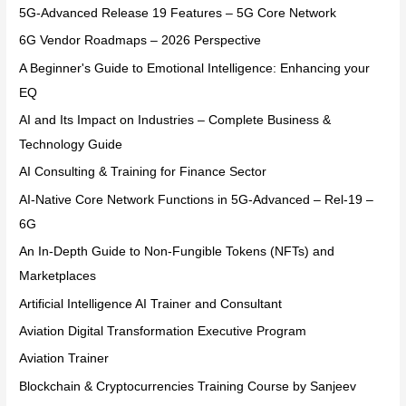
5G-Advanced Release 19 Features – 5G Core Network
6G Vendor Roadmaps – 2026 Perspective
A Beginner's Guide to Emotional Intelligence: Enhancing your
EQ
AI and Its Impact on Industries – Complete Business &
Technology Guide
AI Consulting & Training for Finance Sector
AI-Native Core Network Functions in 5G-Advanced – Rel-19 –
6G
An In-Depth Guide to Non-Fungible Tokens (NFTs) and
Marketplaces
Artificial Intelligence AI Trainer and Consultant
Aviation Digital Transformation Executive Program
Aviation Trainer
Blockchain & Cryptocurrencies Training Course by Sanjeev