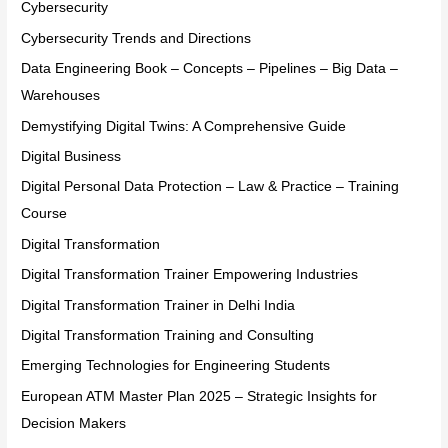
Cybersecurity
Cybersecurity Trends and Directions
Data Engineering Book – Concepts – Pipelines – Big Data –
Warehouses
Demystifying Digital Twins: A Comprehensive Guide
Digital Business
Digital Personal Data Protection – Law & Practice – Training
Course
Digital Transformation
Digital Transformation Trainer Empowering Industries
Digital Transformation Trainer in Delhi India
Digital Transformation Training and Consulting
Emerging Technologies for Engineering Students
European ATM Master Plan 2025 – Strategic Insights for
Decision Makers