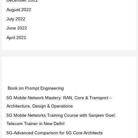
December 2022
August 2022
July 2022
June 2022
April 2021
Categories
Book on Prompt Engineering
5G Mobile Network Mastery: RAN, Core & Transport –
Architecture, Design & Operations
5G Mobile Networks Training Course with Sanjeev Goel:
Telecom Trainer in New Delhi!
5G-Advanced Comparison for 5G Core Architects