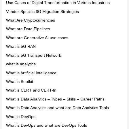
Use Cases of Digital Transformation in Various Industries
Vendor-Specific 6G Migration Strategies
What Are Cryptocurrencies
What are Data Pipelines
What are Generative AI use cases
What is 5G RAN
What is 5G Transport Network
what is analytics
What is Artificial Intelligence
What is Bootkit
What is CERT and CERT-In
What is Data Analytics – Types – Skills – Career Paths
What is Data Analytics and what are Data Analytics Tools
What is DevOps
What is DevOps and what are DevOps Tools