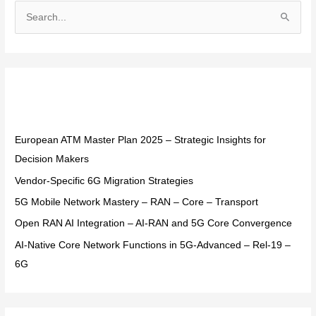
S
e
a
r
Recent Posts
c
h
f
European ATM Master Plan 2025 – Strategic Insights for
o
Decision Makers
r
Vendor-Specific 6G Migration Strategies
:
5G Mobile Network Mastery – RAN – Core – Transport
Open RAN AI Integration – AI-RAN and 5G Core Convergence
AI-Native Core Network Functions in 5G-Advanced – Rel-19 –
6G