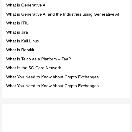
What is Generative AI
What is Generative AI and the Industries using Generative AI
What is ITIL
What is Jira
What is Kali Linux
What is Rootkit
What is Telco as a Platform – TaaP
What Is the 5G Core Network
What You Need to Know About Crypto Exchanges
What You Need to Know About Crypto Exchanges
Meta