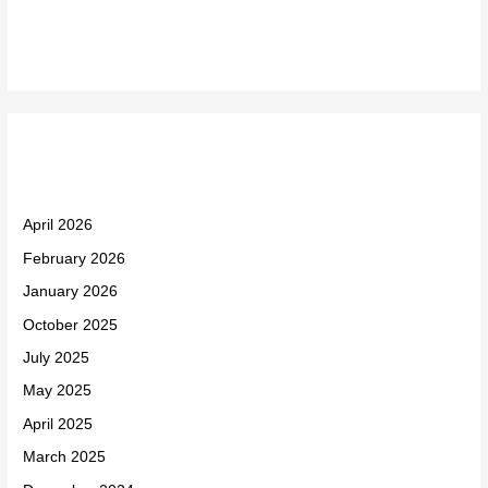
Recent Comments
Archives
April 2026
February 2026
January 2026
October 2025
July 2025
May 2025
April 2025
March 2025