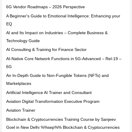
6G Vendor Roadmaps – 2026 Perspective
A Beginner's Guide to Emotional Intelligence: Enhancing your
EQ
AI and Its Impact on Industries – Complete Business &
Technology Guide
AI Consulting & Training for Finance Sector
AI-Native Core Network Functions in 5G-Advanced – Rel-19 –
6G
An In-Depth Guide to Non-Fungible Tokens (NFTs) and
Marketplaces
Artificial Intelligence AI Trainer and Consultant
Aviation Digital Transformation Executive Program
Aviation Trainer
Blockchain & Cryptocurrencies Training Course by Sanjeev
Goel in New Delhi %%sep%% Blockchain & Cryptocurrencies