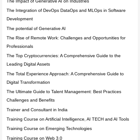
The Impact of Generative AI on Industries
The Integration of DevOps DataOps and MLOps in Software
Development
The potential of Generative AI
The Rise of Remote Work: Challenges and Opportunities for
Professionals
The Top Cryptocurrencies: A Comprehensive Guide to the
Leading Digital Assets
The Total Experience Approach: A Comprehensive Guide to
Digital Transformation
The Ultimate Guide to Talent Management: Best Practices
Challenges and Benefits
Trainer and Consultant in India
Training Course on Artificial Intelligence, AI TECH and AI Tools
Training Course on Emerging Technologies
Training Course on Web 3.0