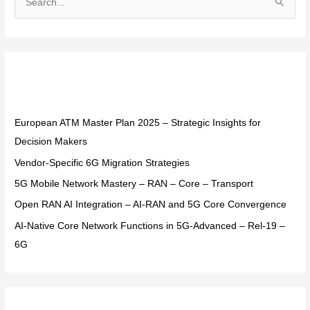
S
e
a
r
Recent Posts
c
h
f
European ATM Master Plan 2025 – Strategic Insights for
o
Decision Makers
r
Vendor-Specific 6G Migration Strategies
:
5G Mobile Network Mastery – RAN – Core – Transport
Open RAN AI Integration – AI-RAN and 5G Core Convergence
AI-Native Core Network Functions in 5G-Advanced – Rel-19 –
6G