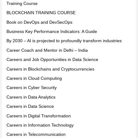
Training Course
BLOCKCHAIN TRAINING COURSE
Book on DevOps and DevSecOps
Business Key Performance Indicators: A Guide
By 2030 – AI is projected to profoundly transform industries
Career Coach and Mentor in Delhi – India
Careers and Job Opportunities in Data Science
Careers in Blockchains and Cryptocurrencies
Careers in Cloud Computing
Careers in Cyber Security
Careers in Data Analytics
Careers in Data Science
Careers in Digital Transformation
Careers in Information Technology
Careers in Telecommunication