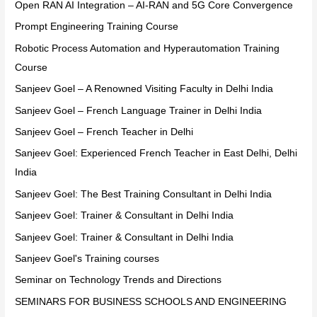
Open RAN AI Integration – AI-RAN and 5G Core Convergence
Prompt Engineering Training Course
Robotic Process Automation and Hyperautomation Training
Course
Sanjeev Goel – A Renowned Visiting Faculty in Delhi India
Sanjeev Goel – French Language Trainer in Delhi India
Sanjeev Goel – French Teacher in Delhi
Sanjeev Goel: Experienced French Teacher in East Delhi, Delhi
India
Sanjeev Goel: The Best Training Consultant in Delhi India
Sanjeev Goel: Trainer & Consultant in Delhi India
Sanjeev Goel: Trainer & Consultant in Delhi India
Sanjeev Goel's Training courses
Seminar on Technology Trends and Directions
SEMINARS FOR BUSINESS SCHOOLS AND ENGINEERING