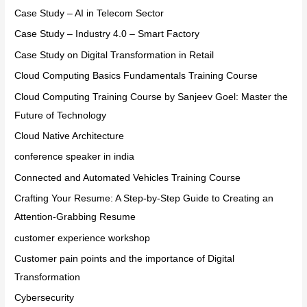
Case Study – AI in Telecom Sector
Case Study – Industry 4.0 – Smart Factory
Case Study on Digital Transformation in Retail
Cloud Computing Basics Fundamentals Training Course
Cloud Computing Training Course by Sanjeev Goel: Master the
Future of Technology
Cloud Native Architecture
conference speaker in india
Connected and Automated Vehicles Training Course
Crafting Your Resume: A Step-by-Step Guide to Creating an
Attention-Grabbing Resume
customer experience workshop
Customer pain points and the importance of Digital
Transformation
Cybersecurity