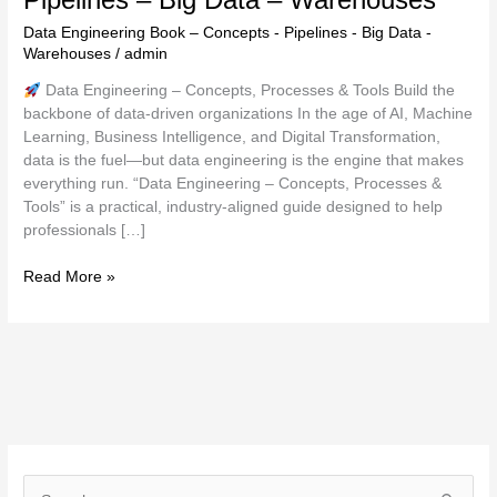
Data Engineering Book – Concepts - Pipelines - Big Data -
Warehouses
/
admin
Data Engineering – Concepts, Processes & Tools Build the
backbone of data-driven organizations In the age of AI, Machine
Learning, Business Intelligence, and Digital Transformation,
data is the fuel—but data engineering is the engine that makes
everything run. “Data Engineering – Concepts, Processes &
Tools” is a practical, industry-aligned guide designed to help
professionals […]
Read More »