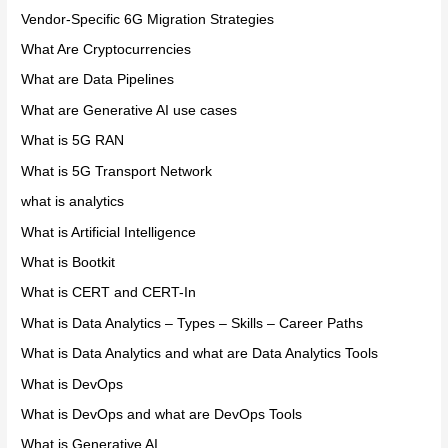
Vendor-Specific 6G Migration Strategies
What Are Cryptocurrencies
What are Data Pipelines
What are Generative AI use cases
What is 5G RAN
What is 5G Transport Network
what is analytics
What is Artificial Intelligence
What is Bootkit
What is CERT and CERT-In
What is Data Analytics – Types – Skills – Career Paths
What is Data Analytics and what are Data Analytics Tools
What is DevOps
What is DevOps and what are DevOps Tools
What is Generative AI