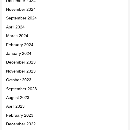
December 2024
November 2024
September 2024
April 2024
March 2024
February 2024
January 2024
December 2023
November 2023
October 2023
September 2023
August 2023
April 2023
February 2023
December 2022