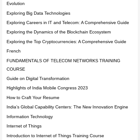
Evolution
Exploring Big Data Technologies
Exploring Careers in IT and Telecom: A Comprehensive Guide
Exploring the Dynamics of the Blockchain Ecosystem
Exploring the Top Cryptocurrencies: A Comprehensive Guide
French
FUNDAMENTALS OF TELECOM NETWORKS TRAINING
COURSE
Guide on Digital Transformation
Highlights of India Mobile Congress 2023
How to Craft Your Resume
India’s Global Capability Centers: The New Innovation Engine
Information Technology
Internet of Things
Introduction to Internet of Things Training Course