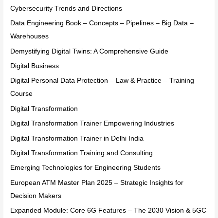
Cybersecurity Trends and Directions
Data Engineering Book – Concepts – Pipelines – Big Data –
Warehouses
Demystifying Digital Twins: A Comprehensive Guide
Digital Business
Digital Personal Data Protection – Law & Practice – Training
Course
Digital Transformation
Digital Transformation Trainer Empowering Industries
Digital Transformation Trainer in Delhi India
Digital Transformation Training and Consulting
Emerging Technologies for Engineering Students
European ATM Master Plan 2025 – Strategic Insights for
Decision Makers
Expanded Module: Core 6G Features – The 2030 Vision & 5GC