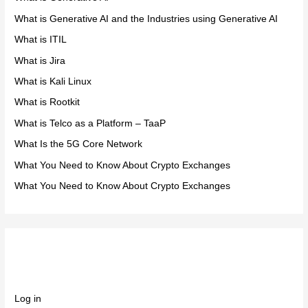
What is Generative AI and the Industries using Generative AI
What is ITIL
What is Jira
What is Kali Linux
What is Rootkit
What is Telco as a Platform – TaaP
What Is the 5G Core Network
What You Need to Know About Crypto Exchanges
What You Need to Know About Crypto Exchanges
Meta
Log in