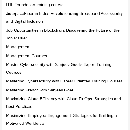
ITIL Foundation training course:
Jio SpaceFiber in India: Revolutionizing Broadband Accessibility
and Digital Inclusion
Job Opportunities in Blockchain: Discovering the Future of the
Job Market
Management
Management Courses
Master Cybersecurity with Sanjeev Goel's Expert Training
Courses
Mastering Cybersecurity with Career Oriented Training Courses
Mastering French with Sanjeev Goel
Maximizing Cloud Efficiency with Cloud FinOps: Strategies and
Best Practices
Maximizing Employee Engagement: Strategies for Building a
Motivated Workforce