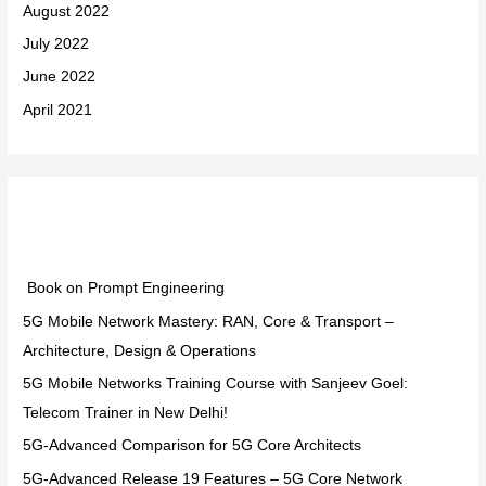
August 2022
July 2022
June 2022
April 2021
Categories
Book on Prompt Engineering
5G Mobile Network Mastery: RAN, Core & Transport –
Architecture, Design & Operations
5G Mobile Networks Training Course with Sanjeev Goel:
Telecom Trainer in New Delhi!
5G-Advanced Comparison for 5G Core Architects
5G-Advanced Release 19 Features – 5G Core Network