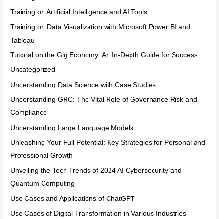
Training on Artificial Intelligence and AI Tools
Training on Data Visualization with Microsoft Power BI and
Tableau
Tutorial on the Gig Economy: An In-Depth Guide for Success
Uncategorized
Understanding Data Science with Case Studies
Understanding GRC: The Vital Role of Governance Risk and
Compliance
Understanding Large Language Models
Unleashing Your Full Potential: Key Strategies for Personal and
Professional Growth
Unveiling the Tech Trends of 2024 AI Cybersecurity and
Quantum Computing
Use Cases and Applications of ChatGPT
Use Cases of Digital Transformation in Various Industries