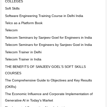
COLLEGES
Soft Skills
Software Engineering Training Course in Delhi India
Telco as a Platform Book
Telecom
Telecom Seminars by Sanjeev Goel for Engineers in India
Telecom Seminars for Engineers by Sanjeev Goel in India
Telecom Trainer in Delhi
Telecom Trainer in India
THE BENEFITS OF SANJEEV GOEL'S SOFT SKILLS
COURSES
The Comprehensive Guide to Objectives and Key Results
(OKRs)
The Economic Influence and Corporate Implementation of
Generative AI in Today's Market