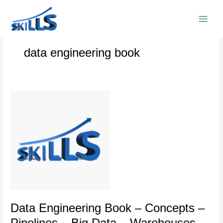
Skip
to
content
data engineering book
Data
Engineering
Book
–
Concepts
–
Pipelines
–
Big
Data
–
Data Engineering Book – Concepts –
Warehouses
Pipelines – Big Data – Warehouses