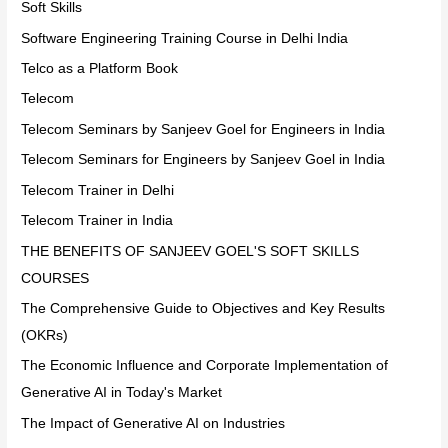
Soft Skills
Software Engineering Training Course in Delhi India
Telco as a Platform Book
Telecom
Telecom Seminars by Sanjeev Goel for Engineers in India
Telecom Seminars for Engineers by Sanjeev Goel in India
Telecom Trainer in Delhi
Telecom Trainer in India
THE BENEFITS OF SANJEEV GOEL'S SOFT SKILLS
COURSES
The Comprehensive Guide to Objectives and Key Results
(OKRs)
The Economic Influence and Corporate Implementation of
Generative AI in Today's Market
The Impact of Generative AI on Industries