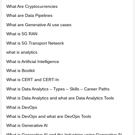
What Are Cryptocurrencies
What are Data Pipelines
What are Generative AI use cases
What is 5G RAN
What is 5G Transport Network
what is analytics
What is Artificial Intelligence
What is Bootkit
What is CERT and CERT-In
What is Data Analytics – Types – Skills – Career Paths
What is Data Analytics and what are Data Analytics Tools
What is DevOps
What is DevOps and what are DevOps Tools
What is Generative AI
What is Generative AI and the Industries using Generative AI