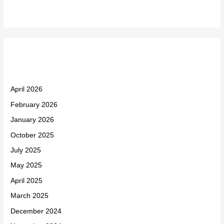
Archives
April 2026
February 2026
January 2026
October 2025
July 2025
May 2025
April 2025
March 2025
December 2024