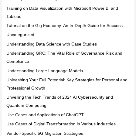
Training on Data Visualization with Microsoft Power BI and
Tableau
Tutorial on the Gig Economy: An In-Depth Guide for Success
Uncategorized
Understanding Data Science with Case Studies
Understanding GRC: The Vital Role of Governance Risk and
Compliance
Understanding Large Language Models
Unleashing Your Full Potential: Key Strategies for Personal and
Professional Growth
Unveiling the Tech Trends of 2024 AI Cybersecurity and
Quantum Computing
Use Cases and Applications of ChatGPT
Use Cases of Digital Transformation in Various Industries
Vendor-Specific 6G Migration Strategies