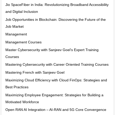
Jio SpaceFiber in India: Revolutionizing Broadband Accessibility
and Digital Inclusion
Job Opportunities in Blockchain: Discovering the Future of the
Job Market
Management
Management Courses
Master Cybersecurity with Sanjeev Goel's Expert Training
Courses
Mastering Cybersecurity with Career Oriented Training Courses
Mastering French with Sanjeev Goel
Maximizing Cloud Efficiency with Cloud FinOps: Strategies and
Best Practices
Maximizing Employee Engagement: Strategies for Building a
Motivated Workforce
Open RAN AI Integration – AI-RAN and 5G Core Convergence