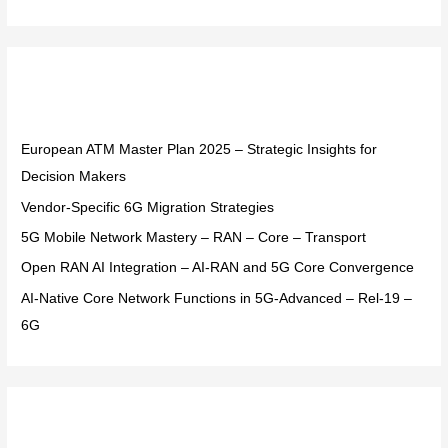
e
a
r
Recent Posts
c
h
f
European ATM Master Plan 2025 – Strategic Insights for
o
Decision Makers
r
Vendor-Specific 6G Migration Strategies
:
5G Mobile Network Mastery – RAN – Core – Transport
Open RAN AI Integration – AI-RAN and 5G Core Convergence
AI-Native Core Network Functions in 5G-Advanced – Rel-19 –
6G
Recent Comments