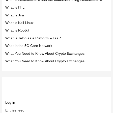
What is ITIL
What is Jira
What is Kali Linux
What is Rootkit
What is Telco as a Platform – TaaP
What Is the 5G Core Network
What You Need to Know About Crypto Exchanges
What You Need to Know About Crypto Exchanges
Meta
Log in
Entries feed