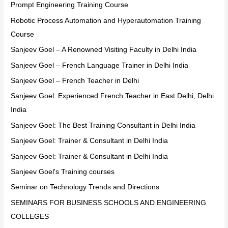
Prompt Engineering Training Course
Robotic Process Automation and Hyperautomation Training
Course
Sanjeev Goel – A Renowned Visiting Faculty in Delhi India
Sanjeev Goel – French Language Trainer in Delhi India
Sanjeev Goel – French Teacher in Delhi
Sanjeev Goel: Experienced French Teacher in East Delhi, Delhi
India
Sanjeev Goel: The Best Training Consultant in Delhi India
Sanjeev Goel: Trainer & Consultant in Delhi India
Sanjeev Goel: Trainer & Consultant in Delhi India
Sanjeev Goel's Training courses
Seminar on Technology Trends and Directions
SEMINARS FOR BUSINESS SCHOOLS AND ENGINEERING
COLLEGES