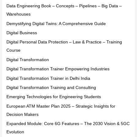
Data Engineering Book – Concepts – Pipelines – Big Data –
Warehouses
Demystifying Digital Twins: A Comprehensive Guide
Digital Business
Digital Personal Data Protection – Law & Practice – Training
Course
Digital Transformation
Digital Transformation Trainer Empowering Industries
Digital Transformation Trainer in Delhi India
Digital Transformation Training and Consulting
Emerging Technologies for Engineering Students
European ATM Master Plan 2025 – Strategic Insights for
Decision Makers
Expanded Module: Core 6G Features – The 2030 Vision & 5GC
Evolution