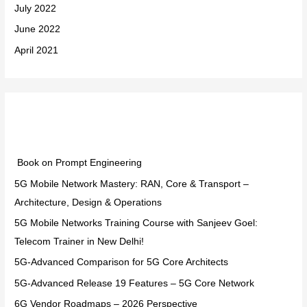
July 2022
June 2022
April 2021
Categories
Book on Prompt Engineering
5G Mobile Network Mastery: RAN, Core & Transport –
Architecture, Design & Operations
5G Mobile Networks Training Course with Sanjeev Goel:
Telecom Trainer in New Delhi!
5G-Advanced Comparison for 5G Core Architects
5G-Advanced Release 19 Features – 5G Core Network
6G Vendor Roadmaps – 2026 Perspective