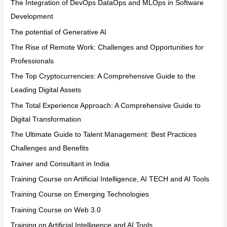
The Integration of DevOps DataOps and MLOps in Software
Development
The potential of Generative AI
The Rise of Remote Work: Challenges and Opportunities for
Professionals
The Top Cryptocurrencies: A Comprehensive Guide to the
Leading Digital Assets
The Total Experience Approach: A Comprehensive Guide to
Digital Transformation
The Ultimate Guide to Talent Management: Best Practices
Challenges and Benefits
Trainer and Consultant in India
Training Course on Artificial Intelligence, AI TECH and AI Tools
Training Course on Emerging Technologies
Training Course on Web 3.0
Training on Artificial Intelligence and AI Tools