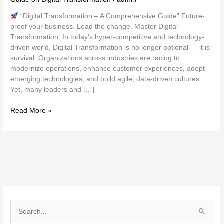
“Digital Transformation – A Comprehensive Guide” Future-
proof your business. Lead the change. Master Digital
Transformation. In today’s hyper-competitive and technology-
driven world, Digital Transformation is no longer optional — it is
survival. Organizations across industries are racing to
modernize operations, enhance customer experiences, adopt
emerging technologies, and build agile, data-driven cultures.
Yet, many leaders and […]
Read More »
S