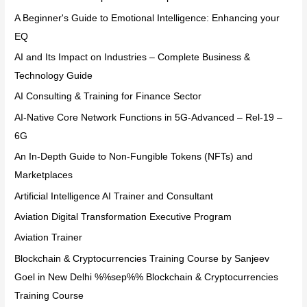
A Beginner's Guide to Emotional Intelligence: Enhancing your
EQ
AI and Its Impact on Industries – Complete Business &
Technology Guide
AI Consulting & Training for Finance Sector
AI-Native Core Network Functions in 5G-Advanced – Rel-19 –
6G
An In-Depth Guide to Non-Fungible Tokens (NFTs) and
Marketplaces
Artificial Intelligence AI Trainer and Consultant
Aviation Digital Transformation Executive Program
Aviation Trainer
Blockchain & Cryptocurrencies Training Course by Sanjeev
Goel in New Delhi %%sep%% Blockchain & Cryptocurrencies
Training Course