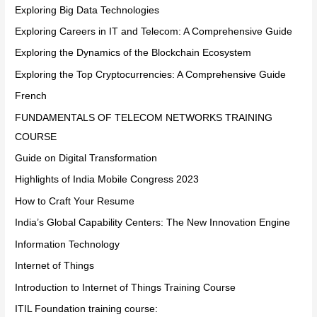
Exploring Big Data Technologies
Exploring Careers in IT and Telecom: A Comprehensive Guide
Exploring the Dynamics of the Blockchain Ecosystem
Exploring the Top Cryptocurrencies: A Comprehensive Guide
French
FUNDAMENTALS OF TELECOM NETWORKS TRAINING
COURSE
Guide on Digital Transformation
Highlights of India Mobile Congress 2023
How to Craft Your Resume
India’s Global Capability Centers: The New Innovation Engine
Information Technology
Internet of Things
Introduction to Internet of Things Training Course
ITIL Foundation training course: