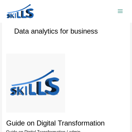
Skip
to
content
Data analytics for business
Guide
on
Digital
Transformation
Guide on Digital Transformation
Guide on Digital Transformation
/
admin