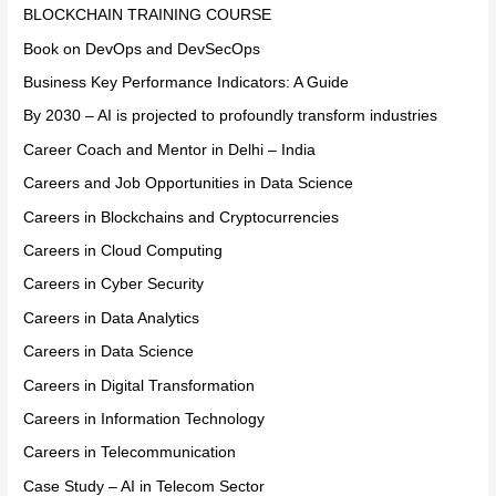
BLOCKCHAIN TRAINING COURSE
Book on DevOps and DevSecOps
Business Key Performance Indicators: A Guide
By 2030 – AI is projected to profoundly transform industries
Career Coach and Mentor in Delhi – India
Careers and Job Opportunities in Data Science
Careers in Blockchains and Cryptocurrencies
Careers in Cloud Computing
Careers in Cyber Security
Careers in Data Analytics
Careers in Data Science
Careers in Digital Transformation
Careers in Information Technology
Careers in Telecommunication
Case Study – AI in Telecom Sector