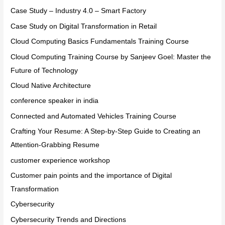
Case Study – Industry 4.0 – Smart Factory
Case Study on Digital Transformation in Retail
Cloud Computing Basics Fundamentals Training Course
Cloud Computing Training Course by Sanjeev Goel: Master the
Future of Technology
Cloud Native Architecture
conference speaker in india
Connected and Automated Vehicles Training Course
Crafting Your Resume: A Step-by-Step Guide to Creating an
Attention-Grabbing Resume
customer experience workshop
Customer pain points and the importance of Digital
Transformation
Cybersecurity
Cybersecurity Trends and Directions