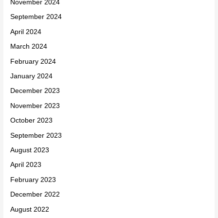
November 2024
September 2024
April 2024
March 2024
February 2024
January 2024
December 2023
November 2023
October 2023
September 2023
August 2023
April 2023
February 2023
December 2022
August 2022