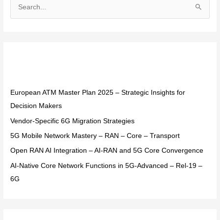
S
e
a
r
Recent Posts
c
h
f
European ATM Master Plan 2025 – Strategic Insights for
o
Decision Makers
r
Vendor-Specific 6G Migration Strategies
:
5G Mobile Network Mastery – RAN – Core – Transport
Open RAN AI Integration – AI-RAN and 5G Core Convergence
AI-Native Core Network Functions in 5G-Advanced – Rel-19 –
6G