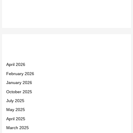
Recent Comments
Archives
April 2026
February 2026
January 2026
October 2025
July 2025
May 2025
April 2025
March 2025