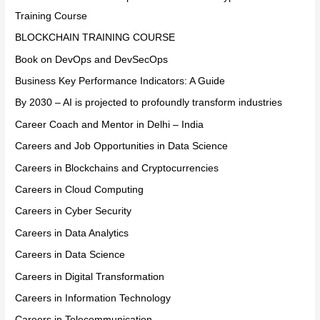
Training Course
BLOCKCHAIN TRAINING COURSE
Book on DevOps and DevSecOps
Business Key Performance Indicators: A Guide
By 2030 – AI is projected to profoundly transform industries
Career Coach and Mentor in Delhi – India
Careers and Job Opportunities in Data Science
Careers in Blockchains and Cryptocurrencies
Careers in Cloud Computing
Careers in Cyber Security
Careers in Data Analytics
Careers in Data Science
Careers in Digital Transformation
Careers in Information Technology
Careers in Telecommunication