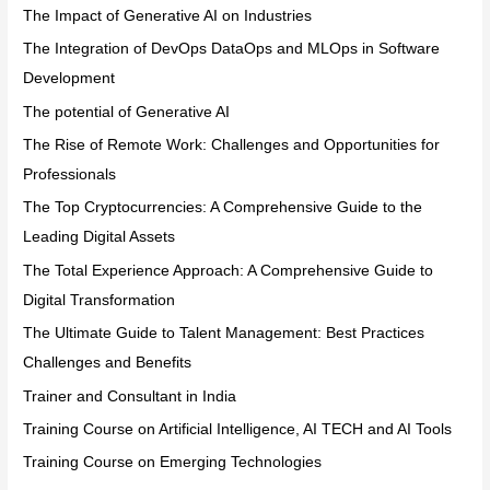
The Impact of Generative AI on Industries
The Integration of DevOps DataOps and MLOps in Software
Development
The potential of Generative AI
The Rise of Remote Work: Challenges and Opportunities for
Professionals
The Top Cryptocurrencies: A Comprehensive Guide to the
Leading Digital Assets
The Total Experience Approach: A Comprehensive Guide to
Digital Transformation
The Ultimate Guide to Talent Management: Best Practices
Challenges and Benefits
Trainer and Consultant in India
Training Course on Artificial Intelligence, AI TECH and AI Tools
Training Course on Emerging Technologies