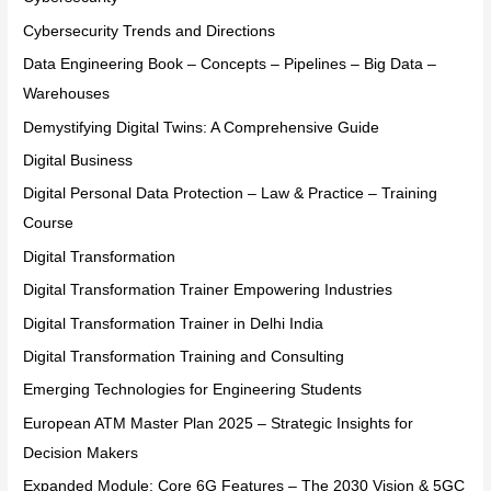
Cybersecurity Trends and Directions
Data Engineering Book – Concepts – Pipelines – Big Data –
Warehouses
Demystifying Digital Twins: A Comprehensive Guide
Digital Business
Digital Personal Data Protection – Law & Practice – Training
Course
Digital Transformation
Digital Transformation Trainer Empowering Industries
Digital Transformation Trainer in Delhi India
Digital Transformation Training and Consulting
Emerging Technologies for Engineering Students
European ATM Master Plan 2025 – Strategic Insights for
Decision Makers
Expanded Module: Core 6G Features – The 2030 Vision & 5GC