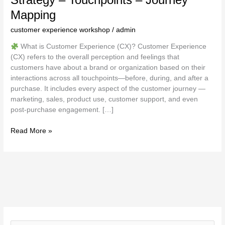
Mapping
customer experience workshop
/
admin
What is Customer Experience (CX)? Customer Experience
(CX) refers to the overall perception and feelings that
customers have about a brand or organization based on their
interactions across all touchpoints—before, during, and after a
purchase. It includes every aspect of the customer journey —
marketing, sales, product use, customer support, and even
post-purchase engagement. […]
Read More »