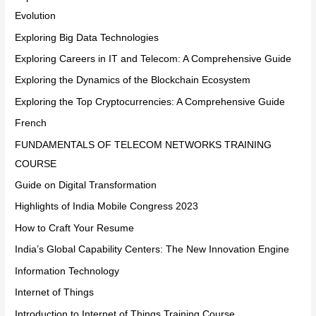
Evolution
Exploring Big Data Technologies
Exploring Careers in IT and Telecom: A Comprehensive Guide
Exploring the Dynamics of the Blockchain Ecosystem
Exploring the Top Cryptocurrencies: A Comprehensive Guide
French
FUNDAMENTALS OF TELECOM NETWORKS TRAINING
COURSE
Guide on Digital Transformation
Highlights of India Mobile Congress 2023
How to Craft Your Resume
India’s Global Capability Centers: The New Innovation Engine
Information Technology
Internet of Things
Introduction to Internet of Things Training Course