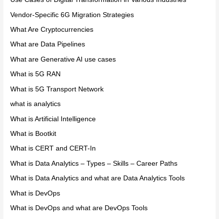
Vendor-Specific 6G Migration Strategies
What Are Cryptocurrencies
What are Data Pipelines
What are Generative AI use cases
What is 5G RAN
What is 5G Transport Network
what is analytics
What is Artificial Intelligence
What is Bootkit
What is CERT and CERT-In
What is Data Analytics – Types – Skills – Career Paths
What is Data Analytics and what are Data Analytics Tools
What is DevOps
What is DevOps and what are DevOps Tools