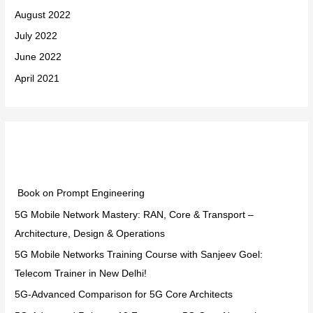
August 2022
July 2022
June 2022
April 2021
Categories
Book on Prompt Engineering
5G Mobile Network Mastery: RAN, Core & Transport –
Architecture, Design & Operations
5G Mobile Networks Training Course with Sanjeev Goel:
Telecom Trainer in New Delhi!
5G-Advanced Comparison for 5G Core Architects