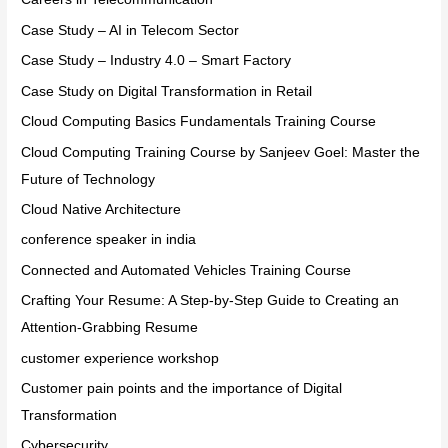
Case Study – AI in Telecom Sector
Case Study – Industry 4.0 – Smart Factory
Case Study on Digital Transformation in Retail
Cloud Computing Basics Fundamentals Training Course
Cloud Computing Training Course by Sanjeev Goel: Master the
Future of Technology
Cloud Native Architecture
conference speaker in india
Connected and Automated Vehicles Training Course
Crafting Your Resume: A Step-by-Step Guide to Creating an
Attention-Grabbing Resume
customer experience workshop
Customer pain points and the importance of Digital
Transformation
Cybersecurity