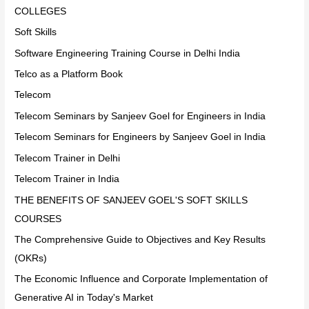
COLLEGES
Soft Skills
Software Engineering Training Course in Delhi India
Telco as a Platform Book
Telecom
Telecom Seminars by Sanjeev Goel for Engineers in India
Telecom Seminars for Engineers by Sanjeev Goel in India
Telecom Trainer in Delhi
Telecom Trainer in India
THE BENEFITS OF SANJEEV GOEL'S SOFT SKILLS
COURSES
The Comprehensive Guide to Objectives and Key Results
(OKRs)
The Economic Influence and Corporate Implementation of
Generative AI in Today's Market