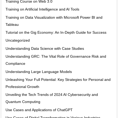
Training Course on Web 3.0
Training on Artificial Intelligence and AI Tools
Training on Data Visualization with Microsoft Power BI and
Tableau
Tutorial on the Gig Economy: An In-Depth Guide for Success
Uncategorized
Understanding Data Science with Case Studies
Understanding GRC: The Vital Role of Governance Risk and
Compliance
Understanding Large Language Models
Unleashing Your Full Potential: Key Strategies for Personal and
Professional Growth
Unveiling the Tech Trends of 2024 AI Cybersecurity and
Quantum Computing
Use Cases and Applications of ChatGPT
Use Cases of Digital Transformation in Various Industries