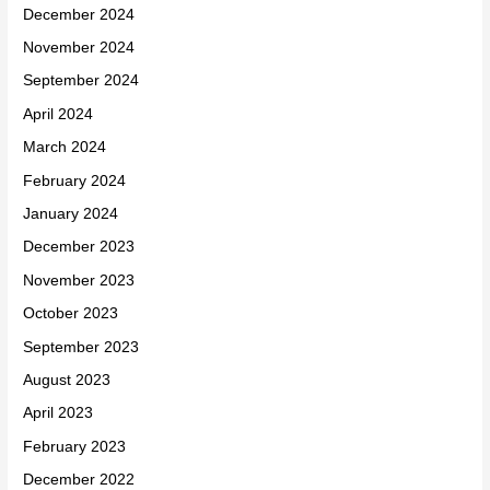
December 2024
November 2024
September 2024
April 2024
March 2024
February 2024
January 2024
December 2023
November 2023
October 2023
September 2023
August 2023
April 2023
February 2023
December 2022