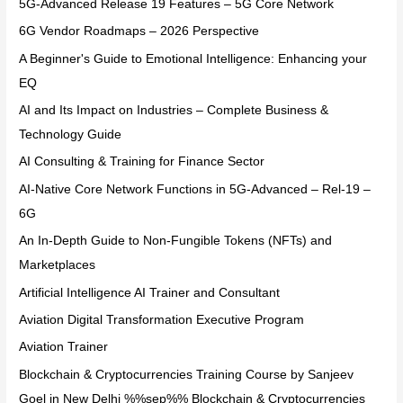
5G-Advanced Release 19 Features – 5G Core Network
6G Vendor Roadmaps – 2026 Perspective
A Beginner's Guide to Emotional Intelligence: Enhancing your
EQ
AI and Its Impact on Industries – Complete Business &
Technology Guide
AI Consulting & Training for Finance Sector
AI-Native Core Network Functions in 5G-Advanced – Rel-19 –
6G
An In-Depth Guide to Non-Fungible Tokens (NFTs) and
Marketplaces
Artificial Intelligence AI Trainer and Consultant
Aviation Digital Transformation Executive Program
Aviation Trainer
Blockchain & Cryptocurrencies Training Course by Sanjeev
Goel in New Delhi %%sep%% Blockchain & Cryptocurrencies