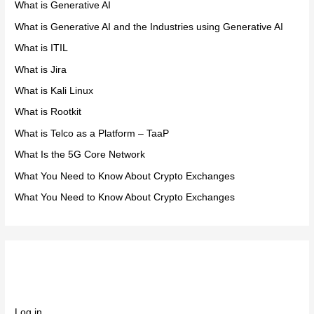
What is Generative AI
What is Generative AI and the Industries using Generative AI
What is ITIL
What is Jira
What is Kali Linux
What is Rootkit
What is Telco as a Platform – TaaP
What Is the 5G Core Network
What You Need to Know About Crypto Exchanges
What You Need to Know About Crypto Exchanges
Meta
Log in