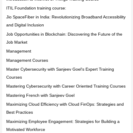
ITIL Foundation training course:
Jio SpaceFiber in India: Revolutionizing Broadband Accessibility
and Digital Inclusion
Job Opportunities in Blockchain: Discovering the Future of the
Job Market
Management
Management Courses
Master Cybersecurity with Sanjeev Goel's Expert Training
Courses
Mastering Cybersecurity with Career Oriented Training Courses
Mastering French with Sanjeev Goel
Maximizing Cloud Efficiency with Cloud FinOps: Strategies and
Best Practices
Maximizing Employee Engagement: Strategies for Building a
Motivated Workforce