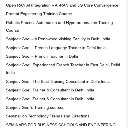
Open RAN AI Integration – AI-RAN and 5G Core Convergence
Prompt Engineering Training Course
Robotic Process Automation and Hyperautomation Training
Course
Sanjeev Goel – A Renowned Visiting Faculty in Delhi India
Sanjeev Goel – French Language Trainer in Delhi India
Sanjeev Goel – French Teacher in Delhi
Sanjeev Goel: Experienced French Teacher in East Delhi, Delhi
India
Sanjeev Goel: The Best Training Consultant in Delhi India
Sanjeev Goel: Trainer & Consultant in Delhi India
Sanjeev Goel: Trainer & Consultant in Delhi India
Sanjeev Goel's Training courses
Seminar on Technology Trends and Directions
SEMINARS FOR BUSINESS SCHOOLS AND ENGINEERING