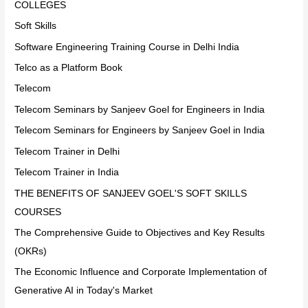
COLLEGES
Soft Skills
Software Engineering Training Course in Delhi India
Telco as a Platform Book
Telecom
Telecom Seminars by Sanjeev Goel for Engineers in India
Telecom Seminars for Engineers by Sanjeev Goel in India
Telecom Trainer in Delhi
Telecom Trainer in India
THE BENEFITS OF SANJEEV GOEL'S SOFT SKILLS
COURSES
The Comprehensive Guide to Objectives and Key Results
(OKRs)
The Economic Influence and Corporate Implementation of
Generative AI in Today's Market