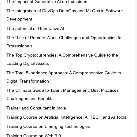
The Impact of Generative AI on Industries
The Integration of DevOps DataOps and MLOps in Software
Development
The potential of Generative AI
The Rise of Remote Work: Challenges and Opportunities for
Professionals
The Top Cryptocurrencies: A Comprehensive Guide to the
Leading Digital Assets
The Total Experience Approach: A Comprehensive Guide to
Digital Transformation
The Ultimate Guide to Talent Management: Best Practices
Challenges and Benefits
Trainer and Consultant in India
Training Course on Artificial Intelligence, AI TECH and AI Tools
Training Course on Emerging Technologies
Training Course on Web 3.0