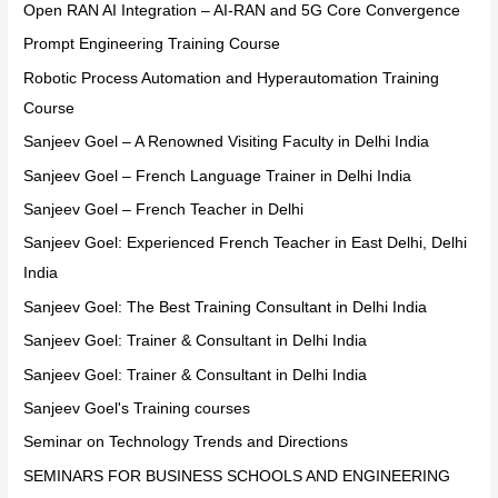
Open RAN AI Integration – AI-RAN and 5G Core Convergence
Prompt Engineering Training Course
Robotic Process Automation and Hyperautomation Training
Course
Sanjeev Goel – A Renowned Visiting Faculty in Delhi India
Sanjeev Goel – French Language Trainer in Delhi India
Sanjeev Goel – French Teacher in Delhi
Sanjeev Goel: Experienced French Teacher in East Delhi, Delhi
India
Sanjeev Goel: The Best Training Consultant in Delhi India
Sanjeev Goel: Trainer & Consultant in Delhi India
Sanjeev Goel: Trainer & Consultant in Delhi India
Sanjeev Goel's Training courses
Seminar on Technology Trends and Directions
SEMINARS FOR BUSINESS SCHOOLS AND ENGINEERING