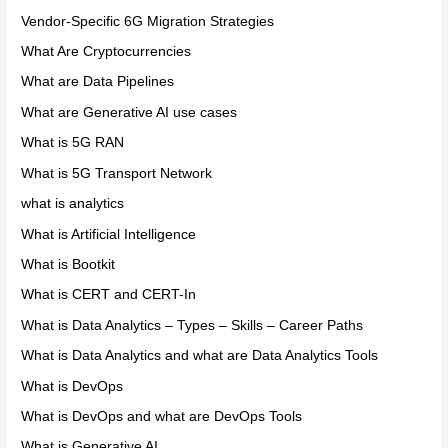
Vendor-Specific 6G Migration Strategies
What Are Cryptocurrencies
What are Data Pipelines
What are Generative AI use cases
What is 5G RAN
What is 5G Transport Network
what is analytics
What is Artificial Intelligence
What is Bootkit
What is CERT and CERT-In
What is Data Analytics – Types – Skills – Career Paths
What is Data Analytics and what are Data Analytics Tools
What is DevOps
What is DevOps and what are DevOps Tools
What is Generative AI