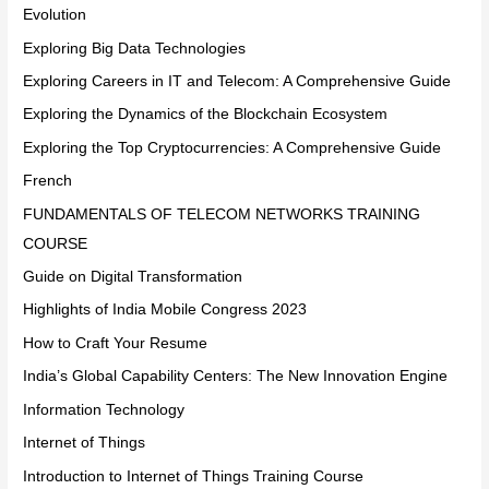
Evolution
Exploring Big Data Technologies
Exploring Careers in IT and Telecom: A Comprehensive Guide
Exploring the Dynamics of the Blockchain Ecosystem
Exploring the Top Cryptocurrencies: A Comprehensive Guide
French
FUNDAMENTALS OF TELECOM NETWORKS TRAINING
COURSE
Guide on Digital Transformation
Highlights of India Mobile Congress 2023
How to Craft Your Resume
India’s Global Capability Centers: The New Innovation Engine
Information Technology
Internet of Things
Introduction to Internet of Things Training Course