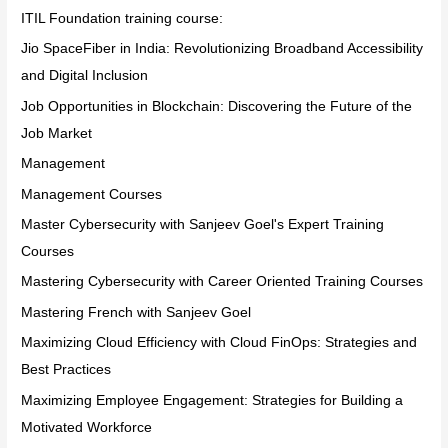
ITIL Foundation training course:
Jio SpaceFiber in India: Revolutionizing Broadband Accessibility
and Digital Inclusion
Job Opportunities in Blockchain: Discovering the Future of the
Job Market
Management
Management Courses
Master Cybersecurity with Sanjeev Goel's Expert Training
Courses
Mastering Cybersecurity with Career Oriented Training Courses
Mastering French with Sanjeev Goel
Maximizing Cloud Efficiency with Cloud FinOps: Strategies and
Best Practices
Maximizing Employee Engagement: Strategies for Building a
Motivated Workforce