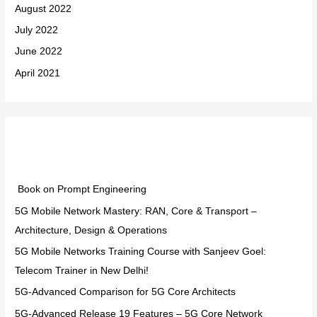
August 2022
July 2022
June 2022
April 2021
Categories
Book on Prompt Engineering
5G Mobile Network Mastery: RAN, Core & Transport –
Architecture, Design & Operations
5G Mobile Networks Training Course with Sanjeev Goel:
Telecom Trainer in New Delhi!
5G-Advanced Comparison for 5G Core Architects
5G-Advanced Release 19 Features – 5G Core Network