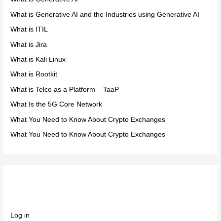
What is Generative AI and the Industries using Generative AI
What is ITIL
What is Jira
What is Kali Linux
What is Rootkit
What is Telco as a Platform – TaaP
What Is the 5G Core Network
What You Need to Know About Crypto Exchanges
What You Need to Know About Crypto Exchanges
Meta
Log in