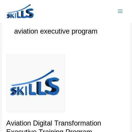
Skip
to
content
aviation executive program
Aviation
Digital
Transformation
Executive
Training
Program
Aviation Digital Transformation
Executive Training Program