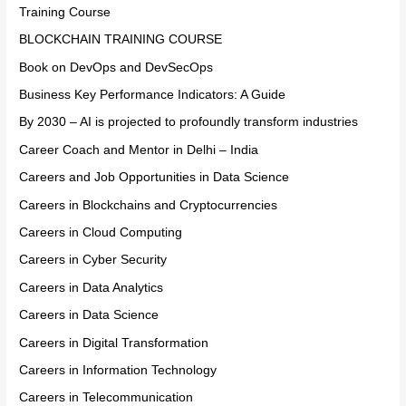
Training Course
BLOCKCHAIN TRAINING COURSE
Book on DevOps and DevSecOps
Business Key Performance Indicators: A Guide
By 2030 – AI is projected to profoundly transform industries
Career Coach and Mentor in Delhi – India
Careers and Job Opportunities in Data Science
Careers in Blockchains and Cryptocurrencies
Careers in Cloud Computing
Careers in Cyber Security
Careers in Data Analytics
Careers in Data Science
Careers in Digital Transformation
Careers in Information Technology
Careers in Telecommunication