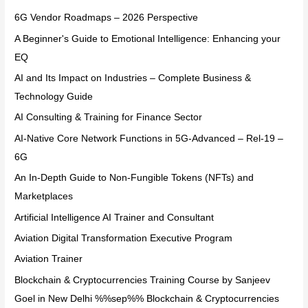
6G Vendor Roadmaps – 2026 Perspective
A Beginner's Guide to Emotional Intelligence: Enhancing your
EQ
AI and Its Impact on Industries – Complete Business &
Technology Guide
AI Consulting & Training for Finance Sector
AI-Native Core Network Functions in 5G-Advanced – Rel-19 –
6G
An In-Depth Guide to Non-Fungible Tokens (NFTs) and
Marketplaces
Artificial Intelligence AI Trainer and Consultant
Aviation Digital Transformation Executive Program
Aviation Trainer
Blockchain & Cryptocurrencies Training Course by Sanjeev
Goel in New Delhi %%sep%% Blockchain & Cryptocurrencies