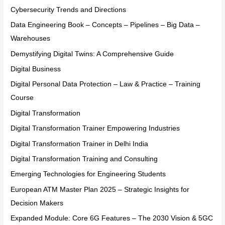
Cybersecurity Trends and Directions
Data Engineering Book – Concepts – Pipelines – Big Data –
Warehouses
Demystifying Digital Twins: A Comprehensive Guide
Digital Business
Digital Personal Data Protection – Law & Practice – Training
Course
Digital Transformation
Digital Transformation Trainer Empowering Industries
Digital Transformation Trainer in Delhi India
Digital Transformation Training and Consulting
Emerging Technologies for Engineering Students
European ATM Master Plan 2025 – Strategic Insights for
Decision Makers
Expanded Module: Core 6G Features – The 2030 Vision & 5GC