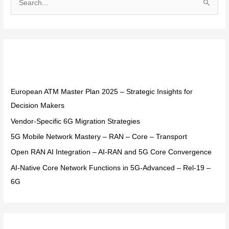
S
e
a
r
Recent Posts
c
h
f
European ATM Master Plan 2025 – Strategic Insights for
o
Decision Makers
r
Vendor-Specific 6G Migration Strategies
:
5G Mobile Network Mastery – RAN – Core – Transport
Open RAN AI Integration – AI-RAN and 5G Core Convergence
AI-Native Core Network Functions in 5G-Advanced – Rel-19 –
6G