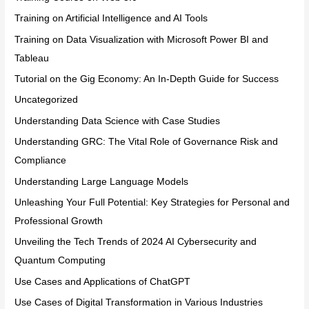
Training on Artificial Intelligence and AI Tools
Training on Data Visualization with Microsoft Power BI and
Tableau
Tutorial on the Gig Economy: An In-Depth Guide for Success
Uncategorized
Understanding Data Science with Case Studies
Understanding GRC: The Vital Role of Governance Risk and
Compliance
Understanding Large Language Models
Unleashing Your Full Potential: Key Strategies for Personal and
Professional Growth
Unveiling the Tech Trends of 2024 AI Cybersecurity and
Quantum Computing
Use Cases and Applications of ChatGPT
Use Cases of Digital Transformation in Various Industries