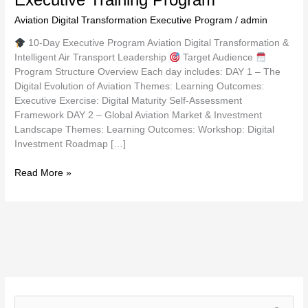
Aviation Digital Transformation Executive Program
/
admin
10-Day Executive Program Aviation Digital Transformation &
Intelligent Air Transport Leadership
Target Audience
Program Structure Overview Each day includes: DAY 1 – The
Digital Evolution of Aviation Themes: Learning Outcomes:
Executive Exercise: Digital Maturity Self-Assessment
Framework DAY 2 – Global Aviation Market & Investment
Landscape Themes: Learning Outcomes: Workshop: Digital
Investment Roadmap […]
Read More »