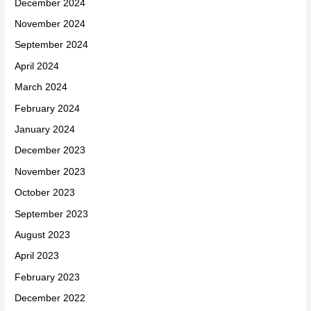
December 2024
November 2024
September 2024
April 2024
March 2024
February 2024
January 2024
December 2023
November 2023
October 2023
September 2023
August 2023
April 2023
February 2023
December 2022