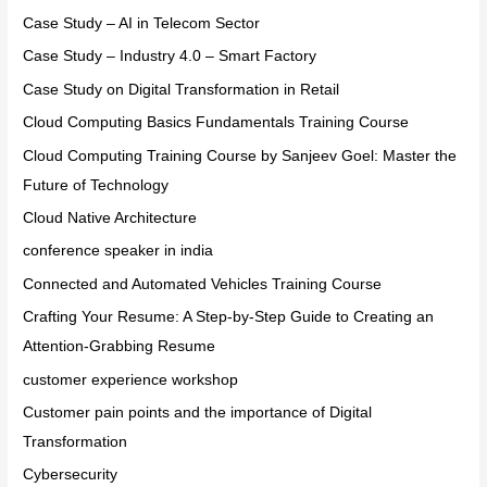
Case Study – AI in Telecom Sector
Case Study – Industry 4.0 – Smart Factory
Case Study on Digital Transformation in Retail
Cloud Computing Basics Fundamentals Training Course
Cloud Computing Training Course by Sanjeev Goel: Master the
Future of Technology
Cloud Native Architecture
conference speaker in india
Connected and Automated Vehicles Training Course
Crafting Your Resume: A Step-by-Step Guide to Creating an
Attention-Grabbing Resume
customer experience workshop
Customer pain points and the importance of Digital
Transformation
Cybersecurity