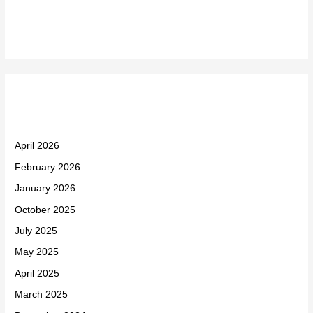
Recent Comments
Archives
April 2026
February 2026
January 2026
October 2025
July 2025
May 2025
April 2025
March 2025