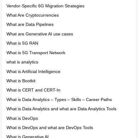
Vendor-Specific 6G Migration Strategies
What Are Cryptocurrencies
What are Data Pipelines
What are Generative AI use cases
What is 5G RAN
What is 5G Transport Network
what is analytics
What is Artificial Intelligence
What is Bootkit
What is CERT and CERT-In
What is Data Analytics – Types – Skills – Career Paths
What is Data Analytics and what are Data Analytics Tools
What is DevOps
What is DevOps and what are DevOps Tools
What is Generative AI