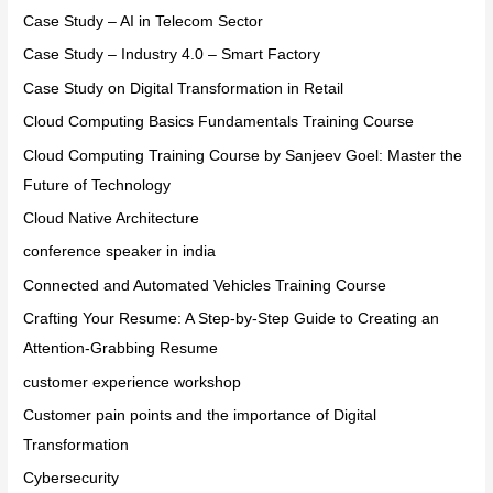
Case Study – AI in Telecom Sector
Case Study – Industry 4.0 – Smart Factory
Case Study on Digital Transformation in Retail
Cloud Computing Basics Fundamentals Training Course
Cloud Computing Training Course by Sanjeev Goel: Master the
Future of Technology
Cloud Native Architecture
conference speaker in india
Connected and Automated Vehicles Training Course
Crafting Your Resume: A Step-by-Step Guide to Creating an
Attention-Grabbing Resume
customer experience workshop
Customer pain points and the importance of Digital
Transformation
Cybersecurity