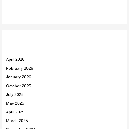
Recent Comments
Archives
April 2026
February 2026
January 2026
October 2025
July 2025
May 2025
April 2025
March 2025