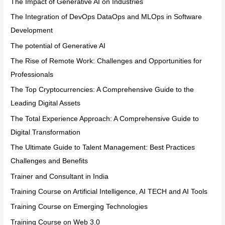
The Impact of Generative AI on Industries
The Integration of DevOps DataOps and MLOps in Software
Development
The potential of Generative AI
The Rise of Remote Work: Challenges and Opportunities for
Professionals
The Top Cryptocurrencies: A Comprehensive Guide to the
Leading Digital Assets
The Total Experience Approach: A Comprehensive Guide to
Digital Transformation
The Ultimate Guide to Talent Management: Best Practices
Challenges and Benefits
Trainer and Consultant in India
Training Course on Artificial Intelligence, AI TECH and AI Tools
Training Course on Emerging Technologies
Training Course on Web 3.0