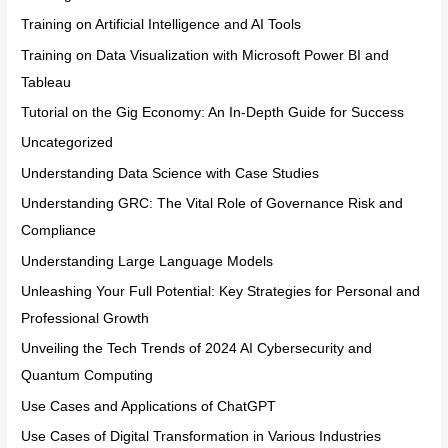
Training on Artificial Intelligence and AI Tools
Training on Data Visualization with Microsoft Power BI and
Tableau
Tutorial on the Gig Economy: An In-Depth Guide for Success
Uncategorized
Understanding Data Science with Case Studies
Understanding GRC: The Vital Role of Governance Risk and
Compliance
Understanding Large Language Models
Unleashing Your Full Potential: Key Strategies for Personal and
Professional Growth
Unveiling the Tech Trends of 2024 AI Cybersecurity and
Quantum Computing
Use Cases and Applications of ChatGPT
Use Cases of Digital Transformation in Various Industries