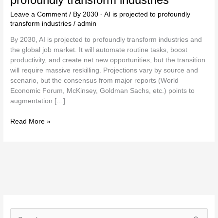
Leave a Comment
/
By 2030 - AI is projected to profoundly
transform industries
/
admin
By 2030, AI is projected to profoundly transform industries and
the global job market. It will automate routine tasks, boost
productivity, and create net new opportunities, but the transition
will require massive reskilling. Projections vary by source and
scenario, but the consensus from major reports (World
Economic Forum, McKinsey, Goldman Sachs, etc.) points to
augmentation […]
Read More »