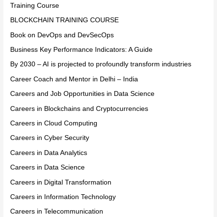
Training Course
BLOCKCHAIN TRAINING COURSE
Book on DevOps and DevSecOps
Business Key Performance Indicators: A Guide
By 2030 – AI is projected to profoundly transform industries
Career Coach and Mentor in Delhi – India
Careers and Job Opportunities in Data Science
Careers in Blockchains and Cryptocurrencies
Careers in Cloud Computing
Careers in Cyber Security
Careers in Data Analytics
Careers in Data Science
Careers in Digital Transformation
Careers in Information Technology
Careers in Telecommunication