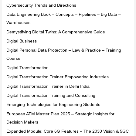
Cybersecurity Trends and Directions
Data Engineering Book – Concepts – Pipelines – Big Data –
Warehouses
Demystifying Digital Twins: A Comprehensive Guide
Digital Business
Digital Personal Data Protection – Law & Practice – Training
Course
Digital Transformation
Digital Transformation Trainer Empowering Industries
Digital Transformation Trainer in Delhi India
Digital Transformation Training and Consulting
Emerging Technologies for Engineering Students
European ATM Master Plan 2025 – Strategic Insights for
Decision Makers
Expanded Module: Core 6G Features – The 2030 Vision & 5GC