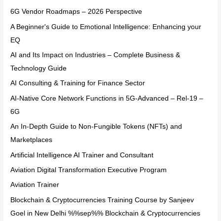
6G Vendor Roadmaps – 2026 Perspective
A Beginner's Guide to Emotional Intelligence: Enhancing your
EQ
AI and Its Impact on Industries – Complete Business &
Technology Guide
AI Consulting & Training for Finance Sector
AI-Native Core Network Functions in 5G-Advanced – Rel-19 –
6G
An In-Depth Guide to Non-Fungible Tokens (NFTs) and
Marketplaces
Artificial Intelligence AI Trainer and Consultant
Aviation Digital Transformation Executive Program
Aviation Trainer
Blockchain & Cryptocurrencies Training Course by Sanjeev
Goel in New Delhi %%sep%% Blockchain & Cryptocurrencies