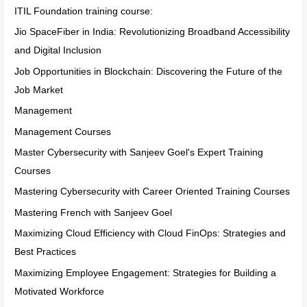
ITIL Foundation training course:
Jio SpaceFiber in India: Revolutionizing Broadband Accessibility
and Digital Inclusion
Job Opportunities in Blockchain: Discovering the Future of the
Job Market
Management
Management Courses
Master Cybersecurity with Sanjeev Goel's Expert Training
Courses
Mastering Cybersecurity with Career Oriented Training Courses
Mastering French with Sanjeev Goel
Maximizing Cloud Efficiency with Cloud FinOps: Strategies and
Best Practices
Maximizing Employee Engagement: Strategies for Building a
Motivated Workforce