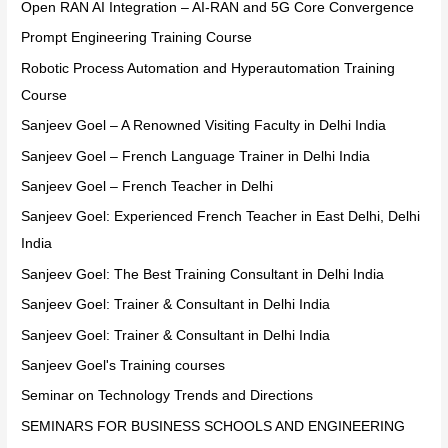
Open RAN AI Integration – AI-RAN and 5G Core Convergence
Prompt Engineering Training Course
Robotic Process Automation and Hyperautomation Training
Course
Sanjeev Goel – A Renowned Visiting Faculty in Delhi India
Sanjeev Goel – French Language Trainer in Delhi India
Sanjeev Goel – French Teacher in Delhi
Sanjeev Goel: Experienced French Teacher in East Delhi, Delhi
India
Sanjeev Goel: The Best Training Consultant in Delhi India
Sanjeev Goel: Trainer & Consultant in Delhi India
Sanjeev Goel: Trainer & Consultant in Delhi India
Sanjeev Goel's Training courses
Seminar on Technology Trends and Directions
SEMINARS FOR BUSINESS SCHOOLS AND ENGINEERING