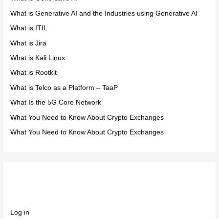
What is Generative AI and the Industries using Generative AI
What is ITIL
What is Jira
What is Kali Linux
What is Rootkit
What is Telco as a Platform – TaaP
What Is the 5G Core Network
What You Need to Know About Crypto Exchanges
What You Need to Know About Crypto Exchanges
Meta
Log in