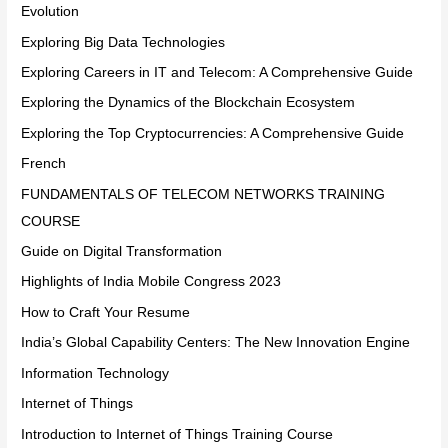
Evolution
Exploring Big Data Technologies
Exploring Careers in IT and Telecom: A Comprehensive Guide
Exploring the Dynamics of the Blockchain Ecosystem
Exploring the Top Cryptocurrencies: A Comprehensive Guide
French
FUNDAMENTALS OF TELECOM NETWORKS TRAINING
COURSE
Guide on Digital Transformation
Highlights of India Mobile Congress 2023
How to Craft Your Resume
India’s Global Capability Centers: The New Innovation Engine
Information Technology
Internet of Things
Introduction to Internet of Things Training Course