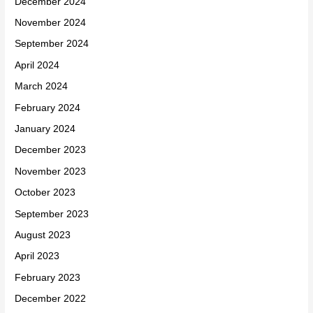
December 2024
November 2024
September 2024
April 2024
March 2024
February 2024
January 2024
December 2023
November 2023
October 2023
September 2023
August 2023
April 2023
February 2023
December 2022