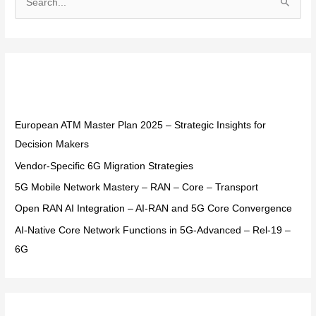
S
e
a
r
Recent Posts
c
h
f
European ATM Master Plan 2025 – Strategic Insights for
o
Decision Makers
r
Vendor-Specific 6G Migration Strategies
:
5G Mobile Network Mastery – RAN – Core – Transport
Open RAN AI Integration – AI-RAN and 5G Core Convergence
AI-Native Core Network Functions in 5G-Advanced – Rel-19 –
6G