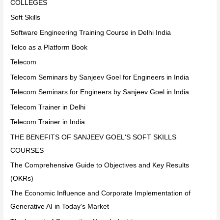
COLLEGES
Soft Skills
Software Engineering Training Course in Delhi India
Telco as a Platform Book
Telecom
Telecom Seminars by Sanjeev Goel for Engineers in India
Telecom Seminars for Engineers by Sanjeev Goel in India
Telecom Trainer in Delhi
Telecom Trainer in India
THE BENEFITS OF SANJEEV GOEL'S SOFT SKILLS
COURSES
The Comprehensive Guide to Objectives and Key Results
(OKRs)
The Economic Influence and Corporate Implementation of
Generative AI in Today's Market