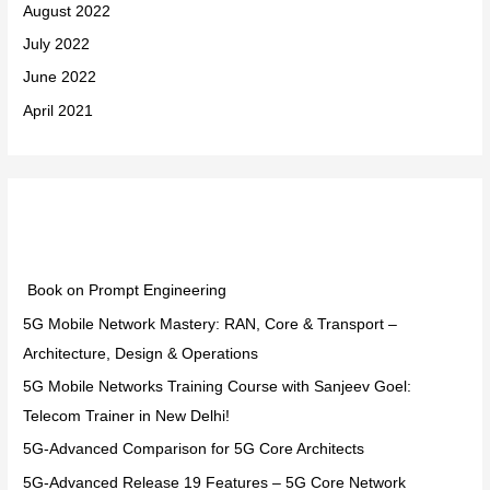
August 2022
July 2022
June 2022
April 2021
Categories
Book on Prompt Engineering
5G Mobile Network Mastery: RAN, Core & Transport –
Architecture, Design & Operations
5G Mobile Networks Training Course with Sanjeev Goel:
Telecom Trainer in New Delhi!
5G-Advanced Comparison for 5G Core Architects
5G-Advanced Release 19 Features – 5G Core Network