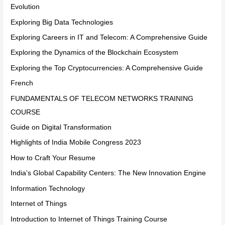
Evolution
Exploring Big Data Technologies
Exploring Careers in IT and Telecom: A Comprehensive Guide
Exploring the Dynamics of the Blockchain Ecosystem
Exploring the Top Cryptocurrencies: A Comprehensive Guide
French
FUNDAMENTALS OF TELECOM NETWORKS TRAINING
COURSE
Guide on Digital Transformation
Highlights of India Mobile Congress 2023
How to Craft Your Resume
India’s Global Capability Centers: The New Innovation Engine
Information Technology
Internet of Things
Introduction to Internet of Things Training Course