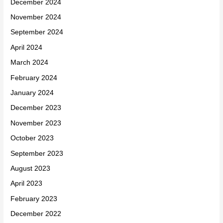
December 2024
November 2024
September 2024
April 2024
March 2024
February 2024
January 2024
December 2023
November 2023
October 2023
September 2023
August 2023
April 2023
February 2023
December 2022