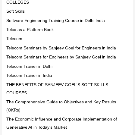
COLLEGES
Soft Skills
Software Engineering Training Course in Delhi India
Telco as a Platform Book
Telecom
Telecom Seminars by Sanjeev Goel for Engineers in India
Telecom Seminars for Engineers by Sanjeev Goel in India
Telecom Trainer in Delhi
Telecom Trainer in India
THE BENEFITS OF SANJEEV GOEL'S SOFT SKILLS
COURSES
The Comprehensive Guide to Objectives and Key Results
(OKRs)
The Economic Influence and Corporate Implementation of
Generative AI in Today's Market