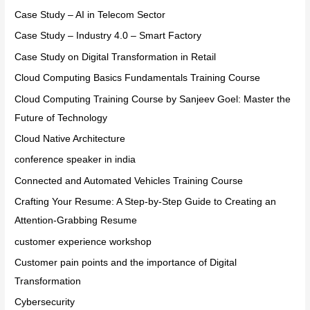
Case Study – AI in Telecom Sector
Case Study – Industry 4.0 – Smart Factory
Case Study on Digital Transformation in Retail
Cloud Computing Basics Fundamentals Training Course
Cloud Computing Training Course by Sanjeev Goel: Master the
Future of Technology
Cloud Native Architecture
conference speaker in india
Connected and Automated Vehicles Training Course
Crafting Your Resume: A Step-by-Step Guide to Creating an
Attention-Grabbing Resume
customer experience workshop
Customer pain points and the importance of Digital
Transformation
Cybersecurity