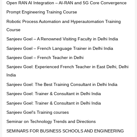
Open RAN AI Integration – AI-RAN and 5G Core Convergence
Prompt Engineering Training Course
Robotic Process Automation and Hyperautomation Training
Course
Sanjeev Goel – A Renowned Visiting Faculty in Delhi India
Sanjeev Goel – French Language Trainer in Delhi India
Sanjeev Goel – French Teacher in Delhi
Sanjeev Goel: Experienced French Teacher in East Delhi, Delhi
India
Sanjeev Goel: The Best Training Consultant in Delhi India
Sanjeev Goel: Trainer & Consultant in Delhi India
Sanjeev Goel: Trainer & Consultant in Delhi India
Sanjeev Goel's Training courses
Seminar on Technology Trends and Directions
SEMINARS FOR BUSINESS SCHOOLS AND ENGINEERING