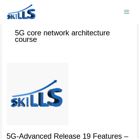
Skip
to
content
5G core network architecture
course
5G-
Advanced
Release
19
Features
–
5G
Core
Network
5G-Advanced Release 19 Features –