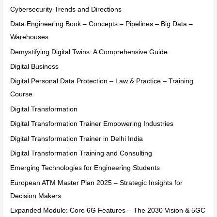
Cybersecurity Trends and Directions
Data Engineering Book – Concepts – Pipelines – Big Data –
Warehouses
Demystifying Digital Twins: A Comprehensive Guide
Digital Business
Digital Personal Data Protection – Law & Practice – Training
Course
Digital Transformation
Digital Transformation Trainer Empowering Industries
Digital Transformation Trainer in Delhi India
Digital Transformation Training and Consulting
Emerging Technologies for Engineering Students
European ATM Master Plan 2025 – Strategic Insights for
Decision Makers
Expanded Module: Core 6G Features – The 2030 Vision & 5GC