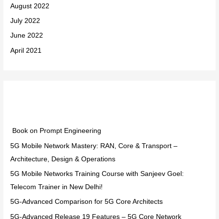
August 2022
July 2022
June 2022
April 2021
Categories
Book on Prompt Engineering
5G Mobile Network Mastery: RAN, Core & Transport –
Architecture, Design & Operations
5G Mobile Networks Training Course with Sanjeev Goel:
Telecom Trainer in New Delhi!
5G-Advanced Comparison for 5G Core Architects
5G-Advanced Release 19 Features – 5G Core Network