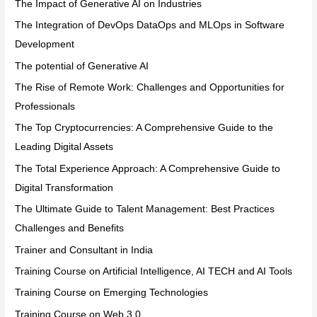
The Impact of Generative AI on Industries
The Integration of DevOps DataOps and MLOps in Software
Development
The potential of Generative AI
The Rise of Remote Work: Challenges and Opportunities for
Professionals
The Top Cryptocurrencies: A Comprehensive Guide to the
Leading Digital Assets
The Total Experience Approach: A Comprehensive Guide to
Digital Transformation
The Ultimate Guide to Talent Management: Best Practices
Challenges and Benefits
Trainer and Consultant in India
Training Course on Artificial Intelligence, AI TECH and AI Tools
Training Course on Emerging Technologies
Training Course on Web 3.0