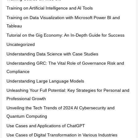
Training on Artificial Intelligence and AI Tools
Training on Data Visualization with Microsoft Power BI and
Tableau
Tutorial on the Gig Economy: An In-Depth Guide for Success
Uncategorized
Understanding Data Science with Case Studies
Understanding GRC: The Vital Role of Governance Risk and
Compliance
Understanding Large Language Models
Unleashing Your Full Potential: Key Strategies for Personal and
Professional Growth
Unveiling the Tech Trends of 2024 AI Cybersecurity and
Quantum Computing
Use Cases and Applications of ChatGPT
Use Cases of Digital Transformation in Various Industries