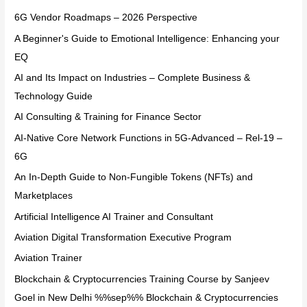
6G Vendor Roadmaps – 2026 Perspective
A Beginner's Guide to Emotional Intelligence: Enhancing your
EQ
AI and Its Impact on Industries – Complete Business &
Technology Guide
AI Consulting & Training for Finance Sector
AI-Native Core Network Functions in 5G-Advanced – Rel-19 –
6G
An In-Depth Guide to Non-Fungible Tokens (NFTs) and
Marketplaces
Artificial Intelligence AI Trainer and Consultant
Aviation Digital Transformation Executive Program
Aviation Trainer
Blockchain & Cryptocurrencies Training Course by Sanjeev
Goel in New Delhi %%sep%% Blockchain & Cryptocurrencies