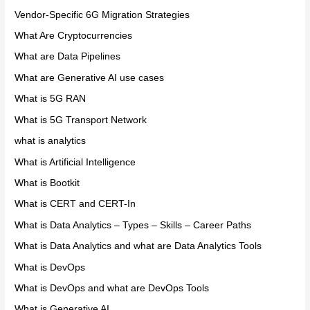
Vendor-Specific 6G Migration Strategies
What Are Cryptocurrencies
What are Data Pipelines
What are Generative AI use cases
What is 5G RAN
What is 5G Transport Network
what is analytics
What is Artificial Intelligence
What is Bootkit
What is CERT and CERT-In
What is Data Analytics – Types – Skills – Career Paths
What is Data Analytics and what are Data Analytics Tools
What is DevOps
What is DevOps and what are DevOps Tools
What is Generative AI