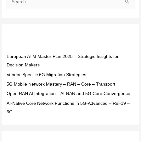
S
e
a
r
Recent Posts
c
h
f
European ATM Master Plan 2025 – Strategic Insights for
o
Decision Makers
r
Vendor-Specific 6G Migration Strategies
:
5G Mobile Network Mastery – RAN – Core – Transport
Open RAN AI Integration – AI-RAN and 5G Core Convergence
AI-Native Core Network Functions in 5G-Advanced – Rel-19 –
6G