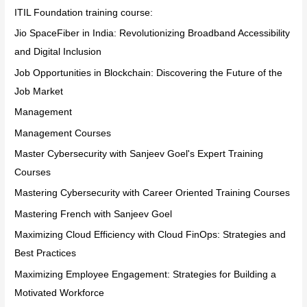
ITIL Foundation training course:
Jio SpaceFiber in India: Revolutionizing Broadband Accessibility
and Digital Inclusion
Job Opportunities in Blockchain: Discovering the Future of the
Job Market
Management
Management Courses
Master Cybersecurity with Sanjeev Goel's Expert Training
Courses
Mastering Cybersecurity with Career Oriented Training Courses
Mastering French with Sanjeev Goel
Maximizing Cloud Efficiency with Cloud FinOps: Strategies and
Best Practices
Maximizing Employee Engagement: Strategies for Building a
Motivated Workforce