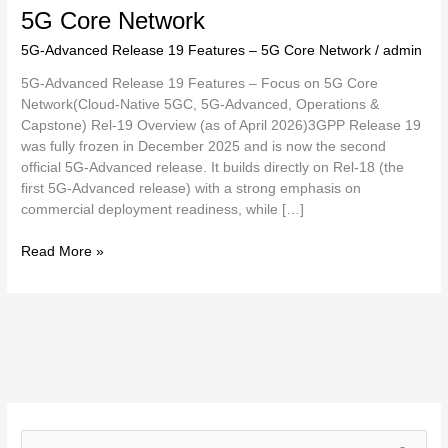
5G Core Network
5G-Advanced Release 19 Features – 5G Core Network
/
admin
5G-Advanced Release 19 Features – Focus on 5G Core
Network(Cloud-Native 5GC, 5G-Advanced, Operations &
Capstone) Rel-19 Overview (as of April 2026)3GPP Release 19
was fully frozen in December 2025 and is now the second
official 5G-Advanced release. It builds directly on Rel-18 (the
first 5G-Advanced release) with a strong emphasis on
commercial deployment readiness, while […]
Read More »