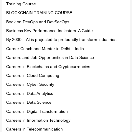
Training Course
BLOCKCHAIN TRAINING COURSE
Book on DevOps and DevSecOps
Business Key Performance Indicators: A Guide
By 2030 – AI is projected to profoundly transform industries
Career Coach and Mentor in Delhi – India
Careers and Job Opportunities in Data Science
Careers in Blockchains and Cryptocurrencies
Careers in Cloud Computing
Careers in Cyber Security
Careers in Data Analytics
Careers in Data Science
Careers in Digital Transformation
Careers in Information Technology
Careers in Telecommunication