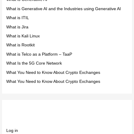
What is Generative AI and the Industries using Generative AI
What is ITIL
What is Jira
What is Kali Linux
What is Rootkit
What is Telco as a Platform – TaaP
What Is the 5G Core Network
What You Need to Know About Crypto Exchanges
What You Need to Know About Crypto Exchanges
Meta
Log in