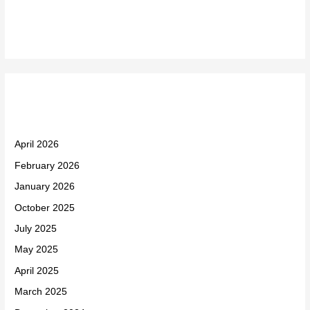
Recent Comments
Archives
April 2026
February 2026
January 2026
October 2025
July 2025
May 2025
April 2025
March 2025