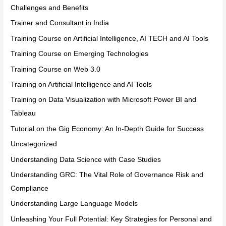
Challenges and Benefits
Trainer and Consultant in India
Training Course on Artificial Intelligence, AI TECH and AI Tools
Training Course on Emerging Technologies
Training Course on Web 3.0
Training on Artificial Intelligence and AI Tools
Training on Data Visualization with Microsoft Power BI and
Tableau
Tutorial on the Gig Economy: An In-Depth Guide for Success
Uncategorized
Understanding Data Science with Case Studies
Understanding GRC: The Vital Role of Governance Risk and
Compliance
Understanding Large Language Models
Unleashing Your Full Potential: Key Strategies for Personal and