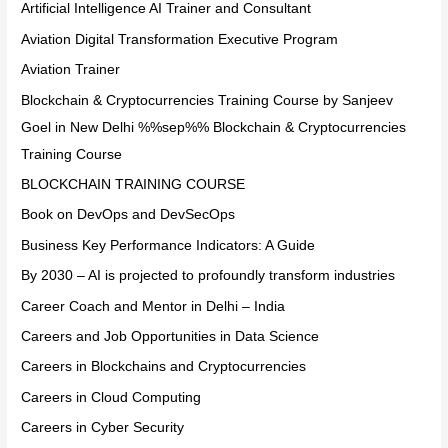
Artificial Intelligence AI Trainer and Consultant
Aviation Digital Transformation Executive Program
Aviation Trainer
Blockchain & Cryptocurrencies Training Course by Sanjeev
Goel in New Delhi %%sep%% Blockchain & Cryptocurrencies
Training Course
BLOCKCHAIN TRAINING COURSE
Book on DevOps and DevSecOps
Business Key Performance Indicators: A Guide
By 2030 – AI is projected to profoundly transform industries
Career Coach and Mentor in Delhi – India
Careers and Job Opportunities in Data Science
Careers in Blockchains and Cryptocurrencies
Careers in Cloud Computing
Careers in Cyber Security