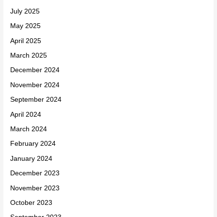
July 2025
May 2025
April 2025
March 2025
December 2024
November 2024
September 2024
April 2024
March 2024
February 2024
January 2024
December 2023
November 2023
October 2023