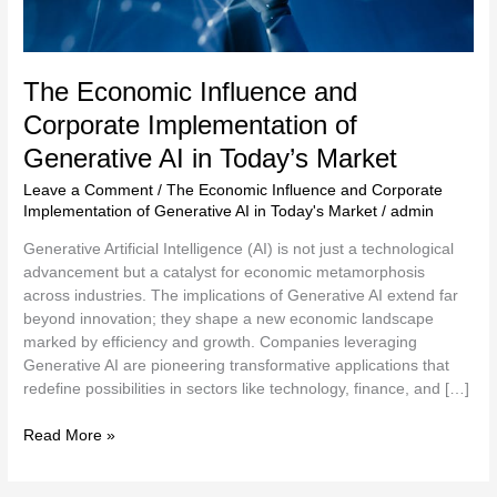
Market
The Economic Influence and
Corporate Implementation of
Generative AI in Today’s Market
Leave a Comment
/
The Economic Influence and Corporate
Implementation of Generative AI in Today's Market
/
admin
Generative Artificial Intelligence (AI) is not just a technological
advancement but a catalyst for economic metamorphosis
across industries. The implications of Generative AI extend far
beyond innovation; they shape a new economic landscape
marked by efficiency and growth. Companies leveraging
Generative AI are pioneering transformative applications that
redefine possibilities in sectors like technology, finance, and […]
Read More »