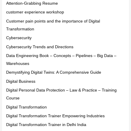
Attention-Grabbing Resume
customer experience workshop
Customer pain points and the importance of Digital
Transformation
Cybersecurity
Cybersecurity Trends and Directions
Data Engineering Book – Concepts – Pipelines – Big Data –
Warehouses
Demystifying Digital Twins: A Comprehensive Guide
Digital Business
Digital Personal Data Protection – Law & Practice – Training
Course
Digital Transformation
Digital Transformation Trainer Empowering Industries
Digital Transformation Trainer in Delhi India