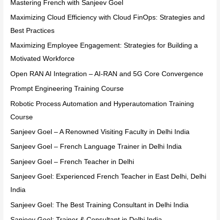
Mastering French with Sanjeev Goel
Maximizing Cloud Efficiency with Cloud FinOps: Strategies and
Best Practices
Maximizing Employee Engagement: Strategies for Building a
Motivated Workforce
Open RAN AI Integration – AI-RAN and 5G Core Convergence
Prompt Engineering Training Course
Robotic Process Automation and Hyperautomation Training
Course
Sanjeev Goel – A Renowned Visiting Faculty in Delhi India
Sanjeev Goel – French Language Trainer in Delhi India
Sanjeev Goel – French Teacher in Delhi
Sanjeev Goel: Experienced French Teacher in East Delhi, Delhi
India
Sanjeev Goel: The Best Training Consultant in Delhi India
Sanjeev Goel: Trainer & Consultant in Delhi India