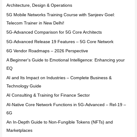
Architecture, Design & Operations
5G Mobile Networks Training Course with Sanjeev Goel:
Telecom Trainer in New Delhi!
5G-Advanced Comparison for 5G Core Architects
5G-Advanced Release 19 Features – 5G Core Network
6G Vendor Roadmaps – 2026 Perspective
A Beginner's Guide to Emotional Intelligence: Enhancing your
EQ
AI and Its Impact on Industries – Complete Business &
Technology Guide
AI Consulting & Training for Finance Sector
AI-Native Core Network Functions in 5G-Advanced – Rel-19 –
6G
An In-Depth Guide to Non-Fungible Tokens (NFTs) and
Marketplaces