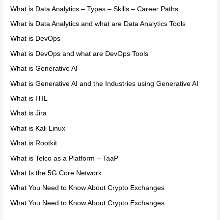
What is Data Analytics – Types – Skills – Career Paths
What is Data Analytics and what are Data Analytics Tools
What is DevOps
What is DevOps and what are DevOps Tools
What is Generative AI
What is Generative AI and the Industries using Generative AI
What is ITIL
What is Jira
What is Kali Linux
What is Rootkit
What is Telco as a Platform – TaaP
What Is the 5G Core Network
What You Need to Know About Crypto Exchanges
What You Need to Know About Crypto Exchanges