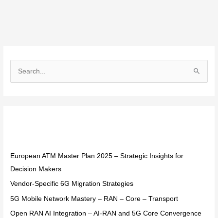
S
e
a
r
Recent Posts
c
h
f
European ATM Master Plan 2025 – Strategic Insights for
o
Decision Makers
r
Vendor-Specific 6G Migration Strategies
:
5G Mobile Network Mastery – RAN – Core – Transport
Open RAN AI Integration – AI-RAN and 5G Core Convergence