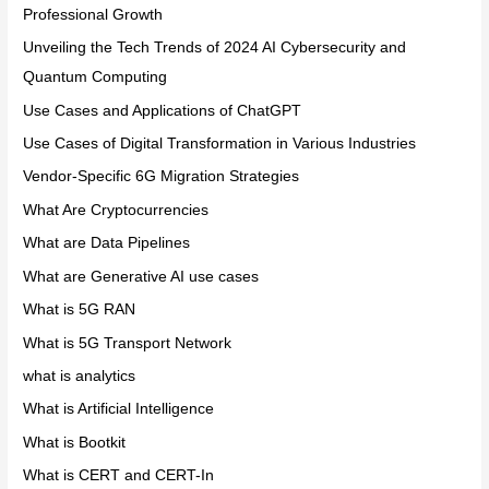
Professional Growth
Unveiling the Tech Trends of 2024 AI Cybersecurity and
Quantum Computing
Use Cases and Applications of ChatGPT
Use Cases of Digital Transformation in Various Industries
Vendor-Specific 6G Migration Strategies
What Are Cryptocurrencies
What are Data Pipelines
What are Generative AI use cases
What is 5G RAN
What is 5G Transport Network
what is analytics
What is Artificial Intelligence
What is Bootkit
What is CERT and CERT-In