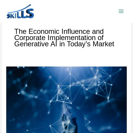
Skip
to
content
The Economic Influence and
Corporate Implementation of
Generative AI in Today’s Market
The
Economic
Influence
and
Corporate
Implementation
of
Generative
AI
in
Today’s