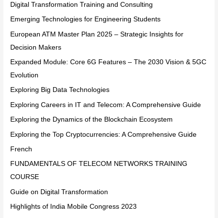
Digital Transformation Training and Consulting
Emerging Technologies for Engineering Students
European ATM Master Plan 2025 – Strategic Insights for
Decision Makers
Expanded Module: Core 6G Features – The 2030 Vision & 5GC
Evolution
Exploring Big Data Technologies
Exploring Careers in IT and Telecom: A Comprehensive Guide
Exploring the Dynamics of the Blockchain Ecosystem
Exploring the Top Cryptocurrencies: A Comprehensive Guide
French
FUNDAMENTALS OF TELECOM NETWORKS TRAINING
COURSE
Guide on Digital Transformation
Highlights of India Mobile Congress 2023