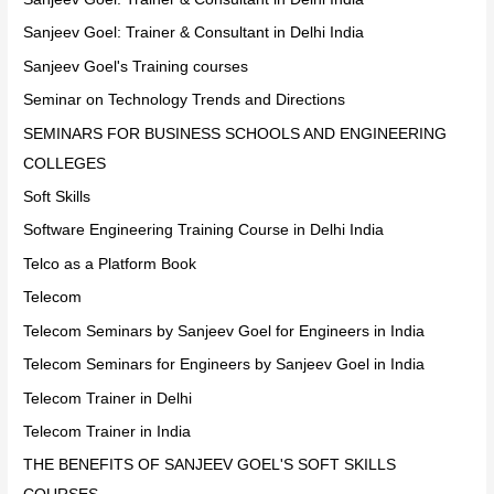
Sanjeev Goel: Trainer & Consultant in Delhi India
Sanjeev Goel's Training courses
Seminar on Technology Trends and Directions
SEMINARS FOR BUSINESS SCHOOLS AND ENGINEERING
COLLEGES
Soft Skills
Software Engineering Training Course in Delhi India
Telco as a Platform Book
Telecom
Telecom Seminars by Sanjeev Goel for Engineers in India
Telecom Seminars for Engineers by Sanjeev Goel in India
Telecom Trainer in Delhi
Telecom Trainer in India
THE BENEFITS OF SANJEEV GOEL'S SOFT SKILLS