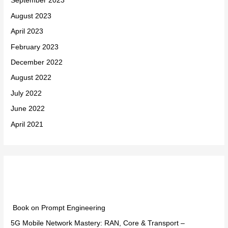
September 2023
August 2023
April 2023
February 2023
December 2022
August 2022
July 2022
June 2022
April 2021
Categories
Book on Prompt Engineering
5G Mobile Network Mastery: RAN, Core & Transport –