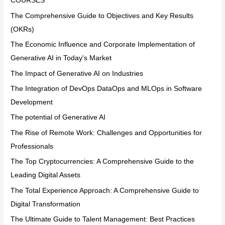
COURSES
The Comprehensive Guide to Objectives and Key Results
(OKRs)
The Economic Influence and Corporate Implementation of
Generative AI in Today's Market
The Impact of Generative AI on Industries
The Integration of DevOps DataOps and MLOps in Software
Development
The potential of Generative AI
The Rise of Remote Work: Challenges and Opportunities for
Professionals
The Top Cryptocurrencies: A Comprehensive Guide to the
Leading Digital Assets
The Total Experience Approach: A Comprehensive Guide to
Digital Transformation
The Ultimate Guide to Talent Management: Best Practices