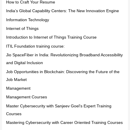
How to Craft Your Resume
India’s Global Capability Centers: The New Innovation Engine
Information Technology
Internet of Things
Introduction to Internet of Things Training Course
ITIL Foundation training course:
Jio SpaceFiber in India: Revolutionizing Broadband Accessibility
and Digital Inclusion
Job Opportunities in Blockchain: Discovering the Future of the
Job Market
Management
Management Courses
Master Cybersecurity with Sanjeev Goel's Expert Training
Courses
Mastering Cybersecurity with Career Oriented Training Courses