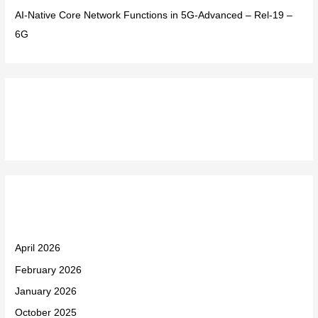
AI-Native Core Network Functions in 5G-Advanced – Rel-19 –
6G
Recent Comments
Archives
April 2026
February 2026
January 2026
October 2025