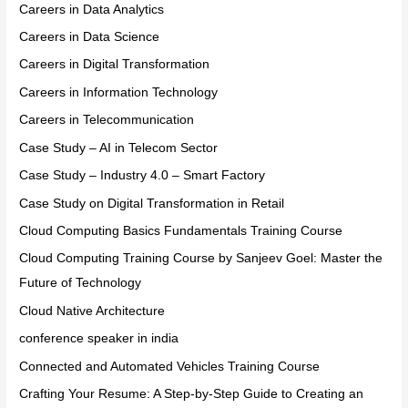
Careers in Data Analytics
Careers in Data Science
Careers in Digital Transformation
Careers in Information Technology
Careers in Telecommunication
Case Study – AI in Telecom Sector
Case Study – Industry 4.0 – Smart Factory
Case Study on Digital Transformation in Retail
Cloud Computing Basics Fundamentals Training Course
Cloud Computing Training Course by Sanjeev Goel: Master the
Future of Technology
Cloud Native Architecture
conference speaker in india
Connected and Automated Vehicles Training Course
Crafting Your Resume: A Step-by-Step Guide to Creating an